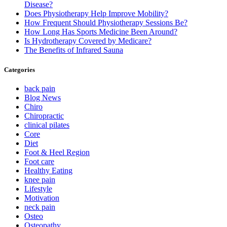
Disease?
Does Physiotherapy Help Improve Mobility?
How Frequent Should Physiotherapy Sessions Be?
How Long Has Sports Medicine Been Around?
Is Hydrotherapy Covered by Medicare?
The Benefits of Infrared Sauna
Categories
back pain
Blog News
Chiro
Chiropractic
clinical pilates
Core
Diet
Foot & Heel Region
Foot care
Healthy Eating
knee pain
Lifestyle
Motivation
neck pain
Osteo
Osteopathy