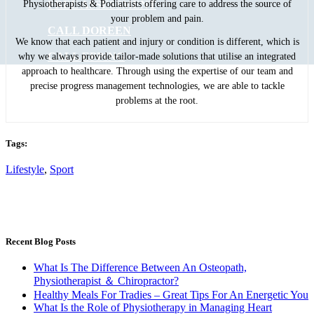
FREE ASSESSMENT
Physiotherapists & Podiatrists offering care to address the source of
your problem and pain.
CALL DOREEN
We know that each patient and injury or condition is different, which is
CALL EPPING
why we always provide tailor-made solutions that utilise an integrated
approach to healthcare. Through using the expertise of our team and
precise progress management technologies, we are able to tackle
problems at the root.
Tags:
Lifestyle
,
Sport
Recent Blog Posts
What Is The Difference Between An Osteopath,
Physiotherapist ＆ Chiropractor?
Healthy Meals For Tradies – Great Tips For An Energetic You
What Is the Role of Physiotherapy in Managing Heart