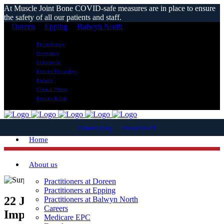
At Muscle Joint Bone COVID-safe measures are in place to ensure
the safety of all our patients and staff.
Doreen
Epping
Balwyn North
Physiotherapy
Osteopathy
Chiropractic
Exercise Physiology
Podiatry
Clinical Pilates
Exercise Rehab
Doreen
Epping
Balwyn North
Home
About us
Practitioners at Doreen
Practitioners at Epping
22 Jan
6 Surprising Ways Tennis Can
Practitioners at Balwyn North
Careers
Improve Your Health This Summer
Medicare EPC