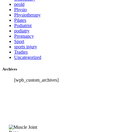
peold
Physio
Physiotherapy
Pilates
Podiatrist
podiatry
Pregnancy
Sport
sports injury
Tradies
Uncategorized
Archives
[wpb_custom_archives]