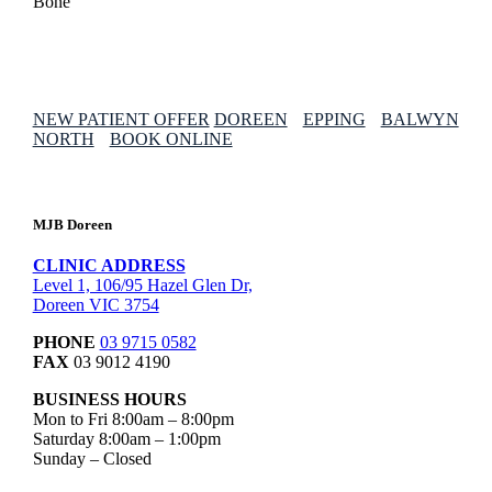
NEW PATIENT OFFER
DOREEN
EPPING
BALWYN
NORTH
BOOK ONLINE
MJB Doreen
CLINIC ADDRESS
Level 1, 106/95 Hazel Glen Dr,
Doreen VIC 3754
PHONE
03 9715 0582
FAX
03 9012 4190
BUSINESS HOURS
Mon to Fri 8:00am – 8:00pm
Saturday 8:00am – 1:00pm
Sunday – Closed