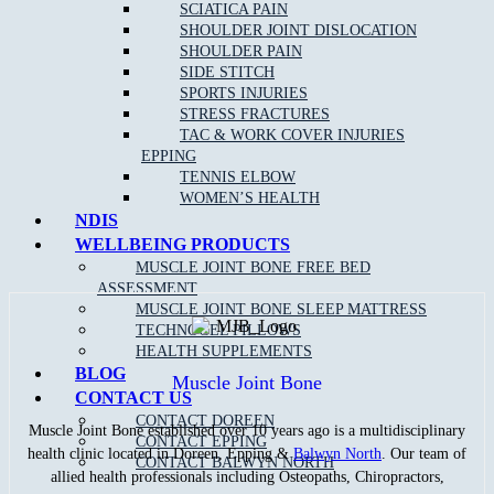
SCIATICA PAIN
metabolism and oxidative stress. Simply put, your body is able to
SHOULDER JOINT DISLOCATION
better handle and digest sugars, which can reduce the likelihood of
diabetes and obesity.
SHOULDER PAIN
SIDE STITCH
Whatever your reason for playing, we hope you enjoy your time out
SPORTS INJURIES
on the court this summer– and that you bend it like Kyrgios!
STRESS FRACTURES
TAC & WORK COVER INJURIES
Please remember that any form of exercise may be inherently
EPPING
dangerous.
TENNIS ELBOW
WOMEN’S HEALTH
For assistance in injury prevention, pain management or any
NDIS
other issue of health/fitness concern, please do not hesitate to
contact
Muscle Joint Bone
Doreen
on
9715 0582
or
Muscle
WELLBEING PRODUCTS
Joint Bone
Epping
on
9088 8228
.
MUSCLE JOINT BONE FREE BED
ASSESSMENT
MUSCLE JOINT BONE SLEEP MATTRESS
TECHNOGEL PILLOWS
HEALTH SUPPLEMENTS
BLOG
Muscle Joint Bone
CONTACT US
CONTACT DOREEN
Muscle Joint Bone established over 10 years ago is a multidisciplinary
CONTACT EPPING
health clinic located in Doreen, Epping &
Balwyn North
. Our team of
CONTACT BALWYN NORTH
allied health professionals including Osteopaths, Chiropractors,