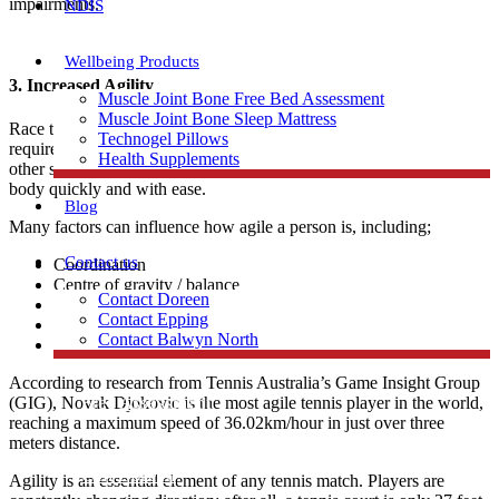
impairments.
NDIS
Wellbeing Products
3.
Increased Agility
Muscle Joint Bone Free Bed Assessment
Muscle Joint Bone Sleep Mattress
Race to the left, immediately dart back towards the right – tennis
Technogel Pillows
requires a relatively high level of agility when compared to most
Health Supplements
other sports. Agility can be defined as one’s capability to move the
body quickly and with ease.
Blog
Many factors can influence how agile a person is, including;
Contact us
Coordination
Centre of gravity / balance
Contact Doreen
Strength
Contact Epping
Neuromuscular control
Contact Balwyn North
Suppleness
According to research from Tennis Australia’s Game Insight Group
Free Assessment
(GIG), Novak Djokovic is the most agile tennis player in the world,
reaching a maximum speed of 36.02km/hour in just over three
meters distance.
Call Doreen
Agility is an essential element of any tennis match. Players are