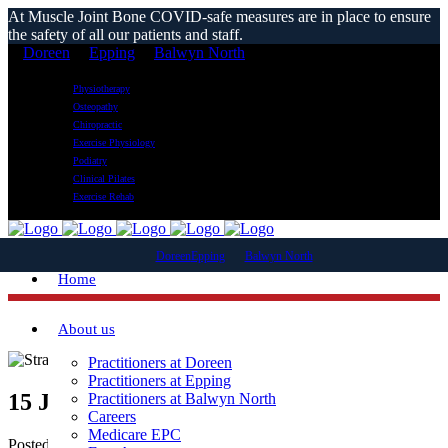
At Muscle Joint Bone COVID-safe measures are in place to ensure
the safety of all our patients and staff.
Doreen
Epping
Balwyn North
Physiotherapy
Osteopathy
Chiropractic
Exercise Physiology
Podiatry
Clinical Pilates
Exercise Rehab
Doreen
Epping
Balwyn North
Home
About us
Practitioners at Doreen
Practitioners at Epping
15 Jun
Can I Run With A Strained Quad?
Practitioners at Balwyn North
Careers
Medicare EPC
Posted at 13:23h
in
Blog News
,
sports injury