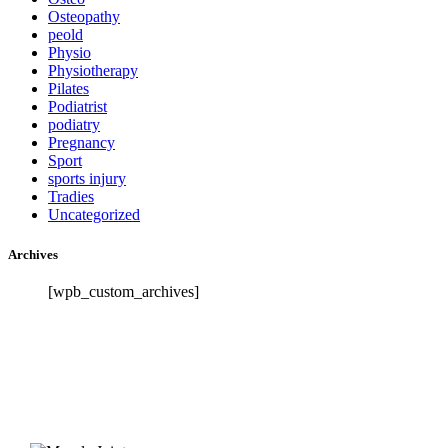
Osteopathy
peold
Physio
Physiotherapy
Pilates
Podiatrist
podiatry
Pregnancy
Sport
sports injury
Tradies
Uncategorized
Archives
[wpb_custom_archives]