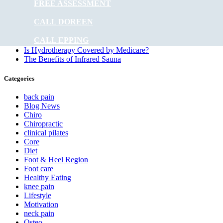
FREE ASSESSMENT
What Is the Role of Physiotherapy in Managing Heart
Disease?
CALL DOREEN
Does Physiotherapy Help Improve Mobility?
How Frequent Should Physiotherapy Sessions Be?
CALL EPPING
How Long Has Sports Medicine Been Around?
Is Hydrotherapy Covered by Medicare?
The Benefits of Infrared Sauna
Categories
back pain
Blog News
Chiro
Chiropractic
clinical pilates
Core
Diet
Foot & Heel Region
Foot care
Healthy Eating
knee pain
Lifestyle
Motivation
neck pain
Osteo