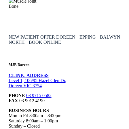
NEW PATIENT OFFER
DOREEN
EPPING
BALWYN
NORTH
BOOK ONLINE
MJB Doreen
CLINIC ADDRESS
Level 1, 106/95 Hazel Glen Dr,
Doreen VIC 3754
PHONE
03 9715 0582
FAX
03 9012 4190
BUSINESS HOURS
Mon to Fri 8:00am – 8:00pm
Saturday 8:00am – 1:00pm
Sunday – Closed