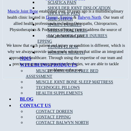
SCIATICA PAIN
SHOULDER JOINT DISLOCATION
Muscle Joint Bone
established over 10 years ago is a multidisciplinary
SHOULDER PAIN
health clinic located in
Doreen
,
Epping
&
Balwyn North
. Our team of
SIDE STITCH
allied health professionals including Osteopaths, Chiropractors,
SPORTS INJURIES
Physiotherapists & Podiatrists offering care to address the source of
STRESS FRACTURES
TAC & WORK COVER INJURIES
your problem and pain.
EPPING
We know that each patient and injury or condition is different, which is
TENNIS ELBOW
why we always provide tailor-made solutions that utilise an integrated
WOMEN’S HEALTH
approach to healthcare. Through using the expertise of our team and
NDIS
precise progress management technologies, we are able to tackle
WELLBEING PRODUCTS
problems at the root.
MUSCLE JOINT BONE FREE BED
ASSESSMENT
MUSCLE JOINT BONE SLEEP MATTRESS
TECHNOGEL PILLOWS
HEALTH SUPPLEMENTS
BLOG
CONTACT US
Recent Blog Posts
CONTACT DOREEN
CONTACT EPPING
What Is The Difference Between An Osteopath,
CONTACT BALWYN NORTH
Physiotherapist ＆ Chiropractor?
Healthy Meals For Tradies – Great Tips For An Energetic You