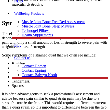
NDIS
muscular dystrophy.
Wellbeing Products
Muscle Joint Bone Free Bed Assessment
Symptoms Of A Strained Quad
Muscle Joint Bone Sleep Mattress
Technogel Pillows
The effect of strained quads can differ in discomfort and mobility
Health Supplements
depending on the severity of the injury. This can range from mild
pain with only a small amount of loss in strength to severe pain with
Blog
a significant loss of strength.
Some symptoms of a strained quad that we often see include:
Contact us
Bruising.
Contact Doreen
Inflammation.
Contact Epping
A snapping or popping sensation.
Contact Balwyn North
Burning at the top of the thigh region.
Tenderness.
Spasms.
Free Assessment
It is often advantageous to seek a professional’s assessment and
advice because pain similar to quad strain pain may be due to a
stress fracture in the femur. This would require a different treatment
Call Doreen
than a quad strain, so it is important to differentiate between the two.