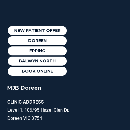
NEW PATIENT OFFER
DOREEN
EPPING
BALWYN NORTH
BOOK ONLINE
MJB Doreen
CLINIC ADDRESS
Level 1, 106/95 Hazel Glen Dr,
Doreen VIC 3754