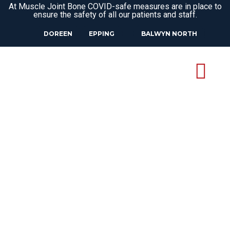
At Muscle Joint Bone COVID-safe measures are in place to
ensure the safety of all our patients and staff.
DOREEN
EPPING
BALWYN NORTH
13
Oct
WHAT IS THE DIFFERENCE
BETWEEN PILATES AND
CLINICAL PILATES?
Pilates is an excellent form of exercise
that can support your physical and mental