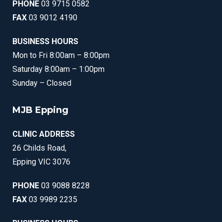
PHONE
03 9715 0582
FAX
03 9012 4190
BUSINESS HOURS
Mon to Fri 8:00am – 8:00pm
Saturday 8:00am – 1:00pm
Sunday – Closed
MJB Epping
CLINIC ADDRESS
26 Childs Road,
Epping VIC 3076
PHONE
03 9088 8228
FAX
03 9989 2235