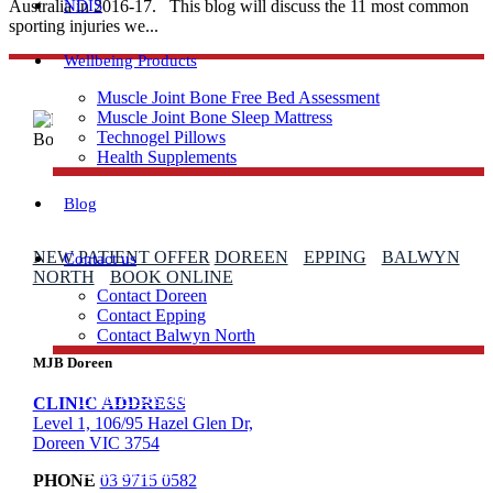
Australia in 2016-17. This blog will discuss the 11 most common
NDIS
sporting injuries we...
Wellbeing Products
Muscle Joint Bone Free Bed Assessment
Muscle Joint Bone Sleep Mattress
Technogel Pillows
Health Supplements
Blog
NEW PATIENT OFFER
DOREEN
EPPING
BALWYN
Contact us
NORTH
BOOK ONLINE
Contact Doreen
Contact Epping
Contact Balwyn North
MJB Doreen
Free Assessment
CLINIC ADDRESS
Level 1, 106/95 Hazel Glen Dr,
Doreen VIC 3754
Call Doreen
PHONE
03 9715 0582