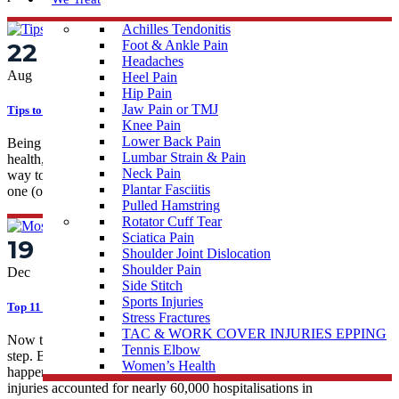
Achilles Tendonitis
22
Foot & Ankle Pain
Headaches
Aug
Heel Pain
Hip Pain
Jaw Pain or TMJ
Tips to Avoid Sports Injuries
Knee Pain
Lower Back Pain
Being active is an important factor of our lives. It can help our
Lumbar Strain & Pain
health, wellbeing, and productivity. Taking part in sports is a fun
Neck Pain
way to become more active and we can all gain a lot when we find
Plantar Fasciitis
one (or several!) that we enjoy. Being...
Pulled Hamstring
Rotator Cuff Tear
Sciatica Pain
19
Shoulder Joint Dislocation
Shoulder Pain
Dec
Side Stitch
Sports Injuries
Top 11 Common Sporting Injuries Treated By Physios
Stress Fractures
TAC & WORK COVER INJURIES EPPING
Now that the weather is warming up, you want a spring in your
Tennis Elbow
step. But what about if that spring is disrupted by an injury? It
Women’s Health
happens— an Australian Government study showed that sports
injuries accounted for nearly 60,000 hospitalisations in