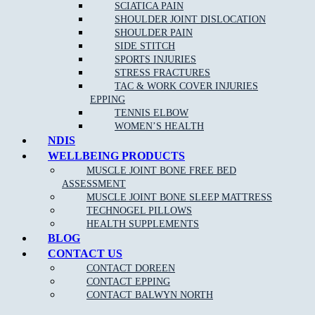
SCIATICA PAIN
SHOULDER JOINT DISLOCATION
SHOULDER PAIN
SIDE STITCH
SPORTS INJURIES
STRESS FRACTURES
TAC & WORK COVER INJURIES
EPPING
TENNIS ELBOW
WOMEN’S HEALTH
NDIS
WELLBEING PRODUCTS
MUSCLE JOINT BONE FREE BED
ASSESSMENT
MUSCLE JOINT BONE SLEEP MATTRESS
TECHNOGEL PILLOWS
HEALTH SUPPLEMENTS
BLOG
CONTACT US
CONTACT DOREEN
CONTACT EPPING
CONTACT BALWYN NORTH