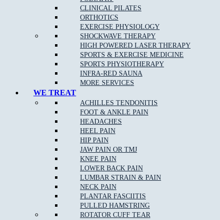
CLINICAL PILATES
ORTHOTICS
EXERCISE PHYSIOLOGY
SHOCKWAVE THERAPY
HIGH POWERED LASER THERAPY
SPORTS & EXERCISE MEDICINE
SPORTS PHYSIOTHERAPY
INFRA-RED SAUNA
MORE SERVICES
WE TREAT
ACHILLES TENDONITIS
FOOT & ANKLE PAIN
HEADACHES
HEEL PAIN
HIP PAIN
JAW PAIN OR TMJ
KNEE PAIN
LOWER BACK PAIN
LUMBAR STRAIN & PAIN
NECK PAIN
PLANTAR FASCIITIS
PULLED HAMSTRING
ROTATOR CUFF TEAR