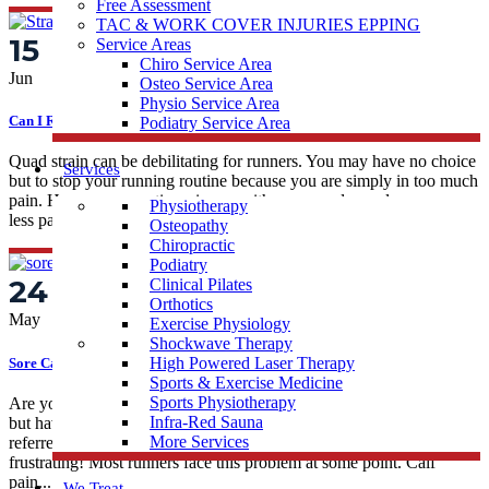
Free Assessment
TAC & WORK COVER INJURIES EPPING
15
Service Areas
Chiro Service Area
Jun
Osteo Service Area
Physio Service Area
Can I Run With A Strained Quad?
Podiatry Service Area
Quad strain can be debilitating for runners. You may have no choice
Services
but to stop your running routine because you are simply in too much
pain. However, sometimes issues with your quad muscles can cause
Physiotherapy
less pain, which may create confusion about the best way...
Osteopathy
Chiropractic
Podiatry
24
Clinical Pilates
Orthotics
May
Exercise Physiology
Shockwave Therapy
High Powered Laser Therapy
Sore Calves When Running
Sports & Exercise Medicine
Sports Physiotherapy
Are you experiencing pains in your calves associated with running,
Infra-Red Sauna
but have not had a specific sporting injury to cause it? This can be
More Services
referred to as non-traumatic calf pain, and it can be mighty
frustrating! Most runners face this problem at some point. Calf
pain...
We Treat