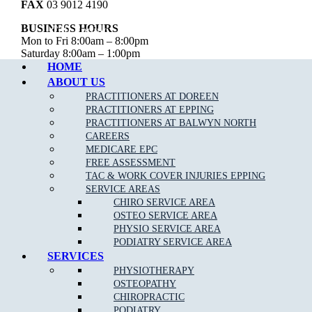
FAX
03 9012 4190
BUSINESS HOURS
Call Epping
Mon to Fri 8:00am – 8:00pm
Saturday 8:00am – 1:00pm
Sunday – Closed
HOME
ABOUT US
MJB Epping
PRACTITIONERS AT DOREEN
PRACTITIONERS AT EPPING
CLINIC ADDRESS
PRACTITIONERS AT BALWYN NORTH
26 Childs Road,
CAREERS
Epping VIC 3076
MEDICARE EPC
FREE ASSESSMENT
PHONE
03 9088 8228
TAC & WORK COVER INJURIES EPPING
FAX
03 9989 2235
SERVICE AREAS
CHIRO SERVICE AREA
BUSINESS HOURS
OSTEO SERVICE AREA
Mon to Fri 7:00am – 8:00pm
Saturday 7:00am – 3:00pm
PHYSIO SERVICE AREA
Sunday 9:00am – 1:00pm
PODIATRY SERVICE AREA
SERVICES
PHYSIOTHERAPY
OSTEOPATHY
Copyright © 2026 Muscle Joint Bone | All Rights Reserved |
Web
CHIROPRACTIC
Design
,
SEO
&
Google Ads
by
practiceedge
PODIATRY