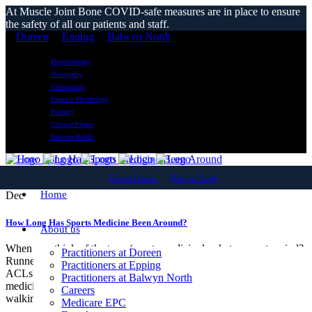
At Muscle Joint Bone COVID-safe measures are in place to ensure
the safety of all our patients and staff.
Doreen
Epping
Balwyn North
Physiotherapy
Osteopathy
Chiropractic
Exercise Physiology
Podiatry
Clinical Pilates
Exercise Rehab
04
Doreen
Epping
Balwyn North
Home
Dec
How Long Has Sports Medicine Been Around?
About us
When you think of the term ‘sports medicine’, what comes to mind?
Practitioners at Doreen
Runners with strapped ankles? AFL players recovering from torn
Practitioners at Epping
ACLs? Netballers needing knee physiotherapy? The truth is, sports
Practitioners at Balwyn North
medicine is all of this— and so much more. Whether you enjoy
Careers
walking a few...
Medicare EPC