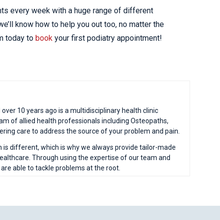
nts every week with a huge range of different
e’ll know how to help you out too, no matter the
am today to
book
your first podiatry appointment!
ver 10 years ago is a multidisciplinary health clinic
eam of allied health professionals including Osteopaths,
fering care to address the source of your problem and pain.
n is different, which is why we always provide tailor-made
 healthcare. Through using the expertise of our team and
e able to tackle problems at the root.