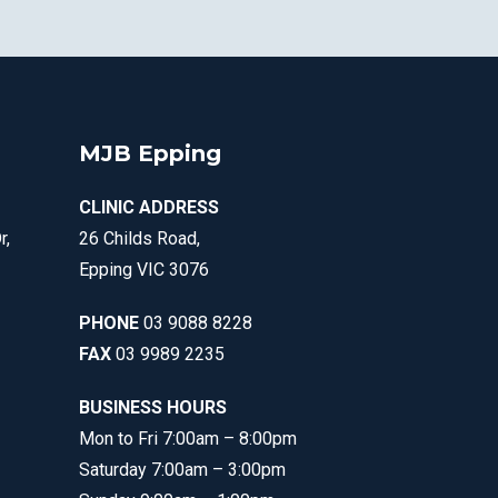
MJB Epping
CLINIC ADDRESS
r,
26 Childs Road,
Epping VIC 3076
PHONE
03 9088 8228
FAX
03 9989 2235
BUSINESS HOURS
Mon to Fri 7:00am – 8:00pm
Saturday 7:00am – 3:00pm