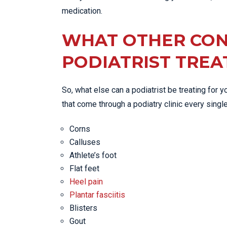
medication.
WHAT OTHER CON
PODIATRIST TREA
So, what else can a podiatrist be treating for
that come through a podiatry clinic every singl
Corns
Calluses
Athlete’s foot
Flat feet
Heel pain
Plantar fasciitis
Blisters
Gout