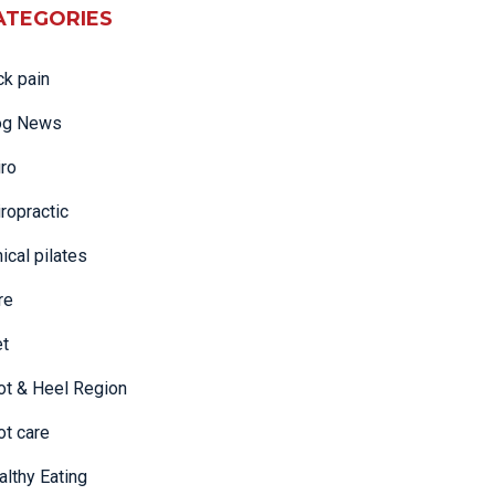
ATEGORIES
ck pain
og News
iro
ropractic
nical pilates
re
et
ot & Heel Region
ot care
althy Eating