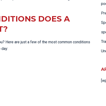
po
Pr
DITIONS DOES A
Sp
T?
spo
Tr
 you? Here are just a few of the most common conditions
e day:
Un
A
[w