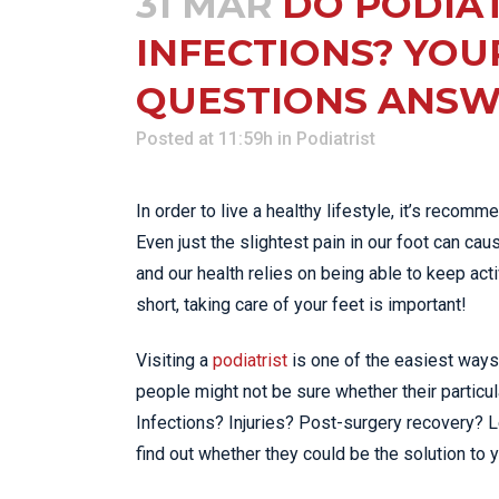
31 MAR
DO PODIAT
INFECTIONS? YOU
QUESTIONS ANSW
Posted at 11:59h
in
Podiatrist
In order to live a healthy lifestyle, it’s recom
Even just the slightest pain in our foot can ca
and our health relies on being able to keep activ
short, taking care of your feet is important!
Visiting a
podiatrist
is one of the easiest ways 
people might not be sure whether their particul
Infections? Injuries? Post-surgery recovery? Let
find out whether they could be the solution to y