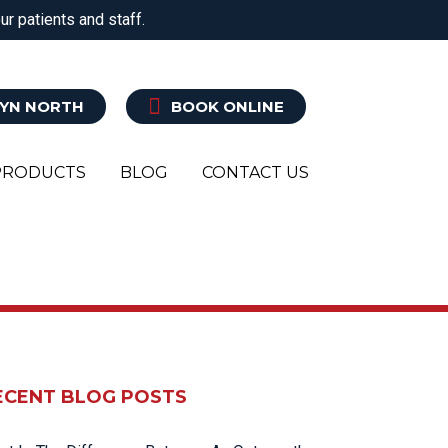
r patients and staff.
ATRY
CLINICAL PILATES
EXERCISE REHAB
YN NORTH
BOOK ONLINE
PRODUCTS
BLOG
CONTACT US
ECENT BLOG POSTS