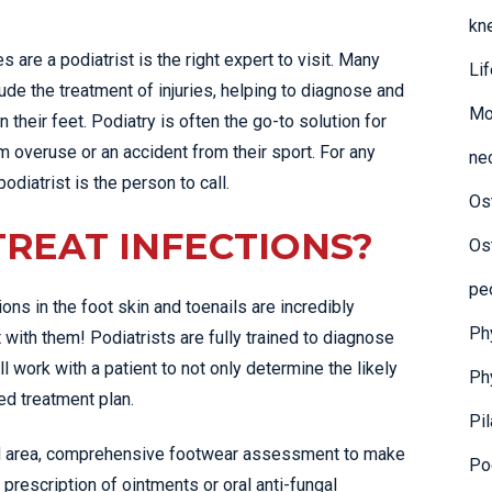
kn
es are a podiatrist is the right expert to visit. Many
Li
clude the treatment of injuries, helping to diagnose and
Mo
 their feet. Podiatry is often the go-to solution for
 overuse or an accident from their sport. For any
ne
podiatrist is the person to call.
Os
TREAT INFECTIONS?
Os
pe
ions in the foot skin and toenails are incredibly
Ph
with them! Podiatrists are fully trained to diagnose
ll work with a patient to not only determine the likely
Ph
red treatment plan.
Pi
ted area, comprehensive footwear assessment to make
Pod
 prescription of ointments or oral anti-fungal