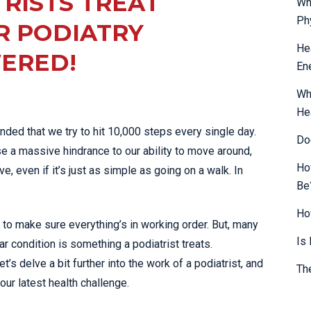
RISTS TREAT
Wh
SHOCKWAVE THERAPY
LOWER BACK PAIN
Ph
R PODIATRY
HIGH POWERED LASER
LUMBAR STRAIN & PAIN
He
ERED!
THERAPY
En
NECK PAIN
SPORTS & EXERCISE
PLANTAR FASCIITIS
MEDICINE
Wh
He
PULLED HAMSTRING
SPORTS
mended that we try to hit 10,000 steps every single day.
PHYSIOTHERAPY
Do
ROTATOR CUFF TEAR
use a massive hindrance to our ability to move around,
INFRA-RED SAUNA
SCIATICA PAIN
Ho
e, even if it’s just as simple as going on a walk. In
MORE SERVICES
Be
SHOULDER JOINT
DISLOCATION
Ho
to make sure everything’s in working order. But, many
SHOULDER PAIN
Is
ar condition is something a podiatrist treats.
SIDE STITCH
’s delve a bit further into the work of a podiatrist, and
Th
SPORTS INJURIES
our latest health challenge.
STRESS FRACTURES