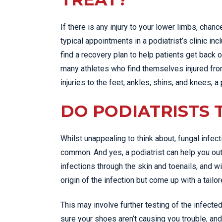
If there is any injury to your lower limbs, chanc
typical appointments in a podiatrist’s clinic in
find a recovery plan to help patients get back on
many athletes who find themselves injured from
injuries to the feet, ankles, shins, and knees, a 
DO PODIATRISTS 
Whilst unappealing to think about, fungal infect
common. And yes, a podiatrist can help you out 
infections through the skin and toenails, and wi
origin of the infection but come up with a tailo
This may involve further testing of the infec
sure your shoes aren’t causing you trouble, and