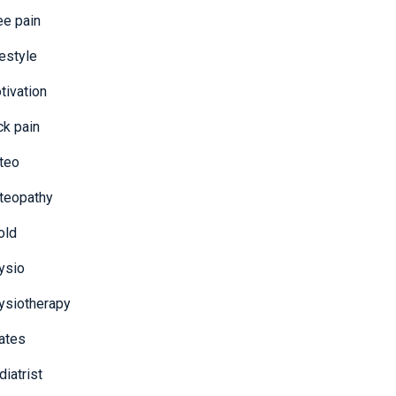
ee pain
festyle
tivation
ck pain
teo
teopathy
old
ysio
ysiotherapy
lates
iatrist