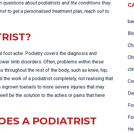
questions about podiatrists and the conditions they
C
TAC & WORK COVER
trist to get a personalised treatment plan, reach out to
INJURIES EPPING
ba
TENNIS ELBOW
WOMEN’S HEALTH
Bl
TRIST?
Ch
al foot ache. Podiatry covers the diagnosis and
Chi
 lower limb disorders. Often, problems within these
cli
 throughout the rest of the body, such as knee, hip,
he work of a podiatrist completely, not realising that
Co
 ingrown toenails to more severe injuries that may
Di
y well be the solution to the aches or pains that have
Fo
Fo
OES A PODIATRIST
He