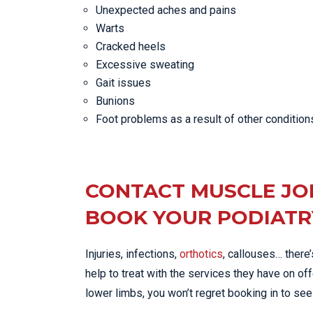
Unexpected aches and pains
Warts
Cracked heels
Excessive sweating
Gait issues
Bunions
Foot problems as a result of other condition
CONTACT MUSCLE JO
BOOK YOUR PODIATR
Injuries, infections,
orthotics
, callouses… there
help to treat with the services they have on off
lower limbs, you won’t regret booking in to see