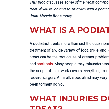
This blog discusses some of the most common 
treat. If you’re looking to sit down with a podia
Joint Muscle Bone today.
WHAT IS A PODIA
A podiatrist treats more than just the occasion
treatment of a wide variety of foot, ankle, and
areas can be the root cause of greater problems
and
back pain
. Many people may misunderstand t
the scope of their work covers everything from
require surgery. All in all, a podiatrist may ver
been tormenting you!
WHAT INJURIES D
TREAT?