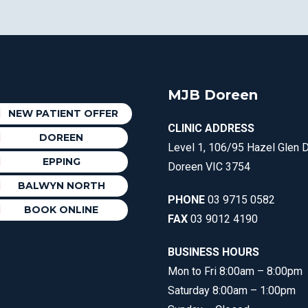
MJB Doreen
NEW PATIENT OFFER
CLINIC ADDRESS
DOREEN
Level 1, 106/95 Hazel Glen D
EPPING
Doreen VIC 3754
BALWYN NORTH
PHONE
03 9715 0582
BOOK ONLINE
FAX
03 9012 4190
BUSINESS HOURS
Mon to Fri 8:00am – 8:00pm
Saturday 8:00am – 1:00pm