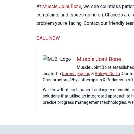
At
Muscle Joint Bone
, we see countless patie
complaints and issues going on. Chances are, w
problem you’re facing. Contact our friendly te
CALL NOW
Muscle Joint Bone
Muscle Joint Bone established o
located in
Doreen
,
Epping
&
Balwyn North
. Our t
Chiropractors, Physiotherapists & Podiatrists of
We know that each patient and injury or conditio
solutions that utilise an integrated approach to
precise progress management technologies, we ar