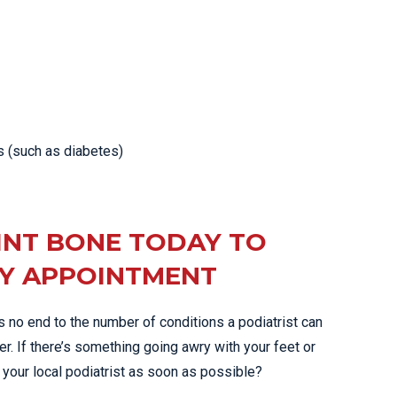
s (such as diabetes)
INT BONE TODAY TO
Y APPOINTMENT
’s no end to the number of conditions a podiatrist can
er. If there’s something going awry with your feet or
 your local podiatrist as soon as possible?