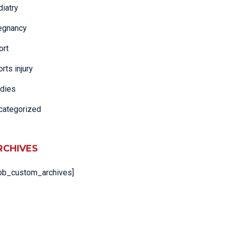
diatry
egnancy
ort
rts injury
adies
categorized
RCHIVES
pb_custom_archives]