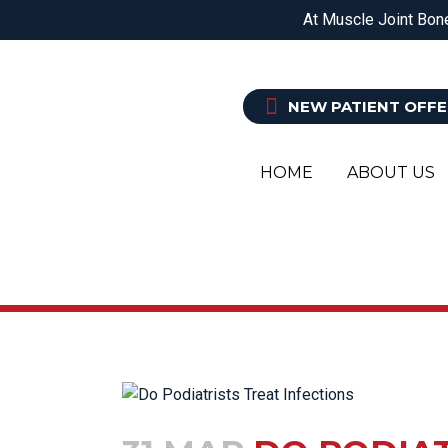
DOREEN
EPPING
BALWYN NORTH
At Muscle Joint Bone
PHYSIOTHERAPY
O
NEW PATIENT OFFE
HOME
ABOUT US