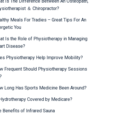
at Is The Difference Between An Osteopath,
ysiotherapist ＆ Chiropractor?
althy Meals For Tradies – Great Tips For An
ergetic You
at Is the Role of Physiotherapy in Managing
art Disease?
es Physiotherapy Help Improve Mobility?
w Frequent Should Physiotherapy Sessions
?
w Long Has Sports Medicine Been Around?
 Hydrotherapy Covered by Medicare?
e Benefits of Infrared Sauna