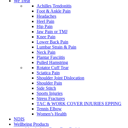
We Treat
Achilles Tendonitis
Foot & Ankle Pain
Headaches
Heel Pain
Hip Pain
Jaw Pain or TMJ
Knee Pain
Lower Back Pain
Lumbar Strain & Pain
Neck Pain
Plantar Fasciitis
Pulled Hamstring
Rotator Cuff Tear
Sciatica Pain
Shoulder Joint Dislocation
Shoulder Pain
Side Stitch
Sports Injuries
Stress Fractures
TAC & WORK COVER INJURIES EPPING
Tennis Elbow
Women’s Health
NDIS
Wellbeing Products