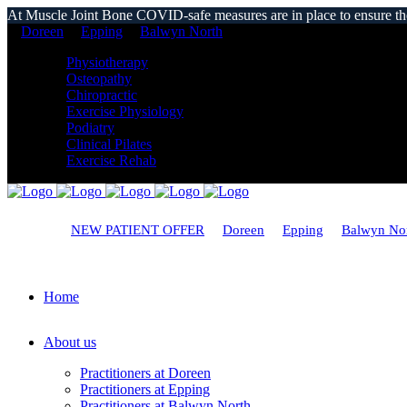
At Muscle Joint Bone COVID-safe measures are in place to ensure the s
Doreen
Epping
Balwyn North
Physiotherapy
Osteopathy
Chiropractic
Exercise Physiology
Podiatry
Clinical Pilates
Exercise Rehab
NEW PATIENT OFFER
Doreen
Epping
Balwyn No
Home
About us
Practitioners at Doreen
Practitioners at Epping
Practitioners at Balwyn North