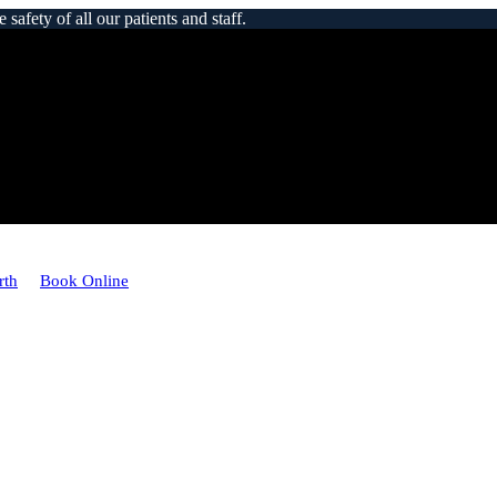
afety of all our patients and staff.
rth
Book Online