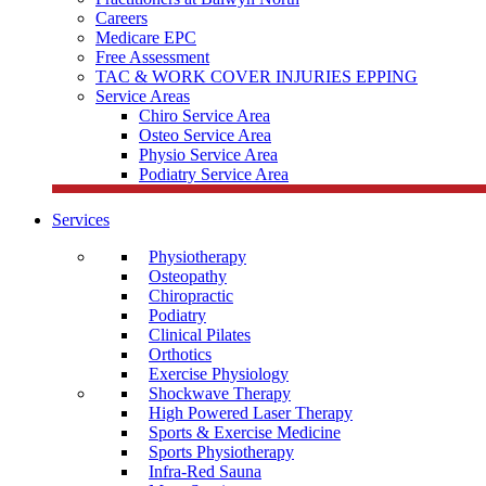
Careers
Medicare EPC
Free Assessment
TAC & WORK COVER INJURIES EPPING
Service Areas
Chiro Service Area
Osteo Service Area
Physio Service Area
Podiatry Service Area
Services
Physiotherapy
Osteopathy
Chiropractic
Podiatry
Clinical Pilates
Orthotics
Exercise Physiology
Shockwave Therapy
High Powered Laser Therapy
Sports & Exercise Medicine
Sports Physiotherapy
Infra-Red Sauna