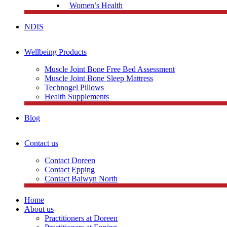
Women’s Health
NDIS
Wellbeing Products
Muscle Joint Bone Free Bed Assessment
Muscle Joint Bone Sleep Mattress
Technogel Pillows
Health Supplements
Blog
Contact us
Contact Doreen
Contact Epping
Contact Balwyn North
Home
About us
Practitioners at Doreen