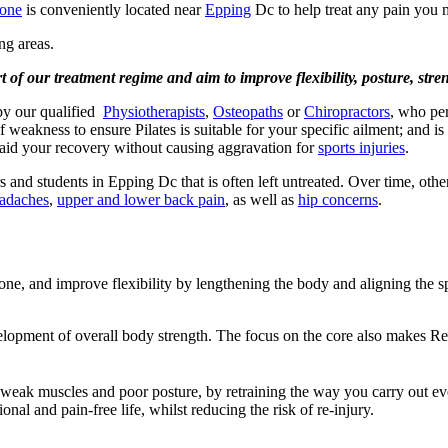
Bone
is conveniently located near
Epping
Dc to help treat any pain you 
ng areas.
art of our treatment regime and aim to improve flexibility, posture, st
 by our qualified
Physiotherapists
,
Osteopaths
or
Chiropractors
, who per
of weakness to ensure Pilates is suitable for your specific ailment; and 
ll aid your recovery without causing aggravation for
sports injuries
.
and students in Epping Dc that is often left untreated. Over time, othe
adaches
,
upper and lower back pain
, as well as
hip concerns
.
 tone, and improve flexibility by lengthening the body and aligning the 
velopment of overall body strength. The focus on the core also makes Ref
 weak muscles and poor posture, by retraining the way you carry out every
nal and pain-free life, whilst reducing the risk of re-injury.