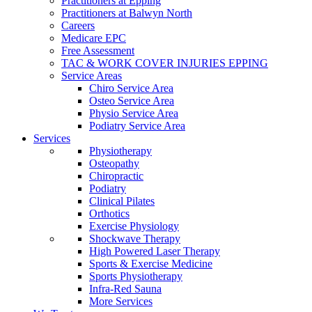
Practitioners at Epping
Practitioners at Balwyn North
Careers
Medicare EPC
Free Assessment
TAC & WORK COVER INJURIES EPPING
Service Areas
Chiro Service Area
Osteo Service Area
Physio Service Area
Podiatry Service Area
Services
Physiotherapy
Osteopathy
Chiropractic
Podiatry
Clinical Pilates
Orthotics
Exercise Physiology
Shockwave Therapy
High Powered Laser Therapy
Sports & Exercise Medicine
Sports Physiotherapy
Infra-Red Sauna
More Services