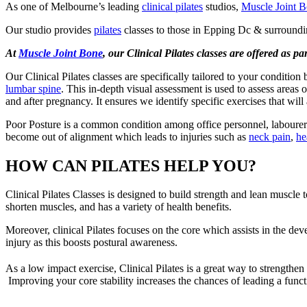
As one of Melbourne’s leading
clinical pilates
studios,
Muscle Joint 
Our studio provides
pilates
classes to those in Epping Dc & surroundi
At
Muscle Joint Bone
, our Clinical Pilates classes are offered as p
Our Clinical Pilates classes are specifically tailored to your condition
lumbar spine
. This in-depth visual assessment is used to assess areas 
and after pregnancy. It ensures we identify specific exercises that wi
Poor Posture is a common condition among office personnel, labourers 
become out of alignment which leads to injuries such as
neck pain
,
he
HOW CAN PILATES HELP YOU?
Clinical Pilates Classes is designed to build strength and lean muscle
shorten muscles, and has a variety of health benefits.
Moreover, clinical Pilates focuses on the core which assists in the de
injury as this boosts postural awareness.
As a low impact exercise, Clinical Pilates is a great way to strengthen
Improving your core stability increases the chances of leading a functio