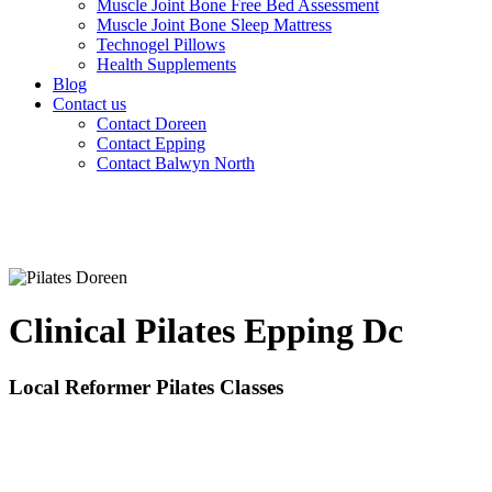
Muscle Joint Bone Free Bed Assessment
Muscle Joint Bone Sleep Mattress
Technogel Pillows
Health Supplements
Blog
Contact us
Contact Doreen
Contact Epping
Contact Balwyn North
Clinical Pilates Epping Dc
Local Reformer Pilates Classes