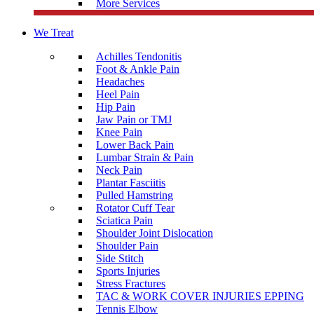
More Services
We Treat
Achilles Tendonitis
Foot & Ankle Pain
Headaches
Heel Pain
Hip Pain
Jaw Pain or TMJ
Knee Pain
Lower Back Pain
Lumbar Strain & Pain
Neck Pain
Plantar Fasciitis
Pulled Hamstring
Rotator Cuff Tear
Sciatica Pain
Shoulder Joint Dislocation
Shoulder Pain
Side Stitch
Sports Injuries
Stress Fractures
TAC & WORK COVER INJURIES EPPING
Tennis Elbow