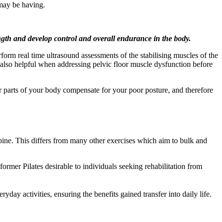
may be having.
rength and develop control and overall endurance in the body.
form real time ultrasound assessments of the stabilising muscles of the
is also helpful when addressing pelvic floor muscle dysfunction before
r parts of your body compensate for your poor posture, and therefore
spine. This differs from many other exercises which aim to bulk and
ormer Pilates desirable to individuals seeking rehabilitation from
day activities, ensuring the benefits gained transfer into daily life.