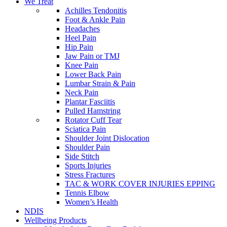
We Treat
Achilles Tendonitis
Foot & Ankle Pain
Headaches
Heel Pain
Hip Pain
Jaw Pain or TMJ
Knee Pain
Lower Back Pain
Lumbar Strain & Pain
Neck Pain
Plantar Fasciitis
Pulled Hamstring
Rotator Cuff Tear
Sciatica Pain
Shoulder Joint Dislocation
Shoulder Pain
Side Stitch
Sports Injuries
Stress Fractures
TAC & WORK COVER INJURIES EPPING
Tennis Elbow
Women’s Health
NDIS
Wellbeing Products