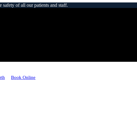
afety of all our patients and staff.
rth
Book Online