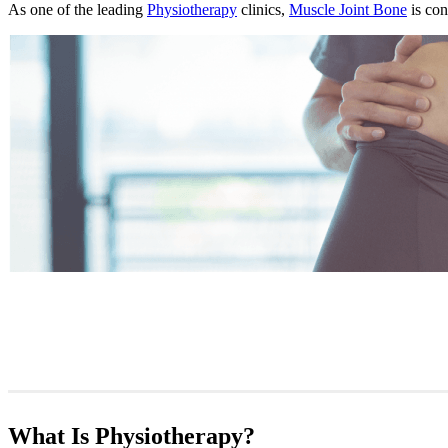
As one of the leading
Physiotherapy
clinics,
Muscle Joint Bone
is con
What Is Physiotherapy?