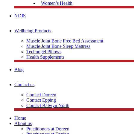
Women’s Health
NDIS
Wellbeing Products
Muscle Joint Bone Free Bed Assessment
Muscle Joint Bone Sleep Mattress
Technogel Pillows
Health Supplements
Blog
Contact us
Contact Doreen
Contact Epping
Contact Balwyn North
Home
About us
Practitioners at Doreen