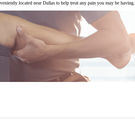
veniently located near Dallas to help treat any pain you may be having.