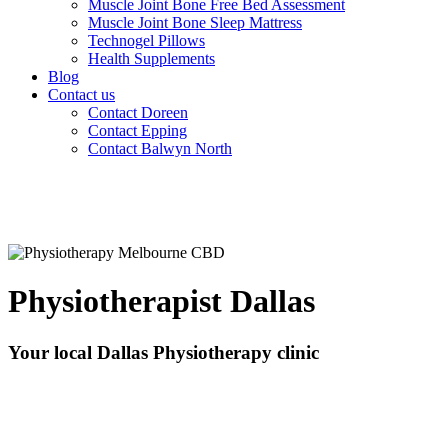
Muscle Joint Bone Free Bed Assessment
Muscle Joint Bone Sleep Mattress
Technogel Pillows
Health Supplements
Blog
Contact us
Contact Doreen
Contact Epping
Contact Balwyn North
Physiotherapist Dallas
Your local Dallas Physiotherapy clinic