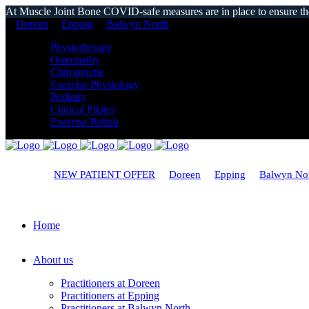
At Muscle Joint Bone COVID-safe measures are in place to ensure the s
Doreen
Epping
Balwyn North
Physiotherapy
Osteopathy
Chiropractic
Exercise Physiology
Podiatry
Clinical Pilates
Exercise Rehab
NEW PATIENT OFFER
Doreen
Epping
Balwyn No
Home
About us
Practitioners at Doreen
Practitioners at Epping
Practitioners at Balwyn North