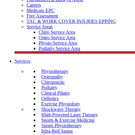
Careers
Medicare EPC
Free Assessment
TAC & WORK COVER INJURIES EPPING
Service Areas
Chiro Service Area
Osteo Service Area
Physio Service Area
Podiatry Service Area
Services
Physiotherapy
Osteopathy
Chiropractic
Podiatry
Clinical Pilates
Orthotics
Exercise Physiology
Shockwave Therapy
High Powered Laser Therapy
Sports & Exercise Medicine
Sports Physiotherapy
Infra-Red Sauna