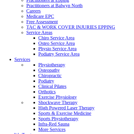
Practitioners at Epping
Practitioners at Balwyn North
Careers
Medicare EPC
Free Assessment
TAC & WORK COVER INJURIES EPPING
Service Areas
Chiro Service Area
Osteo Service Area
Physio Service Area
Podiatry Service Area
Services
Physiotherapy
Osteopathy
Chiropractic
Podiatry
Clinical Pilates
Orthotics
Exercise Physiology
Shockwave Therapy
High Powered Laser Therapy
Sports & Exercise Medicine
Sports Physiotherapy
Infra-Red Sauna
More Services