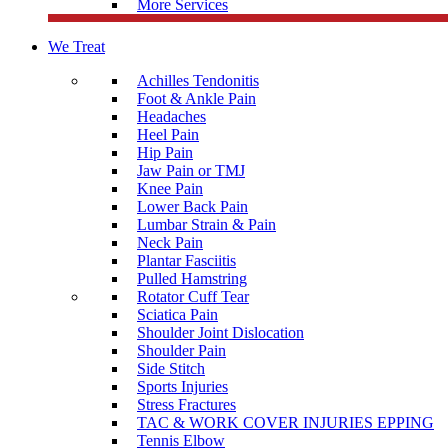
More Services
We Treat
Achilles Tendonitis
Foot & Ankle Pain
Headaches
Heel Pain
Hip Pain
Jaw Pain or TMJ
Knee Pain
Lower Back Pain
Lumbar Strain & Pain
Neck Pain
Plantar Fasciitis
Pulled Hamstring
Rotator Cuff Tear
Sciatica Pain
Shoulder Joint Dislocation
Shoulder Pain
Side Stitch
Sports Injuries
Stress Fractures
TAC & WORK COVER INJURIES EPPING
Tennis Elbow