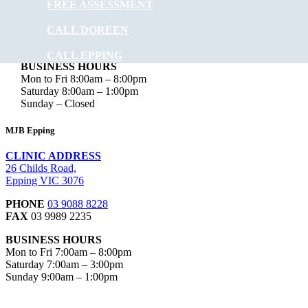
FREE ASSESSMENT
Doreen VIC 3754
CALL DOREEN
PHONE
03 9715 0582
FAX
03 9012 4190
CALL EPPING
BUSINESS HOURS
Mon to Fri 8:00am – 8:00pm
Saturday 8:00am – 1:00pm
Sunday – Closed
MJB Epping
CLINIC ADDRESS
26 Childs Road,
Epping VIC 3076
PHONE
03 9088 8228
FAX
03 9989 2235
BUSINESS HOURS
Mon to Fri 7:00am – 8:00pm
Saturday 7:00am – 3:00pm
Sunday 9:00am – 1:00pm