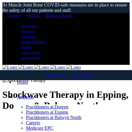
At Muscle Joint Bone COVID-safe measures are in place to ensure
the safety of all our patients and staff.
Doreen
Epping
Balwyn North
Physiotherapy
Osteopathy
Chiropractic
Exercise Physiology
Podiatry
Clinical Pilates
Exercise Rehab
Doreen
Epping
Balwyn North
Home
Shockwave Therapy in Epping,
About us
Doreen & Balwyn North
Practitioners at Doreen
Practitioners at Epping
Practitioners at Balwyn North
Careers
Medicare EPC