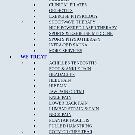
CLINICAL PILATES
BOOK NOW
ORTHOTICS
EXERCISE PHYSIOLOGY
SHOCKWAVE THERAPY
HIGH POWERED LASER THERAPY
SPORTS & EXERCISE MEDICINE
SPORTS PHYSIOTHERAPY
INFRA-RED SAUNA
MORE SERVICES
WE TREAT
ACHILLES TENDONITIS
Book Your Appointment
FOOT & ANKLE PAIN
HEADACHES
HEEL PAIN
HIP PAIN
JAW PAIN OR TMJ
FOR MORE INFORMATION ON HOW MUSCLE JOINT BONE CAN
HELP YOU, OR TO BOOK AN APPOINTMENT, CONTACT US TODAY!
KNEE PAIN
LOWER BACK PAIN
LUMBAR STRAIN & PAIN
CONTACT
NECK PAIN
DOREEN
PLANTAR FASCIITIS
PULLED HAMSTRING
CONTACT
ROTATOR CUFF TEAR
EPPING