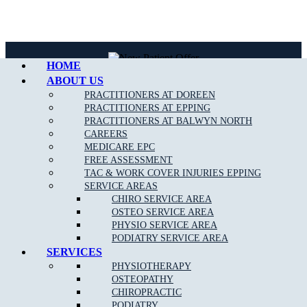
Call Epping
HOME
ABOUT US
PRACTITIONERS AT DOREEN
NEW PATIENT OFFER
PRACTITIONERS AT EPPING
PRACTITIONERS AT BALWYN NORTH
$30 OFF INITIAL ASSESSMENT
CAREERS
MEDICARE EPC
FREE ASSESSMENT
CLAIM OFFER
TAC & WORK COVER INJURIES EPPING
SERVICE AREAS
CHIRO SERVICE AREA
OSTEO SERVICE AREA
PHYSIO SERVICE AREA
PODIATRY SERVICE AREA
SERVICES
START FEELING
PHYSIOTHERAPY
OSTEOPATHY
BETTER NOW
CHIROPRACTIC
PODIATRY