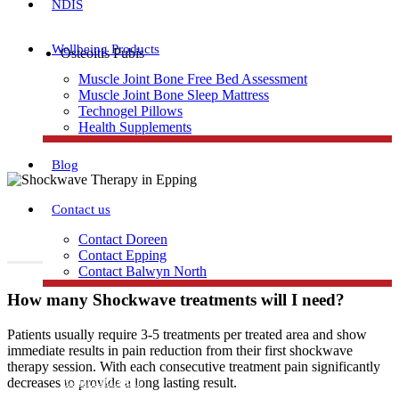
NDIS
Wellbeing Products
Osteoitis Pubis
Trochanteric Bursitis and Gluteal Tendinopathy
Muscle Joint Bone Free Bed Assessment
Muscle Joint Bone Sleep Mattress
Shin splints
Technogel Pillows
Health Supplements
Blog
Contact us
Contact Doreen
Contact Epping
Contact Balwyn North
How many Shockwave treatments will I need?
Free Assessment
Patients usually require 3-5 treatments per treated area and show
immediate results in pain reduction from their first shockwave
therapy session. With each consecutive treatment pain significantly
Call Doreen
decreases to provide a long lasting result.