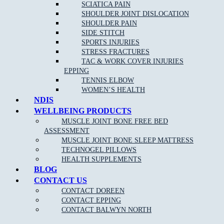
SCIATICA PAIN
CONTACT
SHOULDER JOINT DISLOCATION
BALWYN NORTH
SHOULDER PAIN
SIDE STITCH
SPORTS INJURIES
STRESS FRACTURES
TAC & WORK COVER INJURIES
EPPING
TENNIS ELBOW
WOMEN’S HEALTH
NDIS
WELLBEING PRODUCTS
MUSCLE JOINT BONE FREE BED
ASSESSMENT
MUSCLE JOINT BONE SLEEP MATTRESS
NEW PATIENT OFFER
DOREEN
EPPING
BALWYN
TECHNOGEL PILLOWS
NORTH
BOOK ONLINE
HEALTH SUPPLEMENTS
BLOG
CONTACT US
CONTACT DOREEN
MJB Doreen
CONTACT EPPING
CONTACT BALWYN NORTH
CLINIC ADDRESS
Level 1, 106/95 Hazel Glen Dr,