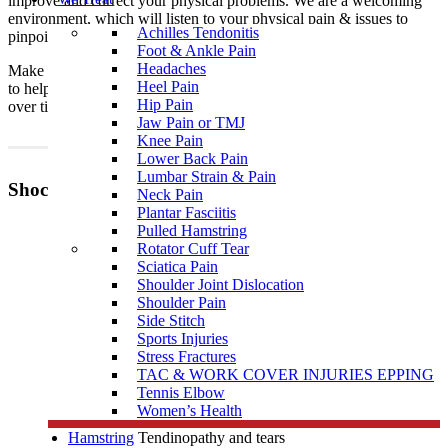
improve and correct your physical problems. We are a welcoming
environment, which will listen to your physical pain & issues to
Achilles Tendonitis
pinpoint the problem.
Foot & Ankle Pain
Headaches
Make a booking with one of our qualified Shockwave practitioners
Heel Pain
to help you with your pain today, and before your condition worsens
Hip Pain
over time.
Jaw Pain or TMJ
Knee Pain
Lower Back Pain
Lumbar Strain & Pain
Shockwave Therapy can be used to help treat:
Neck Pain
Plantar Fasciitis
Plantar fasciitis
Pulled Hamstring
Rotator Cuff Tear
Achilles Tendinopathy
Sciatica Pain
Heel pain
Shoulder Joint Dislocation
Shoulder Pain
Tennis / Golfers elbow
(Lateral/Medial Epicondylitis)
Side Stitch
Sports Injuries
Stress Fractures
TAC & WORK COVER INJURIES EPPING
Patella Tendinopathy/Osgood Schlatter Disease
Tennis Elbow
Calcification of the shoulder (rotator cuff) and tears
Women’s Health
Hamstring
Tendinopathy and tears