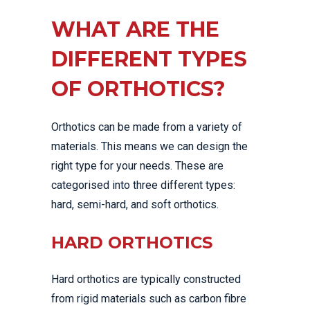
WHAT ARE THE
DIFFERENT TYPES
OF ORTHOTICS?
Orthotics can be made from a variety of
materials. This means we can design the
right type for your needs. These are
categorised into three different types:
hard, semi-hard, and soft orthotics.
HARD ORTHOTICS
Hard orthotics are typically constructed
from rigid materials such as carbon fibre