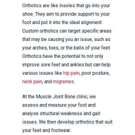
Orthotics are like insoles that go into your
shoe. They aim to provide support to your
foot and put it into the ideal alignment.
Custom orthotics can target specific areas
that may be causing you an issue, such as
your arches, toes, or the balls of your feet.
Orthotics have the potential to not only
improve sore feet and ankles but can help
various issues like
hip pain
, poor posture,
neck pain
, and
migraines
.
At the Muscle Joint Bone clinic, we
assess and measure your foot and
analyse structural weakness and gait
issues. We then develop orthotics that suit
your feet and footwear.