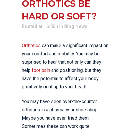
ORTHOTICS BE
HARD OR SOFT?
Posted at 16:50h
in
Blog News
Orthotics
can make a significant impact on
your comfort and mobility. You may be
surprised to hear that not only can they
help
foot pain
and positioning, but they
have the potential to affect your body
positively right up to your head!
You may have seen over-the-counter
orthotics in a pharmacy or shoe shop.
Maybe you have even tried them.
Sometimes these can work quite