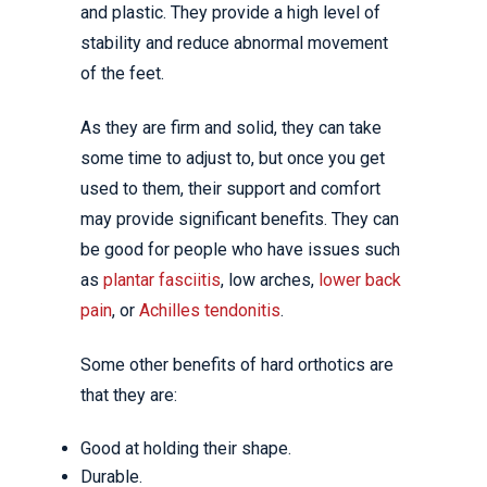
and plastic. They provide a high level of
stability and reduce abnormal movement
of the feet.
As they are firm and solid, they can take
some time to adjust to, but once you get
used to them, their support and comfort
may provide significant benefits. They can
be good for people who have issues such
as
plantar fasciitis
, low arches,
lower back
pain
, or
Achilles tendonitis
.
Some other benefits of hard orthotics are
that they are:
Good at holding their shape.
Durable.