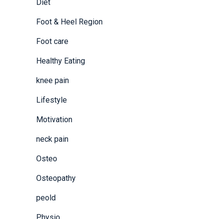
Diet
Foot & Heel Region
Foot care
Healthy Eating
knee pain
Lifestyle
Motivation
neck pain
Osteo
Osteopathy
peold
Physio