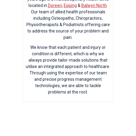
located in
Doreen
,
Epping
&
Balwyn North
.
Our team of allied health professionals
including Osteopaths, Chiropractors,
Physiotherapists & Podiatrists offering care
to address the source of your problem and
pain.
We know that each patient and injury or
condition is different, which is why we
always provide tailor-made solutions that
utilise an integrated approach to healthcare.
Through using the expertise of our team
and precise progress management
technologies, we are able to tackle
problems at the root.