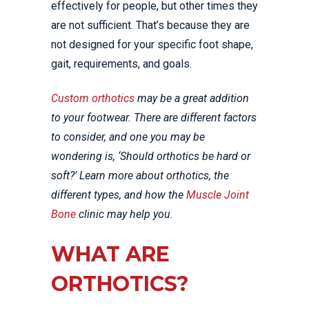
effectively for people, but other times they
are not sufficient. That’s because they are
not designed for your specific foot shape,
gait, requirements, and goals.
Custom orthotics
may be a great addition
to your footwear. There are different factors
to consider, and one you may be
wondering is, ‘Should orthotics be hard or
soft?’ Learn more about orthotics, the
different types, and how the
Muscle Joint
Bone
clinic may help you.
WHAT ARE
ORTHOTICS?