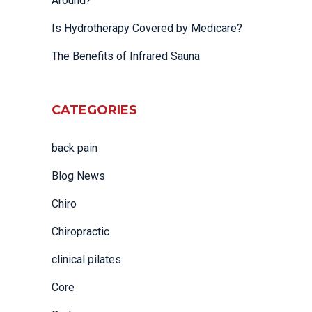
Around?
Is Hydrotherapy Covered by Medicare?
The Benefits of Infrared Sauna
CATEGORIES
back pain
Blog News
Chiro
Chiropractic
clinical pilates
Core