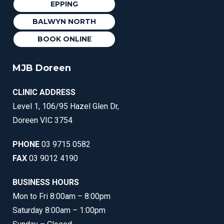
EPPING
BALWYN NORTH
BOOK ONLINE
MJB Doreen
CLINIC ADDRESS
Level 1, 106/95 Hazel Glen Dr,
Doreen VIC 3754
PHONE
03 9715 0582
FAX
03 9012 4190
BUSINESS HOURS
Mon to Fri 8:00am – 8:00pm
Saturday 8:00am – 1:00pm