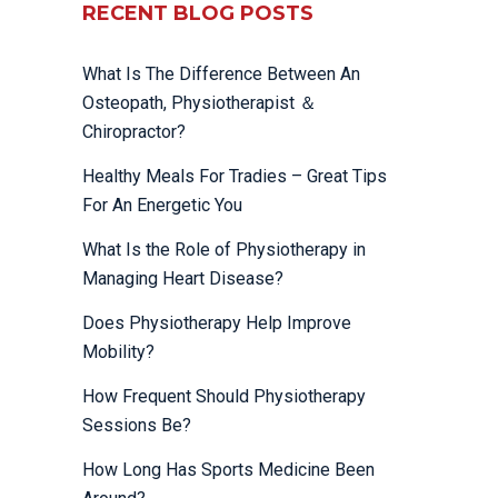
RECENT BLOG POSTS
What Is The Difference Between An
Osteopath, Physiotherapist ＆
Chiropractor?
Healthy Meals For Tradies – Great Tips
For An Energetic You
What Is the Role of Physiotherapy in
Managing Heart Disease?
Does Physiotherapy Help Improve
Mobility?
How Frequent Should Physiotherapy
Sessions Be?
How Long Has Sports Medicine Been