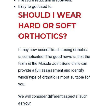
Pressure reduction in footwear.
Easy to get used to.
SHOULD I WEAR
HARD OR SOFT
ORTHOTICS?
It may now sound like choosing orthotics
is complicated! The good news is that the
team at the Muscle Joint Bone clinic can
provide a full assessment and identify
which type of orthotic is most suitable for
you.
We will consider different aspects, such
as your: