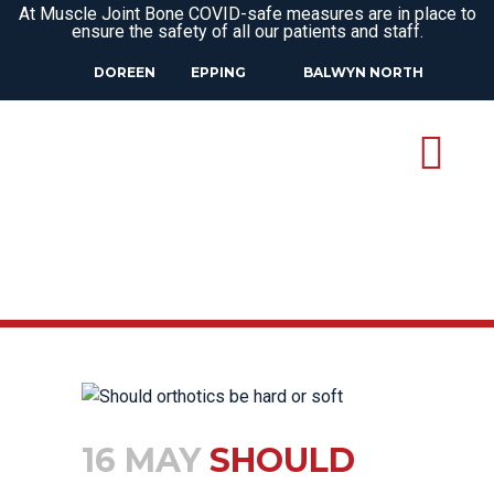
At Muscle Joint Bone COVID-safe measures are in place to
ensure the safety of all our patients and staff.
DOREEN
EPPING
BALWYN NORTH
16 MAY
SHOULD