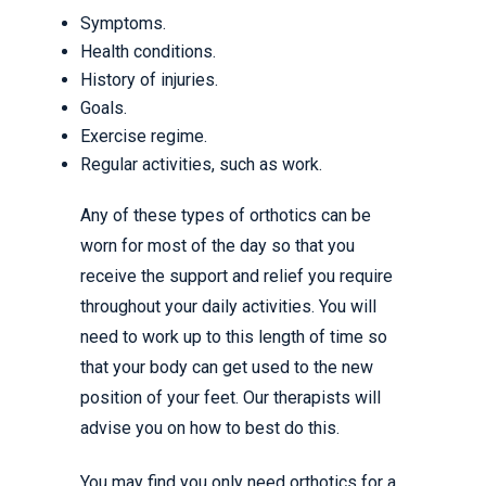
Symptoms.
Health conditions.
History of injuries.
Goals.
Exercise regime.
Regular activities, such as work.
Any of these types of orthotics can be
worn for most of the day so that you
receive the support and relief you require
throughout your daily activities. You will
need to work up to this length of time so
that your body can get used to the new
position of your feet. Our therapists will
advise you on how to best do this.
You may find you only need orthotics for a