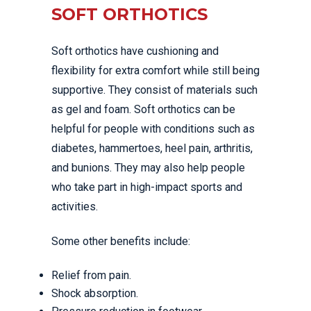
SOFT ORTHOTICS
Soft orthotics have cushioning and
flexibility for extra comfort while still being
supportive. They consist of materials such
as gel and foam. Soft orthotics can be
helpful for people with conditions such as
diabetes, hammertoes, heel pain, arthritis,
and bunions. They may also help people
who take part in high-impact sports and
activities.
Some other benefits include:
Relief from pain.
Shock absorption.