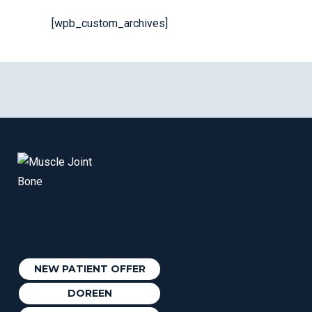
[wpb_custom_archives]
NEW PATIENT OFFER
DOREEN