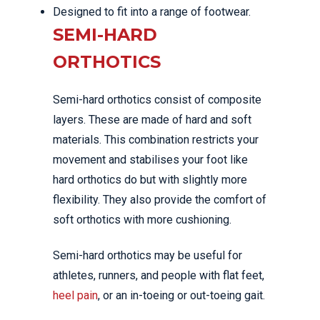
Designed to fit into a range of footwear.
SEMI-HARD
ORTHOTICS
Semi-hard orthotics consist of composite
layers. These are made of hard and soft
materials. This combination restricts your
movement and stabilises your foot like
hard orthotics do but with slightly more
flexibility. They also provide the comfort of
soft orthotics with more cushioning.
Semi-hard orthotics may be useful for
athletes, runners, and people with flat feet,
heel pain
, or an in-toeing or out-toeing gait.