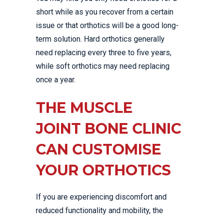
short while as you recover from a certain
issue or that orthotics will be a good long-
term solution. Hard orthotics generally
need replacing every three to five years,
while soft orthotics may need replacing
once a year.
THE MUSCLE
JOINT BONE CLINIC
CAN CUSTOMISE
YOUR ORTHOTICS
If you are experiencing discomfort and
reduced functionality and mobility, the