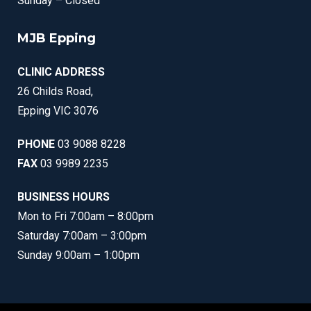
Sunday – Closed
MJB Epping
CLINIC ADDRESS
26 Childs Road,
Epping VIC 3076
PHONE
03 9088 8228
FAX
03 9989 2235
BUSINESS HOURS
Mon to Fri 7:00am – 8:00pm
Saturday 7:00am – 3:00pm
Sunday 9:00am – 1:00pm