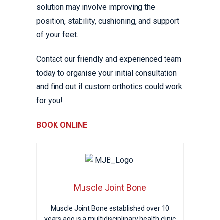
solution may involve improving the
position, stability, cushioning, and support
of your feet.
Contact our friendly and experienced team
today to organise your initial consultation
and find out if custom orthotics could work
for you!
BOOK ONLINE
Muscle Joint Bone
Muscle Joint Bone established over 10
years ago is a multidisciplinary health clinic