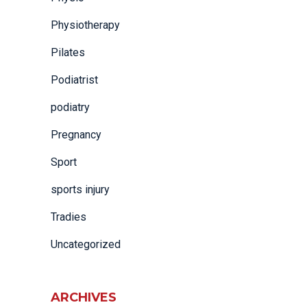
Physiotherapy
Pilates
Podiatrist
podiatry
Pregnancy
Sport
sports injury
Tradies
Uncategorized
ARCHIVES