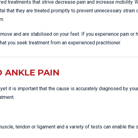
ilored treatments that strive decrease pain and increase mobility.
vital that they are treated promptly to prevent unnecessary strain 
m.
ove and are stabilised on your feet. If you experience pain or 
nt that you seek treatment from an experienced practitioner.
 ANKLE PAIN
 yet it is important that the cause is accurately diagnosed by you
atment.
scle, tendon or ligament and a variety of tests can enable the 