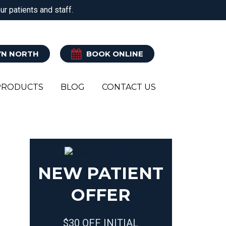
r patients and staff.
ATRY
CLINICAL PILATES
EXERCISE REHAB
N NORTH
BOOK ONLINE
PRODUCTS
BLOG
CONTACT US
Y
R
NEW PATIENT
OFFER
$30 OFF INITIAL