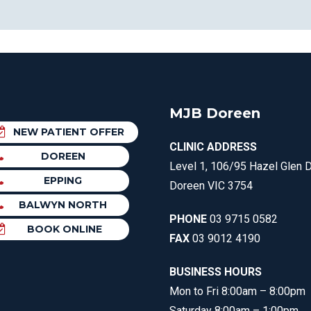
MJB Doreen
NEW PATIENT OFFER
CLINIC ADDRESS
DOREEN
Level 1, 106/95 Hazel Glen D
EPPING
Doreen VIC 3754
BALWYN NORTH
PHONE
03 9715 0582
BOOK ONLINE
FAX
03 9012 4190
BUSINESS HOURS
Mon to Fri 8:00am – 8:00pm
Saturday 8:00am – 1:00pm