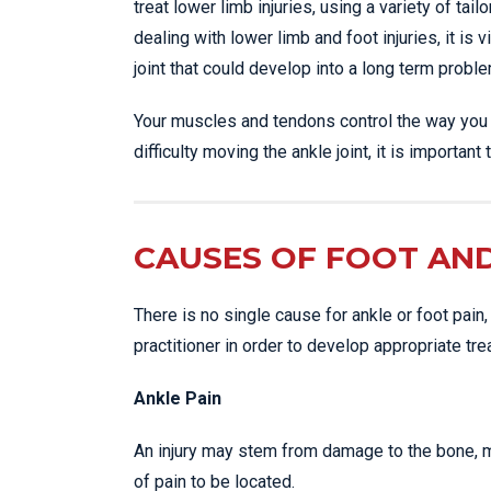
treat lower limb injuries, using a variety of ta
dealing with lower limb and foot injuries, it is 
joint that could develop into a long term proble
Your muscles and tendons control the way you m
difficulty moving the ankle joint, it is importa
CAUSES OF FOOT AND
There is no single cause for ankle or foot pain,
practitioner in order to develop appropriate tre
Ankle Pain
An injury may stem from damage to the bone, mu
of pain to be located.