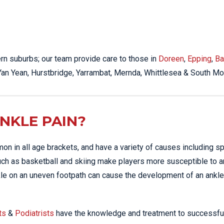
STRESS FRACTURES
MORE SERVICES
WER BACK PAIN
TAC & WORK COVER
MBAR STRAIN & PAIN
INJURIES EPPING
CK PAIN
TENNIS ELBOW
hern suburbs; our team provide care to those in
Doreen
,
Epping
,
Ba
ANTAR FASCIITIS
WOMEN’S HEALTH
 Yan Yean, Hurstbridge, Yarrambat, Mernda, Whittlesea & South Mo
LLED HAMSTRING
NKLE PAIN?
mon in all age brackets, and have a variety of causes including sp
such as basketball and skiing make players more susceptible to a
ankle on an uneven footpath can cause the development of an ankle 
ts
&
Podiatrists
have the knowledge and treatment to successfu