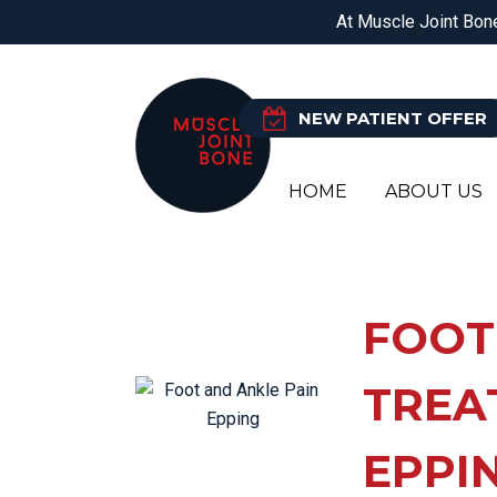
DOREEN
EPPING
BALWYN NORTH
At Muscle Joint Bone
PHYSIOTHERAPY
O
NEW PATIENT OFFER
HOME
ABOUT US
PH
AC
OS
FO
FOOT
CH
HE
PO
HE
TREA
CL
HI
OR
JA
EPPI
EX
KN