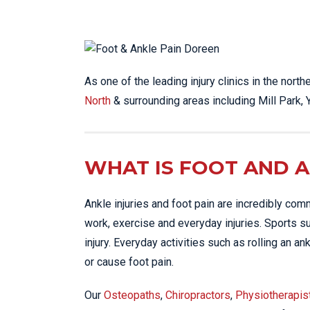
LO
LU
NE
As one of the leading injury clinics in the nort
PL
North
& surrounding areas including Mill Park,
PU
WHAT IS FOOT AND A
Ankle injuries and foot pain are incredibly com
work, exercise and everyday injuries. Sports 
injury. Everyday activities such as rolling an 
or cause foot pain.
Our
Osteopaths
,
Chiropractors
,
Physiotherapis