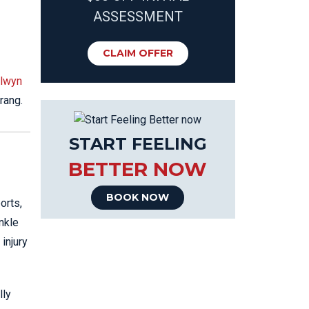
ASSESSMENT
CLAIM OFFER
lwyn
rang.
START FEELING
BETTER NOW
BOOK NOW
orts,
nkle
injury
lly