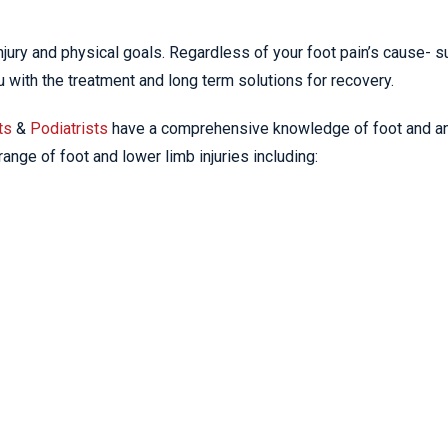
 injury and physical goals. Regardless of your foot pain’s cause- s
ou with the treatment and long term solutions for recovery.
ts
&
Podiatrists
have a comprehensive knowledge of foot and a
ange of foot and lower limb injuries including: