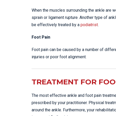
When the muscles surrounding the ankle are weak
sprain or ligament rupture. Another type of ankl
be effectively treated by a
podiatrist
.
Foot Pain
Foot pain can be caused by a number of differe
injuries or poor foot alignment.
TREATMENT FOR FOO
The most effective ankle and foot pain treatm
prescribed by your practitioner. Physical treat
around the ankle. Furthermore, your rehabilitat