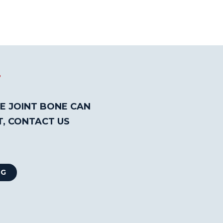
T
E JOINT BONE CAN
T, CONTACT US
NG