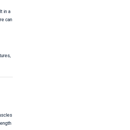
t in a
ure can
tures,
muscles
rength