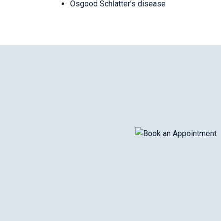
Osgood Schlatter’s disease