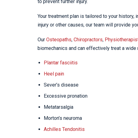
to prevent further injury.
Your treatment plan is tailored to your history,
injury or other causes, our team will provide y
Our
Osteopaths
,
Chiropractors
,
Physiotherapis
biomechanics and can effectively treat a wide r
Plantar fasciitis
Heel pain
Sever’s disease
Excessive pronation
Metatarsalgia
Morton’s neuroma
Achilles Tendonitis