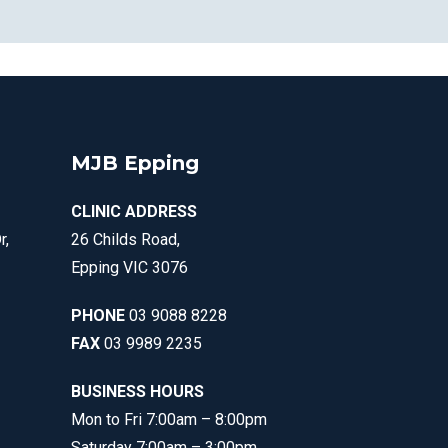
MJB Epping
CLINIC ADDRESS
r,
26 Childs Road,
Epping VIC 3076
PHONE
03 9088 8228
FAX
03 9989 2235
BUSINESS HOURS
Mon to Fri 7:00am – 8:00pm
Saturday 7:00am – 3:00pm