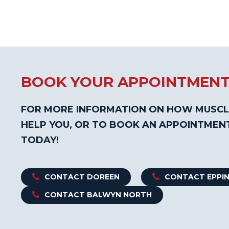
BOOK YOUR APPOINTMEN
FOR MORE INFORMATION ON HOW MUSCL
HELP YOU, OR TO BOOK AN APPOINTMEN
TODAY!
CONTACT DOREEN
CONTACT EPPI
CONTACT BALWYN NORTH