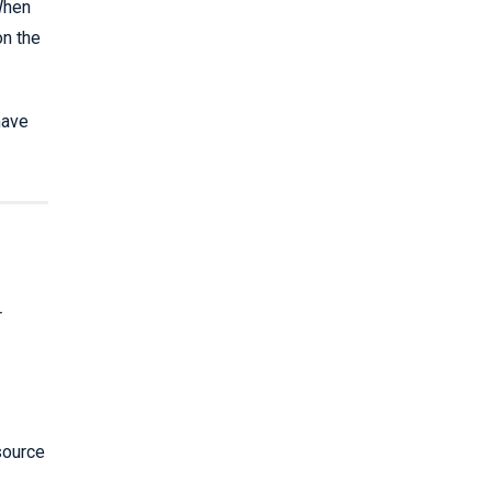
 When
on the
have
r
source