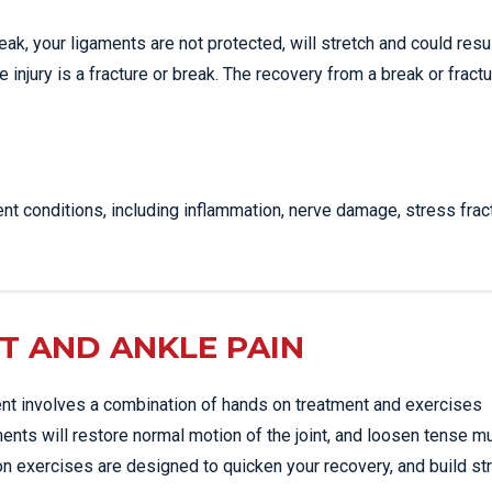
, your ligaments are not protected, will stretch and could resul
e injury is a fracture or break. The recovery from a break or fract
nt conditions, including inflammation, nerve damage, stress frac
T AND ANKLE PAIN
ent involves a combination of hands on treatment and exercises
ments will restore normal motion of the joint, and loosen tense 
ion exercises are designed to quicken your recovery, and build st