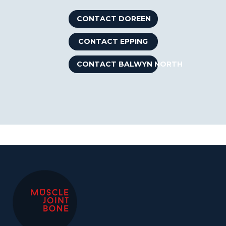
CONTACT DOREEN
CONTACT EPPING
CONTACT BALWYN NORTH