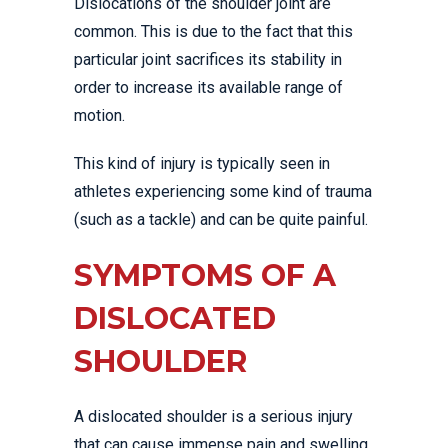
Dislocations of the shoulder joint are
common. This is due to the fact that this
particular joint sacrifices its stability in
order to increase its available range of
motion.
This kind of injury is typically seen in
athletes experiencing some kind of trauma
(such as a tackle) and can be quite painful.
SYMPTOMS OF A
DISLOCATED
SHOULDER
A dislocated shoulder is a serious injury
that can cause immense pain and swelling.