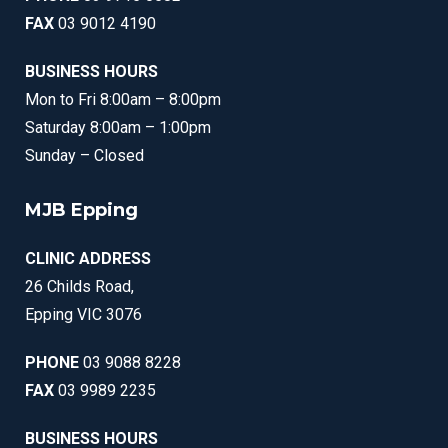
FAX
03 9012 4190
BUSINESS HOURS
Mon to Fri 8:00am – 8:00pm
Saturday 8:00am – 1:00pm
Sunday – Closed
MJB Epping
CLINIC ADDRESS
26 Childs Road,
Epping VIC 3076
PHONE
03 9088 8228
FAX
03 9989 2235
BUSINESS HOURS