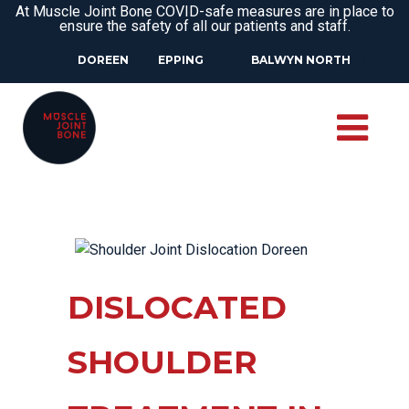
At Muscle Joint Bone COVID-safe measures are in place to
ensure the safety of all our patients and staff.
DOREEN
EPPING
BALWYN NORTH
DISLOCATED
SHOULDER