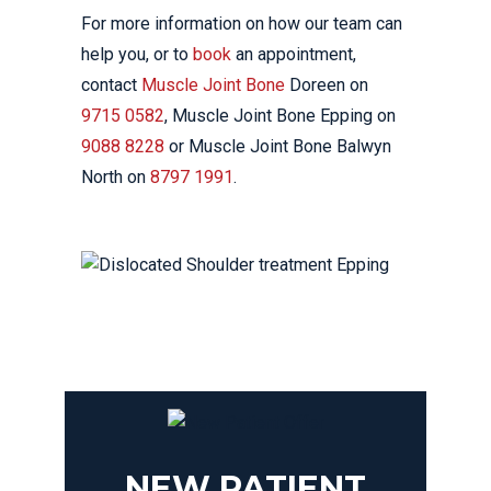
For more information on how our team can
help you, or to
book
an appointment,
contact
Muscle Joint Bone
Doreen on
9715 0582
, Muscle Joint Bone Epping on
9088 8228
or Muscle Joint Bone Balwyn
North on
8797 1991
.
NEW PATIENT