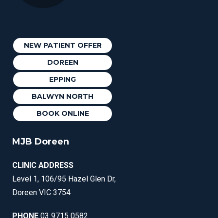
NEW PATIENT OFFER
DOREEN
EPPING
BALWYN NORTH
BOOK ONLINE
MJB Doreen
CLINIC ADDRESS
Level 1, 106/95 Hazel Glen Dr,
Doreen VIC 3754
PHONE
03 9715 0582