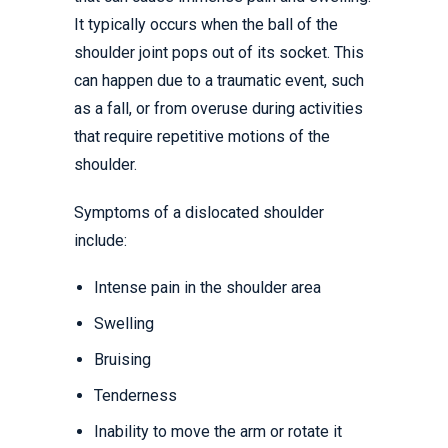
It typically occurs when the ball of the
shoulder joint pops out of its socket. This
can happen due to a traumatic event, such
as a fall, or from overuse during activities
that require repetitive motions of the
shoulder.
Symptoms of a dislocated shoulder
include:
Intense pain in the shoulder area
Swelling
Bruising
Tenderness
Inability to move the arm or rotate it