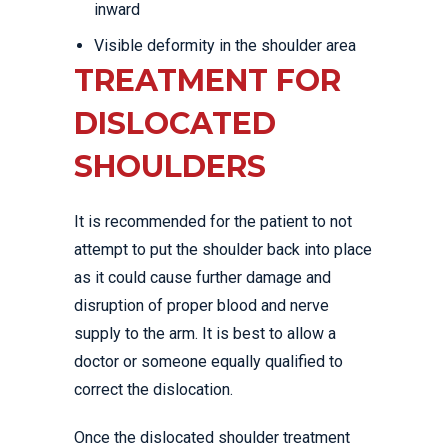
inward
Visible deformity in the shoulder area
TREATMENT FOR
DISLOCATED
SHOULDERS
It is recommended for the patient to not
attempt to put the shoulder back into place
as it could cause further damage and
disruption of proper blood and nerve
supply to the arm. It is best to allow a
doctor or someone equally qualified to
correct the dislocation.
Once the dislocated shoulder treatment