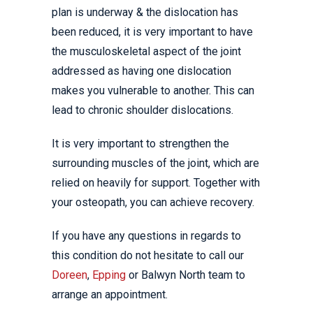
plan is underway & the dislocation has
been reduced, it is very important to have
the musculoskeletal aspect of the joint
addressed as having one dislocation
makes you vulnerable to another. This can
lead to chronic shoulder dislocations.
It is very important to strengthen the
surrounding muscles of the joint, which are
relied on heavily for support. Together with
your osteopath, you can achieve recovery.
If you have any questions in regards to
this condition do not hesitate to call our
Doreen
,
Epping
or Balwyn North team to
arrange an appointment.