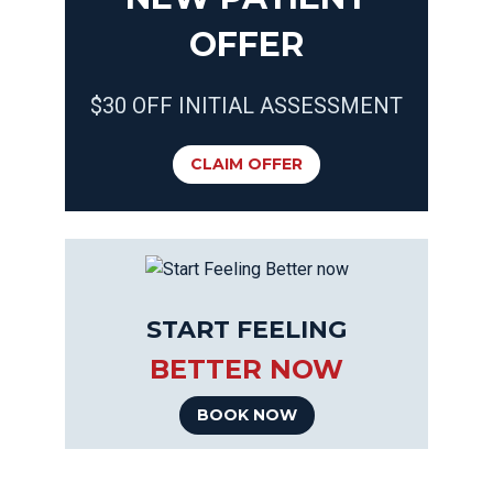
OFFER
$30 OFF INITIAL ASSESSMENT
CLAIM OFFER
START FEELING
BETTER NOW
BOOK NOW