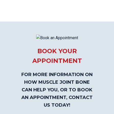
BOOK YOUR
APPOINTMENT
FOR MORE INFORMATION ON
HOW MUSCLE JOINT BONE
CAN HELP YOU, OR TO BOOK
AN APPOINTMENT, CONTACT
US TODAY!