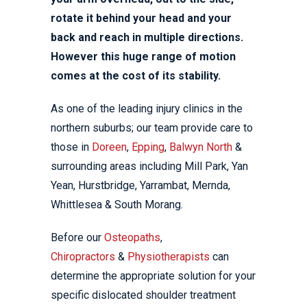
rotate it behind your head and your
back and reach in multiple directions.
However this huge range of motion
comes at the cost of its stability.
As one of the leading injury clinics in the
northern suburbs; our team provide care to
those in
Doreen
,
Epping
,
Balwyn North
&
surrounding areas including Mill Park, Yan
Yean, Hurstbridge, Yarrambat, Mernda,
Whittlesea & South Morang.
Before our
Osteopaths
,
Chiropractors
&
Physiotherapists
can
determine the appropriate solution for your
specific dislocated shoulder treatment