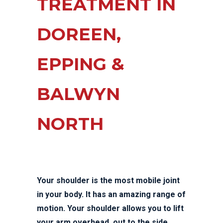
TREATMENT IN
DOREEN,
EPPING &
BALWYN
NORTH
Your shoulder is the most mobile joint
in your body. It has an amazing range of
motion. Your shoulder allows you to lift
your arm overhead, out to the side,