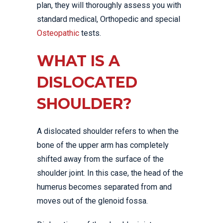
plan, they will thoroughly assess you with
standard medical, Orthopedic and special
Osteopathic
tests.
WHAT IS A
DISLOCATED
SHOULDER?
A dislocated shoulder refers to when the
bone of the upper arm has completely
shifted away from the surface of the
shoulder joint. In this case, the head of the
humerus becomes separated from and
moves out of the glenoid fossa.