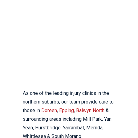
DOREEN,
EPPING &
BALWYN
NORTH
As one of the leading injury clinics in the
northern suburbs; our team provide care to
those in
Doreen
,
Epping
,
Balwyn North
&
surrounding areas including Mill Park, Yan
Yean, Hurstbridge, Yarrambat, Mernda,
Whittlesea & South Morang.