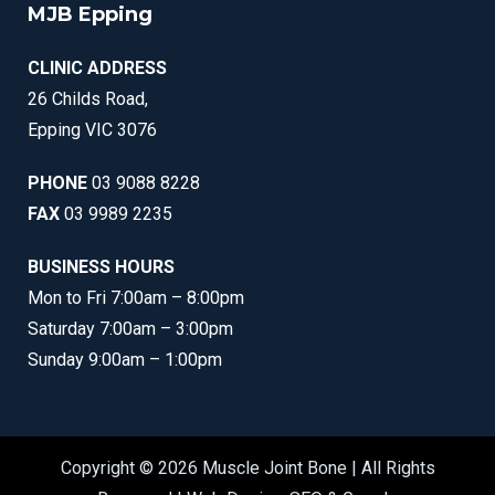
MJB Epping
CLINIC ADDRESS
26 Childs Road,
Epping VIC 3076
PHONE
03 9088 8228
FAX
03 9989 2235
BUSINESS HOURS
Mon to Fri 7:00am – 8:00pm
Saturday 7:00am – 3:00pm
Sunday 9:00am – 1:00pm
Copyright © 2026 Muscle Joint Bone | All Rights