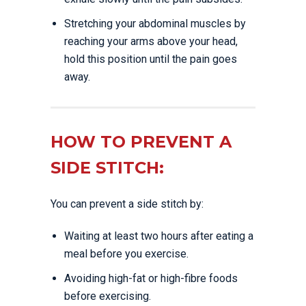
Stretching your abdominal muscles by
reaching your arms above your head,
hold this position until the pain goes
away.
HOW TO PREVENT A
SIDE STITCH:
You can prevent a side stitch by:
Waiting at least two hours after eating a
meal before you exercise.
Avoiding high-fat or high-fibre foods
before exercising.