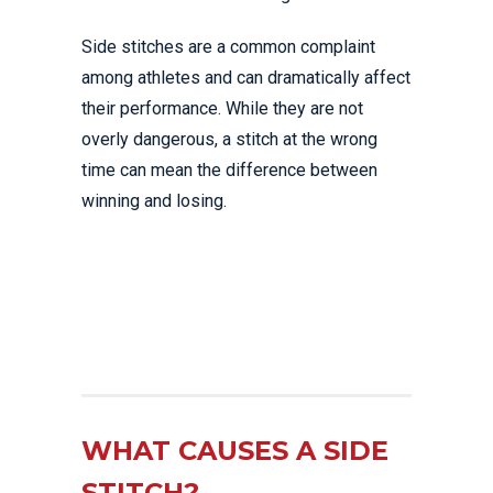
Side stitches are a common complaint
among athletes and can dramatically affect
their performance. While they are not
overly dangerous, a stitch at the wrong
time can mean the difference between
winning and losing.
WHAT CAUSES A SIDE
STITCH?