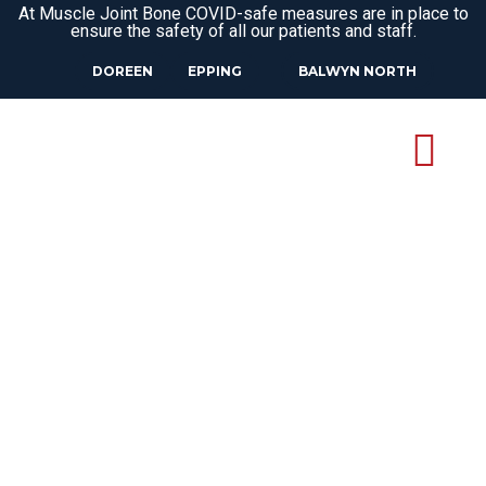
At Muscle Joint Bone COVID-safe measures are in place to
ensure the safety of all our patients and staff.
DOREEN
EPPING
BALWYN NORTH
SIDE STITCH
TREATMENT IN