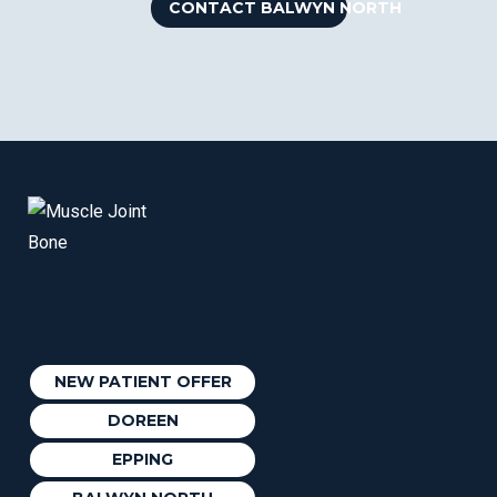
CONTACT BALWYN NORTH
NEW PATIENT OFFER
DOREEN
EPPING