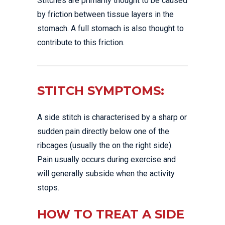
Stitches are primarily thought to be caused
by friction between tissue layers in the
stomach. A full stomach is also thought to
contribute to this friction.
STITCH SYMPTOMS:
A side stitch is characterised by a sharp or
sudden pain directly below one of the
ribcages (usually the on the right side).
Pain usually occurs during exercise and
will generally subside when the activity
stops.
HOW TO TREAT A SIDE