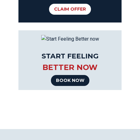
CLAIM OFFER
START FEELING
BETTER NOW
BOOK NOW