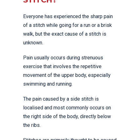
Everyone has experienced the sharp pain
of a stitch while going for a run or a brisk
walk, but the exact cause of a stitch is
unknown.
Pain usually occurs during strenuous
exercise that involves the repetitive
movement of the upper body, especially
swimming and running.
The pain caused by a side stitch is
localised and most commonly occurs on
the right side of the body, directly below
the ribs.