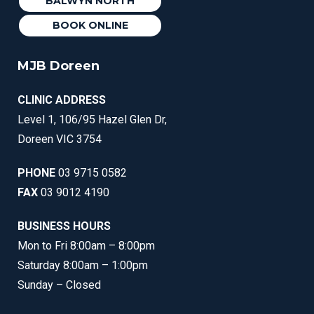
BALWYN NORTH
BOOK ONLINE
MJB Doreen
CLINIC ADDRESS
Level 1, 106/95 Hazel Glen Dr,
Doreen VIC 3754
PHONE
03 9715 0582
FAX
03 9012 4190
BUSINESS HOURS
Mon to Fri 8:00am – 8:00pm
Saturday 8:00am – 1:00pm
Sunday – Closed