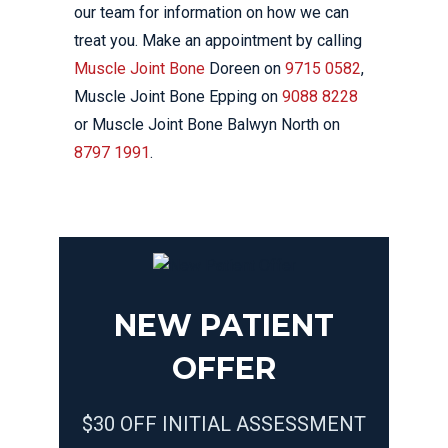
our team for information on how we can
treat you. Make an appointment by calling
Muscle Joint Bone
Doreen on
9715 0582
,
Muscle Joint Bone Epping on
9088 8228
or Muscle Joint Bone Balwyn North on
8797 1991
.
NEW PATIENT
OFFER
$30 OFF INITIAL ASSESSMENT