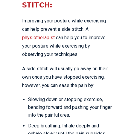
STITCH:
Improving your posture while exercising
can help prevent a side stitch. A
physiotherapist
can help you to improve
your posture while exercising by
observing your techniques.
A side stitch will usually go away on their
own once you have stopped exercising,
however, you can ease the pain by:
Slowing down or stopping exercise,
bending forward and pushing your finger
into the painful area.
Deep breathing: Inhale deeply and
exhale slowly until the pain subsides.