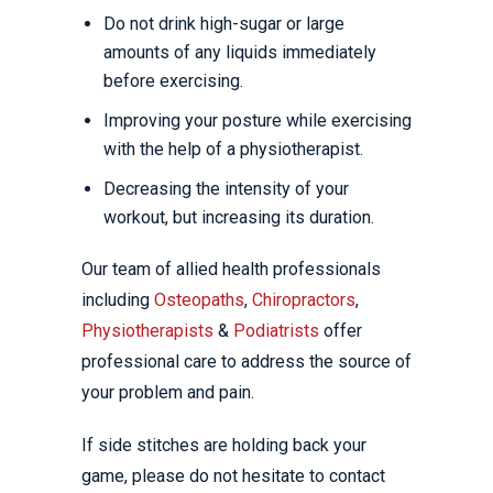
Do not drink high-sugar or large
amounts of any liquids immediately
before exercising.
Improving your posture while exercising
with the help of a physiotherapist.
Decreasing the intensity of your
workout, but increasing its duration.
Our team of allied health professionals
including
Osteopaths
,
Chiropractors
,
Physiotherapists
&
Podiatrists
offer
professional care to address the source of
your problem and pain.
If side stitches are holding back your
game, please do not hesitate to contact