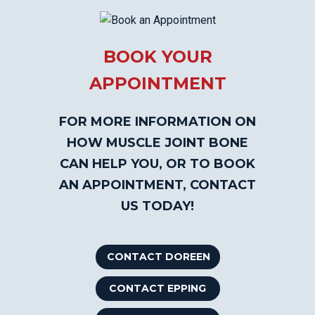
BOOK YOUR
APPOINTMENT
FOR MORE INFORMATION ON
HOW MUSCLE JOINT BONE
CAN HELP YOU, OR TO BOOK
AN APPOINTMENT, CONTACT
US TODAY!
CONTACT DOREEN
CONTACT EPPING