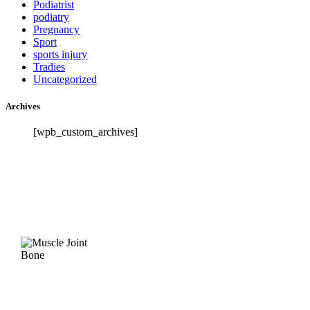
Podiatrist
podiatry
Pregnancy
Sport
sports injury
Tradies
Uncategorized
Archives
[wpb_custom_archives]