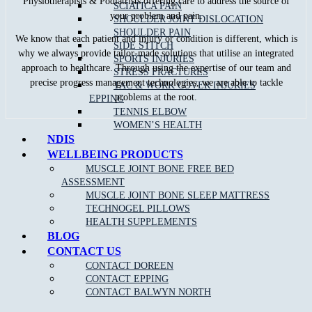
Physiotherapists & Podiatrists offering care to address the source of
SCIATICA PAIN
your problem and pain.
SHOULDER JOINT DISLOCATION
SHOULDER PAIN
We know that each patient and injury or condition is different, which is
SIDE STITCH
why we always provide tailor-made solutions that utilise an integrated
SPORTS INJURIES
approach to healthcare. Through using the expertise of our team and
STRESS FRACTURES
precise progress management technologies, we are able to tackle
TAC & WORK COVER INJURIES
problems at the root.
EPPING
TENNIS ELBOW
WOMEN’S HEALTH
NDIS
WELLBEING PRODUCTS
MUSCLE JOINT BONE FREE BED
ASSESSMENT
Recent Blog Posts
MUSCLE JOINT BONE SLEEP MATTRESS
TECHNOGEL PILLOWS
What Is The Difference Between An Osteopath,
HEALTH SUPPLEMENTS
Physiotherapist ＆ Chiropractor?
BLOG
Healthy Meals For Tradies – Great Tips For An Energetic You
What Is the Role of Physiotherapy in Managing Heart
CONTACT US
Disease?
CONTACT DOREEN
Does Physiotherapy Help Improve Mobility?
CONTACT EPPING
How Frequent Should Physiotherapy Sessions Be?
CONTACT BALWYN NORTH
How Long Has Sports Medicine Been Around?