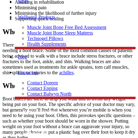
NDIS
Assisting in rehabilitation
Minimising pain
Minimising the likelihood of further injury
Wellbeing Products
Supporting quick healing
Muscle Joint Bone Free Bed Assessment
When Do People Need a Boot Brace?
Muscle Joint Bone Sleep Mattress
Technogel Pillows
Health Supplements
There is a wide range of different specific injuries that could lead to
needing a boot brace. Some of the most common causes of patients
being advised to walk with a brace include stress fractures, or other
Blog
fractures to the foot, ankle, and shin. Walking braces are also
sometimes used as treatments for ankle sprains, torn calf muscles,
Contact us
shin splints, or injuries to the
achilles
.
Contact Doreen
When Do You Wear Boot Braces?
Contact Epping
Contact Balwyn North
Boot braces are there to help you walk and to avoid any weight
being put on your foot. The specific advice of your doctor may vary,
but generally you’ll find that whenever you’re mobile is when you
Free Assessment
need to be using your boot. Often, this provokes specific questions –
such as whether your boot should be worn in the shower. Putting
weight on your foot without a brace can aggravate your injury, so
Call Doreen
many people choose to put a plastic bag over their foot to keep it dry
as they bathe.