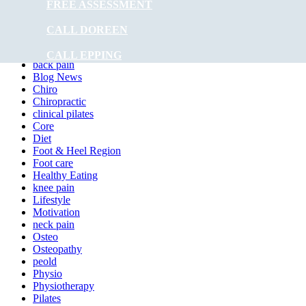
Is Hydrotherapy Covered by Medicare?
FREE ASSESSMENT
The Benefits of Infrared Sauna
CALL DOREEN
Categories
CALL EPPING
back pain
Blog News
Chiro
Chiropractic
clinical pilates
Core
Diet
Foot & Heel Region
Foot care
Healthy Eating
knee pain
Lifestyle
Motivation
neck pain
Osteo
Osteopathy
peold
Physio
Physiotherapy
Pilates