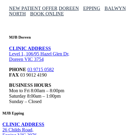
NEW PATIENT OFFER
DOREEN
EPPING
BALWYN
NORTH
BOOK ONLINE
MJB Doreen
CLINIC ADDRESS
Level 1, 106/95 Hazel Glen Dr,
Doreen VIC 3754
PHONE
03 9715 0582
FAX
03 9012 4190
BUSINESS HOURS
Mon to Fri 8:00am – 8:00pm
Saturday 8:00am – 1:00pm
Sunday – Closed
MJB Epping
CLINIC ADDRESS
26 Childs Road,