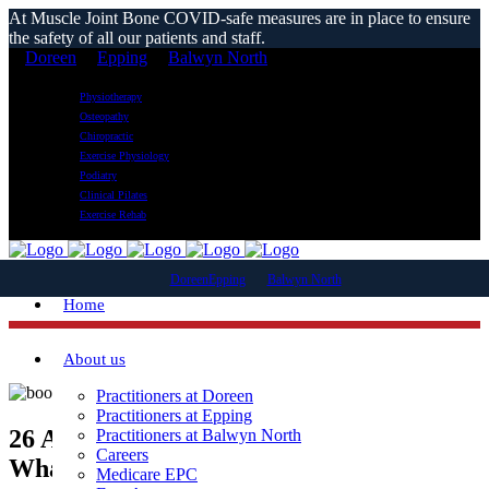
At Muscle Joint Bone COVID-safe measures are in place to ensure
the safety of all our patients and staff.
Doreen
Epping
Balwyn North
Physiotherapy
Osteopathy
Chiropractic
Exercise Physiology
Podiatry
Clinical Pilates
Exercise Rehab
Doreen
Epping
Balwyn North
Home
About us
Practitioners at Doreen
Practitioners at Epping
26 Apr
Boot Braces – What They Are,
Practitioners at Balwyn North
Careers
What They Do, and Who Needs Them?
Medicare EPC