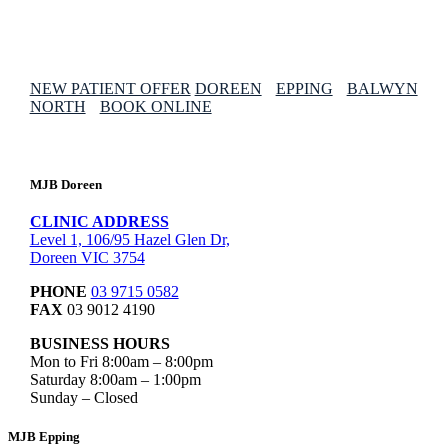
NEW PATIENT OFFER
DOREEN
EPPING
BALWYN
NORTH
BOOK ONLINE
MJB Doreen
CLINIC ADDRESS
Level 1, 106/95 Hazel Glen Dr,
Doreen VIC 3754
PHONE
03 9715 0582
FAX
03 9012 4190
BUSINESS HOURS
Mon to Fri 8:00am – 8:00pm
Saturday 8:00am – 1:00pm
Sunday – Closed
MJB Epping