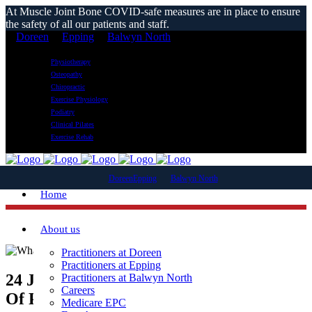
At Muscle Joint Bone COVID-safe measures are in place to ensure
the safety of all our patients and staff.
Doreen
Epping
Balwyn North
Physiotherapy
Osteopathy
Chiropractic
Exercise Physiology
Podiatry
Clinical Pilates
Exercise Rehab
Doreen
Epping
Balwyn North
Home
About us
Practitioners at Doreen
Practitioners at Epping
24 Jan
What Is A Physiotherapist’s Scope
Practitioners at Balwyn North
Careers
Of Practice?
Medicare EPC