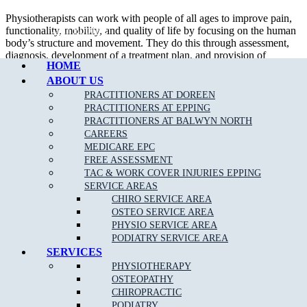
Physiotherapists can work with people of all ages to improve pain,
Call Epping
functionality, mobility, and quality of life by focusing on the human
body’s structure and movement. They do this through assessment,
diagnosis, development of a treatment plan, and provision of
HOME
relevant care. Physiotherapists often function as part of a
multidisciplinary health team.
ABOUT US
PRACTITIONERS AT DOREEN
A treatment plan may involve care such as:
PRACTITIONERS AT EPPING
PRACTITIONERS AT BALWYN NORTH
Manual therapy.
CAREERS
Acupuncture.
MEDICARE EPC
Ultrasound therapy.
FREE ASSESSMENT
Strapping.
TAC & WORK COVER INJURIES EPPING
Provision of aids and supports.
SERVICE AREAS
Exercise prescription and supervision
CHIRO SERVICE AREA
Lifestyle modification advice.
OSTEO SERVICE AREA
Health and injury prevention education.
PHYSIO SERVICE AREA
Issues that physios target may develop from medical conditions,
PODIATRY SERVICE AREA
injuries, or general wear and tear. These may involve concerns such
SERVICES
as:
PHYSIOTHERAPY
OSTEOPATHY
Neck
and
back pain
due to poor posture or prolonged sitting.
CHIROPRACTIC
Headaches
.
PODIATRY