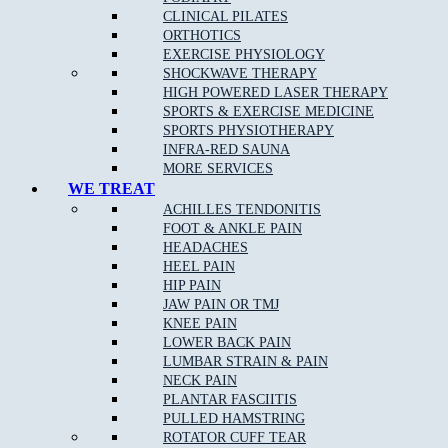
Sports injuries
, such as sprains and ligament tears.
CLINICAL PILATES
Injury prevention.
ORTHOTICS
Chronic health conditions, such as diabetes, osteoporosis,
EXERCISE PHYSIOLOGY
osteoarthritis, heart disease, and neurological illnesses.
SHOCKWAVE THERAPY
Post-surgery recovery.
Obesity.
HIGH POWERED LASER THERAPY
Cancer.
SPORTS & EXERCISE MEDICINE
SPORTS PHYSIOTHERAPY
Physiotherapists can deliver their care in a variety of settings. These
INFRA-RED SAUNA
can include:
MORE SERVICES
WE TREAT
Private practices.
ACHILLES TENDONITIS
Hospitals.
FOOT & ANKLE PAIN
Residential aged care homes.
HEADACHES
Sporting organisations.
HEEL PAIN
Community programs.
HIP PAIN
Early intervention programs.
JAW PAIN OR TMJ
KNEE PAIN
Physiotherapists Work Within Their
LOWER BACK PAIN
Scope Of Practice To Provide Quality
LUMBAR STRAIN & PAIN
Care
NECK PAIN
PLANTAR FASCIITIS
PULLED HAMSTRING
Physiotherapy can allow patients to find comfort, achieve better
ROTATOR CUFF TEAR
mobility and function, and continue to take part in the activities they