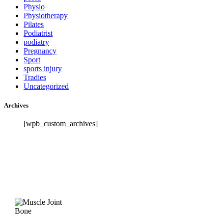
Physio
Physiotherapy
Pilates
Podiatrist
podiatry
Pregnancy
Sport
sports injury
Tradies
Uncategorized
Archives
[wpb_custom_archives]