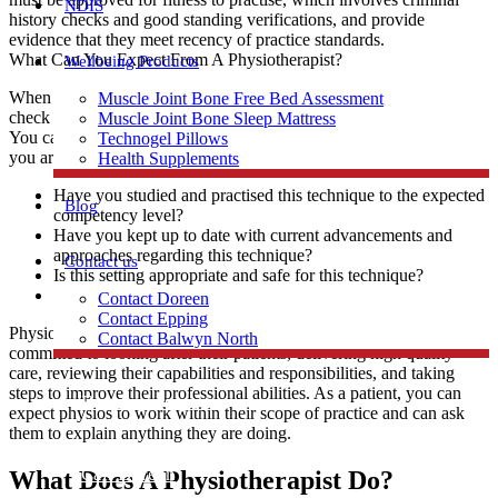
NDIS
history checks and good standing verifications, and provide
evidence that they meet recency of practice standards.
What Can You Expect From A Physiotherapist?
Wellbeing Products
When a physiotherapist is providing you care, you are at liberty to
Muscle Joint Bone Free Bed Assessment
check with them that they are sufficiently qualified and registered.
Muscle Joint Bone Sleep Mattress
You can also ask them questions as they work with you whenever
Technogel Pillows
you are unsure. These may include examples such as:
Health Supplements
Have you studied and practised this technique to the expected
Blog
competency level?
Have you kept up to date with current advancements and
approaches regarding this technique?
Contact us
Is this setting appropriate and safe for this technique?
Are you using correct and safe equipment for this technique?
Contact Doreen
Contact Epping
Physiotherapists are passionate and dedicated individuals who are
Contact Balwyn North
committed to looking after their patients, delivering high quality
care, reviewing their capabilities and responsibilities, and taking
steps to improve their professional abilities. As a patient, you can
Free Assessment
expect physios to work within their scope of practice and can ask
them to explain anything they are doing.
Call Doreen
What Does A Physiotherapist Do?