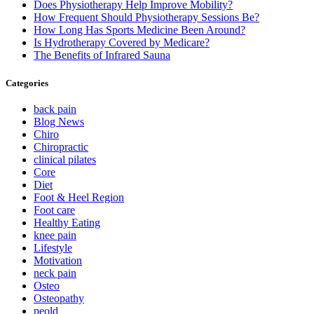
Does Physiotherapy Help Improve Mobility?
How Frequent Should Physiotherapy Sessions Be?
How Long Has Sports Medicine Been Around?
Is Hydrotherapy Covered by Medicare?
The Benefits of Infrared Sauna
Categories
back pain
Blog News
Chiro
Chiropractic
clinical pilates
Core
Diet
Foot & Heel Region
Foot care
Healthy Eating
knee pain
Lifestyle
Motivation
neck pain
Osteo
Osteopathy
peold