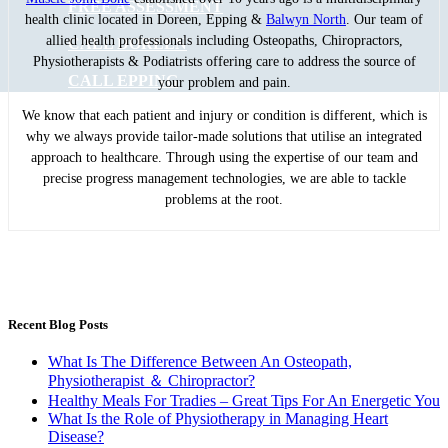
FREE ASSESSMENT
health clinic located in Doreen, Epping &
Balwyn North
. Our team of
allied health professionals including Osteopaths, Chiropractors,
CALL DOREEN
Physiotherapists & Podiatrists offering care to address the source of
CALL EPPING
your problem and pain.
We know that each patient and injury or condition is different, which is
why we always provide tailor-made solutions that utilise an integrated
approach to healthcare. Through using the expertise of our team and
precise progress management technologies, we are able to tackle
problems at the root.
Recent Blog Posts
What Is The Difference Between An Osteopath,
Physiotherapist ＆ Chiropractor?
Healthy Meals For Tradies – Great Tips For An Energetic You
What Is the Role of Physiotherapy in Managing Heart
Disease?