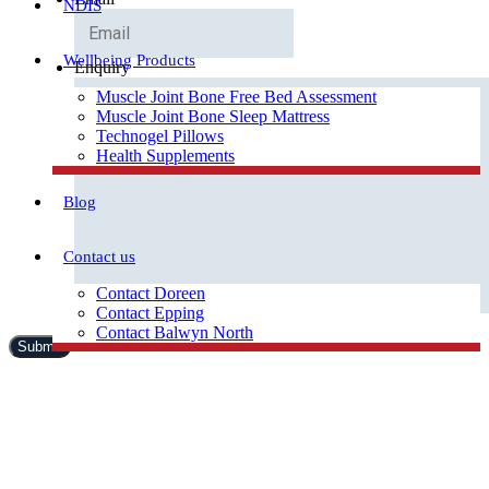
NDIS
Wellbeing Products
Enquiry
Muscle Joint Bone Free Bed Assessment
Muscle Joint Bone Sleep Mattress
Technogel Pillows
Health Supplements
Blog
Contact us
Contact Doreen
Contact Epping
Contact Balwyn North
Free Assessment
Call Doreen