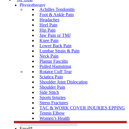
Physiotherapy
Achilles Tendonitis
Sports
Physiotherapy
Foot & Ankle Pain
Headaches
Osteopathy
Heel Pain
Chiropractic
Hip Pain
Jaw Pain or TMJ
Podiatry
Knee Pain
Clinical Pilates
Lower Back Pain
Lumbar Strain & Pain
Orthotics
Neck Pain
Plantar Fasciitis
Shockwave Therapy
Pulled Hamstring
Infra-Red Sauna
Rotator Cuff Tear
Sciatica Pain
Name
*
Shoulder Joint Dislocation
First
Shoulder Pain
Side Stitch
Last
Sports Injuries
Stress Fractures
TAC & WORK COVER INJURIES EPPING
Phone Number
*
Tennis Elbow
Women’s Health
Email
*