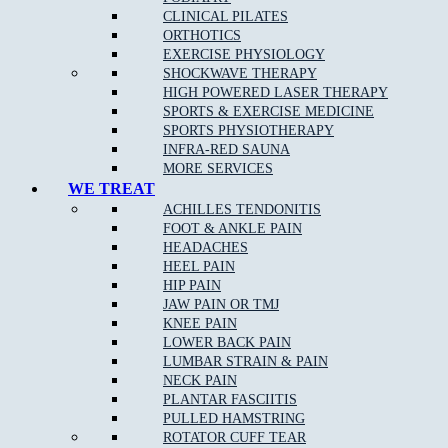
CLINICAL PILATES
ORTHOTICS
EXERCISE PHYSIOLOGY
SHOCKWAVE THERAPY
HIGH POWERED LASER THERAPY
SPORTS & EXERCISE MEDICINE
SPORTS PHYSIOTHERAPY
NEW PATIENT OFFER
DOREEN
EPPING
BALWYN
INFRA-RED SAUNA
NORTH
BOOK ONLINE
MORE SERVICES
WE TREAT
ACHILLES TENDONITIS
FOOT & ANKLE PAIN
MJB Doreen
HEADACHES
HEEL PAIN
CLINIC ADDRESS
HIP PAIN
Level 1, 106/95 Hazel Glen Dr,
JAW PAIN OR TMJ
Doreen VIC 3754
KNEE PAIN
LOWER BACK PAIN
PHONE
03 9715 0582
LUMBAR STRAIN & PAIN
FAX
03 9012 4190
NECK PAIN
BUSINESS HOURS
PLANTAR FASCIITIS
Mon to Fri 8:00am – 8:00pm
PULLED HAMSTRING
Saturday 8:00am – 1:00pm
ROTATOR CUFF TEAR