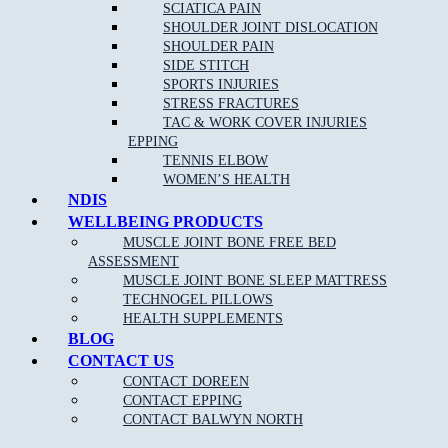
Sunday – Closed
SCIATICA PAIN
SHOULDER JOINT DISLOCATION
MJB Epping
SHOULDER PAIN
SIDE STITCH
CLINIC ADDRESS
SPORTS INJURIES
26 Childs Road,
STRESS FRACTURES
Epping VIC 3076
TAC & WORK COVER INJURIES
EPPING
PHONE
03 9088 8228
TENNIS ELBOW
FAX
03 9989 2235
WOMEN’S HEALTH
NDIS
BUSINESS HOURS
WELLBEING PRODUCTS
Mon to Fri 7:00am – 8:00pm
Saturday 7:00am – 3:00pm
MUSCLE JOINT BONE FREE BED
Sunday 9:00am – 1:00pm
ASSESSMENT
MUSCLE JOINT BONE SLEEP MATTRESS
TECHNOGEL PILLOWS
HEALTH SUPPLEMENTS
BLOG
Copyright © 2026 Muscle Joint Bone | All Rights Reserved |
Web
Design
,
SEO
&
Google Ads
by
practiceedge
CONTACT US
CONTACT DOREEN
CONTACT EPPING
CONTACT BALWYN NORTH