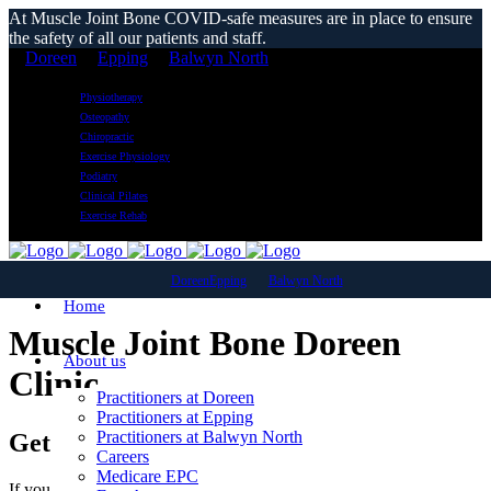
At Muscle Joint Bone COVID-safe measures are in place to ensure
the safety of all our patients and staff.
Doreen
Epping
Balwyn North
Physiotherapy
Osteopathy
Chiropractic
Exercise Physiology
Podiatry
Clinical Pilates
Exercise Rehab
Doreen
Epping
Balwyn North
Home
Muscle Joint Bone Doreen
About us
Clinic
Practitioners at Doreen
Practitioners at Epping
Practitioners at Balwyn North
Get in touch today
Careers
Medicare EPC
If you have a specific injury or would like more information on any