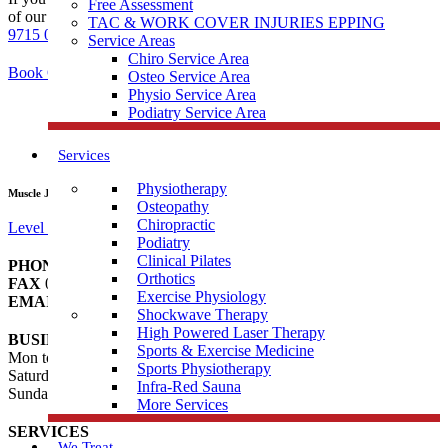
Free Assessment
of our services and products, feel free to call our Doreen clinic on
03
TAC & WORK COVER INJURIES EPPING
9715 0582
or alternatively, complete the form.
Service Areas
Chiro Service Area
Book Online at Doreen
Osteo Service Area
Physio Service Area
Podiatry Service Area
Services
Physiotherapy
Muscle Joint Bone Doreen
Osteopathy
Chiropractic
Level 1, 106/95 Hazel Glen Dr, Doreen VIC 3754
Podiatry
Clinical Pilates
PHONE
03 9715 0582
Orthotics
FAX
03 9012 4190
Exercise Physiology
EMAIL
doreen@musclejointbone.com.au
Shockwave Therapy
High Powered Laser Therapy
BUSINESS HOURS
Sports & Exercise Medicine
Mon to Fri 8:00am – 8:00pm
Sports Physiotherapy
Saturday 8:00am – 1:00pm
Infra-Red Sauna
Sunday – Closed
More Services
SERVICES
We Treat