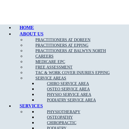
Call Epping
HOME
ABOUT US
PRACTITIONERS AT DOREEN
PRACTITIONERS AT EPPING
PRACTITIONERS AT BALWYN NORTH
CAREERS
MEDICARE EPC
FREE ASSESSMENT
TAC & WORK COVER INJURIES EPPING
SERVICE AREAS
CHIRO SERVICE AREA
OSTEO SERVICE AREA
PHYSIO SERVICE AREA
PODIATRY SERVICE AREA
SERVICES
PHYSIOTHERAPY
OSTEOPATHY
CHIROPRACTIC
PODIATRY