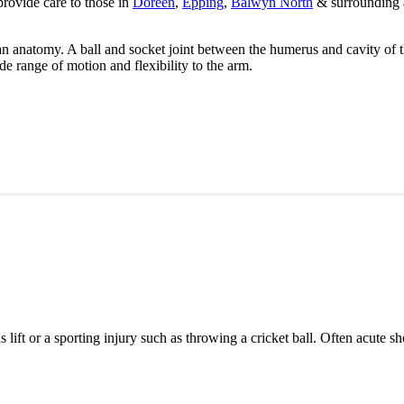
provide care to those in
Doreen
,
Epping
,
Balwyn North
& surrounding a
n anatomy. A ball and socket joint between the humerus and cavity of t
de range of motion and flexibility to the arm.
s lift or a sporting injury such as throwing a cricket ball. Often acute 