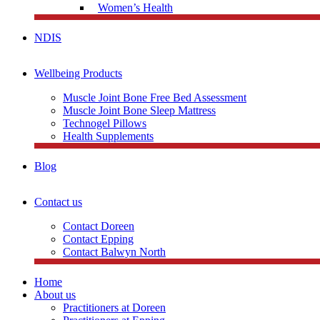
Women’s Health
NDIS
Wellbeing Products
Muscle Joint Bone Free Bed Assessment
Muscle Joint Bone Sleep Mattress
Technogel Pillows
Health Supplements
Blog
Contact us
Contact Doreen
Contact Epping
Contact Balwyn North
Home
About us
Practitioners at Doreen