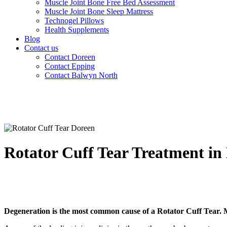
Muscle Joint Bone Free Bed Assessment
Muscle Joint Bone Sleep Mattress
Technogel Pillows
Health Supplements
Blog
Contact us
Contact Doreen
Contact Epping
Contact Balwyn North
Rotator Cuff Tear Treatment i
Degeneration is the most common cause of a Rotator Cuff Tear. M