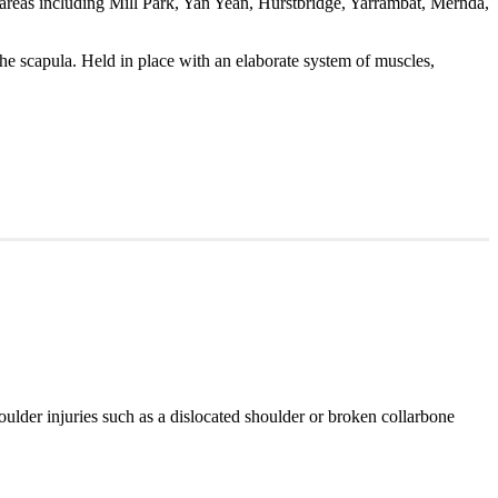
reas including Mill Park, Yan Yean, Hurstbridge, Yarrambat, Mernda,
he scapula. Held in place with an elaborate system of muscles,
shoulder injuries such as a dislocated shoulder or broken collarbone