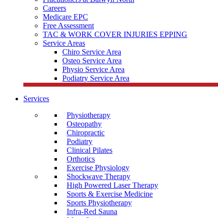
Careers
Medicare EPC
Free Assessment
TAC & WORK COVER INJURIES EPPING
Service Areas
Chiro Service Area
Osteo Service Area
Physio Service Area
Podiatry Service Area
Services
Physiotherapy
Osteopathy
Chiropractic
Podiatry
Clinical Pilates
Orthotics
Exercise Physiology
Shockwave Therapy
High Powered Laser Therapy
Sports & Exercise Medicine
Sports Physiotherapy
Infra-Red Sauna