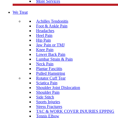
More Services
We Treat
Achilles Tendonitis
Foot & Ankle Pain
Headaches
Heel Pain
Hip Pain
Jaw Pain or TMJ
Knee Pain
Lower Back Pain
Lumbar Strain & Pain
Neck Pain
Plantar Fasciitis
Pulled Hamstring
Rotator Cuff Tear
Sciatica Pain
Shoulder Joint Dislocation
Shoulder Pain
Side Stitch
Sports Injuries
Stress Fractures
TAC & WORK COVER INJURIES EPPING
Tennis Elbow