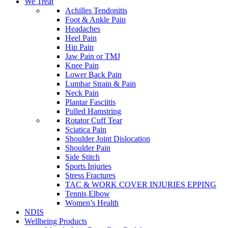
We Treat
Achilles Tendonitis
Foot & Ankle Pain
Headaches
Heel Pain
Hip Pain
Jaw Pain or TMJ
Knee Pain
Lower Back Pain
Lumbar Strain & Pain
Neck Pain
Plantar Fasciitis
Pulled Hamstring
Rotator Cuff Tear
Sciatica Pain
Shoulder Joint Dislocation
Shoulder Pain
Side Stitch
Sports Injuries
Stress Fractures
TAC & WORK COVER INJURIES EPPING
Tennis Elbow
Women’s Health
NDIS
Wellbeing Products