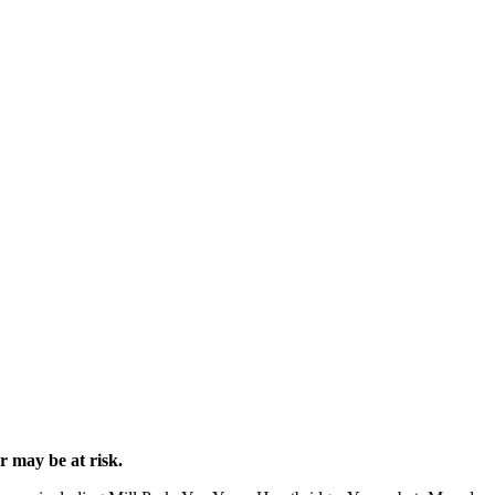
 may be at risk.