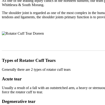
As one of the leading injury clinics in the northern suburbs; our team 
Whittlesea & South Morang.
The shoulder joint is regarded as one of the most complex in the huma
tendons and ligaments, the shoulder joints primary function is to provi
Types of Rotator Cuff Tears
Generally there are 2 types of rotator cuff tears
Acute tear
Usually a result of a fall with an outstretched arm, a heavy or strenuou
force the rotator cuff to tear.
Degenerative tear