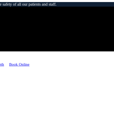
afety of all our patients and staff.
rth
Book Online