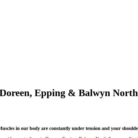
n Doreen, Epping & Balwyn North
uscles in our body are constantly under tension and your shoulder