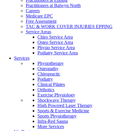
Practitioners at Epping
Practitioners at Balwyn North
Careers
Medicare EPC
Free Assessment
TAC & WORK COVER INJURIES EPPING
Service Areas
Chiro Service Area
Osteo Service Area
Physio Service Area
Podiatry Service Area
Services
Physiotherapy
Osteopathy
Chiropractic
Podiatry
Clinical Pilates
Orthotics
Exercise Physiology
Shockwave Therapy
High Powered Laser Therapy
Sports & Exercise Medicine
Sports Physiotherapy
Infra-Red Sauna
More Services