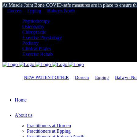
At Muscle Joint Bone COVID-safe measures are in place to ensure the s
Doreen
Epping
Balwyn North
Physiotherapy
Osteopathy
Chiropractic
Exercise Physiology
Podiatry
Clinical Pilates
Exercise Rehab
NEW PATIENT OFFER
Doreen
Epping
Balwyn No
Home
About us
Practitioners at Doreen
Practitioners at Epping
Practitioners at Balwyn North