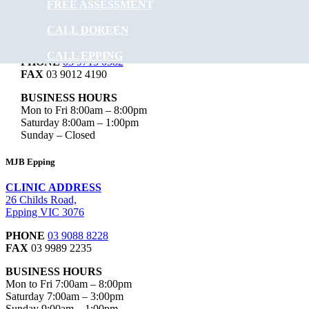
FREE ASSESSMENT
CLINIC ADDRESS
Level 1, 106/95 Hazel Glen Dr,
CALL DOREEN
Doreen VIC 3754
CALL EPPING
PHONE
03 9715 0582
FAX
03 9012 4190
BUSINESS HOURS
Mon to Fri 8:00am – 8:00pm
Saturday 8:00am – 1:00pm
Sunday – Closed
MJB Epping
CLINIC ADDRESS
26 Childs Road,
Epping VIC 3076
PHONE
03 9088 8228
FAX
03 9989 2235
BUSINESS HOURS
Mon to Fri 7:00am – 8:00pm
Saturday 7:00am – 3:00pm
Sunday 9:00am – 1:00pm