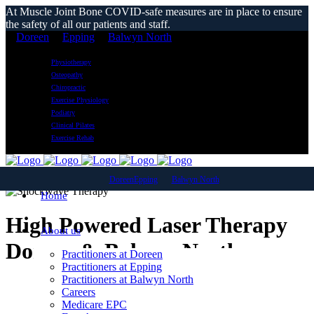
At Muscle Joint Bone COVID-safe measures are in place to ensure
the safety of all our patients and staff.
Doreen
Epping
Balwyn North
Physiotherapy
Osteopathy
Chiropractic
Exercise Physiology
Podiatry
Clinical Pilates
Exercise Rehab
Doreen
Epping
Balwyn North
Home
High Powered Laser Therapy
About us
Doreen & Balwyn North
Practitioners at Doreen
Practitioners at Epping
Practitioners at Balwyn North
Careers
Medicare EPC