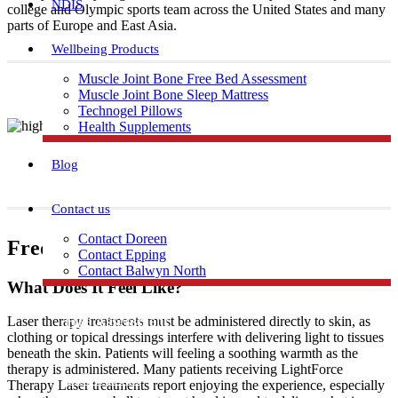
NDIS
college and Olympic sports team across the United States and many
parts of Europe and East Asia.
Wellbeing Products
Muscle Joint Bone Free Bed Assessment
Muscle Joint Bone Sleep Mattress
Technogel Pillows
Health Supplements
Blog
Contact us
Contact Doreen
Frequently Asked Questions
Contact Epping
Contact Balwyn North
What Does It Feel Like?
Free Assessment
Laser therapy treatments must be administered directly to skin, as
clothing or topical dressings interfere with delivering light to tissues
beneath the skin. Patients will feeling a soothing warmth as the
therapy is administered. Many patients receiving LightForce
Call Doreen
Therapy Laser treatments report enjoying the experience, especially