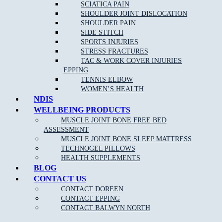
SCIATICA PAIN
SHOULDER JOINT DISLOCATION
SHOULDER PAIN
SIDE STITCH
SPORTS INJURIES
STRESS FRACTURES
TAC & WORK COVER INJURIES
EPPING
TENNIS ELBOW
WOMEN’S HEALTH
NDIS
WELLBEING PRODUCTS
MUSCLE JOINT BONE FREE BED
ASSESSMENT
MUSCLE JOINT BONE SLEEP MATTRESS
TECHNOGEL PILLOWS
HEALTH SUPPLEMENTS
NEW PATIENT OFFER
DOREEN
EPPING
BALWYN
BLOG
NORTH
BOOK ONLINE
CONTACT US
CONTACT DOREEN
CONTACT EPPING
CONTACT BALWYN NORTH
MJB Doreen