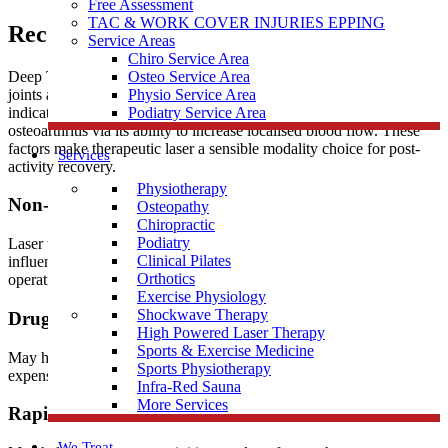
Free Assessment
TAC & WORK COVER INJURIES EPPING
Recovery
Service Areas
Chiro Service Area
Deep Tissue Laser Therapy is used to treat painful muscles and
Osteo Service Area
joints associated with acute and chronic soft tissue injuries. It is also
Physio Service Area
indicated for helping relieve pain and stiffness associated with
Podiatry Service Area
osteoarthritis via its ability to increase localised blood flow. These
factors make therapeutic laser a sensible modality choice for post-
Services
activity recovery.
Physiotherapy
Non-surgical
Osteopathy
Chiropractic
Podiatry
Laser therapy may prolong the need for some surgeries. It’s ability to
Clinical Pilates
influence pain makes it a great modality choice for pre and post
Orthotics
operative pain when surgery is indicated.
Exercise Physiology
Shockwave Therapy
Drug-Free
High Powered Laser Therapy
Sports & Exercise Medicine
May help to manage your pain without the use and side effects of
Sports Physiotherapy
expensive prescription drugs.
Infra-Red Sauna
More Services
Rapid Relief
We Treat