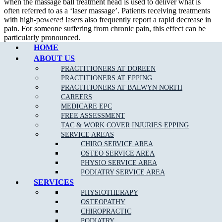
when the massage ball treatment head is used to deliver what is
often referred to as a ‘laser massage’. Patients receiving treatments
with high-powered lasers also frequently report a rapid decrease in
Call Epping
pain. For someone suffering from chronic pain, this effect can be
particularly pronounced.
HOME
How Long Do Treatments Last?
ABOUT US
PRACTITIONERS AT DOREEN
With LightForce lasers, treatments are quick, usually 4-7 minutes,
PRACTITIONERS AT EPPING
depending on the size, depth, and chronicity of the condition being
PRACTITIONERS AT BALWYN NORTH
treated. High-power lasers are able to deliver a lot of energy in a
CAREERS
small amount of time, allowing therapeutic dosages to be achieved
MEDICARE EPC
quickly.
FREE ASSESSMENT
TAC & WORK COVER INJURIES EPPING
How Many Treatments Will I Need?
SERVICE AREAS
CHIRO SERVICE AREA
Patients generally see results after 3 to 5 treatments. Clinicians will
OSTEO SERVICE AREA
develop specific plans of care based on the diagnosis and the tissues
PHYSIO SERVICE AREA
that are involved. Chronic conditions often require more therapy
PODIATRY SERVICE AREA
than acute.
SERVICES
PHYSIOTHERAPY
OSTEOPATHY
CHIROPRACTIC
PODIATRY