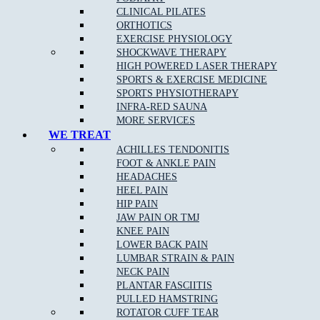
CLINICAL PILATES
ORTHOTICS
EXERCISE PHYSIOLOGY
SHOCKWAVE THERAPY
NEW PATIENT OFFER
HIGH POWERED LASER THERAPY
SPORTS & EXERCISE MEDICINE
$30 OFF INITIAL ASSESSMENT
SPORTS PHYSIOTHERAPY
INFRA-RED SAUNA
CLAIM OFFER
MORE SERVICES
WE TREAT
ACHILLES TENDONITIS
FOOT & ANKLE PAIN
HEADACHES
HEEL PAIN
HIP PAIN
JAW PAIN OR TMJ
START FEELING
KNEE PAIN
LOWER BACK PAIN
BETTER NOW
LUMBAR STRAIN & PAIN
NECK PAIN
BOOK NOW
PLANTAR FASCIITIS
PULLED HAMSTRING
ROTATOR CUFF TEAR