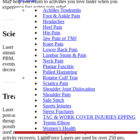
May help you return to activities you love faster when you
experience fast acting pain relief.
Achilles Tendonitis
Foot & Ankle Pain
Headaches
Heel Pain
Science
Hip Pain
Jaw Pain or TMJ
Knee Pain
Laser therapy is a medical treatment that uses focused light to
Lower Back Pain
stimulate a process called photobiomodulation (PBM). During
Lumbar Strain & Pain
PBM, photons enter the tissue and trigger a biological cascade of
Neck Pain
events that leads to an increase in cellular metabolism, which can
Plantar Fasciitis
decrease pain and inflammation and accelerate the healing process.
Pulled Hamstring
Rotator Cuff Tear
Sciatica Pain
Shoulder Joint Dislocation
Shoulder Pain
Treatments
Side Stitch
Sports Injuries
Laser therapy is used to treat acute and chronic conditions as well as
Stress Fractures
post-activity recovery. When treating acute conditions with laser
TAC & WORK COVER INJURIES EPPING
therapy, it is particularly effective when it is administered as soon as
Tennis Elbow
possible following injury. With chronic conditions, laser therapy is
Women’s Health
used most often to help combat persistent pain. To aid in post-
activity recovery, LightForce Lasers are used by over 250 pro,