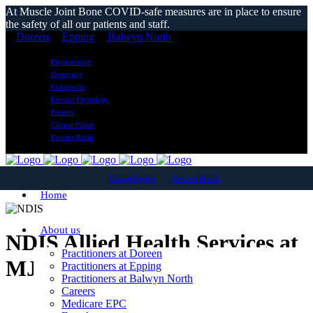
At Muscle Joint Bone COVID-safe measures are in place to ensure
the safety of all our patients and staff.
Doreen
Epping
Balwyn North
Physiotherapy
Osteopathy
Chiropractic
Exercise Physiology
Podiatry
Clinical Pilates
Exercise Rehab
Doreen
Epping
Balwyn North
Home
About us
NDIS Allied Health Services at
Practitioners at Doreen
MJB Clinics
Practitioners at Epping
Practitioners at Balwyn North
Careers
Medicare EPC