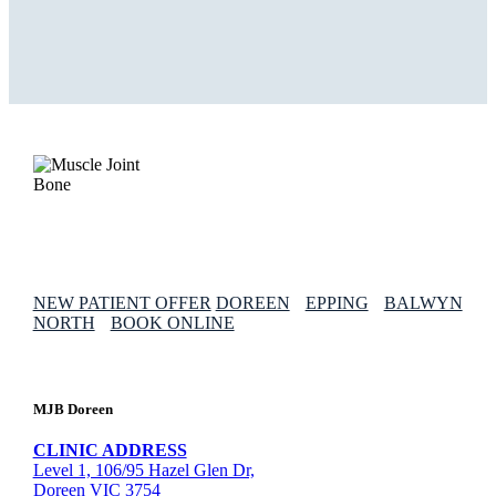
NEW PATIENT OFFER
DOREEN
EPPING
BALWYN
NORTH
BOOK ONLINE
MJB Doreen
CLINIC ADDRESS
Level 1, 106/95 Hazel Glen Dr,
Doreen VIC 3754