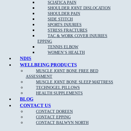
SCIATICA PAIN
SHOULDER JOINT DISLOCATION
MJB Epping
SHOULDER PAIN
03 9088 8228
SIDE STITCH
MJB Balwyn North
SPORTS INJURIES
03 8797 1991
STRESS FRACTURES
TAC & WORK COVER INJURIES
EPPING
TENNIS ELBOW
WOMEN’S HEALTH
Fees and cancellation policy:
NDIS
WELLBEING PRODUCTS
Please note: The National Disability Insurance Scheme (NDIS) is a
way of supporting people with permanent and significant disability.
MUSCLE JOINT BONE FREE BED
The specific support and funding available is based on each
ASSESSMENT
individual’s specific needs. You can find out more about what
MUSCLE JOINT BONE SLEEP MATTRESS
therapeutic supports are funded by referring to the NDIS website.
TECHNOGEL PILLOWS
HEALTH SUPPLEMENTS
BLOG
CONTACT US
CONTACT DOREEN
CONTACT EPPING
CONTACT BALWYN NORTH