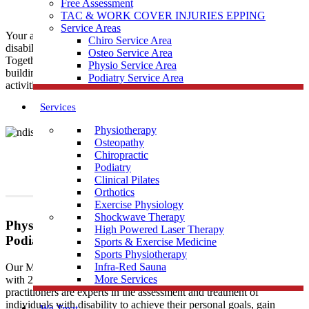
Free Assessment
TAC & WORK COVER INJURIES EPPING
Service Areas
Your ability to move and lead an active life shouldn’t be hindered by
Chiro Service Area
disability. This is where
Muscle Joint Bone
comes into the picture.
Osteo Service Area
Together with the NDIS, the
Muscle Joint Bone
vision focuses on
Physio Service Area
building lasting independence for movement, participation, lifestyle
Podiatry Service Area
activities and function.
Services
Physiotherapy
Osteopathy
Chiropractic
Podiatry
Clinical Pilates
Orthotics
Exercise Physiology
Shockwave Therapy
Physiotherapy, Osteopathy, Exercise Physiology,
High Powered Laser Therapy
Podiatry, Clinical Pilates, Physical Rehabilitation
Sports & Exercise Medicine
Sports Physiotherapy
Infra-Red Sauna
Our Muscle Joint Bone clinics are registered NDIS providers
More Services
with 20+ years of combined private practice experience. Our
practitioners are experts in the assessment and treatment of
individuals with disability to achieve their personal goals, gain
We Treat