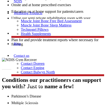
NDIS
Onsite and at home prescribed exercises
Education on at home support for patients/carers
Wellbeing Products
Utilise our semi private rehabilitation room with your
Muscle Joint Bone Free Bed Assessment
practitioner to achieve your physical goals in strength and
Muscle Joint Bone Sleep Mattress
mobility training.
Technogel Pillows
Access to
Clinical Pilates
1 on 1 personalised programs
Health Supplements
Plan for and provide treatment reports where necessary for
Blog
funding
Contact us
Contact Doreen
Contact Epping
Contact Balwyn North
Conditions our practitioners can support
you with? Just to name a few!
Free Assessment
Parkinson’s Disease
Call Doreen
Multiple Sclerosis