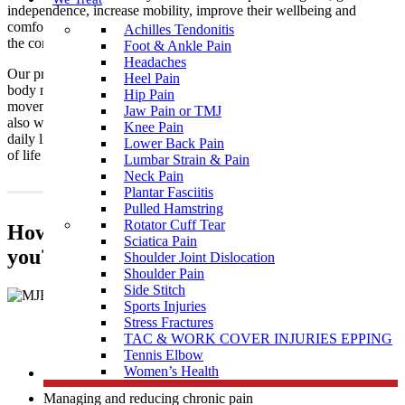
independence, increase mobility, improve their wellbeing and
comfort. We are excited to bring these skills to a wider range of
Achilles Tendonitis
the community to access and achieve optimal outcomes!
Foot & Ankle Pain
Headaches
Our practitioners assist NDIS clients with goals associated with
Heel Pain
body movements such as the coordination of trunk & limb
Hip Pain
movements, functional movements such as gait (walking), and
Jaw Pain or TMJ
also with improving strength and physical skills for activities of
Knee Pain
daily living to make daily tasks easier and help you get more out
Lower Back Pain
of life
Lumbar Strain & Pain
Neck Pain
Plantar Fasciitis
Pulled Hamstring
Rotator Cuff Tear
How does Muscle Joint Bone support
Sciatica Pain
you?
Shoulder Joint Dislocation
Shoulder Pain
Side Stitch
Sports Injuries
Stress Fractures
TAC & WORK COVER INJURIES EPPING
Tennis Elbow
Women’s Health
Achieve your physical strength & mobility goals
Managing and reducing chronic pain