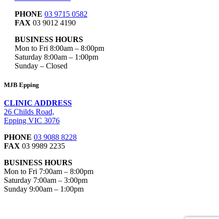
PHONE
03 9715 0582
FAX
03 9012 4190
BUSINESS HOURS
Mon to Fri 8:00am – 8:00pm
Saturday 8:00am – 1:00pm
Sunday – Closed
MJB Epping
CLINIC ADDRESS
26 Childs Road,
Epping VIC 3076
PHONE
03 9088 8228
FAX
03 9989 2235
BUSINESS HOURS
Mon to Fri 7:00am – 8:00pm
Saturday 7:00am – 3:00pm
Sunday 9:00am – 1:00pm