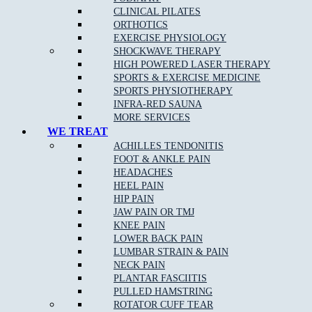
CLINICAL PILATES
ORTHOTICS
Here at Muscle
EXERCISE PHYSIOLOGY
Joint Bone, we offer allied health support services for self-
SHOCKWAVE THERAPY
managed and plan-managed NDIS Clients.
HIGH POWERED LASER THERAPY
SPORTS & EXERCISE MEDICINE
Plan-managed: If you are plan-managed, our clinics can invoice
your support coordinator’s accounts department directly on your
SPORTS PHYSIOTHERAPY
behalf if you wish for payment.
INFRA-RED SAUNA
MORE SERVICES
Self-managed: If you are self-managed, consultations are to be
WE TREAT
paid in full on the day by you, and then you place your claim
ACHILLES TENDONITIS
with NDIS for reimbursement.
FOOT & ANKLE PAIN
HEADACHES
HEEL PAIN
HIP PAIN
How Do I Book In?
JAW PAIN OR TMJ
KNEE PAIN
Please call our friendly reception team to discuss your booking
LOWER BACK PAIN
needs at one of our clinics. Or
book
online with one of our
LUMBAR STRAIN & PAIN
practitioners to discuss your individual goals in your first
NECK PAIN
consultation.
PLANTAR FASCIITIS
PULLED HAMSTRING
MJB Doreen
ROTATOR CUFF TEAR
03 9715 0582