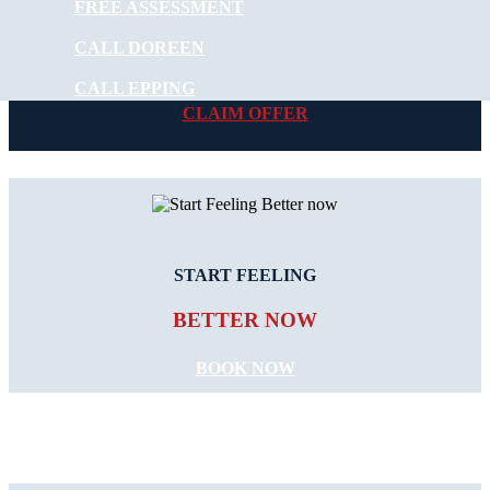
FREE ASSESSMENT
NEW PATIENT OFFER
CALL DOREEN
$30 OFF INITIAL ASSESSMENT
CALL EPPING
CLAIM OFFER
START FEELING
BETTER NOW
BOOK NOW