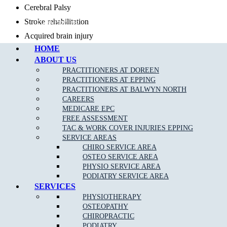
Cerebral Palsy
Call Epping
Stroke rehabilitation
Acquired brain injury
HOME
Hereditary/genetic conditions
ABOUT US
Neuropathies and neuromuscular conditions
PRACTITIONERS AT DOREEN
Muscular dystrophy
PRACTITIONERS AT EPPING
PRACTITIONERS AT BALWYN NORTH
Prosthetic rehabilitation
CAREERS
MEDICARE EPC
FREE ASSESSMENT
TAC & WORK COVER INJURIES EPPING
Self managed and Plan-managed NDIS clients:
SERVICE AREAS
CHIRO SERVICE AREA
OSTEO SERVICE AREA
PHYSIO SERVICE AREA
PODIATRY SERVICE AREA
SERVICES
PHYSIOTHERAPY
OSTEOPATHY
CHIROPRACTIC
PODIATRY