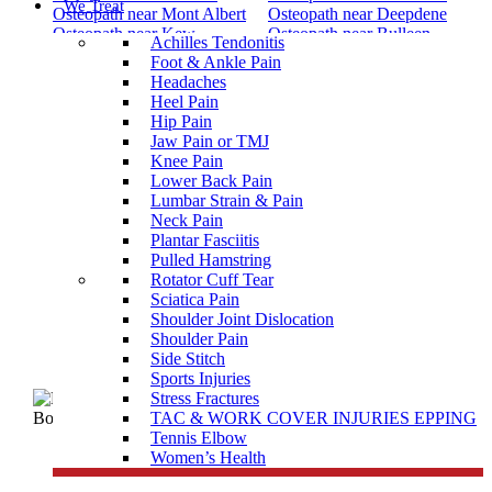
We Treat
Osteopath near Mont Albert
Osteopath near Deepdene
Osteopath near Kew
Osteopath near Bulleen
Achilles Tendonitis
Osteopath near Yarrambat
Osteopath near Yan Yean
Foot & Ankle Pain
Osteopath near Yallambie
Osteopath near Woodstock
Headaches
Osteopath near Wollert
Osteopath near Whittlesea
Heel Pain
Osteopath near Wattle Glen
Osteopath near Watsons Creek
Hip Pain
Osteopath near Watsonia
Osteopath near Watsonia
Jaw Pain or TMJ
North
Osteopath near Wandong
Knee Pain
Osteopath near Wallan
Osteopath near Upper Plenty
Lower Back Pain
Osteopath near Thomastown
Osteopath near Strathewen
Lumbar Strain & Pain
Osteopath near St Helena
Osteopath near St Andrews
Neck Pain
Osteopath near South Morang
Osteopath near Somerton
Plantar Fasciitis
Osteopath near Smiths Gully
Osteopath near Saint Helena
Pulled Hamstring
Osteopath near Reservoir
Osteopath near Reservoir
Rotator Cuff Tear
South
North
Sciatica Pain
Osteopath near Reservoir East
Shoulder Joint Dislocation
Shoulder Pain
Side Stitch
Sports Injuries
Stress Fractures
TAC & WORK COVER INJURIES EPPING
Tennis Elbow
Women’s Health