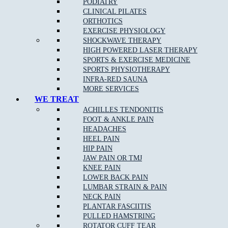
PODIATRY
CLINICAL PILATES
ORTHOTICS
EXERCISE PHYSIOLOGY
SHOCKWAVE THERAPY
HIGH POWERED LASER THERAPY
SPORTS & EXERCISE MEDICINE
SPORTS PHYSIOTHERAPY
INFRA-RED SAUNA
MORE SERVICES
WE TREAT
ACHILLES TENDONITIS
FOOT & ANKLE PAIN
HEADACHES
HEEL PAIN
HIP PAIN
JAW PAIN OR TMJ
KNEE PAIN
LOWER BACK PAIN
LUMBAR STRAIN & PAIN
NECK PAIN
PLANTAR FASCIITIS
PULLED HAMSTRING
ROTATOR CUFF TEAR