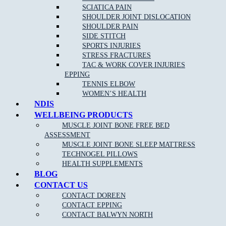
SCIATICA PAIN
SHOULDER JOINT DISLOCATION
SHOULDER PAIN
SIDE STITCH
SPORTS INJURIES
STRESS FRACTURES
TAC & WORK COVER INJURIES
EPPING
TENNIS ELBOW
WOMEN’S HEALTH
NDIS
WELLBEING PRODUCTS
MUSCLE JOINT BONE FREE BED
ASSESSMENT
MUSCLE JOINT BONE SLEEP MATTRESS
TECHNOGEL PILLOWS
HEALTH SUPPLEMENTS
BLOG
CONTACT US
CONTACT DOREEN
CONTACT EPPING
CONTACT BALWYN NORTH