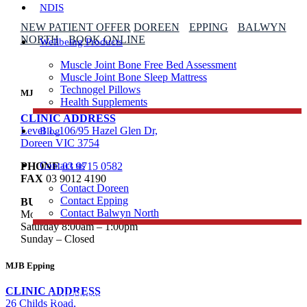
NDIS
NEW PATIENT OFFER
DOREEN
EPPING
BALWYN
NORTH
BOOK ONLINE
Wellbeing Products
Muscle Joint Bone Free Bed Assessment
Muscle Joint Bone Sleep Mattress
Technogel Pillows
MJB Doreen
Health Supplements
CLINIC ADDRESS
Level 1, 106/95 Hazel Glen Dr,
Blog
Doreen VIC 3754
Contact us
PHONE
03 9715 0582
FAX
03 9012 4190
Contact Doreen
Contact Epping
BUSINESS HOURS
Contact Balwyn North
Mon to Fri 8:00am – 8:00pm
Saturday 8:00am – 1:00pm
Sunday – Closed
Free Assessment
MJB Epping
CLINIC ADDRESS
Call Doreen
26 Childs Road,