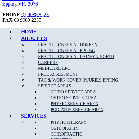
Epping VIC 3076
PHONE
03 9088 8228
Call Epping
FAX
03 9989 2235
BUSINESS HOURS
HOME
Mon to Fri 7:00am – 8:00pm
ABOUT US
Saturday 7:00am – 3:00pm
PRACTITIONERS AT DOREEN
Sunday 9:00am – 1:00pm
PRACTITIONERS AT EPPING
PRACTITIONERS AT BALWYN NORTH
CAREERS
MEDICARE EPC
Copyright © 2026 Muscle Joint Bone | All Rights Reserved |
Web
FREE ASSESSMENT
Design
,
SEO
&
Google Ads
by
practiceedge
TAC & WORK COVER INJURIES EPPING
SERVICE AREAS
CHIRO SERVICE AREA
OSTEO SERVICE AREA
PHYSIO SERVICE AREA
PODIATRY SERVICE AREA
SERVICES
PHYSIOTHERAPY
OSTEOPATHY
CHIROPRACTIC