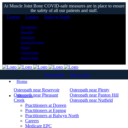
At Muscle Joint Bone COVID-safe measures are in place to ensure
the safety of all our patients and staff.
Doreen
Epping
Balwyn North
Physiotherapy
Osteopathy
Chiropractic
Exercise Physiology
Podiatry
Clinical Pilates
Exercise Rehab
Service Area Osteo
Doreen
Epping
Balwyn North
Home
Osteopath near Reservoir
Osteopath near Plenty
Osteopath near Pheasant
Osteopath near Panton Hill
About us
Creek
Osteopath near Nutfield
Osteopath near Morang South
Osteopath near Mill Park
Practitioners at Doreen
Osteopath near Mickleham
Osteopath near Mernda
Practitioners at Epping
Osteopath near Meadow
Osteopath near Macleod West
Practitioners at Balwyn North
Heights
Osteopath near Macleod
Careers
Osteopath near Lalor Plaza
Osteopath near Lalor
Medicare EPC