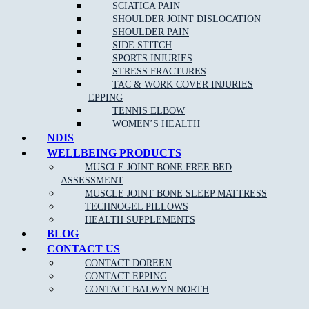
Remove
headaches
and migraines
SCIATICA PAIN
SHOULDER JOINT DISLOCATION
Increase circulation
SHOULDER PAIN
Reduce blood pressure
SIDE STITCH
SPORTS INJURIES
STRESS FRACTURES
TAC & WORK COVER INJURIES
EPPING
TENNIS ELBOW
WOMEN’S HEALTH
NDIS
WELLBEING PRODUCTS
NEW PATIENT OFFER
MUSCLE JOINT BONE FREE BED
ASSESSMENT
$30 OFF INITIAL ASSESSMENT
MUSCLE JOINT BONE SLEEP MATTRESS
TECHNOGEL PILLOWS
CLAIM OFFER
HEALTH SUPPLEMENTS
BLOG
CONTACT US
CONTACT DOREEN
CONTACT EPPING
CONTACT BALWYN NORTH