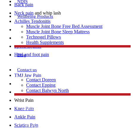
NDIS
Back pain
Neck pain
and whip lash
Wellbeing Products
Achilles Tendonitis
Muscle Joint Bone Free Bed Assessment
Repetitive strain injury
Muscle Joint Bone Sleep Mattress
Technogel Pillows
Plantar Fasciitis
Health Supplements
Sports Injuries
Heel and foot pain
Blog
Contact us
TMJ Jaw Pain
Contact Doreen
Lumbar Strains
Contact Epping
Contact Balwyn North
Tennis Elbow
Wrist Pain
Free Assessment
Knee Pain
Ankle Pain
Sciatica Pain
Call Doreen