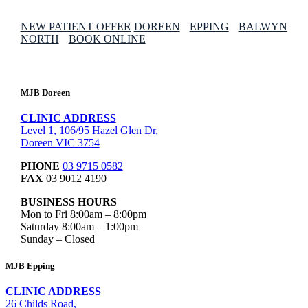
NEW PATIENT OFFER
DOREEN
EPPING
BALWYN
NORTH
BOOK ONLINE
MJB Doreen
CLINIC ADDRESS
Level 1, 106/95 Hazel Glen Dr,
Doreen VIC 3754
PHONE
03 9715 0582
FAX
03 9012 4190
BUSINESS HOURS
Mon to Fri 8:00am – 8:00pm
Saturday 8:00am – 1:00pm
Sunday – Closed
MJB Epping
CLINIC ADDRESS
26 Childs Road,