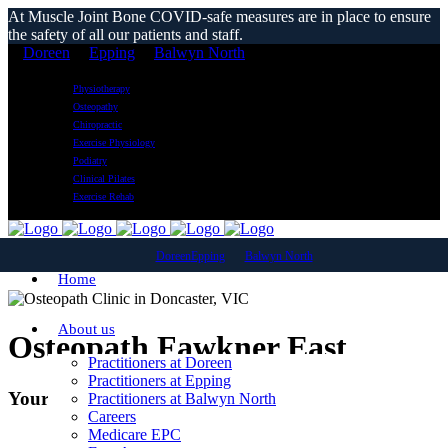
At Muscle Joint Bone COVID-safe measures are in place to ensure
the safety of all our patients and staff.
Doreen
Epping
Balwyn North
Physiotherapy
Osteopathy
Chiropractic
Exercise Physiology
Podiatry
Clinical Pilates
Exercise Rehab
Doreen
Epping
Balwyn North
Home
About us
Osteopath Fawkner East
Practitioners at Doreen
Practitioners at Epping
Your Local Osteopathic Clinic
Practitioners at Balwyn North
Careers
Medicare EPC