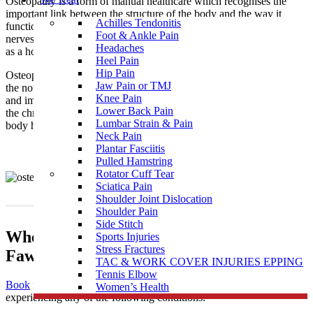
Osteopathy is a form of manual healthcare which recognises the
important link between the structure of the body and the way it
Achilles Tendonitis
functions. Osteopaths focus on how the skeleton, joints, muscles,
Foot & Ankle Pain
nerves, circulation, connective tissue and internal organs function
Headaches
as a holistic unit.
Heel Pain
Hip Pain
Osteopathy is a natural medicine with the intention of restoring
Jaw Pain or TMJ
the normal function of the body by treating the causes of pain
Knee Pain
and imbalances that may be the result of injury, illness, stress, and
Lower Back Pain
the chronicity of daily living. It supports the philosophy that the
Lumbar Strain & Pain
body has an innate and natural ability to self-regulate and heal.
Neck Pain
Plantar Fasciitis
Pulled Hamstring
Rotator Cuff Tear
Sciatica Pain
Shoulder Joint Dislocation
Shoulder Pain
Side Stitch
When To Visit An Osteopathy Clinic near
Sports Injuries
Stress Fractures
Fawkner East
TAC & WORK COVER INJURIES EPPING
Tennis Elbow
Book
in to see one of our highly skilled osteopaths if you’re
Women’s Health
experiencing any of the following conditions: