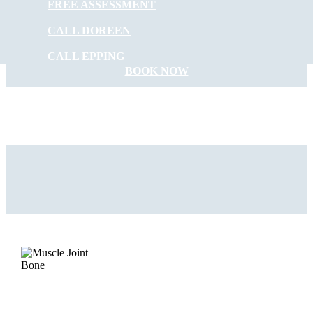
FREE ASSESSMENT
START FEELING
CALL DOREEN
BETTER NOW
CALL EPPING
BOOK NOW