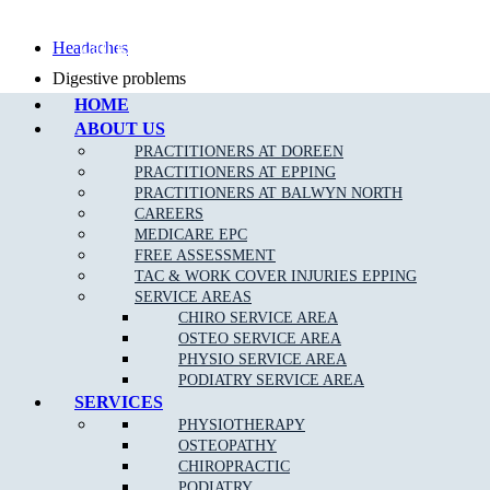
Call Epping
Headaches
Digestive problems
HOME
Asthma
ABOUT US
Posture problems
PRACTITIONERS AT DOREEN
PRACTITIONERS AT EPPING
PRACTITIONERS AT BALWYN NORTH
CAREERS
MEDICARE EPC
FREE ASSESSMENT
What Is The Muscle Joint Bone Osteopathic
TAC & WORK COVER INJURIES EPPING
Treatment Approach?
SERVICE AREAS
CHIRO SERVICE AREA
Before the Osteopath determines the appropriate treatment for your
OSTEO SERVICE AREA
specific condition, they will thoroughly assess you with standard
PHYSIO SERVICE AREA
medical, Orthopaedic and special Osteopathic tests. Using skilled
PODIATRY SERVICE AREA
evaluation, diagnosis and a wide range of hands-on techniques, our
SERVICES
Fawkner East osteopaths can identify important types of dysfunction
PHYSIOTHERAPY
in your body and determine personalised treatment plans to fix them.
OSTEOPATHY
CHIROPRACTIC
PODIATRY