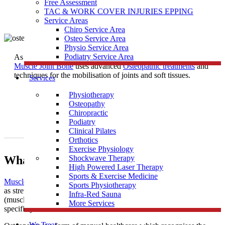
Free Assessment
TAC & WORK COVER INJURIES EPPING
Service Areas
Chiro Service Area
Osteo Service Area
Physio Service Area
Podiatry Service Area
As one of the most trusted
Osteopath
Clinics near Fawkner East,
Muscle Joint Bone
uses advanced
Osteopathic treatments
and
techniques for the mobilisation of joints and soft tissues.
Services
Physiotherapy
Osteopathy
Chiropractic
Podiatry
Clinical Pilates
Orthotics
Exercise Physiology
What Is Osteopathy?
Shockwave Therapy
High Powered Laser Therapy
Sports & Exercise Medicine
Muscle Joint Bone
’s osteopathic treatment uses techniques such
Sports Physiotherapy
as stretching and massage for general treatment of the soft tissues
Infra-Red Sauna
(muscles, tendons and ligaments), along with mobilisation of
More Services
specific joints and soft tissues.
We Treat