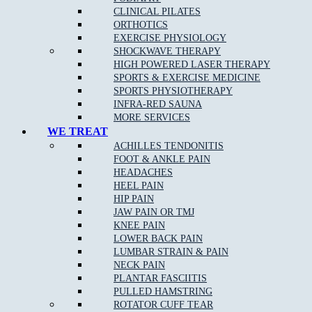
CLINICAL PILATES
ORTHOTICS
EXERCISE PHYSIOLOGY
What Are The Benefits Of Osteopathic Treatment?
SHOCKWAVE THERAPY
HIGH POWERED LASER THERAPY
At Muscle Joint Bone, our Fawkner East osteopathy team focus on
SPORTS & EXERCISE MEDICINE
your whole body health including all muscle and joint related
SPORTS PHYSIOTHERAPY
injuries, rehabilitation for all levels of sporting abilities and injuries,
INFRA-RED SAUNA
pain management for acute and chronic pain, and individual tailored
MORE SERVICES
treatments to target your pain.
WE TREAT
ACHILLES TENDONITIS
FOOT & ANKLE PAIN
Osteopathy can:
HEADACHES
HEEL PAIN
Identify and remove any of the underlying cause of pain
HIP PAIN
JAW PAIN OR TMJ
Reduce stiffness and pain in joints and muscles
KNEE PAIN
Remedy bad posture or spinal disc injury
LOWER BACK PAIN
LUMBAR STRAIN & PAIN
Provide noninvasive relief of chronic pain
NECK PAIN
Provide Increased range of motion in joints
PLANTAR FASCIITIS
PULLED HAMSTRING
Help the body to adapt during pregnancy
ROTATOR CUFF TEAR