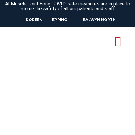
At Muscle Joint Bone COVID-safe measures are in place to
ensure the safety of all our patients and staff.
DOREEN
EPPING
BALWYN NORTH
CAREERS AT
MUSCLE JOINT
BONE