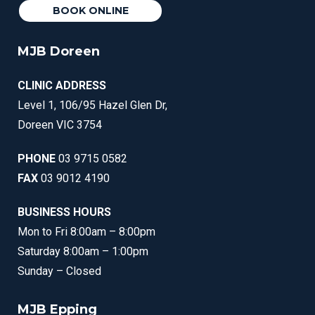
BOOK ONLINE
MJB Doreen
CLINIC ADDRESS
Level 1, 106/95 Hazel Glen Dr,
Doreen VIC 3754
PHONE
03 9715 0582
FAX
03 9012 4190
BUSINESS HOURS
Mon to Fri 8:00am – 8:00pm
Saturday 8:00am – 1:00pm
Sunday – Closed
MJB Epping