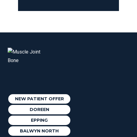
NEW PATIENT OFFER
DOREEN
EPPING
BALWYN NORTH