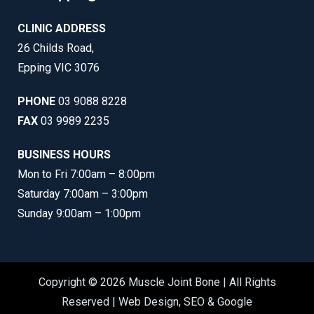
CLINIC ADDRESS
26 Childs Road,
Epping VIC 3076
PHONE
03 9088 8228
FAX
03 9989 2235
BUSINESS HOURS
Mon to Fri 7:00am – 8:00pm
Saturday 7:00am – 3:00pm
Sunday 9:00am – 1:00pm
Copyright © 2026 Muscle Joint Bone | All Rights
Reserved |
Web Design
,
SEO
&
Google