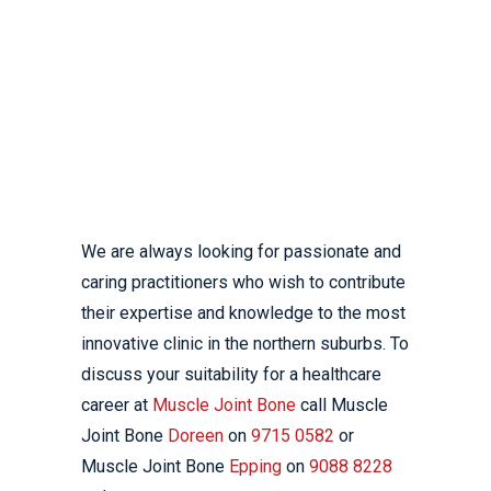
IF YOU ARE INTERESTED
IN JOINING THE
EXCELLENT TEAM AT
MUSCLE JOINT BONE
DON’T HESITATE TO GET
IN TOUCH.
We are always looking for passionate and
caring practitioners who wish to contribute
their expertise and knowledge to the most
innovative clinic in the northern suburbs. To
discuss your suitability for a healthcare
career at
Muscle Joint Bone
call Muscle
Joint Bone
Doreen
on
9715 0582
or
Muscle Joint Bone
Epping
on
9088 8228