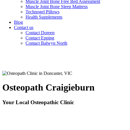
Muscle Joint Bone Free Bed Assessment
Muscle Joint Bone Sleep Mattress
Technogel Pillows
Health Supplements
Blog
Contact us
Contact Doreen
Contact Epping
Contact Balwyn North
Osteopath Craigieburn
Your Local Osteopathic Clinic