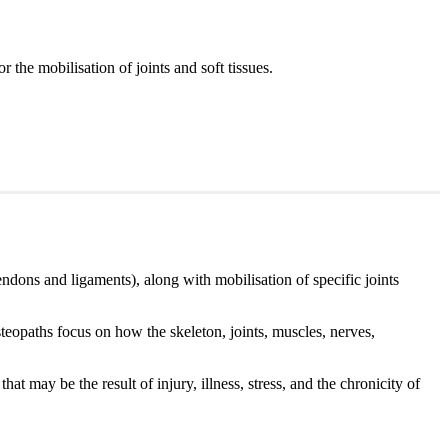
r the mobilisation of joints and soft tissues.
endons and ligaments), along with mobilisation of specific joints
teopaths focus on how the skeleton, joints, muscles, nerves,
at may be the result of injury, illness, stress, and the chronicity of