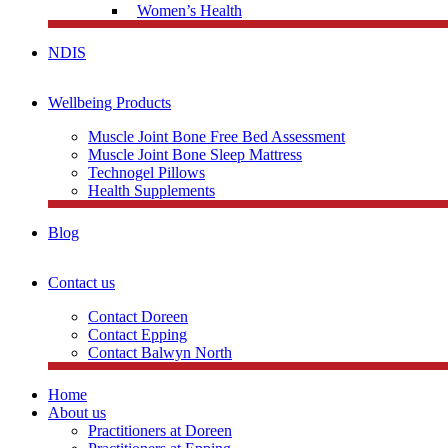
Women’s Health
NDIS
Wellbeing Products
Muscle Joint Bone Free Bed Assessment
Muscle Joint Bone Sleep Mattress
Technogel Pillows
Health Supplements
Blog
Contact us
Contact Doreen
Contact Epping
Contact Balwyn North
Home
About us
Practitioners at Doreen