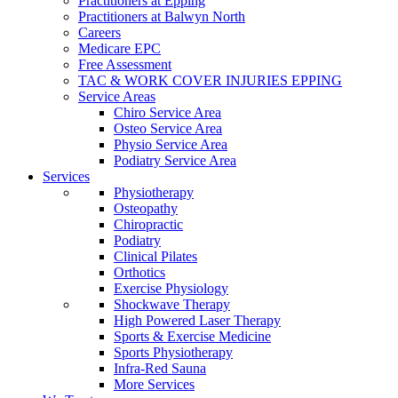
Practitioners at Epping
Practitioners at Balwyn North
Careers
Medicare EPC
Free Assessment
TAC & WORK COVER INJURIES EPPING
Service Areas
Chiro Service Area
Osteo Service Area
Physio Service Area
Podiatry Service Area
Services
Physiotherapy
Osteopathy
Chiropractic
Podiatry
Clinical Pilates
Orthotics
Exercise Physiology
Shockwave Therapy
High Powered Laser Therapy
Sports & Exercise Medicine
Sports Physiotherapy
Infra-Red Sauna
More Services