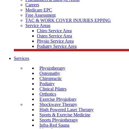
Careers
Medicare EPC
Free Assessment
TAC & WORK COVER INJURIES EPPING
Service Areas
Chiro Service Area
Osteo Service Area
Physio Service Area
Podiatry Service Area
Services
Physiotherapy
Osteopathy
Chiropractic
Podiatry
Clinical Pilates
Orthotics
Exercise Physiology
Shockwave Therapy
High Powered Laser Therapy
Sports & Exercise Medicine
Sports Physiotherapy
Infra-Red Sauna