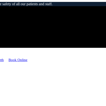
afety of all our patients and staff.
rth
Book Online