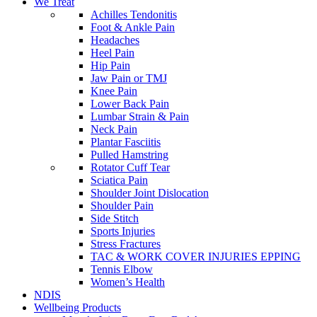
We Treat
Achilles Tendonitis
Foot & Ankle Pain
Headaches
Heel Pain
Hip Pain
Jaw Pain or TMJ
Knee Pain
Lower Back Pain
Lumbar Strain & Pain
Neck Pain
Plantar Fasciitis
Pulled Hamstring
Rotator Cuff Tear
Sciatica Pain
Shoulder Joint Dislocation
Shoulder Pain
Side Stitch
Sports Injuries
Stress Fractures
TAC & WORK COVER INJURIES EPPING
Tennis Elbow
Women’s Health
NDIS
Wellbeing Products