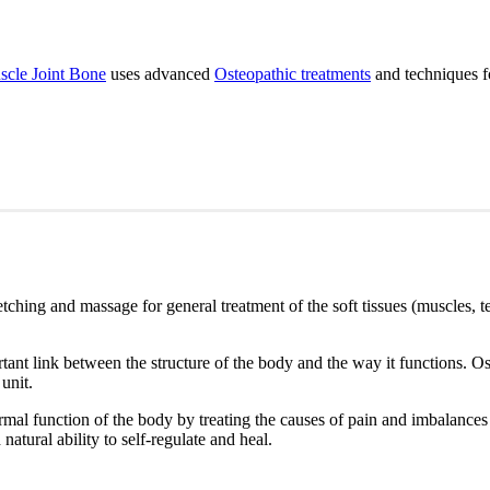
cle Joint Bone
uses advanced
Osteopathic treatments
and techniques fo
etching and massage for general treatment of the soft tissues (muscles, t
ant link between the structure of the body and the way it functions. Os
 unit.
mal function of the body by treating the causes of pain and imbalances th
natural ability to self-regulate and heal.