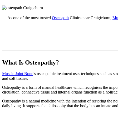
As one of the most trusted
Osteopath
Clinics near Craigieburn,
Mus
What Is Osteopathy?
Muscle Joint Bone
’s osteopathic treatment uses techniques such as str
and soft tissues.
Osteopathy is a form of manual healthcare which recognises the import
circulation, connective tissue and internal organs function as a holistic
Osteopathy is a natural medicine with the intention of restoring the nor
daily living. It supports the philosophy that the body has an innate and 