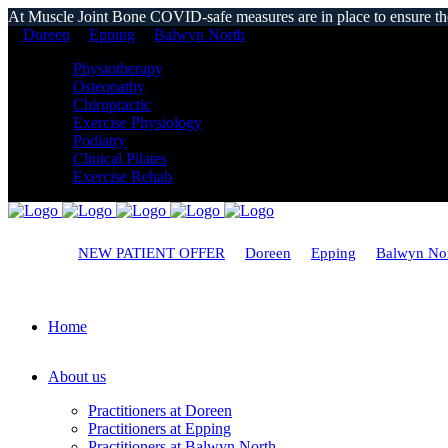
At Muscle Joint Bone COVID-safe measures are in place to ensure the s
Doreen
Epping
Balwyn North
Physiotherapy
Osteopathy
Chiropractic
Exercise Physiology
Podiatry
Clinical Pilates
Exercise Rehab
NEW PATIENT OFFER
Doreen
Epping
Balwyn No
Home
About us
Practitioners at Doreen
Practitioners at Epping
Practitioners at Balwyn North