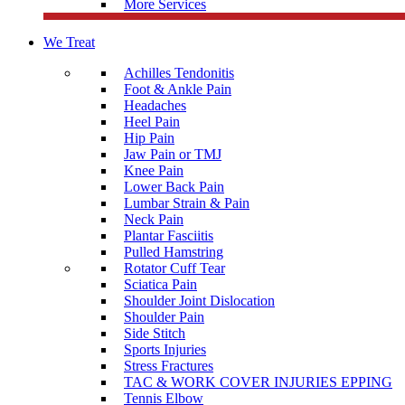
More Services
We Treat
Achilles Tendonitis
Foot & Ankle Pain
Headaches
Heel Pain
Hip Pain
Jaw Pain or TMJ
Knee Pain
Lower Back Pain
Lumbar Strain & Pain
Neck Pain
Plantar Fasciitis
Pulled Hamstring
Rotator Cuff Tear
Sciatica Pain
Shoulder Joint Dislocation
Shoulder Pain
Side Stitch
Sports Injuries
Stress Fractures
TAC & WORK COVER INJURIES EPPING
Tennis Elbow