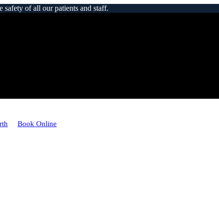
afety of all our patients and staff.
rth
Book Online