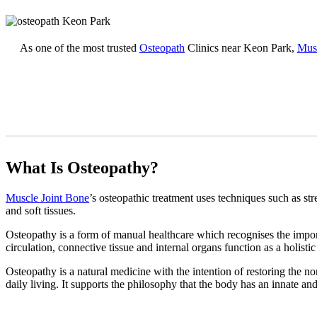
As one of the most trusted
Osteopath
Clinics near Keon Park,
Musc
What Is Osteopathy?
Muscle Joint Bone
’s osteopathic treatment uses techniques such as str
and soft tissues.
Osteopathy is a form of manual healthcare which recognises the import
circulation, connective tissue and internal organs function as a holistic
Osteopathy is a natural medicine with the intention of restoring the nor
daily living. It supports the philosophy that the body has an innate and 