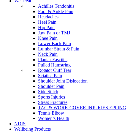
We Treat
Achilles Tendonitis
Foot & Ankle Pain
Headaches
Heel Pain
Hip Pain
Jaw Pain or TMJ
Knee Pain
Lower Back Pain
Lumbar Strain & Pain
Neck Pain
Plantar Fasciitis
Pulled Hamstring
Rotator Cuff Tear
Sciatica Pain
Shoulder Joint Dislocation
Shoulder Pain
Side Stitch
Sports Injuries
Stress Fractures
TAC & WORK COVER INJURIES EPPING
Tennis Elbow
Women’s Health
NDIS
Wellbeing Products