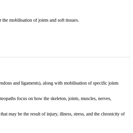
the mobilisation of joints and soft tissues.
endons and ligaments), along with mobilisation of specific joints
teopaths focus on how the skeleton, joints, muscles, nerves,
at may be the result of injury, illness, stress, and the chronicity of