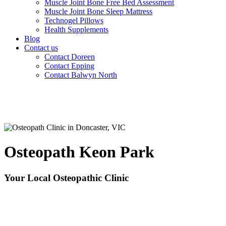
Muscle Joint Bone Free Bed Assessment
Muscle Joint Bone Sleep Mattress
Technogel Pillows
Health Supplements
Blog
Contact us
Contact Doreen
Contact Epping
Contact Balwyn North
Osteopath Keon Park
Your Local Osteopathic Clinic