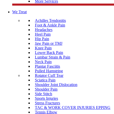
More Services
We Treat
Achilles Tendonitis
Foot & Ankle Pain
Headaches
Heel Pain
Hip Pain
Jaw Pain or TMJ
Knee Pain
Lower Back Pain
Lumbar Strain & Pain
Neck Pain
Plantar Fasciitis
Pulled Hamstring
Rotator Cuff Tear
Sciatica Pain
Shoulder Joint Dislocation
Shoulder Pain
Side Stitch
Sports Injuries
Stress Fractures
TAC & WORK COVER INJURIES EPPING
Tennis Elbow