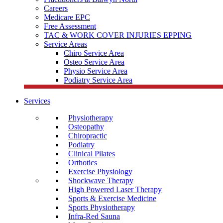
Careers
Medicare EPC
Free Assessment
TAC & WORK COVER INJURIES EPPING
Service Areas
Chiro Service Area
Osteo Service Area
Physio Service Area
Podiatry Service Area
Services
Physiotherapy
Osteopathy
Chiropractic
Podiatry
Clinical Pilates
Orthotics
Exercise Physiology
Shockwave Therapy
High Powered Laser Therapy
Sports & Exercise Medicine
Sports Physiotherapy
Infra-Red Sauna