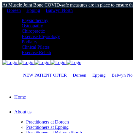
At Muscle Joint Bone COVID-safe measures are in place to ensure the s
Doreen
Epping
Balwyn North
Physiotherapy
Osteopathy
Chiropractic
Exercise Physiology
Podiatry
Clinical Pilates
Exercise Rehab
NEW PATIENT OFFER
Doreen
Epping
Balwyn No
Home
About us
Practitioners at Doreen
Practitioners at Epping
Practitioners at Balwyn North