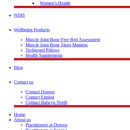
Women’s Health
NDIS
Wellbeing Products
Muscle Joint Bone Free Bed Assessment
Muscle Joint Bone Sleep Mattress
Technogel Pillows
Health Supplements
Blog
Contact us
Contact Doreen
Contact Epping
Contact Balwyn North
Home
About us
Practitioners at Doreen