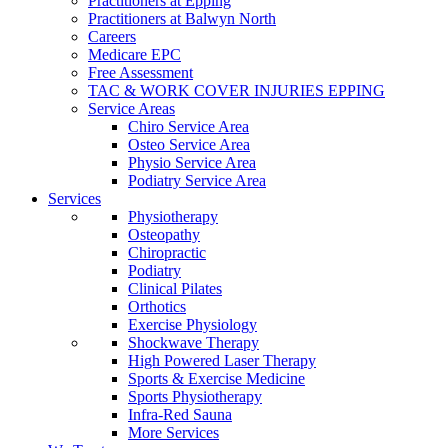
Practitioners at Epping
Practitioners at Balwyn North
Careers
Medicare EPC
Free Assessment
TAC & WORK COVER INJURIES EPPING
Service Areas
Chiro Service Area
Osteo Service Area
Physio Service Area
Podiatry Service Area
Services
Physiotherapy
Osteopathy
Chiropractic
Podiatry
Clinical Pilates
Orthotics
Exercise Physiology
Shockwave Therapy
High Powered Laser Therapy
Sports & Exercise Medicine
Sports Physiotherapy
Infra-Red Sauna
More Services