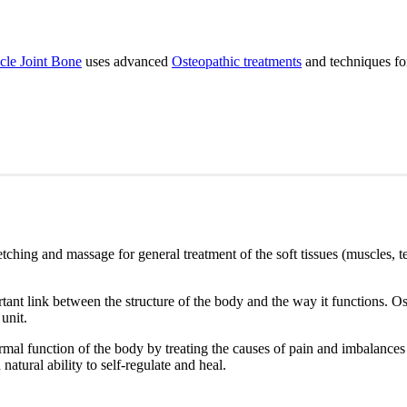
le Joint Bone
uses advanced
Osteopathic treatments
and techniques for 
etching and massage for general treatment of the soft tissues (muscles, t
ant link between the structure of the body and the way it functions. Os
 unit.
mal function of the body by treating the causes of pain and imbalances th
natural ability to self-regulate and heal.