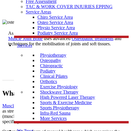
Free Assessment
TAC & WORK COVER INJURIES EPPING
Service Areas
Chiro Service Area
Osteo Service Area
Physio Service Area
Podiatry Service Area
As one of the most trusted
Osteopath
Clinics near Kingsbury,
Muscle Joint Bone
uses advanced
Osteopathic treatments
and
techniques for the mobilisation of joints and soft tissues.
Services
Physiotherapy
Osteopathy
Chiropractic
Podiatry
Clinical Pilates
Orthotics
Exercise Physiology
What Is Osteopathy?
Shockwave Therapy
High Powered Laser Therapy
Sports & Exercise Medicine
Muscle Joint Bone
’s osteopathic treatment uses techniques such
Sports Physiotherapy
as stretching and massage for general treatment of the soft tissues
Infra-Red Sauna
(muscles, tendons and ligaments), along with mobilisation of
More Services
specific joints and soft tissues.
We Treat