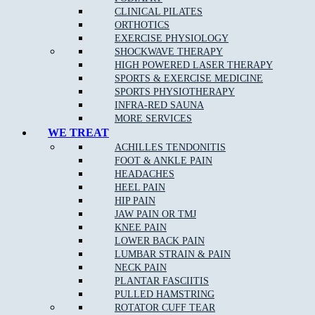
CLINICAL PILATES
ORTHOTICS
EXERCISE PHYSIOLOGY
What Are The Benefits Of Osteopathic Treatment?
SHOCKWAVE THERAPY
HIGH POWERED LASER THERAPY
At Muscle Joint Bone, our Kingsbury osteopathy team focus on
SPORTS & EXERCISE MEDICINE
your whole body health including all muscle and joint related
SPORTS PHYSIOTHERAPY
injuries, rehabilitation for all levels of sporting abilities and injuries,
INFRA-RED SAUNA
pain management for acute and chronic pain, and individual tailored
MORE SERVICES
treatments to target your pain.
WE TREAT
ACHILLES TENDONITIS
FOOT & ANKLE PAIN
Osteopathy can:
HEADACHES
HEEL PAIN
Identify and remove any of the underlying cause of pain
HIP PAIN
JAW PAIN OR TMJ
Reduce stiffness and pain in joints and muscles
KNEE PAIN
Remedy bad posture or spinal disc injury
LOWER BACK PAIN
LUMBAR STRAIN & PAIN
Provide noninvasive relief of chronic pain
NECK PAIN
Provide Increased range of motion in joints
PLANTAR FASCIITIS
PULLED HAMSTRING
Help the body to adapt during pregnancy
ROTATOR CUFF TEAR