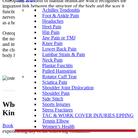
Osteopathy is a form of manual healthcare which recognises the
important link between the structure of the body and the way it
Achilles Tendonitis
functions. Osteopaths focus on how the skeleton, joints, muscles,
Foot & Ankle Pain
nerves, circulation, connective tissue and internal organs function
Headaches
as a holistic unit.
Heel Pain
Hip Pain
Osteopathy is a natural medicine with the intention of restoring
Jaw Pain or TMJ
the normal function of the body by treating the causes of pain
Knee Pain
and imbalances that may be the result of injury, illness, stress, and
Lower Back Pain
the chronicity of daily living. It supports the philosophy that the
Lumbar Strain & Pain
body has an innate and natural ability to self-regulate and heal.
Neck Pain
Plantar Fasciitis
Pulled Hamstring
Rotator Cuff Tear
Sciatica Pain
Shoulder Joint Dislocation
Shoulder Pain
Side Stitch
When To Visit An Osteopathy Clinic near
Sports Injuries
Stress Fractures
Kingsbury
TAC & WORK COVER INJURIES EPPING
Tennis Elbow
Book
in to see one of our highly skilled osteopaths if you’re
Women’s Health
experiencing any of the following conditions: