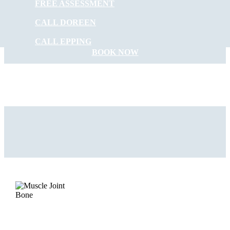
FREE ASSESSMENT
START FEELING
CALL DOREEN
BETTER NOW
CALL EPPING
BOOK NOW