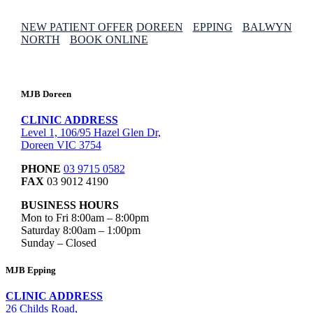
NEW PATIENT OFFER
DOREEN
EPPING
BALWYN
NORTH
BOOK ONLINE
MJB Doreen
CLINIC ADDRESS
Level 1, 106/95 Hazel Glen Dr,
Doreen VIC 3754
PHONE
03 9715 0582
FAX
03 9012 4190
BUSINESS HOURS
Mon to Fri 8:00am – 8:00pm
Saturday 8:00am – 1:00pm
Sunday – Closed
MJB Epping
CLINIC ADDRESS
26 Childs Road,