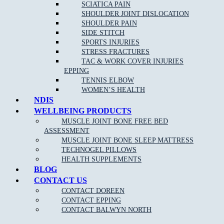
Remove
headaches
and migraines
SCIATICA PAIN
SHOULDER JOINT DISLOCATION
Increase circulation
SHOULDER PAIN
Reduce blood pressure
SIDE STITCH
SPORTS INJURIES
STRESS FRACTURES
TAC & WORK COVER INJURIES
EPPING
TENNIS ELBOW
WOMEN’S HEALTH
NDIS
WELLBEING PRODUCTS
NEW PATIENT OFFER
MUSCLE JOINT BONE FREE BED
ASSESSMENT
$30 OFF INITIAL ASSESSMENT
MUSCLE JOINT BONE SLEEP MATTRESS
TECHNOGEL PILLOWS
CLAIM OFFER
HEALTH SUPPLEMENTS
BLOG
CONTACT US
CONTACT DOREEN
CONTACT EPPING
CONTACT BALWYN NORTH