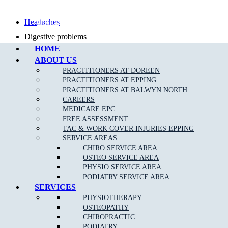
Call Epping
Headaches
Digestive problems
HOME
Asthma
ABOUT US
Posture problems
PRACTITIONERS AT DOREEN
PRACTITIONERS AT EPPING
PRACTITIONERS AT BALWYN NORTH
CAREERS
MEDICARE EPC
FREE ASSESSMENT
What Is The Muscle Joint Bone Osteopathic
TAC & WORK COVER INJURIES EPPING
Treatment Approach?
SERVICE AREAS
CHIRO SERVICE AREA
Before the Osteopath determines the appropriate treatment for your
OSTEO SERVICE AREA
specific condition, they will thoroughly assess you with standard
PHYSIO SERVICE AREA
medical, Orthopaedic and special Osteopathic tests. Using skilled
PODIATRY SERVICE AREA
evaluation, diagnosis and a wide range of hands-on techniques, our
SERVICES
Kingsbury osteopaths can identify important types of dysfunction in
PHYSIOTHERAPY
your body and determine personalised treatment plans to fix them.
OSTEOPATHY
CHIROPRACTIC
PODIATRY