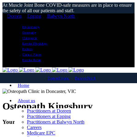
At Muscle Joint Bone COVID-safe measures are in place to ensure
the safety of all our patients and staff.
Doreen
Epping
Balwyn North
Physiotherapy
Osteopathy
Chiropractic
Exercise Physiology
Podiatry
Clinical Pilates
Exercise Rehab
Doreen
Epping
Balwyn North
Home
About us
Osteopath Kingsbury
Practitioners at Doreen
Practitioners at Epping
Your Local Osteopathic Clinic
Practitioners at Balwyn North
Careers
Medicare EPC