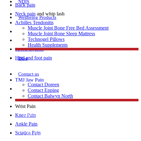
NDIS
Back pain
Neck pain
and whip lash
Wellbeing Products
Achilles Tendonitis
Muscle Joint Bone Free Bed Assessment
Repetitive strain injury
Muscle Joint Bone Sleep Mattress
Technogel Pillows
Plantar Fasciitis
Health Supplements
Sports Injuries
Heel and foot pain
Blog
Contact us
TMJ Jaw Pain
Contact Doreen
Lumbar Strains
Contact Epping
Contact Balwyn North
Tennis Elbow
Wrist Pain
Free Assessment
Knee Pain
Ankle Pain
Sciatica Pain
Call Doreen