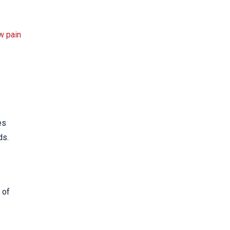
w pain
es
ds.
 of