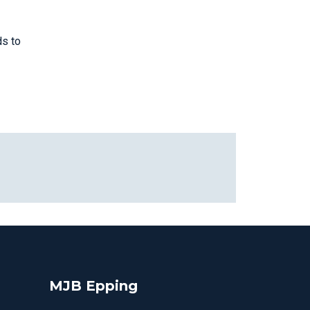
ds to
MJB Epping