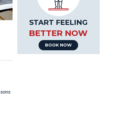
START FEELING
BETTER NOW
BOOK NOW
easons