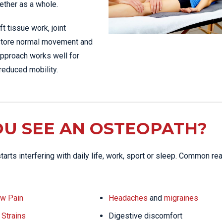
ether as a whole.
t tissue work, joint
restore normal movement and
 approach works well for
reduced mobility.
U SEE AN OSTEOPATH?
arts interfering with daily life, work, sport or sleep. Common r
w Pain
Headaches
and
migraines
Strains
Digestive discomfort