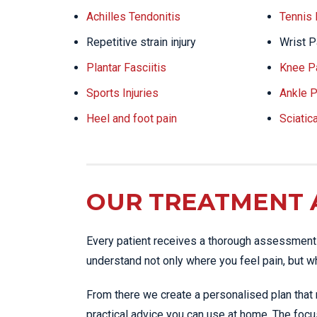
Achilles Tendonitis
Tennis
Repetitive strain injury
Wrist P
Plantar Fasciitis
Knee P
Sports Injuries
Ankle P
Heel and foot pain
Sciatic
OUR TREATMENT
Every patient receives a thorough assessment 
understand not only where you feel pain, but wh
From there we create a personalised plan that 
practical advice you can use at home. The focu