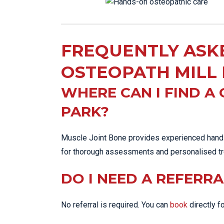
FREQUENTLY ASK
OSTEOPATH MILL
WHERE CAN I FIND A
PARK?
Muscle Joint Bone provides experienced hands
for thorough assessments and personalised tr
DO I NEED A REFERRA
No referral is required. You can
book
directly fo