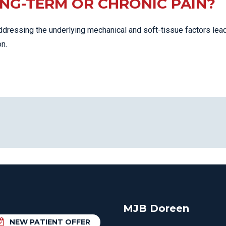
ONG-TERM OR CHRONIC PAIN?
ddressing the underlying mechanical and soft-tissue factors lea
n.
MJB Doreen
NEW PATIENT OFFER