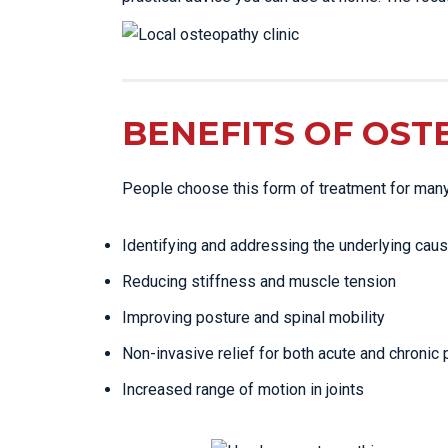
BENEFITS OF OST
People choose this form of treatment for man
Identifying and addressing the underlying caus
Reducing stiffness and muscle tension
Improving posture and spinal mobility
Non-invasive relief for both acute and chronic 
Increased range of motion in joints