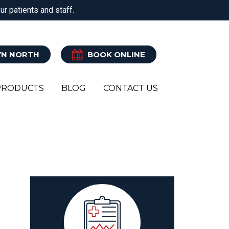
r patients and staff.
ATRY
CLINICAL PILATES
EXERCISE REHAB
N NORTH
BOOK ONLINE
PRODUCTS
BLOG
CONTACT US
Y
R