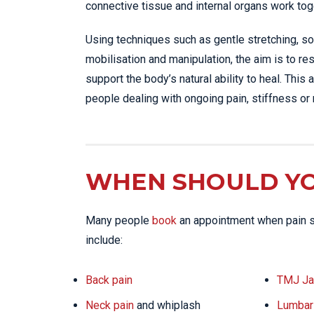
connective tissue and internal organs work tog
Using techniques such as gentle stretching, sof
mobilisation and manipulation, the aim is to 
support the body’s natural ability to heal. This
people dealing with ongoing pain, stiffness or 
WHEN SHOULD YO
Many people
book
an appointment when pain st
include:
Back pain
TMJ Ja
Neck pain
and whiplash
Lumbar 