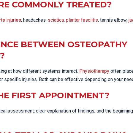
RE COMMONLY TREATED?
ts injuries
, headaches,
sciatica
,
plantar fasciitis
, tennis elbow,
ja
RENCE BETWEEN OSTEOPATHY
?
ng at how different systems interact.
Physiotherapy
often plac
or specific injuries. Both can be effective depending on your nee
HE FIRST APPOINTMENT?
ysical assessment, clear explanation of findings, and the beginning