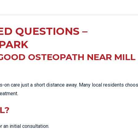
ED QUESTIONS –
 PARK
 GOOD OSTEOPATH NEAR MILL
-on care just a short distance away. Many local residents choo
eatment.
L?
r an initial consultation.