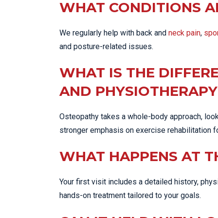
WHAT CONDITIONS A
We regularly help with back and
neck pain
,
spor
and posture-related issues.
WHAT IS THE DIFFE
AND PHYSIOTHERAPY
Osteopathy takes a whole-body approach, looki
stronger emphasis on exercise rehabilitation f
WHAT HAPPENS AT T
Your first visit includes a detailed history, ph
hands-on treatment tailored to your goals.