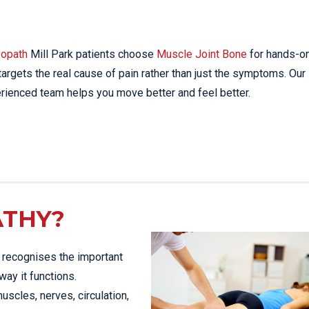
STRESS FRACTURES
MORE SERVICES
WER BACK PAIN
TAC & WORK COVER
MBAR STRAIN & PAIN
INJURIES EPPING
opath
Mill Park patients choose
Muscle Joint Bone
for hands-on
CK PAIN
TENNIS ELBOW
 targets the real cause of pain rather than just the symptoms. Our
ANTAR FASCIITIS
rienced team helps you move better and feel better.
WOMEN’S HEALTH
LLED HAMSTRING
ATHY?
t recognises the important
way it functions.
muscles, nerves, circulation,