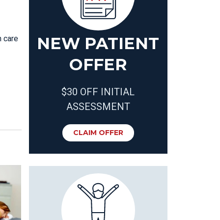
NEW PATIENT
 care
OFFER
$30 OFF INITIAL
ASSESSMENT
CLAIM OFFER