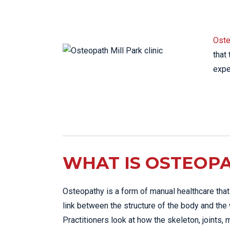
LO
LU
Oste
NE
that
PL
expe
PU
WHAT IS OSTEOP
Osteopathy is a form of manual healthcare tha
link between the structure of the body and the 
Practitioners look at how the skeleton, joints, 