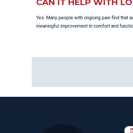
CAN IT HELP WITH L
Yes. Many people with ongoing pain find that a
meaningful improvement in comfort and functio