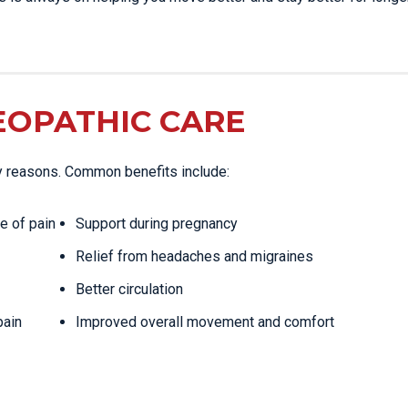
EOPATHIC CARE
y reasons. Common benefits include:
e of pain
Support during pregnancy
Relief from headaches and migraines
Better circulation
pain
Improved overall movement and comfort