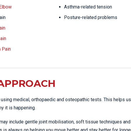
 Elbow
Asthma-related tension
ain
Posture-related problems
ain
ain
a Pain
 APPROACH
using medical, orthopaedic and osteopathic tests. This helps us
y it is happening.
may include gentle joint mobilisation, soft tissue techniques and
s is always on helping you move better and stay better for longer