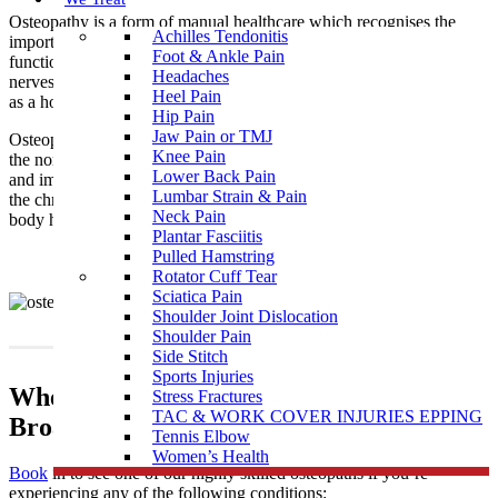
Osteopathy is a form of manual healthcare which recognises the
Achilles Tendonitis
important link between the structure of the body and the way it
Foot & Ankle Pain
functions. Osteopaths focus on how the skeleton, joints, muscles,
Headaches
nerves, circulation, connective tissue and internal organs function
Heel Pain
as a holistic unit.
Hip Pain
Jaw Pain or TMJ
Osteopathy is a natural medicine with the intention of restoring
Knee Pain
the normal function of the body by treating the causes of pain
Lower Back Pain
and imbalances that may be the result of injury, illness, stress, and
Lumbar Strain & Pain
the chronicity of daily living. It supports the philosophy that the
Neck Pain
body has an innate and natural ability to self-regulate and heal.
Plantar Fasciitis
Pulled Hamstring
Rotator Cuff Tear
Sciatica Pain
Shoulder Joint Dislocation
Shoulder Pain
Side Stitch
Sports Injuries
When To Visit An Osteopathy Clinic near
Stress Fractures
TAC & WORK COVER INJURIES EPPING
Broadmeadows
Tennis Elbow
Women’s Health
Book
in to see one of our highly skilled osteopaths if you’re
experiencing any of the following conditions: