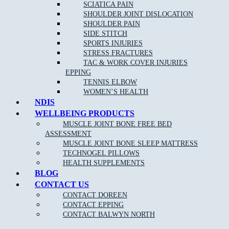
SCIATICA PAIN
Help the body to adapt during pregnancy
SHOULDER JOINT DISLOCATION
Remove
headaches
and migraines
SHOULDER PAIN
SIDE STITCH
Increase circulation
SPORTS INJURIES
Reduce blood pressure
STRESS FRACTURES
TAC & WORK COVER INJURIES
EPPING
TENNIS ELBOW
WOMEN’S HEALTH
NDIS
WELLBEING PRODUCTS
MUSCLE JOINT BONE FREE BED
ASSESSMENT
NEW PATIENT OFFER
MUSCLE JOINT BONE SLEEP MATTRESS
TECHNOGEL PILLOWS
$30 OFF INITIAL ASSESSMENT
HEALTH SUPPLEMENTS
BLOG
CLAIM OFFER
CONTACT US
CONTACT DOREEN
CONTACT EPPING
CONTACT BALWYN NORTH