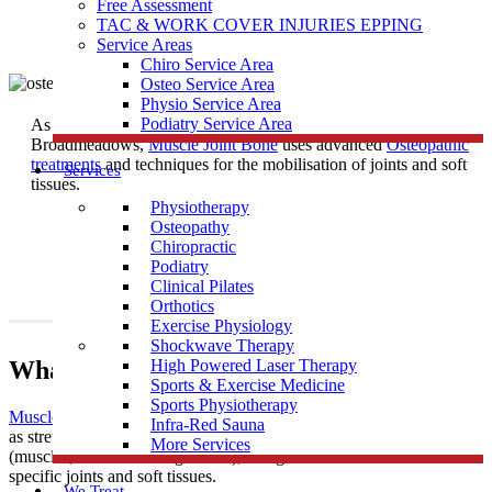
Free Assessment
TAC & WORK COVER INJURIES EPPING
Service Areas
Chiro Service Area
Osteo Service Area
Physio Service Area
Podiatry Service Area
As one of the most trusted
Osteopath
Clinics near
Broadmeadows,
Muscle Joint Bone
uses advanced
Osteopathic
treatments
and techniques for the mobilisation of joints and soft
Services
tissues.
Physiotherapy
Osteopathy
Chiropractic
Podiatry
Clinical Pilates
Orthotics
Exercise Physiology
Shockwave Therapy
What Is Osteopathy?
High Powered Laser Therapy
Sports & Exercise Medicine
Sports Physiotherapy
Muscle Joint Bone
’s osteopathic treatment uses techniques such
Infra-Red Sauna
as stretching and massage for general treatment of the soft tissues
More Services
(muscles, tendons and ligaments), along with mobilisation of
specific joints and soft tissues.
We Treat