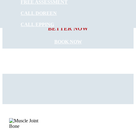
FREE ASSESSMENT
CALL DOREEN
START FEELING
CALL EPPING
BETTER NOW
BOOK NOW