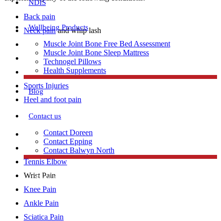
NDIS
Back pain
Wellbeing Products
Neck pain
and whip lash
Muscle Joint Bone Free Bed Assessment
Achilles Tendonitis
Muscle Joint Bone Sleep Mattress
Repetitive strain injury
Technogel Pillows
Health Supplements
Plantar Fasciitis
Sports Injuries
Blog
Heel and foot pain
Contact us
Contact Doreen
TMJ Jaw Pain
Contact Epping
Lumbar Strains
Contact Balwyn North
Tennis Elbow
Wrist Pain
Free Assessment
Knee Pain
Ankle Pain
Call Doreen
Sciatica Pain