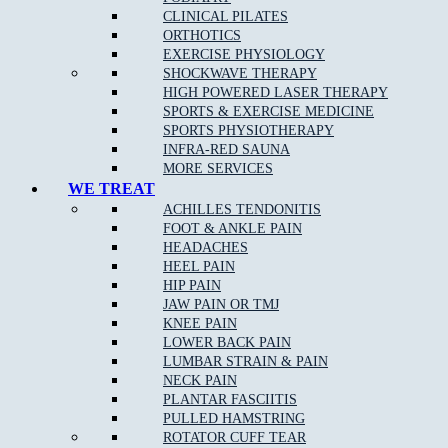
CLINICAL PILATES
ORTHOTICS
EXERCISE PHYSIOLOGY
SHOCKWAVE THERAPY
HIGH POWERED LASER THERAPY
What Are The Benefits Of Osteopathic Treatment?
SPORTS & EXERCISE MEDICINE
SPORTS PHYSIOTHERAPY
At Muscle Joint Bone, our Broadmeadows osteopathy team focus
INFRA-RED SAUNA
on your whole body health including all muscle and joint related
MORE SERVICES
injuries, rehabilitation for all levels of sporting abilities and injuries,
WE TREAT
pain management for acute and chronic pain, and individual tailored
ACHILLES TENDONITIS
treatments to target your pain.
FOOT & ANKLE PAIN
HEADACHES
HEEL PAIN
Osteopathy can:
HIP PAIN
JAW PAIN OR TMJ
Identify and remove any of the underlying cause of pain
KNEE PAIN
LOWER BACK PAIN
Reduce stiffness and pain in joints and muscles
LUMBAR STRAIN & PAIN
Remedy bad posture or spinal disc injury
NECK PAIN
PLANTAR FASCIITIS
Provide noninvasive relief of chronic pain
PULLED HAMSTRING
Provide Increased range of motion in joints
ROTATOR CUFF TEAR