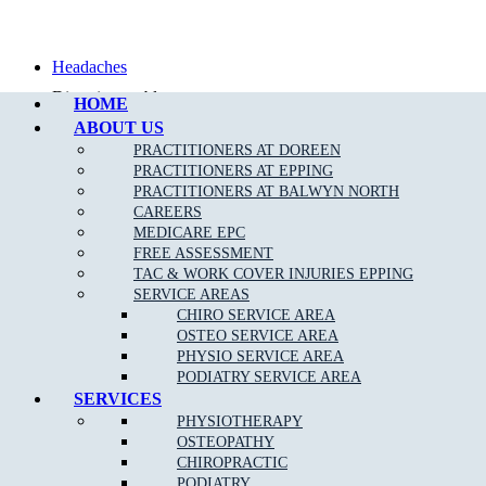
Call Epping
Headaches
Digestive problems
HOME
ABOUT US
Asthma
PRACTITIONERS AT DOREEN
Posture problems
PRACTITIONERS AT EPPING
PRACTITIONERS AT BALWYN NORTH
CAREERS
MEDICARE EPC
FREE ASSESSMENT
TAC & WORK COVER INJURIES EPPING
What Is The Muscle Joint Bone Osteopathic
SERVICE AREAS
Treatment Approach?
CHIRO SERVICE AREA
OSTEO SERVICE AREA
Before the Osteopath determines the appropriate treatment for your
PHYSIO SERVICE AREA
specific condition, they will thoroughly assess you with standard
PODIATRY SERVICE AREA
medical, Orthopaedic and special Osteopathic tests. Using skilled
SERVICES
evaluation, diagnosis and a wide range of hands-on techniques, our
PHYSIOTHERAPY
Broadmeadows osteopaths can identify important types of
OSTEOPATHY
dysfunction in your body and determine personalised treatment
CHIROPRACTIC
plans to fix them.
PODIATRY