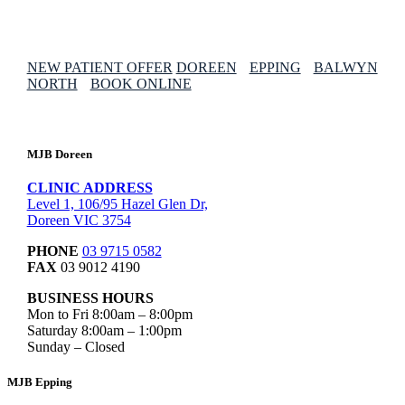
NEW PATIENT OFFER
DOREEN
EPPING
BALWYN
NORTH
BOOK ONLINE
MJB Doreen
CLINIC ADDRESS
Level 1, 106/95 Hazel Glen Dr,
Doreen VIC 3754
PHONE
03 9715 0582
FAX
03 9012 4190
BUSINESS HOURS
Mon to Fri 8:00am – 8:00pm
Saturday 8:00am – 1:00pm
Sunday – Closed
MJB Epping