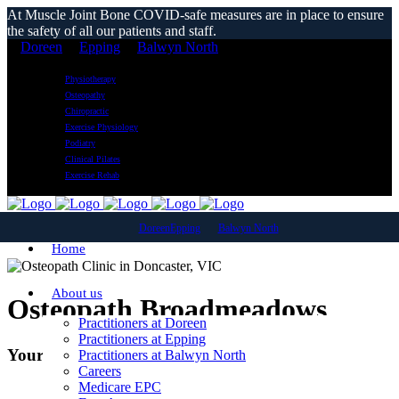
At Muscle Joint Bone COVID-safe measures are in place to ensure
the safety of all our patients and staff.
Doreen
Epping
Balwyn North
Physiotherapy
Osteopathy
Chiropractic
Exercise Physiology
Podiatry
Clinical Pilates
Exercise Rehab
Doreen
Epping
Balwyn North
Home
About us
Osteopath Broadmeadows
Practitioners at Doreen
Practitioners at Epping
Your Local Osteopathic Clinic
Practitioners at Balwyn North
Careers
Medicare EPC