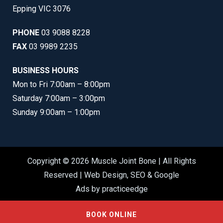
Epping VIC 3076
PHONE
03 9088 8228
FAX
03 9989 2235
BUSINESS HOURS
Mon to Fri 7:00am – 8:00pm
Saturday 7:00am – 3:00pm
Sunday 9:00am – 1:00pm
Copyright © 2026 Muscle Joint Bone | All Rights
Reserved |
Web Design
,
SEO
&
Google
Ads
by
practiceedge
BOOK ONLINE