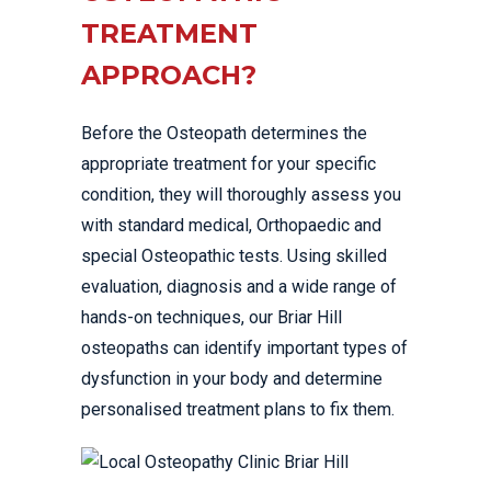
TREATMENT
APPROACH?
Before the Osteopath determines the
appropriate treatment for your specific
condition, they will thoroughly assess you
with standard medical, Orthopaedic and
special Osteopathic tests. Using skilled
evaluation, diagnosis and a wide range of
hands-on techniques, our Briar Hill
osteopaths can identify important types of
dysfunction in your body and determine
personalised treatment plans to fix them.