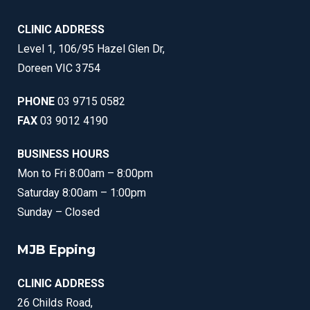
CLINIC ADDRESS
Level 1, 106/95 Hazel Glen Dr,
Doreen VIC 3754
PHONE
03 9715 0582
FAX
03 9012 4190
BUSINESS HOURS
Mon to Fri 8:00am – 8:00pm
Saturday 8:00am – 1:00pm
Sunday – Closed
MJB Epping
CLINIC ADDRESS
26 Childs Road,