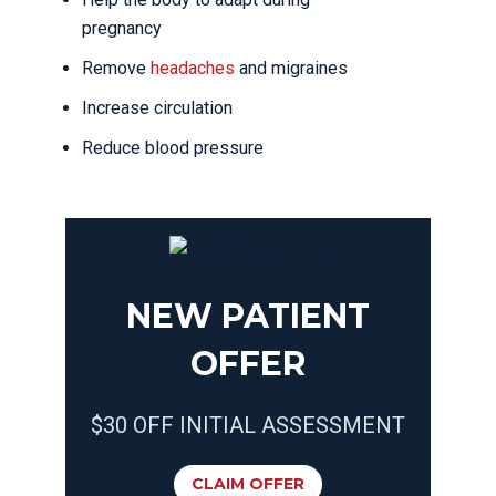
pregnancy
Remove
headaches
and migraines
Increase circulation
Reduce blood pressure
NEW PATIENT
OFFER
$30 OFF INITIAL ASSESSMENT
CLAIM OFFER