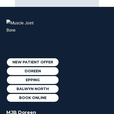
NEW PATIENT OFFER
DOREEN
EPPING
BALWYN NORTH
BOOK ONLINE
MJB Doreen