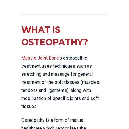
WHAT IS
OSTEOPATHY?
Muscle Joint Bone
’s osteopathic
treatment uses techniques such as
stretching and massage for general
treatment of the soft tissues (muscles,
tendons and ligaments), along with
mobilisation of specific joints and soft
tissues.
Osteopathy is a form of manual
healthcare which recognises the