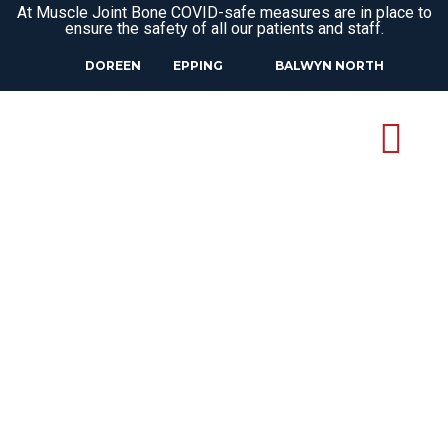
At Muscle Joint Bone COVID-safe measures are in place to
ensure the safety of all our patients and staff.
DOREEN
EPPING
BALWYN NORTH
OSTEOPATH
BRIAR HILL