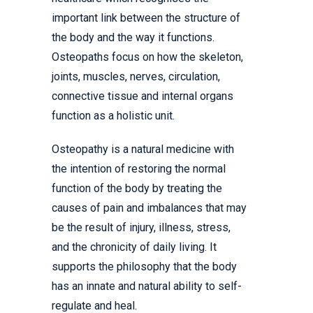
important link between the structure of
the body and the way it functions.
Osteopaths focus on how the skeleton,
joints, muscles, nerves, circulation,
connective tissue and internal organs
function as a holistic unit.
Osteopathy is a natural medicine with
the intention of restoring the normal
function of the body by treating the
causes of pain and imbalances that may
be the result of injury, illness, stress,
and the chronicity of daily living. It
supports the philosophy that the body
has an innate and natural ability to self-
regulate and heal.