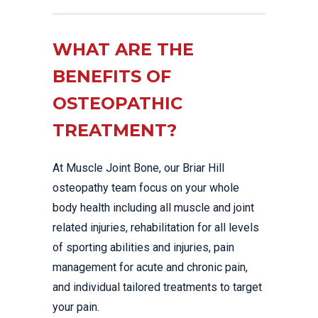
WHAT ARE THE
BENEFITS OF
OSTEOPATHIC
TREATMENT?
At Muscle Joint Bone, our Briar Hill
osteopathy team focus on your whole
body health including all muscle and joint
related injuries, rehabilitation for all levels
of sporting abilities and injuries, pain
management for acute and chronic pain,
and individual tailored treatments to target
your pain.