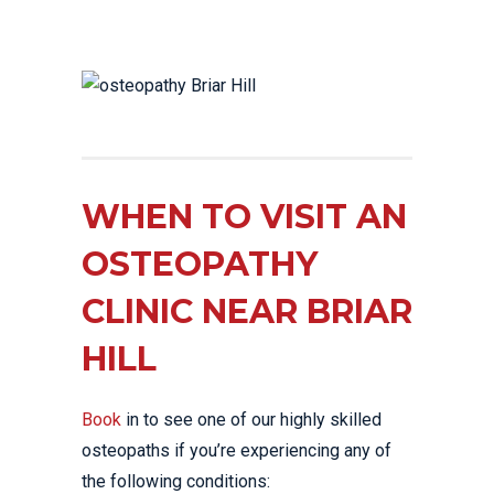
WHEN TO VISIT AN
OSTEOPATHY
CLINIC NEAR BRIAR
HILL
Book
in to see one of our highly skilled
osteopaths if you’re experiencing any of
the following conditions: