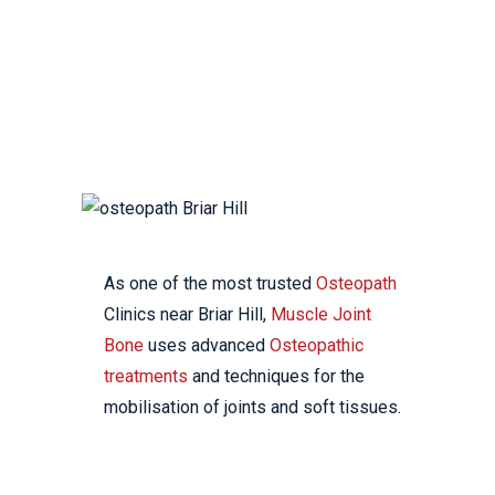
YOUR LOCAL
OSTEOPATHIC CLINIC
As one of the most trusted
Osteopath
Clinics near Briar Hill,
Muscle Joint
Bone
uses advanced
Osteopathic
treatments
and techniques for the
mobilisation of joints and soft tissues.