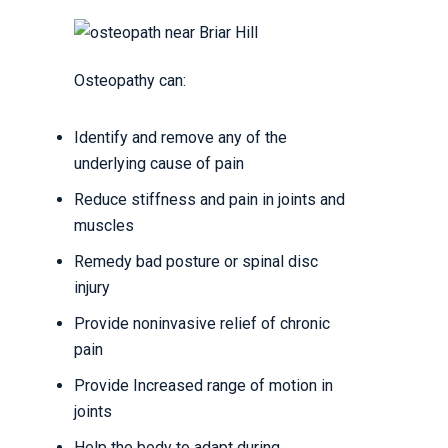
Osteopathy can:
Identify and remove any of the
underlying cause of pain
Reduce stiffness and pain in joints and
muscles
Remedy bad posture or spinal disc
injury
Provide noninvasive relief of chronic
pain
Provide Increased range of motion in
joints
Help the body to adapt during