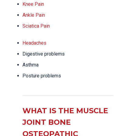
Knee Pain
Ankle Pain
Sciatica Pain
Headaches
Digestive problems
Asthma
Posture problems
WHAT IS THE MUSCLE
JOINT BONE
OSTEOPATHIC