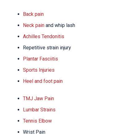
Back pain
Neck pain
and whip lash
Achilles Tendonitis
Repetitive strain injury
Plantar Fasciitis
Sports Injuries
Heel and foot pain
TMJ Jaw Pain
Lumbar Strains
Tennis Elbow
Wrist Pain