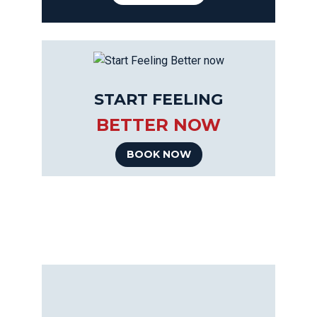
START FEELING
BETTER NOW
BOOK NOW