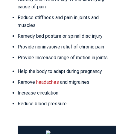
cause of pain
Reduce stiffness and pain in joints and
muscles
Remedy bad posture or spinal disc injury
Provide noninvasive relief of chronic pain
Provide Increased range of motion in joints
Help the body to adapt during pregnancy
Remove
headaches
and migraines
Increase circulation
Reduce blood pressure