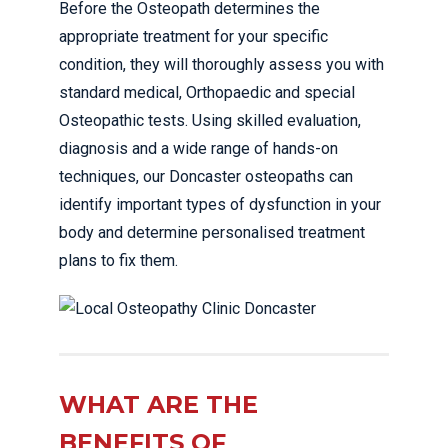
Before the Osteopath determines the
appropriate treatment for your specific
condition, they will thoroughly assess you with
standard medical, Orthopaedic and special
Osteopathic tests. Using skilled evaluation,
diagnosis and a wide range of hands-on
techniques, our Doncaster osteopaths can
identify important types of dysfunction in your
body and determine personalised treatment
plans to fix them.
WHAT ARE THE
BENEFITS OF