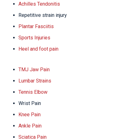
Achilles Tendonitis
Repetitive strain injury
Plantar Fasciitis
Sports Injuries
Heel and foot pain
TMJ Jaw Pain
Lumbar Strains
Tennis Elbow
Wrist Pain
Knee Pain
Ankle Pain
Sciatica Pain