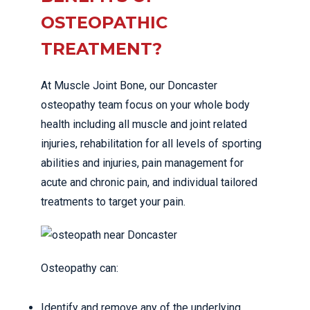
OSTEOPATHIC
TREATMENT?
At Muscle Joint Bone, our Doncaster
osteopathy team focus on your whole body
health including all muscle and joint related
injuries, rehabilitation for all levels of sporting
abilities and injuries, pain management for
acute and chronic pain, and individual tailored
treatments to target your pain.
Osteopathy can:
Identify and remove any of the underlying