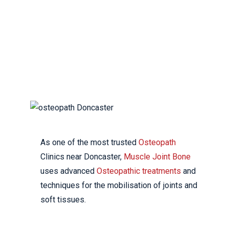
DONCASTER
YOUR LOCAL
OSTEOPATHIC CLINIC
As one of the most trusted
Osteopath
Clinics near Doncaster,
Muscle Joint Bone
uses advanced
Osteopathic treatments
and
techniques for the mobilisation of joints and
soft tissues.