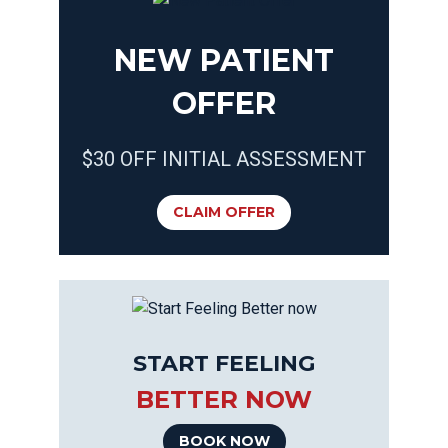
NEW PATIENT
OFFER
$30 OFF INITIAL ASSESSMENT
CLAIM OFFER
START FEELING
BETTER NOW
BOOK NOW