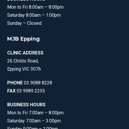
Mon to Fri 8:00am – 8:00pm
Saturday 8:00am – 1:00pm
Sunday – Closed
MJB Epping
CLINIC ADDRESS
26 Childs Road,
Epping VIC 3076
PHONE
03 9088 8228
FAX
03 9989 2235
BUSINESS HOURS
Mon to Fri 7:00am – 8:00pm
Saturday 7:00am – 3:00pm
Sunday 9:00am – 1:00pm