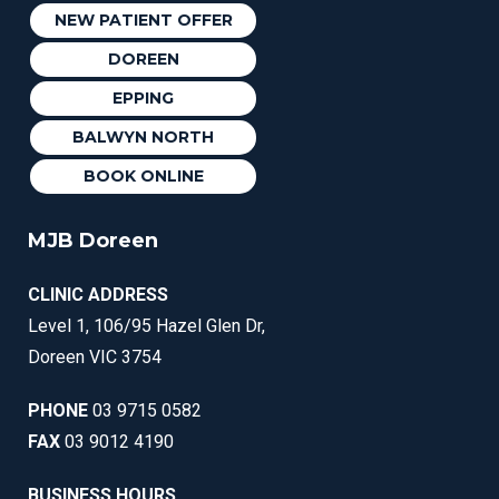
NEW PATIENT OFFER
DOREEN
EPPING
BALWYN NORTH
BOOK ONLINE
MJB Doreen
CLINIC ADDRESS
Level 1, 106/95 Hazel Glen Dr,
Doreen VIC 3754
PHONE
03 9715 0582
FAX
03 9012 4190
BUSINESS HOURS