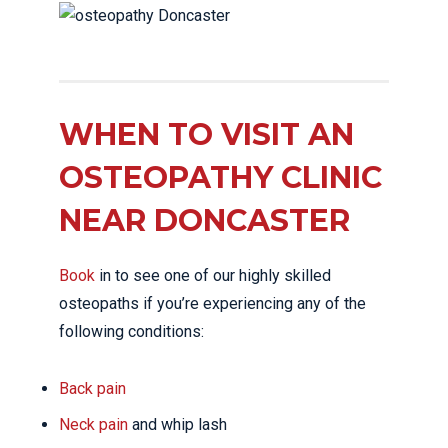
WHEN TO VISIT AN
OSTEOPATHY CLINIC
NEAR DONCASTER
Book
in to see one of our highly skilled
osteopaths if you’re experiencing any of the
following conditions:
Back pain
Neck pain
and whip lash