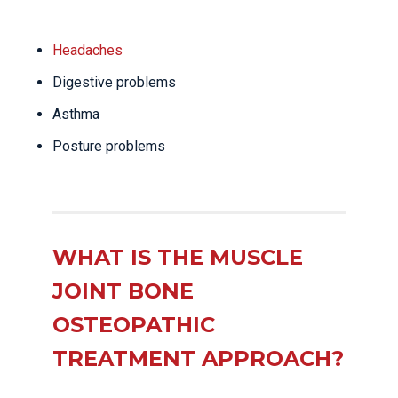
Headaches
Digestive problems
Asthma
Posture problems
WHAT IS THE MUSCLE
JOINT BONE
OSTEOPATHIC
TREATMENT APPROACH?