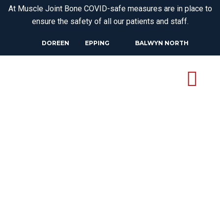
At Muscle Joint Bone COVID-safe measures are in place to
ensure the safety of all our patients and staff.
DOREEN
EPPING
BALWYN NORTH
OSTEOPATH