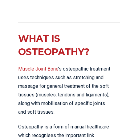
WHAT IS
OSTEOPATHY?
Muscle Joint Bone
’s osteopathic treatment
uses techniques such as stretching and
massage for general treatment of the soft
tissues (muscles, tendons and ligaments),
along with mobilisation of specific joints
and soft tissues.
Osteopathy is a form of manual healthcare
which recognises the important link