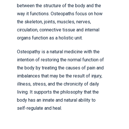
between the structure of the body and the
way it functions. Osteopaths focus on how
the skeleton, joints, muscles, nerves,
circulation, connective tissue and internal
organs function as a holistic unit.
Osteopathy is a natural medicine with the
intention of restoring the normal function of
the body by treating the causes of pain and
imbalances that may be the result of injury,
illness, stress, and the chronicity of daily
living. It supports the philosophy that the
body has an innate and natural ability to
self-regulate and heal.