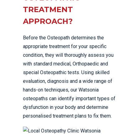
TREATMENT
APPROACH?
Before the Osteopath determines the
appropriate treatment for your specific
condition, they will thoroughly assess you
with standard medical, Orthopaedic and
special Osteopathic tests. Using skilled
evaluation, diagnosis and a wide range of
hands-on techniques, our Watsonia
osteopaths can identify important types of
dysfunction in your body and determine
personalised treatment plans to fix them.