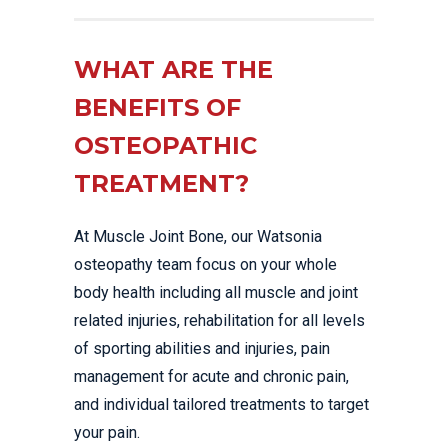
WHAT ARE THE
BENEFITS OF
OSTEOPATHIC
TREATMENT?
At Muscle Joint Bone, our Watsonia
osteopathy team focus on your whole
body health including all muscle and joint
related injuries, rehabilitation for all levels
of sporting abilities and injuries, pain
management for acute and chronic pain,
and individual tailored treatments to target
your pain.