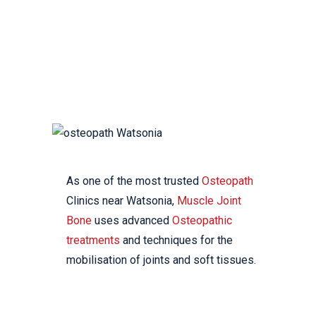
YOUR LOCAL
OSTEOPATHIC CLINIC
As one of the most trusted
Osteopath
Clinics near Watsonia,
Muscle Joint
Bone
uses advanced
Osteopathic
treatments
and techniques for the
mobilisation of joints and soft tissues.