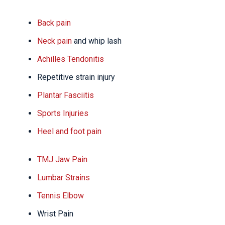
Back pain
Neck pain
and whip lash
Achilles Tendonitis
Repetitive strain injury
Plantar Fasciitis
Sports Injuries
Heel and foot pain
TMJ Jaw Pain
Lumbar Strains
Tennis Elbow
Wrist Pain