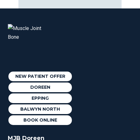
NEW PATIENT OFFER
DOREEN
EPPING
BALWYN NORTH
BOOK ONLINE
MJB Doreen