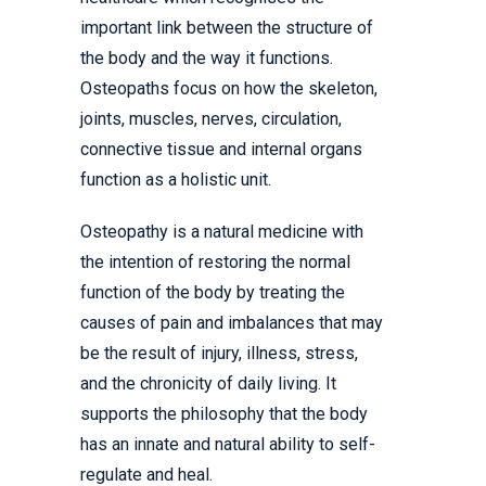
important link between the structure of
the body and the way it functions.
Osteopaths focus on how the skeleton,
joints, muscles, nerves, circulation,
connective tissue and internal organs
function as a holistic unit.
Osteopathy is a natural medicine with
the intention of restoring the normal
function of the body by treating the
causes of pain and imbalances that may
be the result of injury, illness, stress,
and the chronicity of daily living. It
supports the philosophy that the body
has an innate and natural ability to self-
regulate and heal.