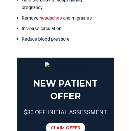
pregnancy
Remove
headaches
and migraines
Increase circulation
Reduce blood pressure
NEW PATIENT
OFFER
$30 OFF INITIAL ASSESSMENT
CLAIM OFFER