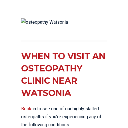
WHEN TO VISIT AN
OSTEOPATHY
CLINIC NEAR
WATSONIA
Book
in to see one of our highly skilled
osteopaths if you’re experiencing any of
the following conditions: