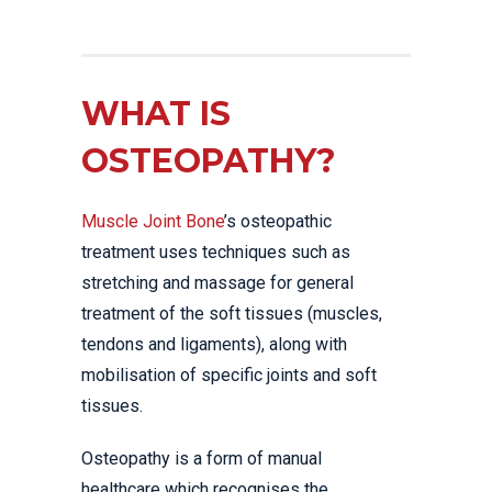
WHAT IS
OSTEOPATHY?
Muscle Joint Bone
’s osteopathic
treatment uses techniques such as
stretching and massage for general
treatment of the soft tissues (muscles,
tendons and ligaments), along with
mobilisation of specific joints and soft
tissues.
Osteopathy is a form of manual
healthcare which recognises the