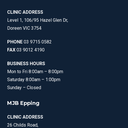
CLINIC ADDRESS
Level 1, 106/95 Hazel Glen Dr,
Doreen VIC 3754
PHONE
03 9715 0582
FAX
03 9012 4190
BUSINESS HOURS
Mon to Fri 8:00am – 8:00pm
Saturday 8:00am – 1:00pm
Sunday – Closed
MJB Epping
CLINIC ADDRESS
26 Childs Road,