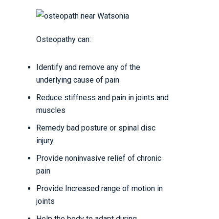
Osteopathy can:
Identify and remove any of the
underlying cause of pain
Reduce stiffness and pain in joints and
muscles
Remedy bad posture or spinal disc
injury
Provide noninvasive relief of chronic
pain
Provide Increased range of motion in
joints
Help the body to adapt during