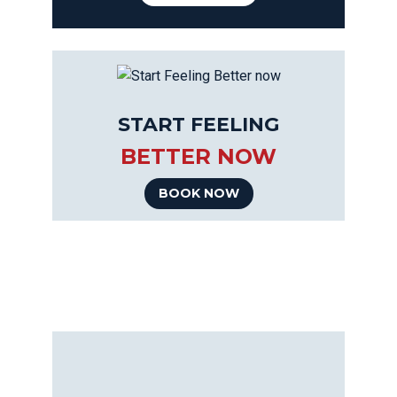
START FEELING
BETTER NOW
BOOK NOW