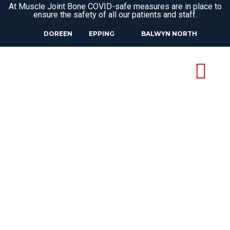
At Muscle Joint Bone COVID-safe measures are in place to
ensure the safety of all our patients and staff.
DOREEN
EPPING
BALWYN NORTH
OSTEOPATH
WATSONIA