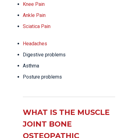
Knee Pain
Ankle Pain
Sciatica Pain
Headaches
Digestive problems
Asthma
Posture problems
WHAT IS THE MUSCLE
JOINT BONE
OSTEOPATHIC