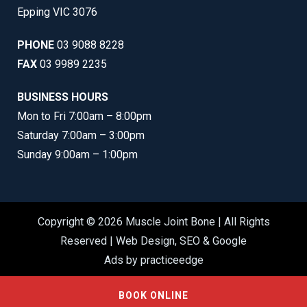
Epping VIC 3076
PHONE
03 9088 8228
FAX
03 9989 2235
BUSINESS HOURS
Mon to Fri 7:00am – 8:00pm
Saturday 7:00am – 3:00pm
Sunday 9:00am – 1:00pm
Copyright © 2026 Muscle Joint Bone | All Rights
Reserved |
Web Design
,
SEO
&
Google
Ads
by
practiceedge
BOOK ONLINE