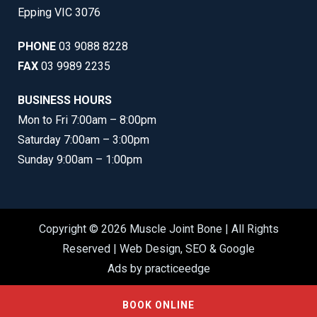
Epping VIC 3076
PHONE
03 9088 8228
FAX
03 9989 2235
BUSINESS HOURS
Mon to Fri 7:00am – 8:00pm
Saturday 7:00am – 3:00pm
Sunday 9:00am – 1:00pm
Copyright © 2026 Muscle Joint Bone | All Rights
Reserved |
Web Design
,
SEO
&
Google
Ads
by
practiceedge
BOOK ONLINE