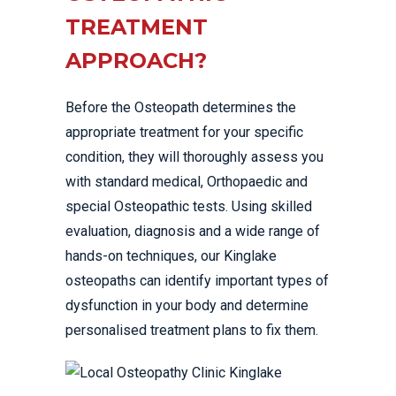
TREATMENT
APPROACH?
Before the Osteopath determines the
appropriate treatment for your specific
condition, they will thoroughly assess you
with standard medical, Orthopaedic and
special Osteopathic tests. Using skilled
evaluation, diagnosis and a wide range of
hands-on techniques, our Kinglake
osteopaths can identify important types of
dysfunction in your body and determine
personalised treatment plans to fix them.