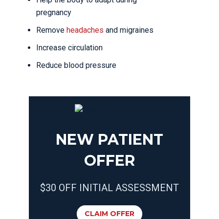
pregnancy
Remove
headaches
and migraines
Increase circulation
Reduce blood pressure
NEW PATIENT
OFFER
$30 OFF INITIAL ASSESSMENT
CLAIM OFFER