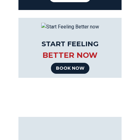
START FEELING
BETTER NOW
BOOK NOW