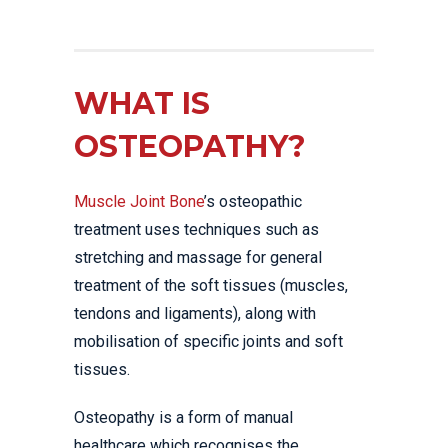
WHAT IS
OSTEOPATHY?
Muscle Joint Bone
’s osteopathic
treatment uses techniques such as
stretching and massage for general
treatment of the soft tissues (muscles,
tendons and ligaments), along with
mobilisation of specific joints and soft
tissues.
Osteopathy is a form of manual
healthcare which recognises the