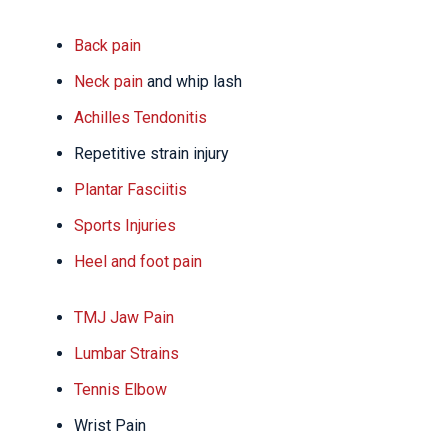
Back pain
Neck pain
and whip lash
Achilles Tendonitis
Repetitive strain injury
Plantar Fasciitis
Sports Injuries
Heel and foot pain
TMJ Jaw Pain
Lumbar Strains
Tennis Elbow
Wrist Pain