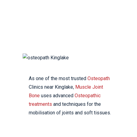
YOUR LOCAL
OSTEOPATHIC CLINIC
As one of the most trusted
Osteopath
Clinics near Kinglake,
Muscle Joint
Bone
uses advanced
Osteopathic
treatments
and techniques for the
mobilisation of joints and soft tissues.