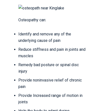
Osteopathy can:
Identify and remove any of the
underlying cause of pain
Reduce stiffness and pain in joints and
muscles
Remedy bad posture or spinal disc
injury
Provide noninvasive relief of chronic
pain
Provide Increased range of motion in
joints
Help the body to adapt during