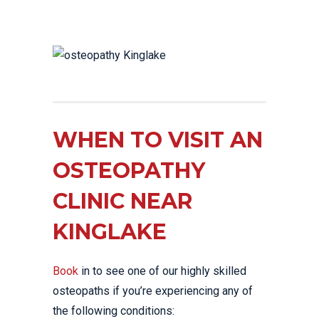
WHEN TO VISIT AN
OSTEOPATHY
CLINIC NEAR
KINGLAKE
Book
in to see one of our highly skilled
osteopaths if you’re experiencing any of
the following conditions: