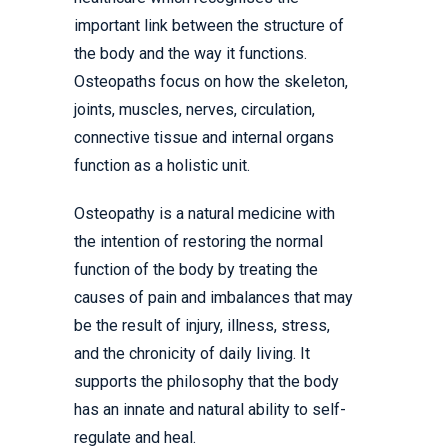
important link between the structure of
the body and the way it functions.
Osteopaths focus on how the skeleton,
joints, muscles, nerves, circulation,
connective tissue and internal organs
function as a holistic unit.
Osteopathy is a natural medicine with
the intention of restoring the normal
function of the body by treating the
causes of pain and imbalances that may
be the result of injury, illness, stress,
and the chronicity of daily living. It
supports the philosophy that the body
has an innate and natural ability to self-
regulate and heal.