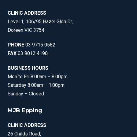
CLINIC ADDRESS
Level 1, 106/95 Hazel Glen Dr,
Doreen VIC 3754
PHONE
03 9715 0582
FAX
03 9012 4190
BUSINESS HOURS
Mon to Fri 8:00am – 8:00pm
Saturday 8:00am – 1:00pm
Sunday – Closed
MJB Epping
CLINIC ADDRESS
26 Childs Road,