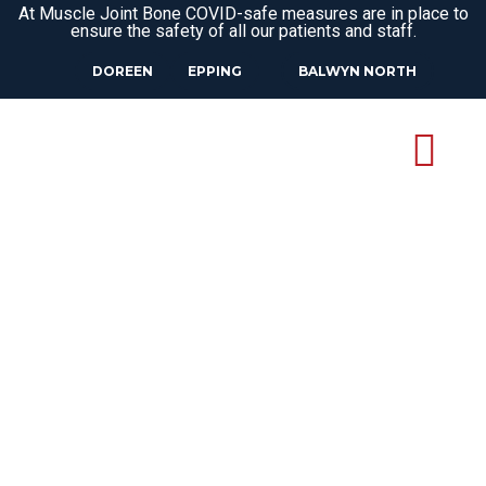
At Muscle Joint Bone COVID-safe measures are in place to
ensure the safety of all our patients and staff.
DOREEN
EPPING
BALWYN NORTH
OSTEOPATH
KINGLAKE