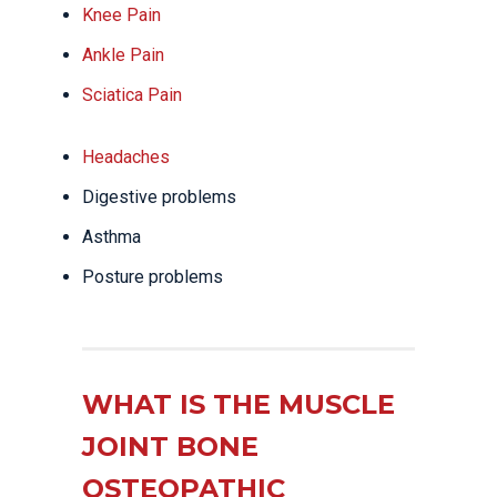
Knee Pain
Ankle Pain
Sciatica Pain
Headaches
Digestive problems
Asthma
Posture problems
WHAT IS THE MUSCLE
JOINT BONE
OSTEOPATHIC