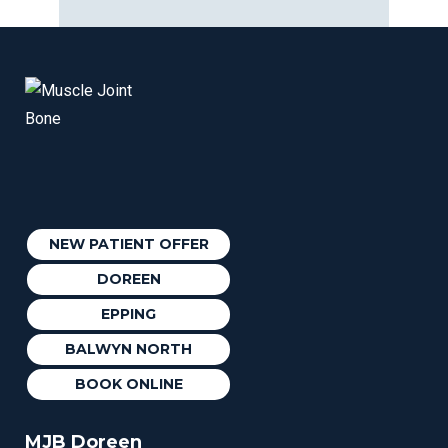
NEW PATIENT OFFER
DOREEN
EPPING
BALWYN NORTH
BOOK ONLINE
MJB Doreen