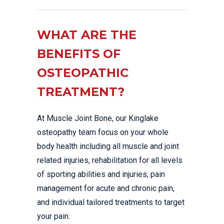
WHAT ARE THE
BENEFITS OF
OSTEOPATHIC
TREATMENT?
At Muscle Joint Bone, our Kinglake
osteopathy team focus on your whole
body health including all muscle and joint
related injuries, rehabilitation for all levels
of sporting abilities and injuries, pain
management for acute and chronic pain,
and individual tailored treatments to target
your pain.