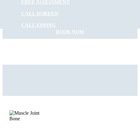
FREE ASSESSMENT
START FEELING
CALL DOREEN
BETTER NOW
CALL EPPING
BOOK NOW