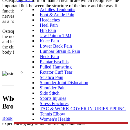
Osteopathy is a form of manual healthcare which recognises the
important link between the structure of the body and the way it
Achilles Tendonitis
functions. Osteopaths focus on how the skeleton, joints, muscles,
Foot & Ankle Pain
nerves, circulation, connective tissue and internal organs function
Headaches
as a holistic unit.
Heel Pain
Hip Pain
Osteopathy is a natural medicine with the intention of restoring
Jaw Pain or TMJ
the normal function of the body by treating the causes of pain
Knee Pain
and imbalances that may be the result of injury, illness, stress, and
Lower Back Pain
the chronicity of daily living. It supports the philosophy that the
Lumbar Strain & Pain
body has an innate and natural ability to self-regulate and heal.
Neck Pain
Plantar Fasciitis
Pulled Hamstring
Rotator Cuff Tear
Sciatica Pain
Shoulder Joint Dislocation
Shoulder Pain
Side Stitch
When To Visit An Osteopathy Clinic near
Sports Injuries
Stress Fractures
Broadford
TAC & WORK COVER INJURIES EPPING
Tennis Elbow
Book
in to see one of our highly skilled osteopaths if you’re
Women’s Health
experiencing any of the following conditions: