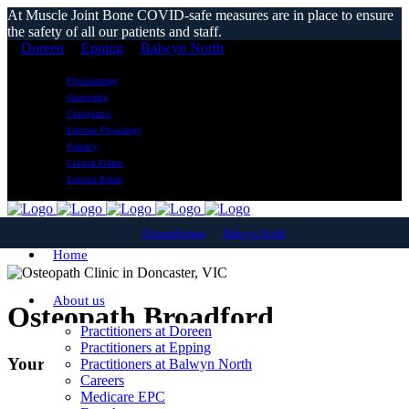
At Muscle Joint Bone COVID-safe measures are in place to ensure
the safety of all our patients and staff.
Doreen
Epping
Balwyn North
Physiotherapy
Osteopathy
Chiropractic
Exercise Physiology
Podiatry
Clinical Pilates
Exercise Rehab
Doreen
Epping
Balwyn North
Home
About us
Osteopath Broadford
Practitioners at Doreen
Practitioners at Epping
Your Local Osteopathic Clinic
Practitioners at Balwyn North
Careers
Medicare EPC