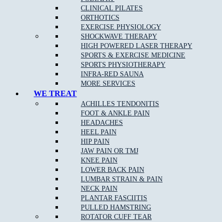
CLINICAL PILATES
ORTHOTICS
EXERCISE PHYSIOLOGY
What Are The Benefits Of Osteopathic Treatment?
SHOCKWAVE THERAPY
HIGH POWERED LASER THERAPY
At Muscle Joint Bone, our Broadford osteopathy team focus on
SPORTS & EXERCISE MEDICINE
your whole body health including all muscle and joint related
SPORTS PHYSIOTHERAPY
injuries, rehabilitation for all levels of sporting abilities and injuries,
INFRA-RED SAUNA
pain management for acute and chronic pain, and individual tailored
MORE SERVICES
treatments to target your pain.
WE TREAT
ACHILLES TENDONITIS
FOOT & ANKLE PAIN
Osteopathy can:
HEADACHES
HEEL PAIN
Identify and remove any of the underlying cause of pain
HIP PAIN
JAW PAIN OR TMJ
Reduce stiffness and pain in joints and muscles
KNEE PAIN
Remedy bad posture or spinal disc injury
LOWER BACK PAIN
LUMBAR STRAIN & PAIN
Provide noninvasive relief of chronic pain
NECK PAIN
Provide Increased range of motion in joints
PLANTAR FASCIITIS
PULLED HAMSTRING
Help the body to adapt during pregnancy
ROTATOR CUFF TEAR