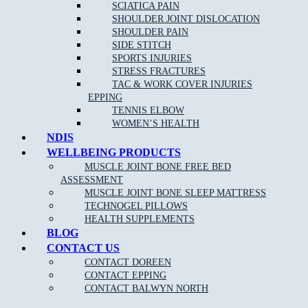
Remove
headaches
and migraines
SCIATICA PAIN
SHOULDER JOINT DISLOCATION
Increase circulation
SHOULDER PAIN
Reduce blood pressure
SIDE STITCH
SPORTS INJURIES
STRESS FRACTURES
TAC & WORK COVER INJURIES
EPPING
TENNIS ELBOW
WOMEN’S HEALTH
NDIS
WELLBEING PRODUCTS
NEW PATIENT OFFER
MUSCLE JOINT BONE FREE BED
ASSESSMENT
$30 OFF INITIAL ASSESSMENT
MUSCLE JOINT BONE SLEEP MATTRESS
TECHNOGEL PILLOWS
CLAIM OFFER
HEALTH SUPPLEMENTS
BLOG
CONTACT US
CONTACT DOREEN
CONTACT EPPING
CONTACT BALWYN NORTH