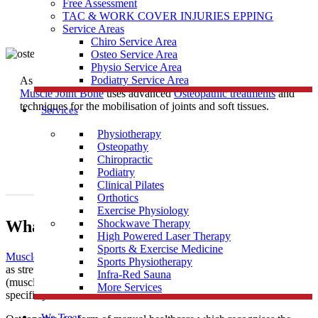
Free Assessment
TAC & WORK COVER INJURIES EPPING
Service Areas
Chiro Service Area
Osteo Service Area
Physio Service Area
Podiatry Service Area
As one of the most trusted
Osteopath
Clinics near Broadford,
Muscle Joint Bone
uses advanced
Osteopathic treatments
and
techniques for the mobilisation of joints and soft tissues.
Services
Physiotherapy
Osteopathy
Chiropractic
Podiatry
Clinical Pilates
Orthotics
Exercise Physiology
What Is Osteopathy?
Shockwave Therapy
High Powered Laser Therapy
Sports & Exercise Medicine
Muscle Joint Bone
’s osteopathic treatment uses techniques such
Sports Physiotherapy
as stretching and massage for general treatment of the soft tissues
Infra-Red Sauna
(muscles, tendons and ligaments), along with mobilisation of
More Services
specific joints and soft tissues.
We Treat