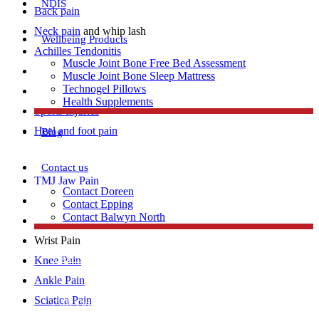
NDIS
Back pain
Neck pain
and whip lash
Wellbeing Products
Achilles Tendonitis
Muscle Joint Bone Free Bed Assessment
Repetitive strain injury
Muscle Joint Bone Sleep Mattress
Technogel Pillows
Plantar Fasciitis
Health Supplements
Sports Injuries
Heel and foot pain
Blog
Contact us
TMJ Jaw Pain
Contact Doreen
Lumbar Strains
Contact Epping
Contact Balwyn North
Tennis Elbow
Wrist Pain
Free Assessment
Knee Pain
Ankle Pain
Sciatica Pain
Call Doreen