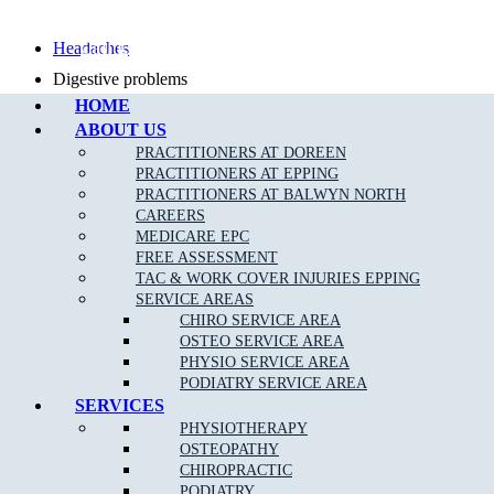
Call Epping
Headaches
Digestive problems
HOME
Asthma
ABOUT US
Posture problems
PRACTITIONERS AT DOREEN
PRACTITIONERS AT EPPING
PRACTITIONERS AT BALWYN NORTH
CAREERS
MEDICARE EPC
FREE ASSESSMENT
What Is The Muscle Joint Bone Osteopathic
TAC & WORK COVER INJURIES EPPING
Treatment Approach?
SERVICE AREAS
CHIRO SERVICE AREA
Before the Osteopath determines the appropriate treatment for your
OSTEO SERVICE AREA
specific condition, they will thoroughly assess you with standard
PHYSIO SERVICE AREA
medical, Orthopaedic and special Osteopathic tests. Using skilled
PODIATRY SERVICE AREA
evaluation, diagnosis and a wide range of hands-on techniques, our
SERVICES
Broadford osteopaths can identify important types of dysfunction in
PHYSIOTHERAPY
your body and determine personalised treatment plans to fix them.
OSTEOPATHY
CHIROPRACTIC
PODIATRY