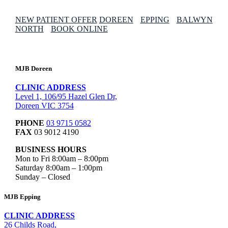
NEW PATIENT OFFER
DOREEN
EPPING
BALWYN
NORTH
BOOK ONLINE
MJB Doreen
CLINIC ADDRESS
Level 1, 106/95 Hazel Glen Dr,
Doreen VIC 3754
PHONE
03 9715 0582
FAX
03 9012 4190
BUSINESS HOURS
Mon to Fri 8:00am – 8:00pm
Saturday 8:00am – 1:00pm
Sunday – Closed
MJB Epping
CLINIC ADDRESS
26 Childs Road,