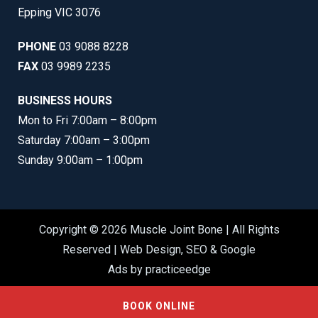
Epping VIC 3076
PHONE
03 9088 8228
FAX
03 9989 2235
BUSINESS HOURS
Mon to Fri 7:00am – 8:00pm
Saturday 7:00am – 3:00pm
Sunday 9:00am – 1:00pm
Copyright © 2026 Muscle Joint Bone | All Rights
Reserved |
Web Design
,
SEO
&
Google
Ads
by
practiceedge
BOOK ONLINE