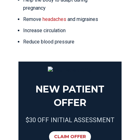
pregnancy
Remove
headaches
and migraines
Increase circulation
Reduce blood pressure
NEW PATIENT
OFFER
$30 OFF INITIAL ASSESSMENT
CLAIM OFFER