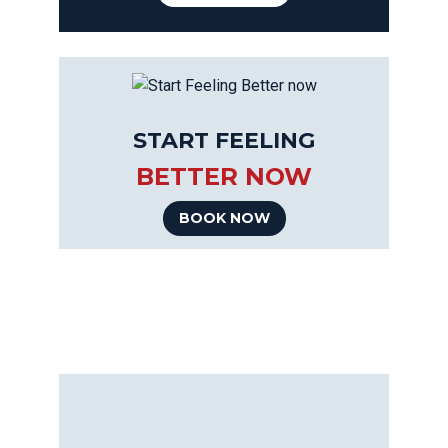
START FEELING
BETTER NOW
BOOK NOW