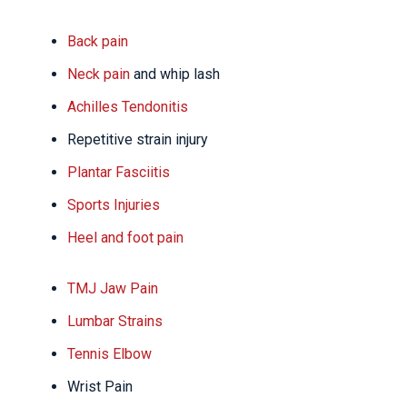
Back pain
Neck pain
and whip lash
Achilles Tendonitis
Repetitive strain injury
Plantar Fasciitis
Sports Injuries
Heel and foot pain
TMJ Jaw Pain
Lumbar Strains
Tennis Elbow
Wrist Pain