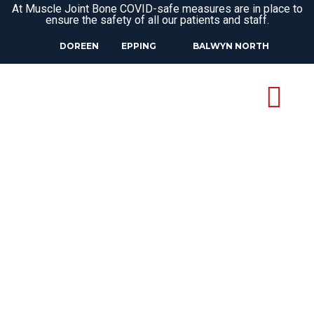
At Muscle Joint Bone COVID-safe measures are in place to
ensure the safety of all our patients and staff.
DOREEN
EPPING
BALWYN NORTH
OSTEOPATH
UPPER PLENTY