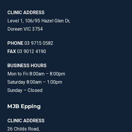
CLINIC ADDRESS
Level 1, 106/95 Hazel Glen Dr,
Doreen VIC 3754
PHONE
03 9715 0582
FAX
03 9012 4190
BUSINESS HOURS
Mon to Fri 8:00am – 8:00pm
Saturday 8:00am – 1:00pm
Sunday – Closed
MJB Epping
CLINIC ADDRESS
26 Childs Road,