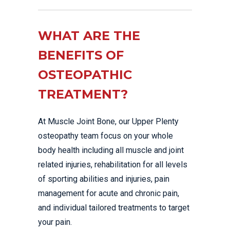
WHAT ARE THE
BENEFITS OF
OSTEOPATHIC
TREATMENT?
At Muscle Joint Bone, our Upper Plenty
osteopathy team focus on your whole
body health including all muscle and joint
related injuries, rehabilitation for all levels
of sporting abilities and injuries, pain
management for acute and chronic pain,
and individual tailored treatments to target
your pain.