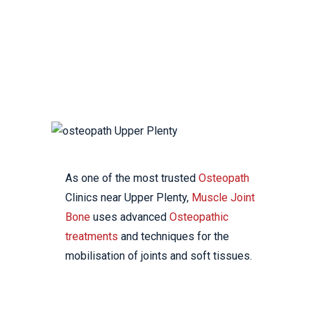
YOUR LOCAL
OSTEOPATHIC CLINIC
As one of the most trusted
Osteopath
Clinics near Upper Plenty,
Muscle Joint
Bone
uses advanced
Osteopathic
treatments
and techniques for the
mobilisation of joints and soft tissues.