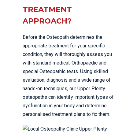
TREATMENT
APPROACH?
Before the Osteopath determines the
appropriate treatment for your specific
condition, they will thoroughly assess you
with standard medical, Orthopaedic and
special Osteopathic tests. Using skilled
evaluation, diagnosis and a wide range of
hands-on techniques, our Upper Plenty
osteopaths can identify important types of
dysfunction in your body and determine
personalised treatment plans to fix them.