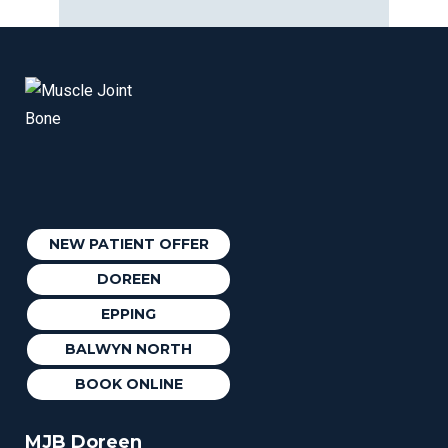
NEW PATIENT OFFER
DOREEN
EPPING
BALWYN NORTH
BOOK ONLINE
MJB Doreen