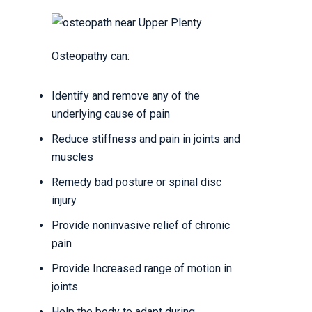
Osteopathy can:
Identify and remove any of the
underlying cause of pain
Reduce stiffness and pain in joints and
muscles
Remedy bad posture or spinal disc
injury
Provide noninvasive relief of chronic
pain
Provide Increased range of motion in
joints
Help the body to adapt during