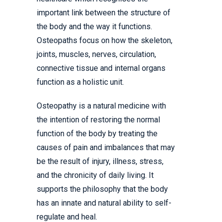
important link between the structure of
the body and the way it functions.
Osteopaths focus on how the skeleton,
joints, muscles, nerves, circulation,
connective tissue and internal organs
function as a holistic unit.
Osteopathy is a natural medicine with
the intention of restoring the normal
function of the body by treating the
causes of pain and imbalances that may
be the result of injury, illness, stress,
and the chronicity of daily living. It
supports the philosophy that the body
has an innate and natural ability to self-
regulate and heal.