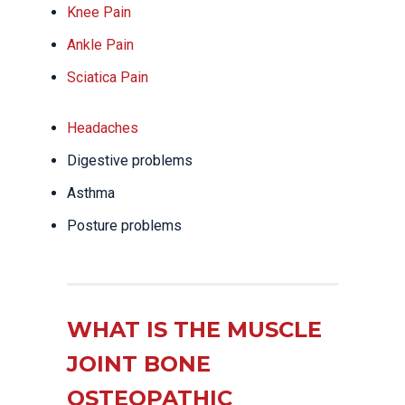
Knee Pain
Ankle Pain
Sciatica Pain
Headaches
Digestive problems
Asthma
Posture problems
WHAT IS THE MUSCLE
JOINT BONE
OSTEOPATHIC