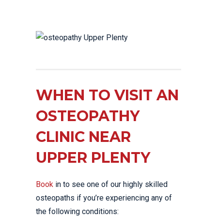
WHEN TO VISIT AN
OSTEOPATHY
CLINIC NEAR
UPPER PLENTY
Book
in to see one of our highly skilled
osteopaths if you’re experiencing any of
the following conditions: