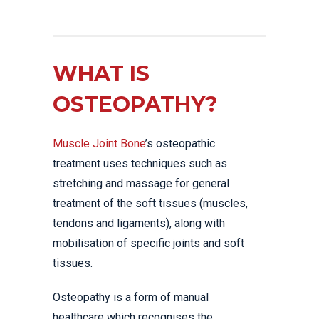
WHAT IS
OSTEOPATHY?
Muscle Joint Bone
’s osteopathic
treatment uses techniques such as
stretching and massage for general
treatment of the soft tissues (muscles,
tendons and ligaments), along with
mobilisation of specific joints and soft
tissues.
Osteopathy is a form of manual
healthcare which recognises the