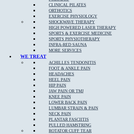
CLINICAL PILATES
ORTHOTICS
EXERCISE PHYSIOLOGY
SHOCKWAVE THERAPY
What Are The Benefits Of Osteopathic Treatment?
HIGH POWERED LASER THERAPY
SPORTS & EXERCISE MEDICINE
At Muscle Joint Bone, our Reservoir East osteopathy team focus on
SPORTS PHYSIOTHERAPY
your whole body health including all muscle and joint related
INFRA-RED SAUNA
injuries, rehabilitation for all levels of sporting abilities and injuries,
MORE SERVICES
pain management for acute and chronic pain, and individual tailored
WE TREAT
treatments to target your pain.
ACHILLES TENDONITIS
FOOT & ANKLE PAIN
HEADACHES
Osteopathy can:
HEEL PAIN
HIP PAIN
Identify and remove any of the underlying cause of pain
JAW PAIN OR TMJ
KNEE PAIN
Reduce stiffness and pain in joints and muscles
LOWER BACK PAIN
Remedy bad posture or spinal disc injury
LUMBAR STRAIN & PAIN
NECK PAIN
Provide noninvasive relief of chronic pain
PLANTAR FASCIITIS
Provide Increased range of motion in joints
PULLED HAMSTRING
ROTATOR CUFF TEAR
Help the body to adapt during pregnancy