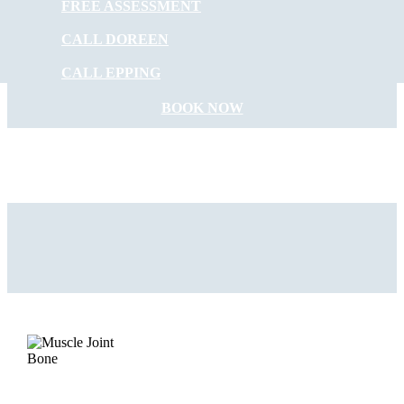
FREE ASSESSMENT
START FEELING
CALL DOREEN
BETTER NOW
CALL EPPING
BOOK NOW