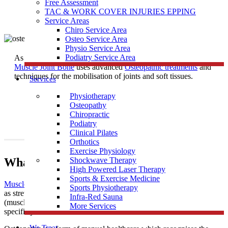
Free Assessment
TAC & WORK COVER INJURIES EPPING
Service Areas
Chiro Service Area
Osteo Service Area
Physio Service Area
Podiatry Service Area
As one of the most trusted
Osteopath
Clinics near Reservoir East,
Muscle Joint Bone
uses advanced
Osteopathic treatments
and
techniques for the mobilisation of joints and soft tissues.
Services
Physiotherapy
Osteopathy
Chiropractic
Podiatry
Clinical Pilates
Orthotics
Exercise Physiology
What Is Osteopathy?
Shockwave Therapy
High Powered Laser Therapy
Sports & Exercise Medicine
Muscle Joint Bone
’s osteopathic treatment uses techniques such
Sports Physiotherapy
as stretching and massage for general treatment of the soft tissues
Infra-Red Sauna
(muscles, tendons and ligaments), along with mobilisation of
More Services
specific joints and soft tissues.
We Treat