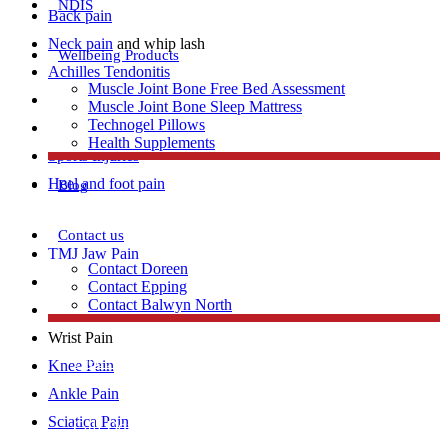
NDIS
Back pain
Neck pain
and whip lash
Wellbeing Products
Achilles Tendonitis
Muscle Joint Bone Free Bed Assessment
Repetitive strain injury
Muscle Joint Bone Sleep Mattress
Technogel Pillows
Plantar Fasciitis
Health Supplements
Sports Injuries
Heel and foot pain
Blog
Contact us
TMJ Jaw Pain
Contact Doreen
Lumbar Strains
Contact Epping
Contact Balwyn North
Tennis Elbow
Wrist Pain
Free Assessment
Knee Pain
Ankle Pain
Sciatica Pain
Call Doreen