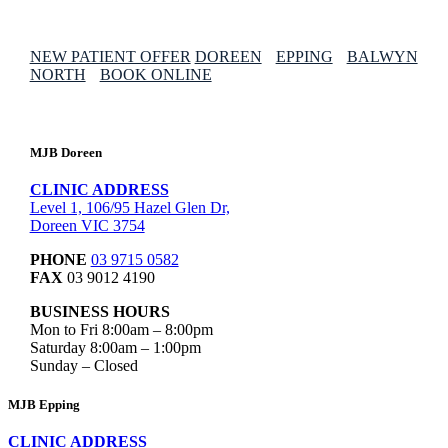
NEW PATIENT OFFER
DOREEN
EPPING
BALWYN
NORTH
BOOK ONLINE
MJB Doreen
CLINIC ADDRESS
Level 1, 106/95 Hazel Glen Dr,
Doreen VIC 3754
PHONE
03 9715 0582
FAX
03 9012 4190
BUSINESS HOURS
Mon to Fri 8:00am – 8:00pm
Saturday 8:00am – 1:00pm
Sunday – Closed
MJB Epping
CLINIC ADDRESS