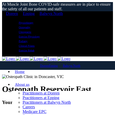
At Muscle Joint Bone COVID-safe measures are in place to ensure
the safety of all our patients and staff.
Doreen
Epping
Balwyn North
Physiotherapy
Osteopathy
Chiropractic
Exercise Physiology
Podiatry
Clinical Pilates
Exercise Rehab
Doreen
Epping
Balwyn North
Home
About us
Osteopath Reservoir East
Practitioners at Doreen
Practitioners at Epping
Your Local Osteopathic Clinic
Practitioners at Balwyn North
Careers
Medicare EPC