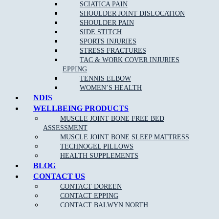
SCIATICA PAIN
Remove
headaches
and migraines
SHOULDER JOINT DISLOCATION
SHOULDER PAIN
Increase circulation
SIDE STITCH
Reduce blood pressure
SPORTS INJURIES
STRESS FRACTURES
TAC & WORK COVER INJURIES
EPPING
TENNIS ELBOW
WOMEN’S HEALTH
NDIS
WELLBEING PRODUCTS
MUSCLE JOINT BONE FREE BED
NEW PATIENT OFFER
ASSESSMENT
MUSCLE JOINT BONE SLEEP MATTRESS
$30 OFF INITIAL ASSESSMENT
TECHNOGEL PILLOWS
HEALTH SUPPLEMENTS
CLAIM OFFER
BLOG
CONTACT US
CONTACT DOREEN
CONTACT EPPING
CONTACT BALWYN NORTH