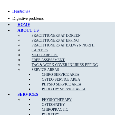
Call Epping
Headaches
Digestive problems
HOME
Asthma
ABOUT US
Posture problems
PRACTITIONERS AT DOREEN
PRACTITIONERS AT EPPING
PRACTITIONERS AT BALWYN NORTH
CAREERS
MEDICARE EPC
FREE ASSESSMENT
What Is The Muscle Joint Bone Osteopathic
TAC & WORK COVER INJURIES EPPING
Treatment Approach?
SERVICE AREAS
CHIRO SERVICE AREA
Before the Osteopath determines the appropriate treatment for your
OSTEO SERVICE AREA
specific condition, they will thoroughly assess you with standard
PHYSIO SERVICE AREA
medical, Orthopaedic and special Osteopathic tests. Using skilled
PODIATRY SERVICE AREA
evaluation, diagnosis and a wide range of hands-on techniques, our
SERVICES
Reservoir East osteopaths can identify important types of
PHYSIOTHERAPY
dysfunction in your body and determine personalised treatment
OSTEOPATHY
plans to fix them.
CHIROPRACTIC
PODIATRY