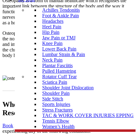
Osteopathy is a form of manual healthcare which recognises the
important link between the structure of the body and the way it
Achilles Tendonitis
functions. Osteopaths focus on how the skeleton, joints, muscles,
Foot & Ankle Pain
nerves, circulation, connective tissue and internal organs function
Headaches
as a holistic unit.
Heel Pain
Hip Pain
Osteopathy is a natural medicine with the intention of restoring
Jaw Pain or TMJ
the normal function of the body by treating the causes of pain
Knee Pain
and imbalances that may be the result of injury, illness, stress, and
Lower Back Pain
the chronicity of daily living. It supports the philosophy that the
Lumbar Strain & Pain
body has an innate and natural ability to self-regulate and heal.
Neck Pain
Plantar Fasciitis
Pulled Hamstring
Rotator Cuff Tear
Sciatica Pain
Shoulder Joint Dislocation
Shoulder Pain
Side Stitch
When To Visit An Osteopathy Clinic near
Sports Injuries
Stress Fractures
Reservoir East
TAC & WORK COVER INJURIES EPPING
Tennis Elbow
Book
in to see one of our highly skilled osteopaths if you’re
Women’s Health
experiencing any of the following conditions: