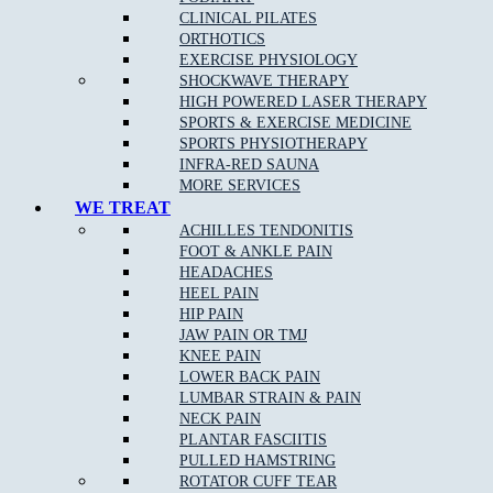
CLINICAL PILATES
ORTHOTICS
EXERCISE PHYSIOLOGY
SHOCKWAVE THERAPY
HIGH POWERED LASER THERAPY
SPORTS & EXERCISE MEDICINE
SPORTS PHYSIOTHERAPY
INFRA-RED SAUNA
MORE SERVICES
WE TREAT
ACHILLES TENDONITIS
FOOT & ANKLE PAIN
HEADACHES
HEEL PAIN
HIP PAIN
JAW PAIN OR TMJ
KNEE PAIN
LOWER BACK PAIN
LUMBAR STRAIN & PAIN
NECK PAIN
PLANTAR FASCIITIS
PULLED HAMSTRING
ROTATOR CUFF TEAR