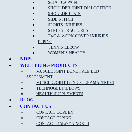
SCIATICA PAIN
SHOULDER JOINT DISLOCATION
SHOULDER PAIN
SIDE STITCH
SPORTS INJURIES
STRESS FRACTURES
TAC & WORK COVER INJURIES
EPPING
TENNIS ELBOW
WOMEN’S HEALTH
NDIS
WELLBEING PRODUCTS
MUSCLE JOINT BONE FREE BED
ASSESSMENT
MUSCLE JOINT BONE SLEEP MATTRESS
TECHNOGEL PILLOWS
HEALTH SUPPLEMENTS
BLOG
CONTACT US
CONTACT DOREEN
CONTACT EPPING
CONTACT BALWYN NORTH