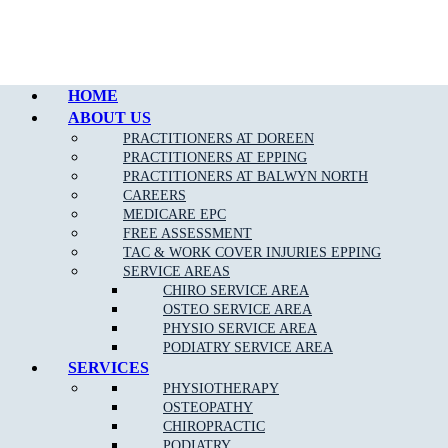
Call Epping
HOME
ABOUT US
PRACTITIONERS AT DOREEN
PRACTITIONERS AT EPPING
PRACTITIONERS AT BALWYN NORTH
CAREERS
MEDICARE EPC
FREE ASSESSMENT
TAC & WORK COVER INJURIES EPPING
SERVICE AREAS
CHIRO SERVICE AREA
OSTEO SERVICE AREA
PHYSIO SERVICE AREA
PODIATRY SERVICE AREA
SERVICES
PHYSIOTHERAPY
OSTEOPATHY
CHIROPRACTIC
PODIATRY