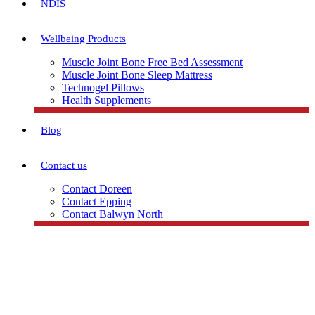
NDIS
Wellbeing Products
Muscle Joint Bone Free Bed Assessment
Muscle Joint Bone Sleep Mattress
Technogel Pillows
Health Supplements
Blog
Contact us
Contact Doreen
Contact Epping
Contact Balwyn North
Free Assessment
Call Doreen