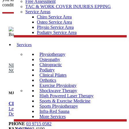
Free Assessment
condition or injury? What you need...
TAC & WORK COVER INJURIES EPPING
Service Areas
Chiro Service Area
Osteo Service Area
Physio Service Area
Podiatry Service Area
Services
Physiotherapy
Osteopathy
Chiropractic
NEW PATIENT OFFER
DOREEN
EPPING
BALWYN
Podiatry
NORTH
BOOK ONLINE
Clinical Pilates
Orthotics
Exercise Physiology
Shockwave Therapy
MJB Doreen
High Powered Laser Therapy
Sports & Exercise Medicine
CLINIC ADDRESS
Sports Physiotherapy
Level 1, 106/95 Hazel Glen Dr,
Infra-Red Sauna
Doreen VIC 3754
More Services
PHONE
03 9715 0582
We Treat
FAX
03 9012 4190