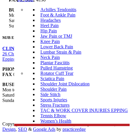
Achilles Tendonitis
BUSINESS HOURS
Foot & Ankle Pain
Mon to Fri 8:00am – 8:00pm
Headaches
Saturday 8:00am – 1:00pm
Heel Pain
Sunday – Closed
Hip Pain
Jaw Pain or TMJ
MJB Epping
Knee Pain
Lower Back Pain
CLINIC ADDRESS
Lumbar Strain & Pain
26 Childs Road,
Neck Pain
Epping VIC 3076
Plantar Fasciitis
Pulled Hamstring
PHONE
03 9088 8228
Rotator Cuff Tear
FAX
03 9989 2235
Sciatica Pain
Shoulder Joint Dislocation
BUSINESS HOURS
Shoulder Pain
Mon to Fri 7:00am – 8:00pm
Side Stitch
Saturday 7:00am – 3:00pm
Sports Injuries
Sunday 9:00am – 1:00pm
Stress Fractures
TAC & WORK COVER INJURIES EPPING
Tennis Elbow
Women’s Health
Copyright © 2026 Muscle Joint Bone | All Rights Reserved |
Web
Design
,
SEO
&
Google Ads
by
practiceedge