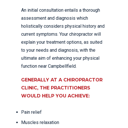
An initial consultation entails a thorough
assessment and diagnosis which
holistically considers physical history and
current symptoms. Your chiropractor will
explain your treatment options, as suited
to your needs and diagnosis, with the
ultimate aim of enhancing your physical
function near Campbellfield.
GENERALLY AT A CHIROPRACTOR
CLINIC, THE PRACTITIONERS
WOULD HELP YOU ACHIEVE:
Pain relief
Muscles relaxation