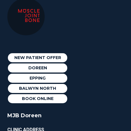
NEW PATIENT OFFER
DOREEN
EPPING
BALWYN NORTH
BOOK ONLINE
MJB Doreen
CLINIC ADDRESS