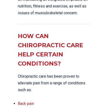
nutrition, fitness and exercise, as well as
issues of musculoskeletal concern.
HOW CAN
CHIROPRACTIC CARE
HELP CERTAIN
CONDITIONS?
Chiropractic care has been proven to
alleviate pain from a range of conditions
such as:
Back pain