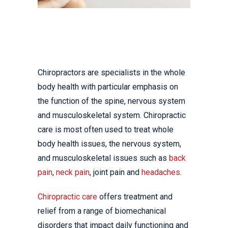
Chiropractors are specialists in the whole
body health with particular emphasis on
the function of the spine, nervous system
and musculoskeletal system. Chiropractic
care is most often used to treat whole
body health issues, the nervous system,
and musculoskeletal issues such as
back
pain
,
neck pain
, joint pain and
headaches
.
Chiropractic care
offers treatment and
relief from a range of biomechanical
disorders that impact daily functioning and