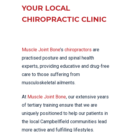
YOUR LOCAL
CHIROPRACTIC CLINIC
Muscle Joint Bone
’s
chiropractors
are
practised posture and spinal health
experts, providing educative and drug-free
care to those suffering from
musculoskeletal ailments.
At
Muscle Joint Bone
, our extensive years
of tertiary training ensure that we are
uniquely positioned to help our patients in
the local Campbellfield communities lead
more active and fulfilling lifestyles.