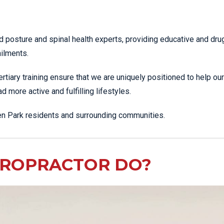
SHOCKWAVE THERAPY
LOWER BACK PAIN
HIGH POWERED LASER
LUMBAR STRAIN & PAIN
d posture and spinal health experts, providing educative and dru
THERAPY
NECK PAIN
ailments.
SPORTS & EXERCISE
PLANTAR FASCIITIS
MEDICINE
ertiary training ensure that we are uniquely positioned to help our
PULLED HAMSTRING
SPORTS
 more active and fulfilling lifestyles.
PHYSIOTHERAPY
ROTATOR CUFF TEAR
INFRA-RED SAUNA
den Park residents and surrounding communities.
SCIATICA PAIN
MORE SERVICES
SHOULDER JOINT
DISLOCATION
IROPRACTOR DO?
SHOULDER PAIN
SIDE STITCH
SPORTS INJURIES
STRESS FRACTURES