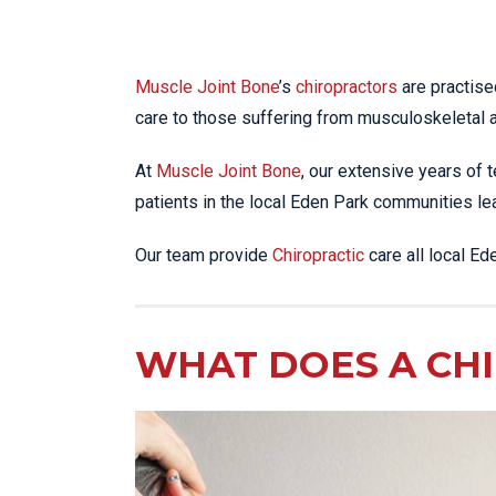
Muscle Joint Bone
’s
chiropractors
are practise
care to those suffering from musculoskeletal 
At
Muscle Joint Bone
, our extensive years of t
patients in the local Eden Park communities lead
Our team provide
Chiropractic
care all local E
WHAT DOES A CH