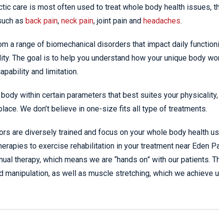
ic care is most often used to treat whole body health issues, t
such as
back pain
,
neck pain
, joint pain and
headaches
.
om a range of biomechanical disorders that impact daily function
ity. The goal is to help you understand how your unique body wo
pability and limitation.
body within certain parameters that best suites your physicality,
place. We don’t believe in one-size fits all type of treatments.
ors are diversely trained and focus on your whole body health us
erapies to exercise rehabilitation in your treatment near Eden Pa
nual therapy, which means we are “hands on” with our patients. T
d manipulation, as well as muscle stretching, which we achieve u