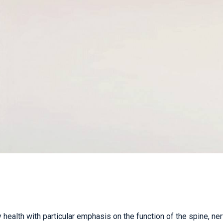
TAC & WORK COVER
INJURIES EPPING
TENNIS ELBOW
WOMEN’S HEALTH
 health with particular emphasis on the function of the spine, ne