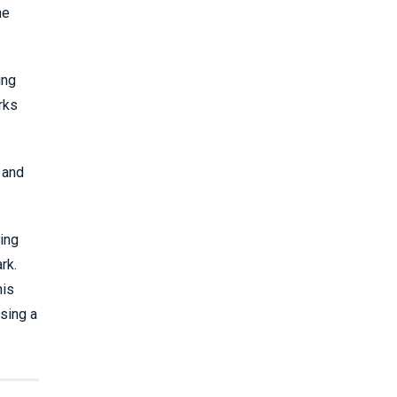
he
ing
rks
 and
ing
rk.
his
sing a