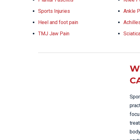
Sports Injuries
Ankle P
Heel and foot pain
Achille
TMJ Jaw Pain
Sciatic
W
C
Spor
prac
focu
trea
body