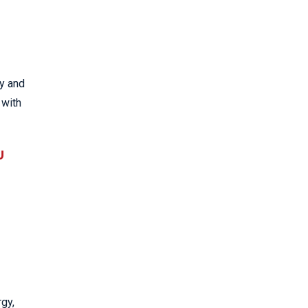
ry and
 with
U
rgy,