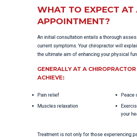
WHAT TO EXPECT AT 
APPOINTMENT?
An initial consultation entails a thorough asse
current symptoms. Your chiropractor will expla
the ultimate aim of enhancing your physical fu
GENERALLY AT A CHIROPRACTOR 
ACHIEVE:
Pain relief
Peace o
Muscles relaxation
Exercis
your he
Treatment is not only for those experiencing p