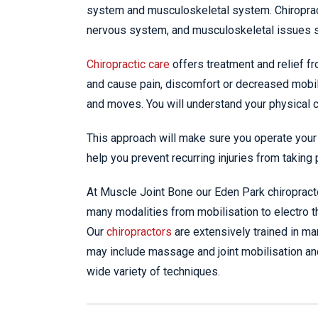
system and musculoskeletal system. Chiropract
nervous system, and musculoskeletal issues 
Chiropractic care
offers treatment and relief fr
and cause pain, discomfort or decreased mobil
and moves. You will understand your physical ca
This approach will make sure you operate your 
help you prevent recurring injuries from taking 
At Muscle Joint Bone our Eden Park chiropract
many modalities from mobilisation to electro th
Our
chiropractors
are extensively trained in ma
may include massage and joint mobilisation an
wide variety of techniques.