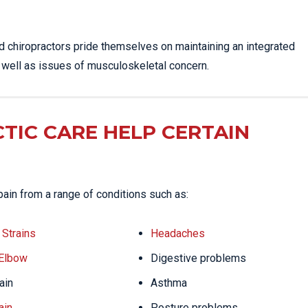
ed chiropractors pride themselves on maintaining an integrated
s well as issues of musculoskeletal concern.
TIC CARE HELP CERTAIN
pain from a range of conditions such as:
Strains
Headaches
 Elbow
Digestive problems
ain
Asthma
ain
Posture problems