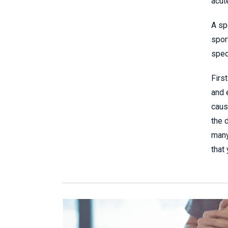
acut
A sp
spor
spec
Firs
and 
caus
the 
many
that