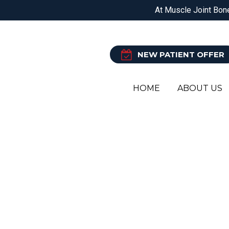
DOREEN
EPPING
BALWYN NORTH
At Muscle Joint Bone
PHYSIOTHERAPY
O
NEW PATIENT OFFER
HOME
ABOUT US
CHIR
YOUR L