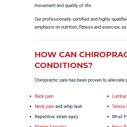
movement and quality of life.
Our professionally-certified and highly-qualifi
emphasis on nutrition, fitness and exercise, a
HOW CAN CHIROPRAC
CONDITIONS?
Chiropractic care has been proven to alleviate 
Back pain
Lumbar 
Neck pain
and whip lash
Tennis
Repetitive strain injury
Wrist P
Plantar Fasciitis
Knee P