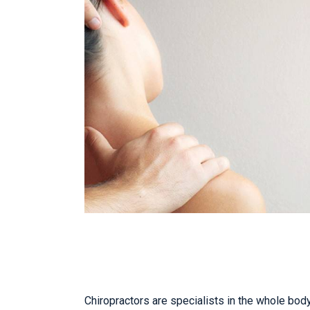
Chiropractors are specialists in the whole body