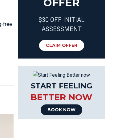
OFFER
$30 OFF INITIAL
g-free
ASSESSMENT
CLAIM OFFER
START FEELING
BETTER NOW
BOOK NOW