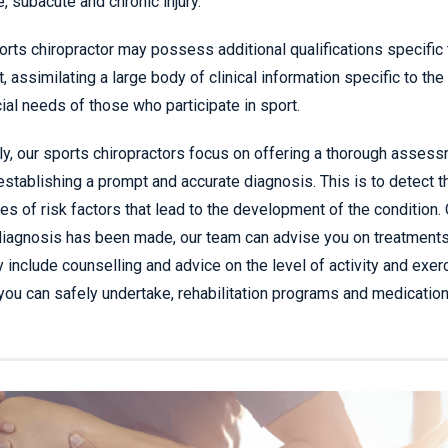
e, subacute and chronic injury.
orts chiropractor may possess additional qualifications specific 
t, assimilating a large body of clinical information specific to the
ial needs of those who participate in sport.
tly, our sports chiropractors focus on offering a thorough asses
establishing a prompt and accurate diagnosis. This is to detect t
es of risk factors that lead to the development of the condition.
diagnosis has been made, our team can advise you on treatments
 include counselling and advice on the level of activity and exer
 you can safely undertake, rehabilitation programs and medication