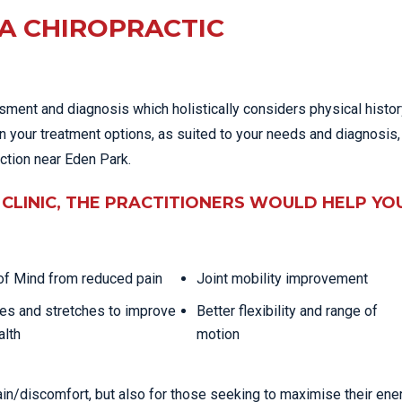
A CHIROPRACTIC
ssment and diagnosis which holistically considers physical histo
in your treatment options, as suited to your needs and diagnosis,
nction near Eden Park.
CLINIC, THE PRACTITIONERS WOULD HELP YO
f Mind from reduced pain
Joint mobility improvement
es and stretches to improve
Better flexibility and range of
alth
motion
ain/discomfort, but also for those seeking to maximise their ene