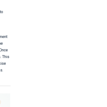
to
sment
he
 Once
. This
cise
s.