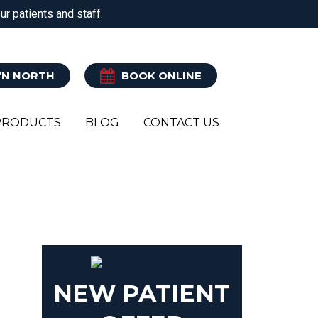
r patients and staff.
ATRY
CLINICAL PILATES
EXERCISE REHAB
N NORTH
BOOK ONLINE
PRODUCTS
BLOG
CONTACT US
RK
NEW PATIENT