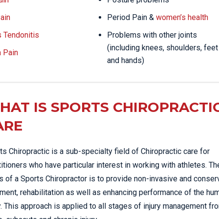
ain
Period Pain &
women’s health
s Tendonitis
Problems with other joints
(including knees, shoulders, feet
a Pain
and hands)
HAT IS SPORTS CHIROPRACTI
ARE
ts Chiropractic is a sub-specialty field of Chiropractic care for
titioners who have particular interest in working with athletes. Th
s of a Sports Chiropractor is to provide non-invasive and conser
tment, rehabilitation as well as enhancing performance of the hu
. This approach is applied to all stages of injury management fr