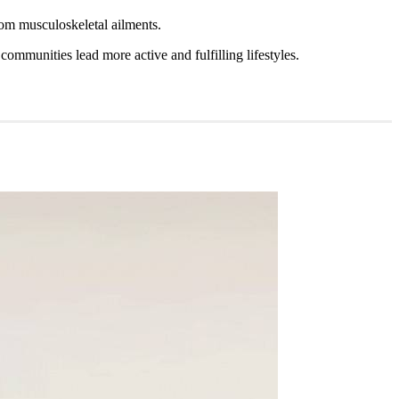
from musculoskeletal ailments.
 communities lead more active and fulfilling lifestyles.