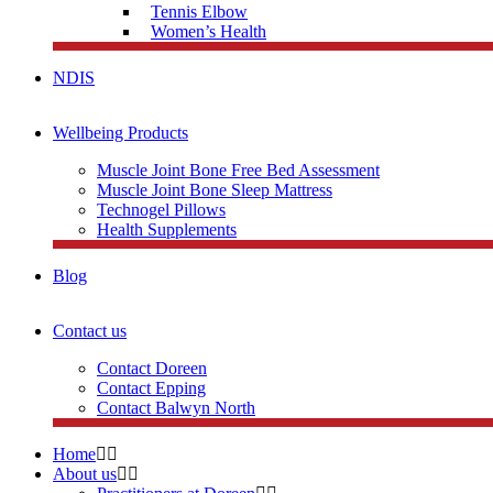
Tennis Elbow
Women’s Health
NDIS
Wellbeing Products
Muscle Joint Bone Free Bed Assessment
Muscle Joint Bone Sleep Mattress
Technogel Pillows
Health Supplements
Blog
Contact us
Contact Doreen
Contact Epping
Contact Balwyn North
Home
About us