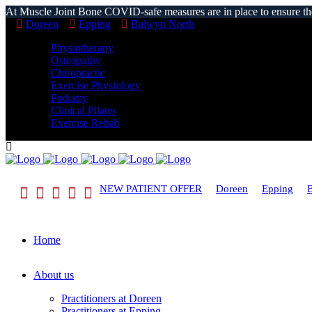
At Muscle Joint Bone COVID-safe measures are in place to ensure the s
Doreen
Epping
Balwyn North
Physiotherapy
Osteopathy
Chiropractic
Exercise Physiology
Podiatry
Clinical Pilates
Exercise Rehab
NEW PATIENT OFFER
Doreen
Epping
Home
About us
Practitioners at Doreen
Practitioners at Epping