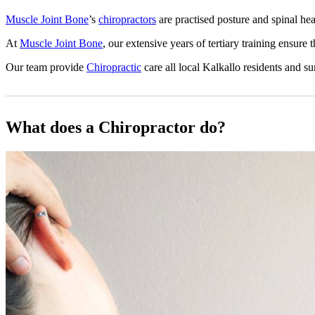
Muscle Joint Bone
’s
chiropractors
are practised posture and spinal hea
At
Muscle Joint Bone
, our extensive years of tertiary training ensure 
Our team provide
Chiropractic
care all local Kalkallo residents and 
What does a Chiropractor do?