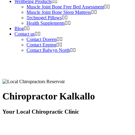
Wellbeing Products
Muscle Joint Bone Free Bed Assessment
Muscle Joint Bone Sleep Mattress
Technogel Pillows
Health Supplements
Blog
Contact us
Contact Doreen
Contact Epping
Contact Balwyn North
Chiropractor Kalkallo
Your Local Chiropractic Clinic