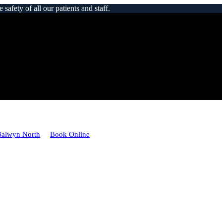
afety of all our patients and staff.
Balwyn North
Book Online