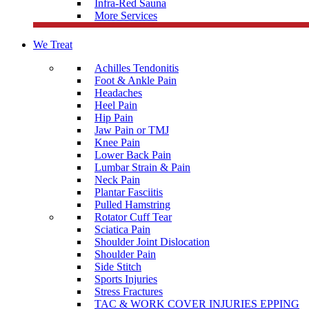
Infra-Red Sauna
More Services
We Treat
Achilles Tendonitis
Foot & Ankle Pain
Headaches
Heel Pain
Hip Pain
Jaw Pain or TMJ
Knee Pain
Lower Back Pain
Lumbar Strain & Pain
Neck Pain
Plantar Fasciitis
Pulled Hamstring
Rotator Cuff Tear
Sciatica Pain
Shoulder Joint Dislocation
Shoulder Pain
Side Stitch
Sports Injuries
Stress Fractures
TAC & WORK COVER INJURIES EPPING