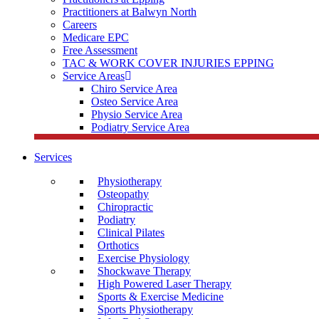
Practitioners at Balwyn North
Careers
Medicare EPC
Free Assessment
TAC & WORK COVER INJURIES EPPING
Service Areas
Chiro Service Area
Osteo Service Area
Physio Service Area
Podiatry Service Area
Services
Physiotherapy
Osteopathy
Chiropractic
Podiatry
Clinical Pilates
Orthotics
Exercise Physiology
Shockwave Therapy
High Powered Laser Therapy
Sports & Exercise Medicine
Sports Physiotherapy