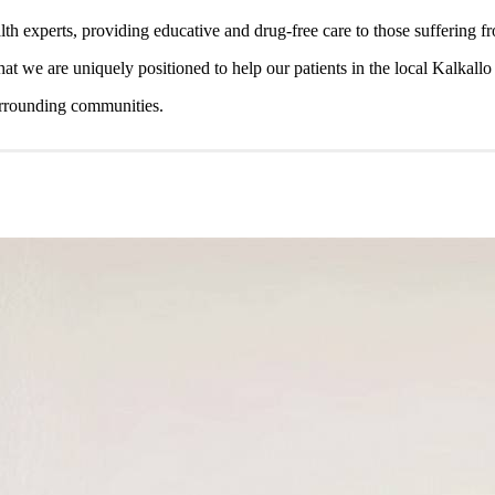
lth experts, providing educative and drug-free care to those suffering 
that we are uniquely positioned to help our patients in the local Kalkallo
surrounding communities.