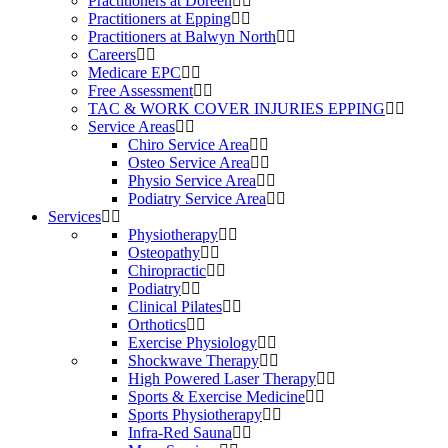
Practitioners at Doreen
Practitioners at Epping
Practitioners at Balwyn North
Careers
Medicare EPC
Free Assessment
TAC & WORK COVER INJURIES EPPING
Service Areas
Chiro Service Area
Osteo Service Area
Physio Service Area
Podiatry Service Area
Services
Physiotherapy
Osteopathy
Chiropractic
Podiatry
Clinical Pilates
Orthotics
Exercise Physiology
Shockwave Therapy
High Powered Laser Therapy
Sports & Exercise Medicine
Sports Physiotherapy
Infra-Red Sauna