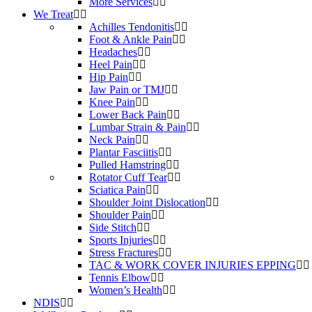
More Services
We Treat
Achilles Tendonitis
Foot & Ankle Pain
Headaches
Heel Pain
Hip Pain
Jaw Pain or TMJ
Knee Pain
Lower Back Pain
Lumbar Strain & Pain
Neck Pain
Plantar Fasciitis
Pulled Hamstring
Rotator Cuff Tear
Sciatica Pain
Shoulder Joint Dislocation
Shoulder Pain
Side Stitch
Sports Injuries
Stress Fractures
TAC & WORK COVER INJURIES EPPING
Tennis Elbow
Women’s Health
NDIS