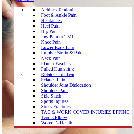
Achilles Tendonitis
Foot & Ankle Pain
Headaches
Heel Pain
Hip Pain
Jaw Pain or TMJ
Knee Pain
Lower Back Pain
Lumbar Strain & Pain
Neck Pain
Plantar Fasciitis
Pulled Hamstring
Rotator Cuff Tear
Sciatica Pain
Shoulder Joint Dislocation
Shoulder Pain
Side Stitch
Sports Injuries
Stress Fractures
TAC & WORK COVER INJURIES EPPING
Tennis Elbow
Women’s Health