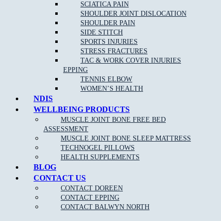
conditions such as:
SCIATICA PAIN
SHOULDER JOINT DISLOCATION
Back pain
SHOULDER PAIN
SIDE STITCH
Neck pain
and whip lash
SPORTS INJURIES
Repetitive strain injury
STRESS FRACTURES
TAC & WORK COVER INJURIES
Plantar Fasciitis
EPPING
Sports Injuries
TENNIS ELBOW
WOMEN’S HEALTH
Heel and foot pain
NDIS
TMJ Jaw Pain
WELLBEING PRODUCTS
MUSCLE JOINT BONE FREE BED
Lumbar Strains
ASSESSMENT
Tennis Elbow
MUSCLE JOINT BONE SLEEP MATTRESS
Wrist Pain
TECHNOGEL PILLOWS
HEALTH SUPPLEMENTS
Knee Pain
BLOG
Ankle Pain
CONTACT US
CONTACT DOREEN
Achilles Tendonitis
CONTACT EPPING
Sciatica Pain
CONTACT BALWYN NORTH
Headaches