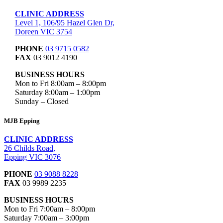
CLINIC ADDRESS
Level 1, 106/95 Hazel Glen Dr,
Doreen VIC 3754
PHONE
03 9715 0582
FAX
03 9012 4190
BUSINESS HOURS
Mon to Fri 8:00am – 8:00pm
Saturday 8:00am – 1:00pm
Sunday – Closed
MJB Epping
CLINIC ADDRESS
26 Childs Road,
Epping VIC 3076
PHONE
03 9088 8228
FAX
03 9989 2235
BUSINESS HOURS
Mon to Fri 7:00am – 8:00pm
Saturday 7:00am – 3:00pm