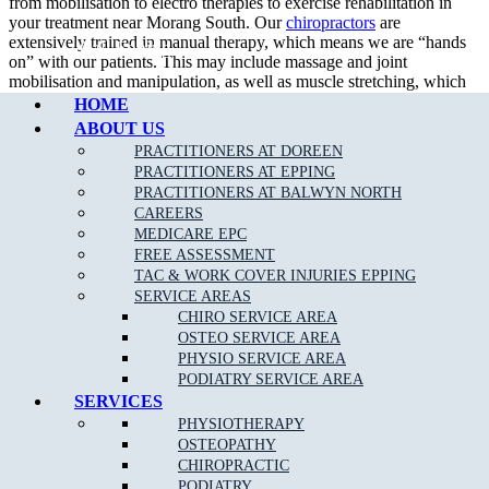
from mobilisation to electro therapies to exercise rehabilitation in
your treatment near Morang South. Our
chiropractors
are
extensively trained in manual therapy, which means we are “hands
Call Epping
on” with our patients. This may include massage and joint
mobilisation and manipulation, as well as muscle stretching, which
we achieve using a wide variety of techniques.
HOME
ABOUT US
PRACTITIONERS AT DOREEN
PRACTITIONERS AT EPPING
What To Expect at a Chiropractic Appointment?
PRACTITIONERS AT BALWYN NORTH
CAREERS
An initial consultation entails a thorough assessment and diagnosis
MEDICARE EPC
which holistically considers physical history and current symptoms.
FREE ASSESSMENT
Your chiropractor will explain your treatment options, as suited to
TAC & WORK COVER INJURIES EPPING
your needs and diagnosis, with the ultimate aim of enhancing your
SERVICE AREAS
physical function near Morang South.
CHIRO SERVICE AREA
OSTEO SERVICE AREA
Generally at a chiropractor clinic, the practitioners would help you achieve:
PHYSIO SERVICE AREA
PODIATRY SERVICE AREA
Pain relief
SERVICES
Muscles relaxation
PHYSIOTHERAPY
OSTEOPATHY
CHIROPRACTIC
PODIATRY