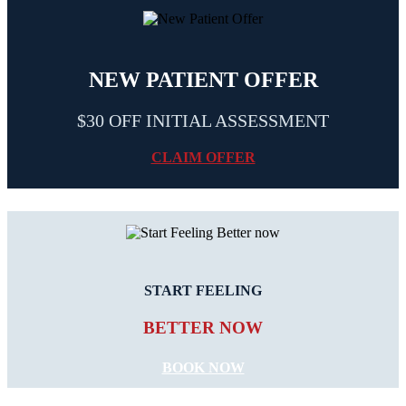
NEW PATIENT OFFER
$30 OFF INITIAL ASSESSMENT
CLAIM OFFER
START FEELING
BETTER NOW
BOOK NOW