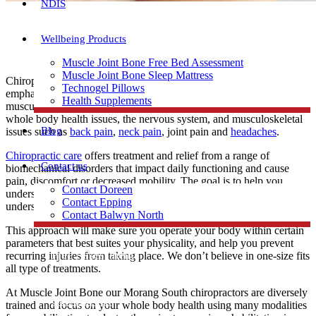
NDIS
Wellbeing Products
Muscle Joint Bone Free Bed Assessment
Muscle Joint Bone Sleep Mattress
Chiropractors are specialists in the whole body health with particular
Technogel Pillows
emphasis on the function of the spine, nervous system and
Health Supplements
musculoskeletal system. Chiropractic care is most often used to treat
whole body health issues, the nervous system, and musculoskeletal
Blog
issues such as
back pain
,
neck pain
, joint pain and
headaches
.
Chiropractic care
offers treatment and relief from a range of
Contact us
biomechanical disorders that impact daily functioning and cause
pain, discomfort or decreased mobility. The goal is to help you
Contact Doreen
understand how your unique body works and moves. You will
Contact Epping
understand your physical capability and limitation.
Contact Balwyn North
This approach will make sure you operate your body within certain
parameters that best suites your physicality, and help you prevent
Free Assessment
recurring injuries from taking place. We don’t believe in one-size fits
all type of treatments.
At Muscle Joint Bone our Morang South chiropractors are diversely
Call Doreen
trained and focus on your whole body health using many modalities