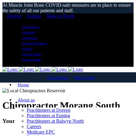
At Muscle Joint Bone COVID-safe measures are in place to ensure
the safety of all our patients and staff.
Doreen
Epping
Balwyn North
Physiotherapy
Osteopathy
Chiropractic
Exercise Physiology
Podiatry
Clinical Pilates
Exercise Rehab
Doreen
Epping
Balwyn North
Home
About us
Chiropractor Morang South
Practitioners at Doreen
Practitioners at Epping
Your Local Chiropractic Clinic
Practitioners at Balwyn North
Careers
Medicare EPC