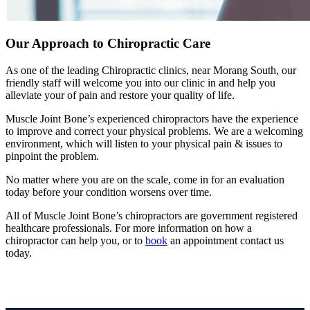
Our Approach to Chiropractic Care
As one of the leading Chiropractic clinics, near Morang South, our
friendly staff will welcome you into our clinic in and help you
alleviate your of pain and restore your quality of life.
Muscle Joint Bone’s experienced chiropractors have the experience
to improve and correct your physical problems. We are a welcoming
environment, which will listen to your physical pain & issues to
pinpoint the problem.
No matter where you are on the scale, come in for an evaluation
today before your condition worsens over time.
All of Muscle Joint Bone’s chiropractors are government registered
healthcare professionals. For more information on how a
chiropractor can help you, or to
book
an appointment contact us
today.