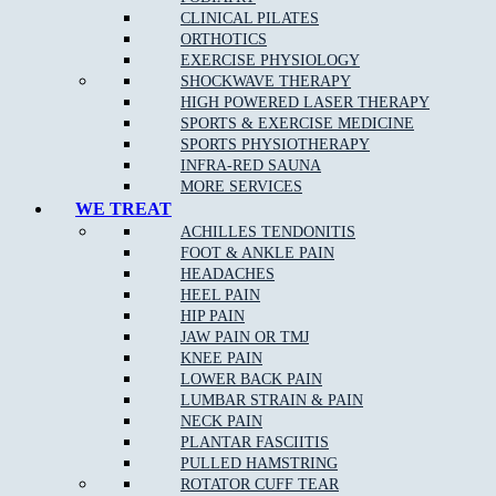
Peace of Mind from reduced pain
CLINICAL PILATES
ORTHOTICS
Exercises and stretches to improve your health
EXERCISE PHYSIOLOGY
SHOCKWAVE THERAPY
HIGH POWERED LASER THERAPY
Joint mobility improvement
SPORTS & EXERCISE MEDICINE
SPORTS PHYSIOTHERAPY
Better flexibility and range of motion
INFRA-RED SAUNA
MORE SERVICES
WE TREAT
Treatment is not only for those experiencing pain/discomfort, but
ACHILLES TENDONITIS
also for those seeking to maximise their energy, movement and
FOOT & ANKLE PAIN
quality of life.
HEADACHES
HEEL PAIN
Our professionally-certified and highly-qualified chiropractors pride
HIP PAIN
themselves on maintaining an integrated emphasis on nutrition,
JAW PAIN OR TMJ
fitness and exercise, as well as issues of musculoskeletal concern.
KNEE PAIN
LOWER BACK PAIN
LUMBAR STRAIN & PAIN
NECK PAIN
How can Chiropractic care help certain conditions?
PLANTAR FASCIITIS
PULLED HAMSTRING
Chiropractic care has been proven to alleviate pain from a range of
ROTATOR CUFF TEAR