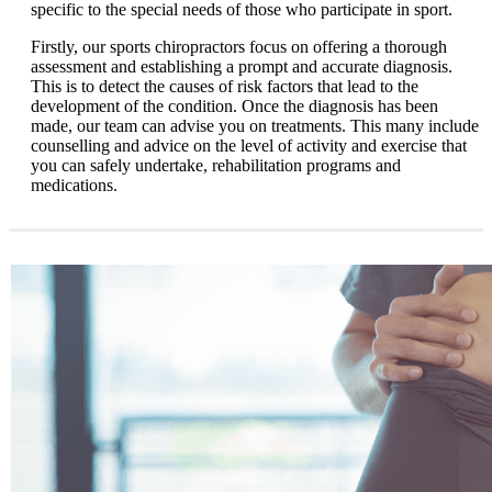
specific to the special needs of those who participate in sport.
Firstly, our sports chiropractors focus on offering a thorough
assessment and establishing a prompt and accurate diagnosis.
This is to detect the causes of risk factors that lead to the
development of the condition. Once the diagnosis has been
made, our team can advise you on treatments. This many include
counselling and advice on the level of activity and exercise that
you can safely undertake, rehabilitation programs and
medications.