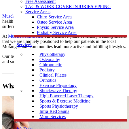
Free Assessment
TAC & WORK COVER INJURIES EPPING
Service Areas
Muscle Joint Bone
’s
chiropractors
are practised posture and spinal
Chiro Service Area
health experts, providing educative and drug-free care to those
Osteo Service Area
suffering from musculoskeletal ailments.
Physio Service Area
Podiatry Service Area
At
Muscle Joint Bone
, our extensive years of tertiary training ensure
that we are uniquely positioned to help our patients in the local
Services
Morang South communities lead more active and fulfilling lifestyles.
Physiotherapy
Our team provide
Chiropractic
care all local Morang South residents
Osteopathy
and surrounding communities.
Chiropractic
Podiatry
Clinical Pilates
Orthotics
What does a Chiropractor do?
Exercise Physiology
Shockwave Therapy
High Powered Laser Therapy
Sports & Exercise Medicine
Sports Physiotherapy
Infra-Red Sauna
More Services
We Treat