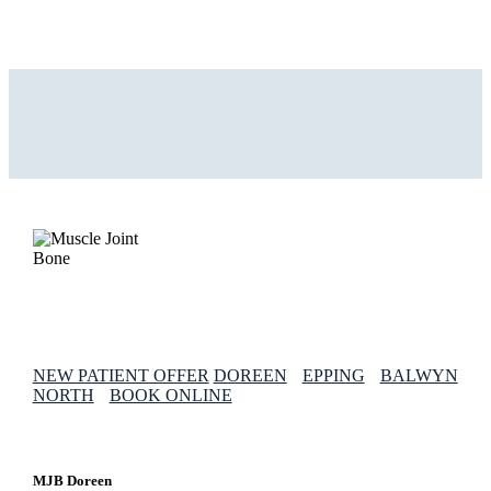
NEW PATIENT OFFER
DOREEN
EPPING
BALWYN
NORTH
BOOK ONLINE
MJB Doreen