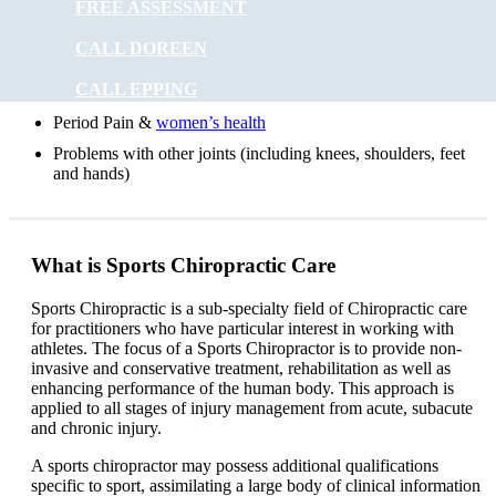
FREE ASSESSMENT
Digestive problems
CALL DOREEN
Asthma
CALL EPPING
Posture problems
Period Pain &
women’s health
Problems with other joints (including knees, shoulders, feet
and hands)
What is Sports Chiropractic Care
Sports Chiropractic is a sub-specialty field of Chiropractic care
for practitioners who have particular interest in working with
athletes. The focus of a Sports Chiropractor is to provide non-
invasive and conservative treatment, rehabilitation as well as
enhancing performance of the human body. This approach is
applied to all stages of injury management from acute, subacute
and chronic injury.
A sports chiropractor may possess additional qualifications
specific to sport, assimilating a large body of clinical information