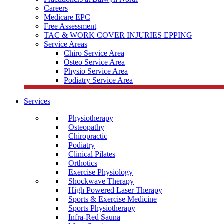
Careers
Medicare EPC
Free Assessment
TAC & WORK COVER INJURIES EPPING
Service Areas
Chiro Service Area
Osteo Service Area
Physio Service Area
Podiatry Service Area
Services
Physiotherapy
Osteopathy
Chiropractic
Podiatry
Clinical Pilates
Orthotics
Exercise Physiology
Shockwave Therapy
High Powered Laser Therapy
Sports & Exercise Medicine
Sports Physiotherapy
Infra-Red Sauna