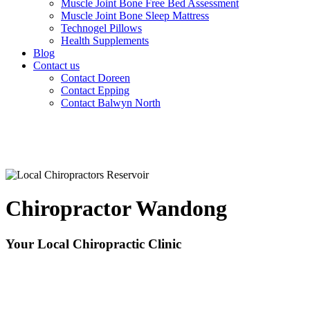
Muscle Joint Bone Free Bed Assessment
Muscle Joint Bone Sleep Mattress
Technogel Pillows
Health Supplements
Blog
Contact us
Contact Doreen
Contact Epping
Contact Balwyn North
Chiropractor Wandong
Your Local Chiropractic Clinic