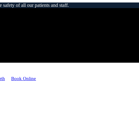
afety of all our patients and staff.
rth
Book Online