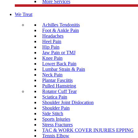
More Services
We Treat
Achilles Tendonitis
Foot & Ankle Pain
Headaches
Heel Pain
Hip Pain
Jaw Pain or TMJ
Knee Pain
Lower Back Pain
Lumbar Strain & Pain
Neck Pain
Plantar Fasciitis
Pulled Hamstring
Rotator Cuff Tear
Sciatica Pain
Shoulder Joint Dislocation
Shoulder Pain
Side Stitch
Sports Injuries
Stress Fractures
TAC & WORK COVER INJURIES EPPING
Tennis Elbow