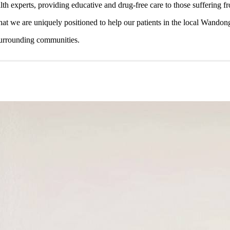
lth experts, providing educative and drug-free care to those suffering 
 that we are uniquely positioned to help our patients in the local Wandon
surrounding communities.