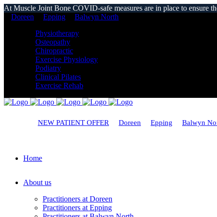
At Muscle Joint Bone COVID-safe measures are in place to ensure the s
Doreen
Epping
Balwyn North
Physiotherapy
Osteopathy
Chiropractic
Exercise Physiology
Podiatry
Clinical Pilates
Exercise Rehab
NEW PATIENT OFFER
Doreen
Epping
Balwyn No
Home
About us
Practitioners at Doreen
Practitioners at Epping
Practitioners at Balwyn North