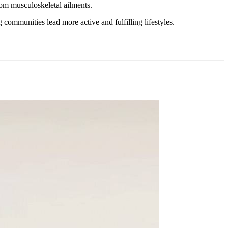
from musculoskeletal ailments.
g communities lead more active and fulfilling lifestyles.