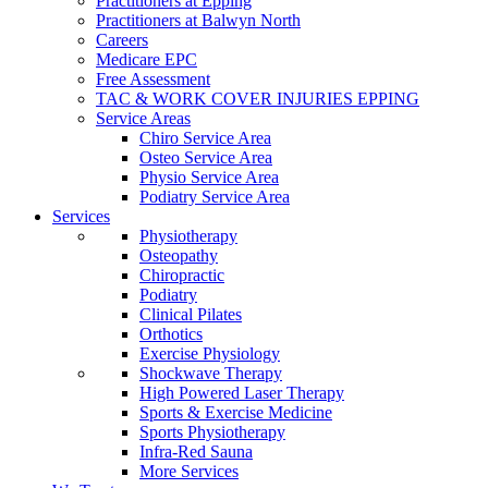
Practitioners at Epping
Practitioners at Balwyn North
Careers
Medicare EPC
Free Assessment
TAC & WORK COVER INJURIES EPPING
Service Areas
Chiro Service Area
Osteo Service Area
Physio Service Area
Podiatry Service Area
Services
Physiotherapy
Osteopathy
Chiropractic
Podiatry
Clinical Pilates
Orthotics
Exercise Physiology
Shockwave Therapy
High Powered Laser Therapy
Sports & Exercise Medicine
Sports Physiotherapy
Infra-Red Sauna
More Services