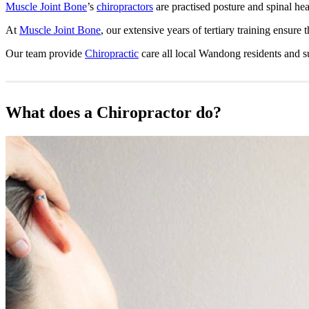
Muscle Joint Bone
’s
chiropractors
are practised posture and spinal hea
At
Muscle Joint Bone
, our extensive years of tertiary training ensure
Our team provide
Chiropractic
care all local Wandong residents and 
What does a Chiropractor do?