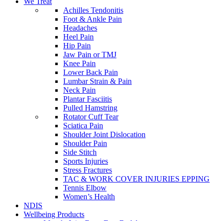
We Treat
Achilles Tendonitis
Foot & Ankle Pain
Headaches
Heel Pain
Hip Pain
Jaw Pain or TMJ
Knee Pain
Lower Back Pain
Lumbar Strain & Pain
Neck Pain
Plantar Fasciitis
Pulled Hamstring
Rotator Cuff Tear
Sciatica Pain
Shoulder Joint Dislocation
Shoulder Pain
Side Stitch
Sports Injuries
Stress Fractures
TAC & WORK COVER INJURIES EPPING
Tennis Elbow
Women’s Health
NDIS
Wellbeing Products