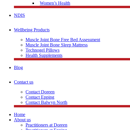
Women’s Health
NDIS
Wellbeing Products
Muscle Joint Bone Free Bed Assessment
Muscle Joint Bone Sleep Mattress
Technogel Pillows
Health Supplements
Blog
Contact us
Contact Doreen
Contact Epping
Contact Balwyn North
Home
About us
Practitioners at Doreen