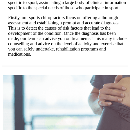
specific to sport, assimilating a large body of clinical information
specific to the special needs of those who participate in sport.
Firstly, our sports chiropractors focus on offering a thorough
assessment and establishing a prompt and accurate diagnosis.
This is to detect the causes of risk factors that lead to the
development of the condition. Once the diagnosis has been
made, our team can advise you on treatments. This many include
counselling and advice on the level of activity and exercise that
you can safely undertake, rehabilitation programs and
medications.