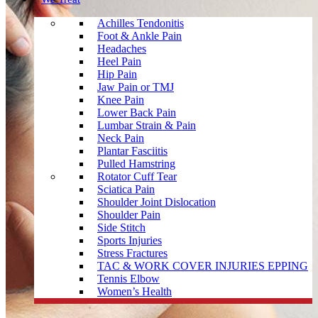
Achilles Tendonitis
Foot & Ankle Pain
Headaches
Heel Pain
Hip Pain
Jaw Pain or TMJ
Knee Pain
Lower Back Pain
Lumbar Strain & Pain
Neck Pain
Plantar Fasciitis
Pulled Hamstring
Rotator Cuff Tear
Sciatica Pain
Shoulder Joint Dislocation
Shoulder Pain
Side Stitch
Sports Injuries
Stress Fractures
TAC & WORK COVER INJURIES EPPING
Tennis Elbow
Women’s Health