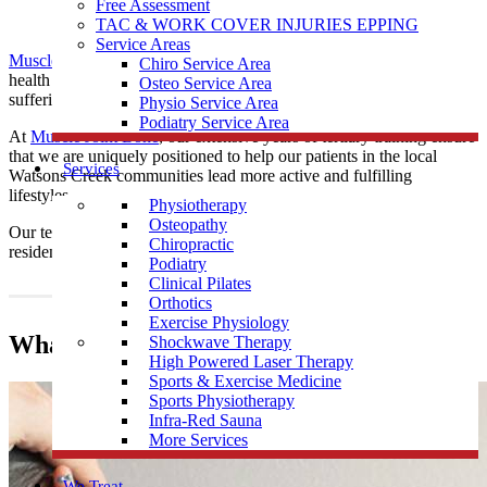
Free Assessment
TAC & WORK COVER INJURIES EPPING
Service Areas
Muscle Joint Bone
’s
chiropractors
are practised posture and spinal
Chiro Service Area
health experts, providing educative and drug-free care to those
Osteo Service Area
suffering from musculoskeletal ailments.
Physio Service Area
Podiatry Service Area
At
Muscle Joint Bone
, our extensive years of tertiary training ensure
that we are uniquely positioned to help our patients in the local
Services
Watsons Creek communities lead more active and fulfilling
lifestyles.
Physiotherapy
Osteopathy
Our team provide
Chiropractic
care all local Watsons Creek
Chiropractic
residents and surrounding communities.
Podiatry
Clinical Pilates
Orthotics
Exercise Physiology
What does a Chiropractor do?
Shockwave Therapy
High Powered Laser Therapy
Sports & Exercise Medicine
Sports Physiotherapy
Infra-Red Sauna
More Services
We Treat