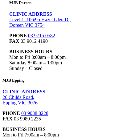
MJB Doreen
CLINIC ADDRESS
Level 1, 106/95 Hazel Glen Dr,
Doreen VIC 3754
PHONE
03 9715 0582
FAX
03 9012 4190
BUSINESS HOURS
Mon to Fri 8:00am – 8:00pm
Saturday 8:00am – 1:00pm
Sunday – Closed
MJB Epping
CLINIC ADDRESS
26 Childs Road,
Epping VIC 3076
PHONE
03 9088 8228
FAX
03 9989 2235
BUSINESS HOURS
Mon to Fri 7:00am – 8:00pm