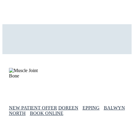
NEW PATIENT OFFER
DOREEN
EPPING
BALWYN
NORTH
BOOK ONLINE