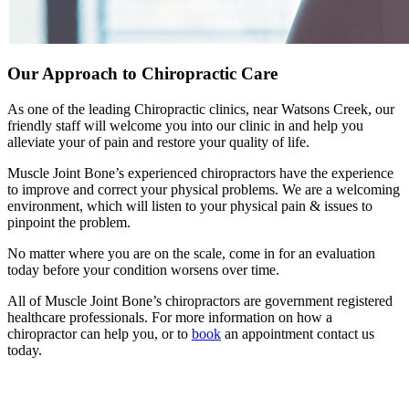
Our Approach to Chiropractic Care
As one of the leading Chiropractic clinics, near Watsons Creek, our
friendly staff will welcome you into our clinic in and help you
alleviate your of pain and restore your quality of life.
Muscle Joint Bone’s experienced chiropractors have the experience
to improve and correct your physical problems. We are a welcoming
environment, which will listen to your physical pain & issues to
pinpoint the problem.
No matter where you are on the scale, come in for an evaluation
today before your condition worsens over time.
All of Muscle Joint Bone’s chiropractors are government registered
healthcare professionals. For more information on how a
chiropractor can help you, or to
book
an appointment contact us
today.