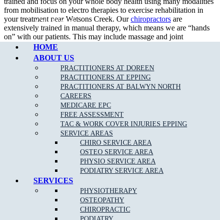
trained and focus on your whole body health using many modalities
from mobilisation to electro therapies to exercise rehabilitation in
your treatment near Watsons Creek. Our
chiropractors
are
Call Epping
extensively trained in manual therapy, which means we are “hands
on” with our patients. This may include massage and joint
mobilisation and manipulation, as well as muscle stretching, which
HOME
we achieve using a wide variety of techniques.
ABOUT US
PRACTITIONERS AT DOREEN
PRACTITIONERS AT EPPING
PRACTITIONERS AT BALWYN NORTH
What To Expect at a Chiropractic Appointment?
CAREERS
MEDICARE EPC
An initial consultation entails a thorough assessment and diagnosis
FREE ASSESSMENT
which holistically considers physical history and current symptoms.
TAC & WORK COVER INJURIES EPPING
Your chiropractor will explain your treatment options, as suited to
SERVICE AREAS
your needs and diagnosis, with the ultimate aim of enhancing your
CHIRO SERVICE AREA
physical function near Watsons Creek.
OSTEO SERVICE AREA
PHYSIO SERVICE AREA
Generally at a chiropractor clinic, the practitioners would help you achieve:
PODIATRY SERVICE AREA
SERVICES
Pain relief
PHYSIOTHERAPY
Muscles relaxation
OSTEOPATHY
CHIROPRACTIC
PODIATRY