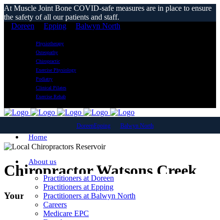
At Muscle Joint Bone COVID-safe measures are in place to ensure
the safety of all our patients and staff.
Doreen
Epping
Balwyn North
Physiotherapy
Osteopathy
Chiropractic
Exercise Physiology
Podiatry
Clinical Pilates
Exercise Rehab
Doreen
Epping
Balwyn North
Home
About us
Chiropractor Watsons Creek
Practitioners at Doreen
Practitioners at Epping
Your Local Chiropractic Clinic
Practitioners at Balwyn North
Careers
Medicare EPC