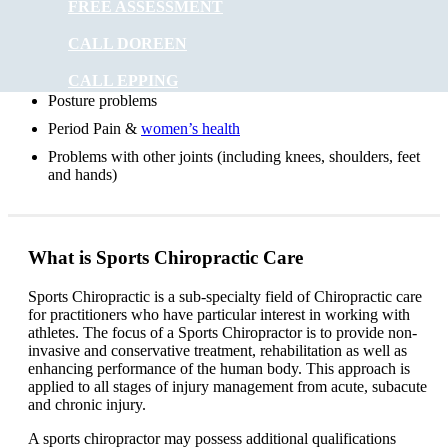
FREE ASSESSMENT
Headaches
CALL DOREEN
Digestive problems
Asthma
CALL EPPING
Posture problems
Period Pain &
women’s health
Problems with other joints (including knees, shoulders, feet
and hands)
What is Sports Chiropractic Care
Sports Chiropractic is a sub-specialty field of Chiropractic care
for practitioners who have particular interest in working with
athletes. The focus of a Sports Chiropractor is to provide non-
invasive and conservative treatment, rehabilitation as well as
enhancing performance of the human body. This approach is
applied to all stages of injury management from acute, subacute
and chronic injury.
A sports chiropractor may possess additional qualifications