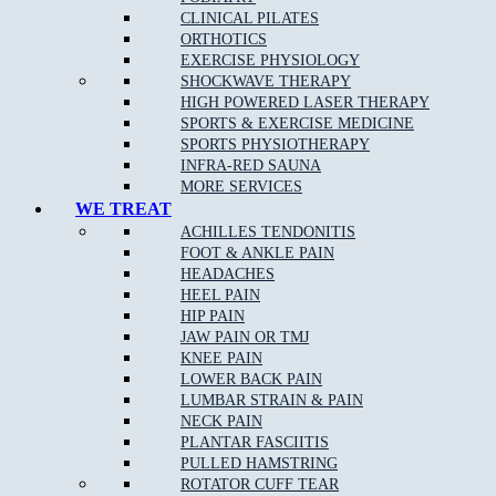
CLINICAL PILATES
Peace of Mind from reduced pain
ORTHOTICS
EXERCISE PHYSIOLOGY
Exercises and stretches to improve your health
SHOCKWAVE THERAPY
HIGH POWERED LASER THERAPY
SPORTS & EXERCISE MEDICINE
Joint mobility improvement
SPORTS PHYSIOTHERAPY
INFRA-RED SAUNA
Better flexibility and range of motion
MORE SERVICES
WE TREAT
ACHILLES TENDONITIS
Treatment is not only for those experiencing pain/discomfort, but
FOOT & ANKLE PAIN
also for those seeking to maximise their energy, movement and
HEADACHES
quality of life.
HEEL PAIN
HIP PAIN
Our professionally-certified and highly-qualified chiropractors pride
JAW PAIN OR TMJ
themselves on maintaining an integrated emphasis on nutrition,
KNEE PAIN
fitness and exercise, as well as issues of musculoskeletal concern.
LOWER BACK PAIN
LUMBAR STRAIN & PAIN
NECK PAIN
PLANTAR FASCIITIS
How can Chiropractic care help certain conditions?
PULLED HAMSTRING
ROTATOR CUFF TEAR