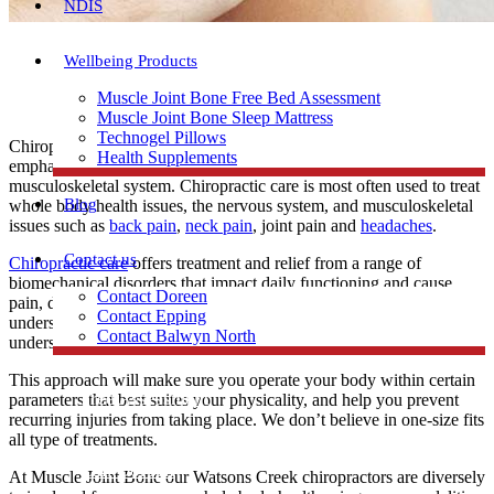
NDIS
Wellbeing Products
Muscle Joint Bone Free Bed Assessment
Muscle Joint Bone Sleep Mattress
Technogel Pillows
Chiropractors are specialists in the whole body health with particular
Health Supplements
emphasis on the function of the spine, nervous system and
musculoskeletal system. Chiropractic care is most often used to treat
Blog
whole body health issues, the nervous system, and musculoskeletal
issues such as
back pain
,
neck pain
, joint pain and
headaches
.
Contact us
Chiropractic care
offers treatment and relief from a range of
biomechanical disorders that impact daily functioning and cause
Contact Doreen
pain, discomfort or decreased mobility. The goal is to help you
Contact Epping
understand how your unique body works and moves. You will
Contact Balwyn North
understand your physical capability and limitation.
This approach will make sure you operate your body within certain
Free Assessment
parameters that best suites your physicality, and help you prevent
recurring injuries from taking place. We don’t believe in one-size fits
all type of treatments.
Call Doreen
At Muscle Joint Bone our Watsons Creek chiropractors are diversely