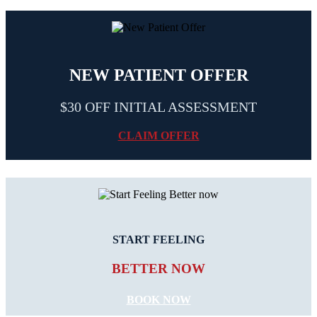
NEW PATIENT OFFER
$30 OFF INITIAL ASSESSMENT
CLAIM OFFER
START FEELING
BETTER NOW
BOOK NOW