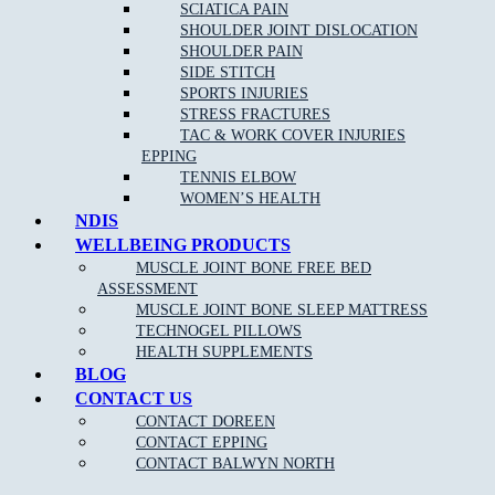
Chiropractic care has been proven to alleviate pain from a range of
SCIATICA PAIN
conditions such as:
SHOULDER JOINT DISLOCATION
SHOULDER PAIN
Back pain
SIDE STITCH
SPORTS INJURIES
Neck pain
and whip lash
STRESS FRACTURES
Repetitive strain injury
TAC & WORK COVER INJURIES
EPPING
Plantar Fasciitis
TENNIS ELBOW
Sports Injuries
WOMEN’S HEALTH
NDIS
Heel and foot pain
WELLBEING PRODUCTS
TMJ Jaw Pain
MUSCLE JOINT BONE FREE BED
Lumbar Strains
ASSESSMENT
MUSCLE JOINT BONE SLEEP MATTRESS
Tennis Elbow
TECHNOGEL PILLOWS
Wrist Pain
HEALTH SUPPLEMENTS
BLOG
Knee Pain
CONTACT US
Ankle Pain
CONTACT DOREEN
CONTACT EPPING
Achilles Tendonitis
CONTACT BALWYN NORTH
Sciatica Pain