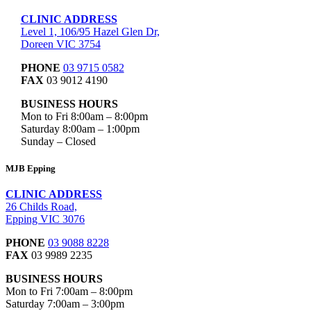
CLINIC ADDRESS
Level 1, 106/95 Hazel Glen Dr,
Doreen VIC 3754
PHONE
03 9715 0582
FAX
03 9012 4190
BUSINESS HOURS
Mon to Fri 8:00am – 8:00pm
Saturday 8:00am – 1:00pm
Sunday – Closed
MJB Epping
CLINIC ADDRESS
26 Childs Road,
Epping VIC 3076
PHONE
03 9088 8228
FAX
03 9989 2235
BUSINESS HOURS
Mon to Fri 7:00am – 8:00pm
Saturday 7:00am – 3:00pm