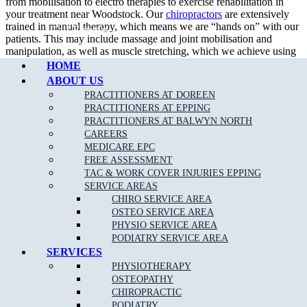
from mobilisation to electro therapies to exercise rehabilitation in
your treatment near Woodstock. Our
chiropractors
are extensively
trained in manual therapy, which means we are “hands on” with our
Call Epping
patients. This may include massage and joint mobilisation and
manipulation, as well as muscle stretching, which we achieve using
a wide variety of techniques.
HOME
ABOUT US
PRACTITIONERS AT DOREEN
PRACTITIONERS AT EPPING
What To Expect at a Chiropractic Appointment?
PRACTITIONERS AT BALWYN NORTH
CAREERS
An initial consultation entails a thorough assessment and diagnosis
MEDICARE EPC
which holistically considers physical history and current symptoms.
FREE ASSESSMENT
Your chiropractor will explain your treatment options, as suited to
TAC & WORK COVER INJURIES EPPING
your needs and diagnosis, with the ultimate aim of enhancing your
SERVICE AREAS
physical function near Woodstock.
CHIRO SERVICE AREA
OSTEO SERVICE AREA
Generally at a chiropractor clinic, the practitioners would help you achieve:
PHYSIO SERVICE AREA
PODIATRY SERVICE AREA
Pain relief
SERVICES
Muscles relaxation
PHYSIOTHERAPY
OSTEOPATHY
CHIROPRACTIC
PODIATRY