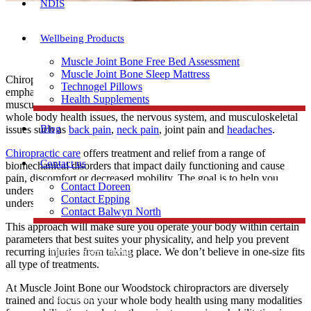
NDIS
Wellbeing Products
Muscle Joint Bone Free Bed Assessment
Muscle Joint Bone Sleep Mattress
Chiropractors are specialists in the whole body health with particular
Technogel Pillows
emphasis on the function of the spine, nervous system and
Health Supplements
musculoskeletal system. Chiropractic care is most often used to treat
whole body health issues, the nervous system, and musculoskeletal
Blog
issues such as
back pain
,
neck pain
, joint pain and
headaches
.
Chiropractic care
offers treatment and relief from a range of
Contact us
biomechanical disorders that impact daily functioning and cause
pain, discomfort or decreased mobility. The goal is to help you
Contact Doreen
understand how your unique body works and moves. You will
Contact Epping
understand your physical capability and limitation.
Contact Balwyn North
This approach will make sure you operate your body within certain
parameters that best suites your physicality, and help you prevent
Free Assessment
recurring injuries from taking place. We don’t believe in one-size fits
all type of treatments.
At Muscle Joint Bone our Woodstock chiropractors are diversely
Call Doreen
trained and focus on your whole body health using many modalities