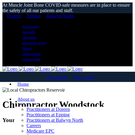
At Muscle Joint Bone COVID-safe measures are in place to ensure
the safety of all our patients and staff.
Doreen
Epping
Balwyn North
Physiotherapy
Osteopathy
Chiropractic
Exercise Physiology
Podiatry
Clinical Pilates
Exercise Rehab
Doreen
Epping
Balwyn North
Home
About us
Chiropractor Woodstock
Practitioners at Doreen
Practitioners at Epping
Your Local Chiropractic Clinic
Practitioners at Balwyn North
Careers
Medicare EPC