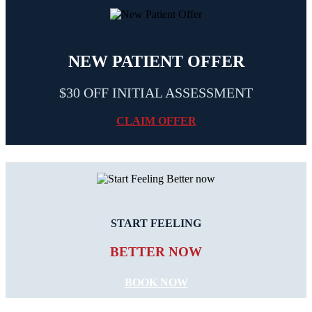
NEW PATIENT OFFER
$30 OFF INITIAL ASSESSMENT
CLAIM OFFER
START FEELING
BETTER NOW
BOOK NOW