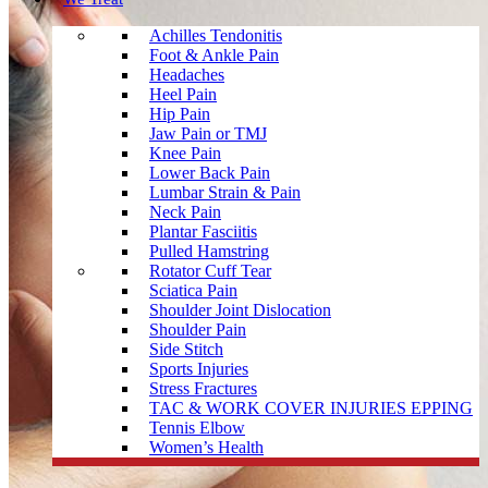
Achilles Tendonitis
Foot & Ankle Pain
Headaches
Heel Pain
Hip Pain
Jaw Pain or TMJ
Knee Pain
Lower Back Pain
Lumbar Strain & Pain
Neck Pain
Plantar Fasciitis
Pulled Hamstring
Rotator Cuff Tear
Sciatica Pain
Shoulder Joint Dislocation
Shoulder Pain
Side Stitch
Sports Injuries
Stress Fractures
TAC & WORK COVER INJURIES EPPING
Tennis Elbow
Women’s Health