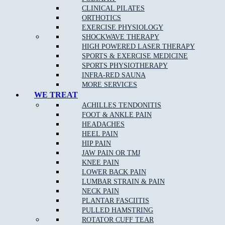
Peace of Mind from reduced pain
CLINICAL PILATES
ORTHOTICS
Exercises and stretches to improve your health
EXERCISE PHYSIOLOGY
SHOCKWAVE THERAPY
HIGH POWERED LASER THERAPY
Joint mobility improvement
SPORTS & EXERCISE MEDICINE
SPORTS PHYSIOTHERAPY
Better flexibility and range of motion
INFRA-RED SAUNA
MORE SERVICES
WE TREAT
Treatment is not only for those experiencing pain/discomfort, but
ACHILLES TENDONITIS
also for those seeking to maximise their energy, movement and
FOOT & ANKLE PAIN
quality of life.
HEADACHES
HEEL PAIN
Our professionally-certified and highly-qualified chiropractors pride
HIP PAIN
themselves on maintaining an integrated emphasis on nutrition,
JAW PAIN OR TMJ
fitness and exercise, as well as issues of musculoskeletal concern.
KNEE PAIN
LOWER BACK PAIN
LUMBAR STRAIN & PAIN
NECK PAIN
How can Chiropractic care help certain conditions?
PLANTAR FASCIITIS
PULLED HAMSTRING
Chiropractic care has been proven to alleviate pain from a range of
ROTATOR CUFF TEAR