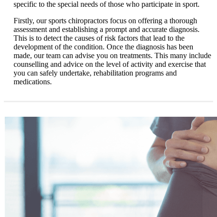
specific to the special needs of those who participate in sport.
Firstly, our sports chiropractors focus on offering a thorough
assessment and establishing a prompt and accurate diagnosis.
This is to detect the causes of risk factors that lead to the
development of the condition. Once the diagnosis has been
made, our team can advise you on treatments. This many include
counselling and advice on the level of activity and exercise that
you can safely undertake, rehabilitation programs and
medications.