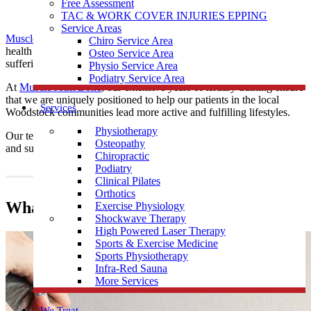
Free Assessment
TAC & WORK COVER INJURIES EPPING
Service Areas
Muscle Joint Bone
’s
chiropractors
are practised posture and spinal
Chiro Service Area
health experts, providing educative and drug-free care to those
Osteo Service Area
suffering from musculoskeletal ailments.
Physio Service Area
Podiatry Service Area
At
Muscle Joint Bone
, our extensive years of tertiary training ensure
that we are uniquely positioned to help our patients in the local
Services
Woodstock communities lead more active and fulfilling lifestyles.
Physiotherapy
Our team provide
Chiropractic
care all local Woodstock residents
Osteopathy
and surrounding communities.
Chiropractic
Podiatry
Clinical Pilates
Orthotics
What does a Chiropractor do?
Exercise Physiology
Shockwave Therapy
High Powered Laser Therapy
Sports & Exercise Medicine
Sports Physiotherapy
Infra-Red Sauna
More Services
We Treat