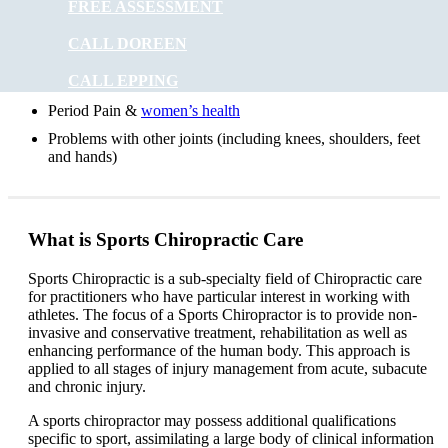
FREE ASSESSMENT
Digestive problems
CALL DOREEN
Asthma
CALL EPPING
Posture problems
Period Pain &
women’s health
Problems with other joints (including knees, shoulders, feet
and hands)
What is Sports Chiropractic Care
Sports Chiropractic is a sub-specialty field of Chiropractic care
for practitioners who have particular interest in working with
athletes. The focus of a Sports Chiropractor is to provide non-
invasive and conservative treatment, rehabilitation as well as
enhancing performance of the human body. This approach is
applied to all stages of injury management from acute, subacute
and chronic injury.
A sports chiropractor may possess additional qualifications
specific to sport, assimilating a large body of clinical information