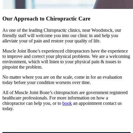
Our Approach to Chiropractic Care
As one of the leading Chiropractic clinics, near Woodstock, our
friendly staff will welcome you into our clinic in and help you
alleviate your of pain and restore your quality of life.
Muscle Joint Bone’s experienced chiropractors have the experience
to improve and correct your physical problems. We are a welcoming
environment, which will listen to your physical pain & issues to
pinpoint the problem.
No matter where you are on the scale, come in for an evaluation
today before your condition worsens over time.
All of Muscle Joint Bone’s chiropractors are government registered
healthcare professionals. For more information on how a
chiropractor can help you, or to
book
an appointment contact us
today.