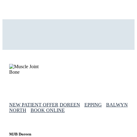
NEW PATIENT OFFER
DOREEN
EPPING
BALWYN
NORTH
BOOK ONLINE
MJB Doreen