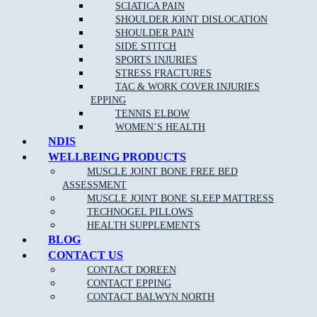
conditions such as:
SCIATICA PAIN
SHOULDER JOINT DISLOCATION
Back pain
SHOULDER PAIN
SIDE STITCH
Neck pain
and whip lash
SPORTS INJURIES
Repetitive strain injury
STRESS FRACTURES
TAC & WORK COVER INJURIES
Plantar Fasciitis
EPPING
Sports Injuries
TENNIS ELBOW
WOMEN’S HEALTH
Heel and foot pain
NDIS
TMJ Jaw Pain
WELLBEING PRODUCTS
MUSCLE JOINT BONE FREE BED
Lumbar Strains
ASSESSMENT
Tennis Elbow
MUSCLE JOINT BONE SLEEP MATTRESS
Wrist Pain
TECHNOGEL PILLOWS
HEALTH SUPPLEMENTS
Knee Pain
BLOG
Ankle Pain
CONTACT US
CONTACT DOREEN
Achilles Tendonitis
CONTACT EPPING
Sciatica Pain
CONTACT BALWYN NORTH
Headaches