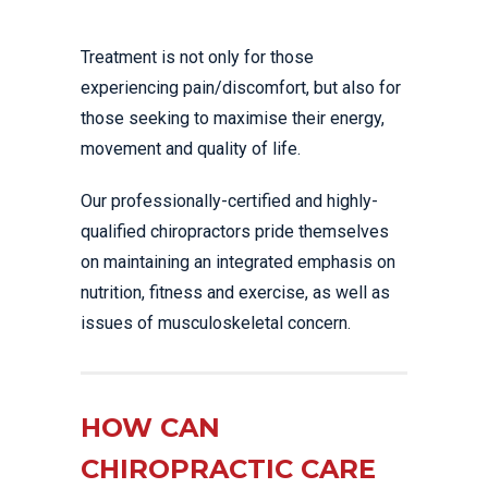
Treatment is not only for those
experiencing pain/discomfort, but also for
those seeking to maximise their energy,
movement and quality of life.
Our professionally-certified and highly-
qualified chiropractors pride themselves
on maintaining an integrated emphasis on
nutrition, fitness and exercise, as well as
issues of musculoskeletal concern.
HOW CAN
CHIROPRACTIC CARE