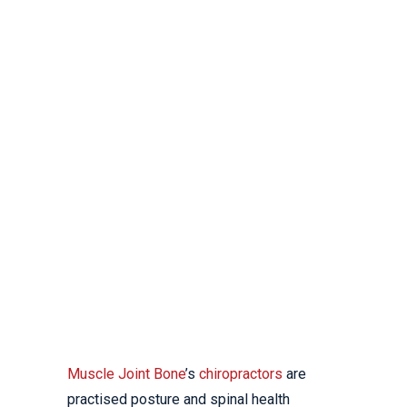
CHIROPRACTOR
YALLAMBIE
YOUR LOCAL
CHIROPRACTIC CLINIC
Muscle Joint Bone
’s
chiropractors
are
practised posture and spinal health