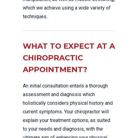
which we achieve using a wide variety of
techniques.
WHAT TO EXPECT AT A
CHIROPRACTIC
APPOINTMENT?
An initial consultation entails a thorough
assessment and diagnosis which
holistically considers physical history and
current symptoms. Your chiropractor will
explain your treatment options, as suited
to your needs and diagnosis, with the
ultimate aim of enhancing your physical