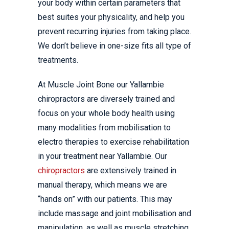
your body within certain parameters that
best suites your physicality, and help you
prevent recurring injuries from taking place.
We don’t believe in one-size fits all type of
treatments.
At Muscle Joint Bone our Yallambie
chiropractors are diversely trained and
focus on your whole body health using
many modalities from mobilisation to
electro therapies to exercise rehabilitation
in your treatment near Yallambie. Our
chiropractors
are extensively trained in
manual therapy, which means we are
“hands on” with our patients. This may
include massage and joint mobilisation and
manipulation, as well as muscle stretching,