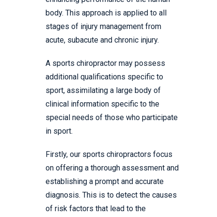
body. This approach is applied to all
stages of injury management from
acute, subacute and chronic injury.
A sports chiropractor may possess
additional qualifications specific to
sport, assimilating a large body of
clinical information specific to the
special needs of those who participate
in sport.
Firstly, our sports chiropractors focus
on offering a thorough assessment and
establishing a prompt and accurate
diagnosis. This is to detect the causes
of risk factors that lead to the