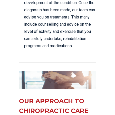
development of the condition. Once the
diagnosis has been made, our team can
advise you on treatments. This many
include counselling and advice on the
level of activity and exercise that you
can safely undertake, rehabilitation
programs and medications.
OUR APPROACH TO
CHIROPRACTIC CARE