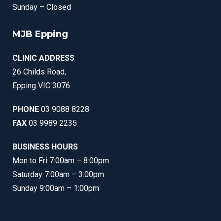
Sunday – Closed
MJB Epping
CLINIC ADDRESS
26 Childs Road,
Epping VIC 3076
PHONE
03 9088 8228
FAX
03 9989 2235
BUSINESS HOURS
Mon to Fri 7:00am – 8:00pm
Saturday 7:00am – 3:00pm
Sunday 9:00am – 1:00pm