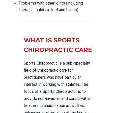
Problems with other joints (including
knees, shoulders, feet and hands)
WHAT IS SPORTS
CHIROPRACTIC CARE
Sports Chiropractic is a sub-specialty
field of Chiropractic care for
practitioners who have particular
interest in working with athletes. The
focus of a Sports Chiropractor is to
provide non-invasive and conservative
treatment, rehabilitation as well as
enhancing performance of the human