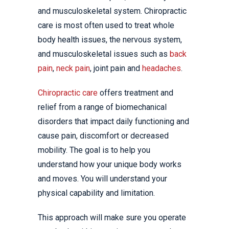
and musculoskeletal system. Chiropractic
care is most often used to treat whole
body health issues, the nervous system,
and musculoskeletal issues such as
back
pain
,
neck pain
, joint pain and
headaches
.
Chiropractic care
offers treatment and
relief from a range of biomechanical
disorders that impact daily functioning and
cause pain, discomfort or decreased
mobility. The goal is to help you
understand how your unique body works
and moves. You will understand your
physical capability and limitation.
This approach will make sure you operate