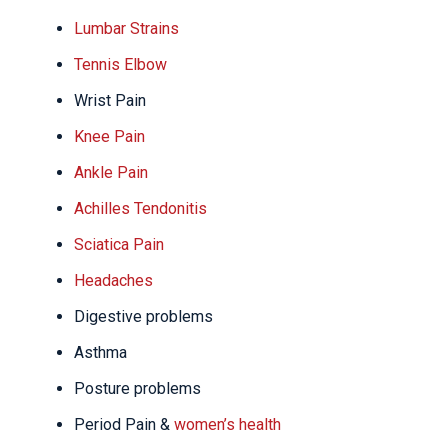
Lumbar Strains
Tennis Elbow
Wrist Pain
Knee Pain
Ankle Pain
Achilles Tendonitis
Sciatica Pain
Headaches
Digestive problems
Asthma
Posture problems
Period Pain &
women’s health