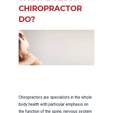
CHIROPRACTOR
DO?
Chiropractors are specialists in the whole
body health with particular emphasis on
the function of the spine, nervous system