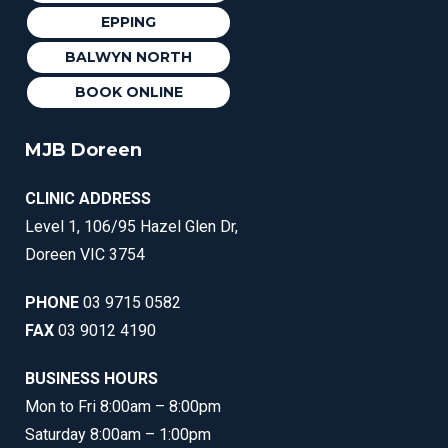
EPPING
BALWYN NORTH
BOOK ONLINE
MJB Doreen
CLINIC ADDRESS
Level 1, 106/95 Hazel Glen Dr,
Doreen VIC 3754
PHONE
03 9715 0582
FAX
03 9012 4190
BUSINESS HOURS
Mon to Fri 8:00am – 8:00pm
Saturday 8:00am – 1:00pm