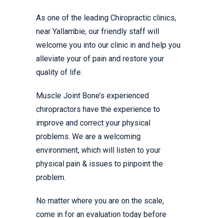
As one of the leading Chiropractic clinics,
near Yallambie, our friendly staff will
welcome you into our clinic in and help you
alleviate your of pain and restore your
quality of life.
Muscle Joint Bone’s experienced
chiropractors have the experience to
improve and correct your physical
problems. We are a welcoming
environment, which will listen to your
physical pain & issues to pinpoint the
problem.
No matter where you are on the scale,
come in for an evaluation today before