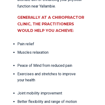
function near Yallambie.
GENERALLY AT A CHIROPRACTOR
CLINIC, THE PRACTITIONERS
WOULD HELP YOU ACHIEVE:
Pain relief
Muscles relaxation
Peace of Mind from reduced pain
Exercises and stretches to improve
your health
Joint mobility improvement
Better flexibility and range of motion