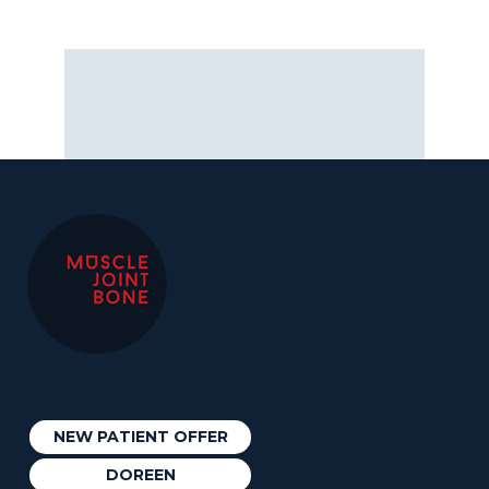
NEW PATIENT OFFER
DOREEN