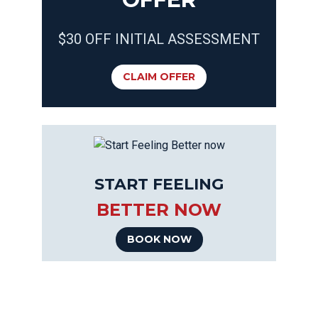
$30 OFF INITIAL ASSESSMENT
CLAIM OFFER
START FEELING
BETTER NOW
BOOK NOW