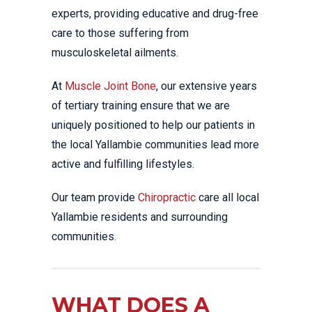
experts, providing educative and drug-free
care to those suffering from
musculoskeletal ailments.
At
Muscle Joint Bone
, our extensive years
of tertiary training ensure that we are
uniquely positioned to help our patients in
the local Yallambie communities lead more
active and fulfilling lifestyles.
Our team provide
Chiropractic
care all local
Yallambie residents and surrounding
communities.
WHAT DOES A