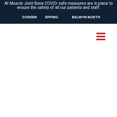
At Muscle Joint Bone COVID-safe measures are in place to
ensure the safety of all our patients and staff.
DOREEN
EPPING
BALWYN NORTH