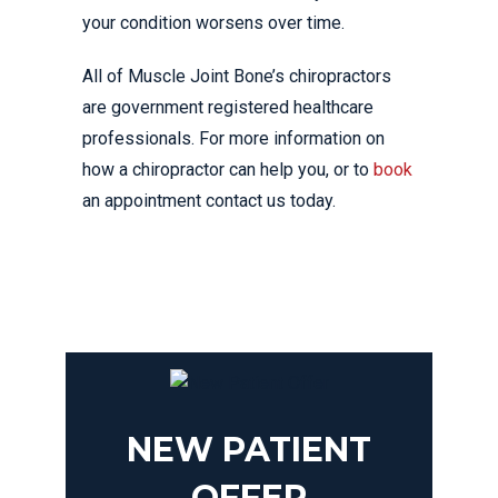
your condition worsens over time.
All of Muscle Joint Bone’s chiropractors
are government registered healthcare
professionals. For more information on
how a chiropractor can help you, or to
book
an appointment contact us today.
NEW PATIENT
OFFER