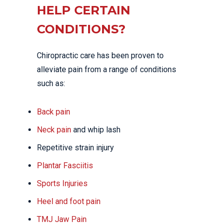
HELP CERTAIN
CONDITIONS?
Chiropractic care has been proven to
alleviate pain from a range of conditions
such as:
Back pain
Neck pain
and whip lash
Repetitive strain injury
Plantar Fasciitis
Sports Injuries
Heel and foot pain
TMJ Jaw Pain