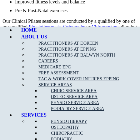
Improved fitness levels and balance
Pre & Post-Natal exercises
Call Epping
Our Clinical Pilates sessions are conducted by a qualified by one of
our qualified
Physiotherapists
,
Osteopaths
or
Chiropractors
allowing
HOME
rebates with your private health fund as per your cover allowance.
ABOUT US
Our tailored treatment plans, together with clinical Pilates can help
PRACTITIONERS AT DOREEN
to get your body back in proper alignment even quicker.
PRACTITIONERS AT EPPING
PRACTITIONERS AT BALWYN NORTH
CAREERS
MEDICARE EPC
FREE ASSESSMENT
TAC & WORK COVER INJURIES EPPING
SERVICE AREAS
CHIRO SERVICE AREA
OSTEO SERVICE AREA
PHYSIO SERVICE AREA
PODIATRY SERVICE AREA
SERVICES
DOREEN STUDIO PILATES TIMETABLE
PHYSIOTHERAPY
OSTEOPATHY
DAYS
MORNING
EVENING
CHIROPRACTIC
MONDAY
10.00am – 12.00pm
5.00pm – 8.00pm
PODIATRY