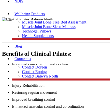
NDIS
Wellbeing Products
Muscle Joint Bone Free Bed Assessment
Muscle Joint Bone Sleep Mattress
Technogel Pillows
Health Supplements
Blog
Benefits of Clinical Pilates:
Contact us
Improved core strength and posture
Contact Doreen
Increased flexibility and muscular strength
Contact Epping
Contact Balwyn North
Injury Prevention
Injury Rehabilitation
Free Assessment
Restoring regular movement
Improved breathing control
Call Doreen
Enhanced muscular control and co-ordination