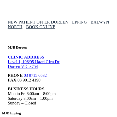
NEW PATIENT OFFER
DOREEN
EPPING
BALWYN
NORTH
BOOK ONLINE
MJB Doreen
CLINIC ADDRESS
Level 1, 106/95 Hazel Glen Dr,
Doreen VIC 3754
PHONE
03 9715 0582
FAX
03 9012 4190
BUSINESS HOURS
Mon to Fri 8:00am – 8:00pm
Saturday 8:00am – 1:00pm
Sunday – Closed
MJB Epping