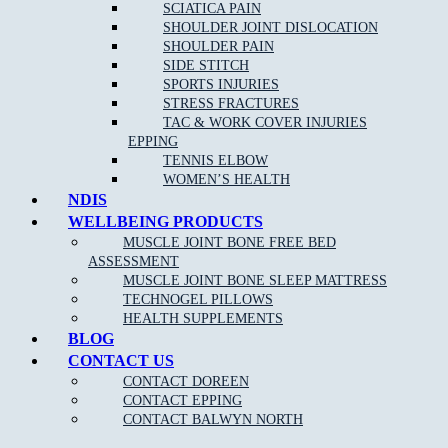
SCIATICA PAIN
SHOULDER JOINT DISLOCATION
Clinical Pilates is claimable on Private health funds, please
SHOULDER PAIN
check out our
current pilates pricing online
.
SIDE STITCH
SPORTS INJURIES
Please keep in mind we require 24 hour notice if you cannot make
STRESS FRACTURES
your session booked. Cancellation fees apply for no show patients.
TAC & WORK COVER INJURIES
EPPING
TENNIS ELBOW
WOMEN’S HEALTH
NDIS
WELLBEING PRODUCTS
MUSCLE JOINT BONE FREE BED
ASSESSMENT
NEW PATIENT OFFER
MUSCLE JOINT BONE SLEEP MATTRESS
TECHNOGEL PILLOWS
HEALTH SUPPLEMENTS
$30 OFF INITIAL ASSESSMENT
BLOG
CONTACT US
CLAIM OFFER
CONTACT DOREEN
CONTACT EPPING
CONTACT BALWYN NORTH