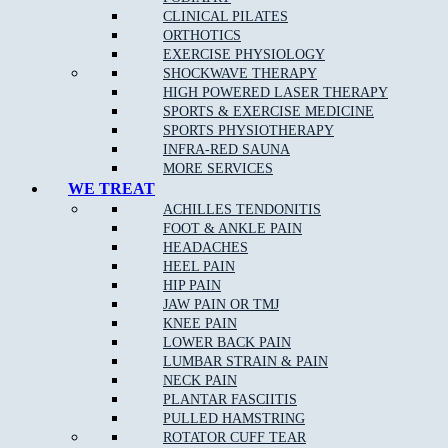
TUESDAY
CLOSED
3.00pm – 6.30pm
CLINICAL PILATES
WEDNESDAY
10.00am – 12.00pm
5.00pm – 8.00pm
ORTHOTICS
THURSDAY
CLOSED
4.00pm – 8.30pm
EXERCISE PHYSIOLOGY
FRIDAY
CLOSED
4.00pm – 8.00pm
SHOCKWAVE THERAPY
SATURDAY
8.00am – 12.00pm
CLOSED
HIGH POWERED LASER THERAPY
SUNDAY
CLOSED
CLOSED
SPORTS & EXERCISE MEDICINE
SPORTS PHYSIOTHERAPY
EPPING STUDIO PILATES TIMETABLE
INFRA-RED SAUNA
MORE SERVICES
WE TREAT
DAYS
MORNING
EVENING
ACHILLES TENDONITIS
MONDAY
CLOSED
CLOSED
FOOT & ANKLE PAIN
Fitness Pilates 3.00pm –
TUESDAY
CLOSED
HEADACHES
8.00pm
HEEL PAIN
Clinical Pilates 2.00pm –
WEDNESDAY
CLOSED
HIP PAIN
8.00pm
JAW PAIN OR TMJ
THURSDAY
CLOSED
CLOSED
KNEE PAIN
Clinical Pilates 8.00am –
FRIDAY
CLOSED
LOWER BACK PAIN
2.00pm
LUMBAR STRAIN & PAIN
Fitness Pilates 10.00am –
SATURDAY
CLOSED
NECK PAIN
3.00pm
PLANTAR FASCIITIS
SUNDAY
CLOSED
CLOSED
PULLED HAMSTRING
ROTATOR CUFF TEAR