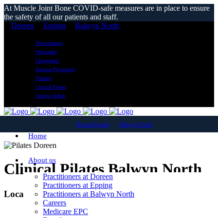
At Muscle Joint Bone COVID-safe measures are in place to ensure
the safety of all our patients and staff.
Doreen
Epping
Balwyn North
Physiotherapy
Osteopathy
Chiropractic
Exercise Physiology
Podiatry
Clinical Pilates
Exercise Rehab
Doreen
Epping
Balwyn North
Home
About us
Clinical Pilates Balwyn North
Practitioners at Doreen
Practitioners at Epping
Local Reformer Pilates Classes
Practitioners at Balwyn North
Careers
Medicare EPC