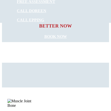
FREE ASSESSMENT
CALL DOREEN
START FEELING
CALL EPPING
BETTER NOW
BOOK NOW