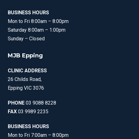
BUSINESS HOURS
Mon to Fri 8:00am – 8:00pm
Saturday 8:00am – 1:00pm
Sunday – Closed
MJB Epping
CLINIC ADDRESS
26 Childs Road,
Epping VIC 3076
PHONE
03 9088 8228
FAX
03 9989 2235
BUSINESS HOURS
Mon to Fri 7:00am – 8:00pm