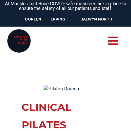
At Muscle Joint Bone COVID-safe measures are in place to
ensure the safety of all our patients and staff.
DOREEN
EPPING
BALWYN NORTH
CLINICAL
PILATES