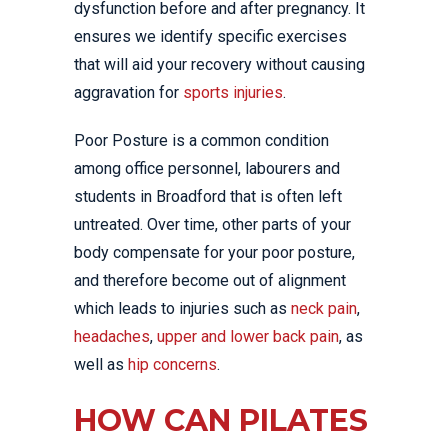
dysfunction before and after pregnancy. It
ensures we identify specific exercises
that will aid your recovery without causing
aggravation for
sports injuries
.
Poor Posture is a common condition
among office personnel, labourers and
students in Broadford that is often left
untreated. Over time, other parts of your
body compensate for your poor posture,
and therefore become out of alignment
which leads to injuries such as
neck pain
,
headaches
,
upper and lower back pain
, as
well as
hip concerns
.
HOW CAN PILATES