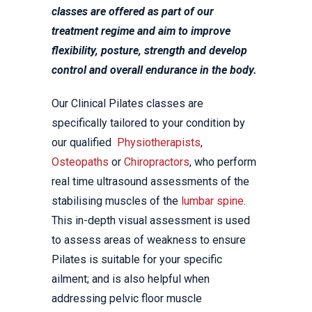
classes are offered as part of our
treatment regime and aim to improve
flexibility, posture, strength and develop
control and overall endurance in the body.
Our Clinical Pilates classes are
specifically tailored to your condition by
our qualified
Physiotherapists
,
Osteopaths
or
Chiropractors
, who perform
real time ultrasound assessments of the
stabilising muscles of the
lumbar spine
.
This in-depth visual assessment is used
to assess areas of weakness to ensure
Pilates is suitable for your specific
ailment; and is also helpful when
addressing pelvic floor muscle