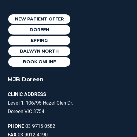
NEW PATIENT OFFER
DOREEN
EPPING
BALWYN NORTH
BOOK ONLINE
MJB Doreen
CLINIC ADDRESS
Level 1, 106/95 Hazel Glen Dr,
Doreen VIC 3754
PHONE
03 9715 0582
FAX
03 9012 4190