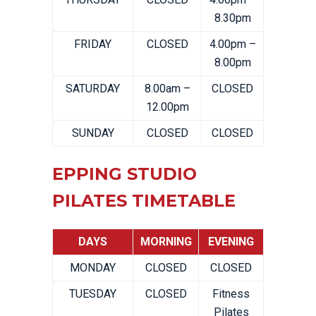
8.30pm
FRIDAY
CLOSED
4.00pm –
8.00pm
SATURDAY
8.00am –
CLOSED
12.00pm
SUNDAY
CLOSED
CLOSED
EPPING STUDIO
PILATES TIMETABLE
DAYS
MORNING
EVENING
MONDAY
CLOSED
CLOSED
TUESDAY
CLOSED
Fitness
Pilates