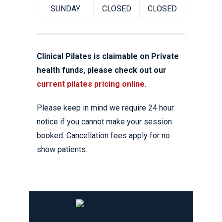
SUNDAY
CLOSED
CLOSED
Clinical Pilates is claimable on Private
health funds, please check out our
current pilates pricing online
.
Please keep in mind we require 24 hour
notice if you cannot make your session
booked. Cancellation fees apply for no
show patients.