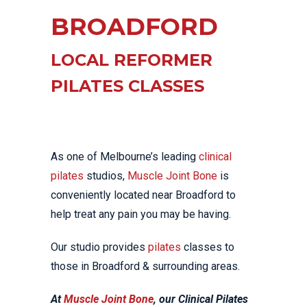
BROADFORD
LOCAL REFORMER
PILATES CLASSES
As one of Melbourne’s leading
clinical
pilates
studios,
Muscle Joint Bone
is
conveniently located near Broadford to
help treat any pain you may be having.
Our studio provides
pilates
classes to
those in Broadford & surrounding areas.
At
Muscle Joint Bone
, our Clinical Pilates