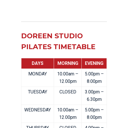
DOREEN STUDIO
PILATES TIMETABLE
DAYS
MORNING
EVENING
MONDAY
10.00am –
5.00pm –
12.00pm
8.00pm
TUESDAY
CLOSED
3.00pm –
6.30pm
WEDNESDAY
10.00am –
5.00pm –
12.00pm
8.00pm
THURSDAY
CLOSED
4.00pm –