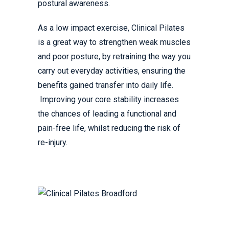
postural awareness.
As a low impact exercise, Clinical Pilates
is a great way to strengthen weak muscles
and poor posture, by retraining the way you
carry out everyday activities, ensuring the
benefits gained transfer into daily life.
Improving your core stability increases
the chances of leading a functional and
pain-free life, whilst reducing the risk of
re-injury.