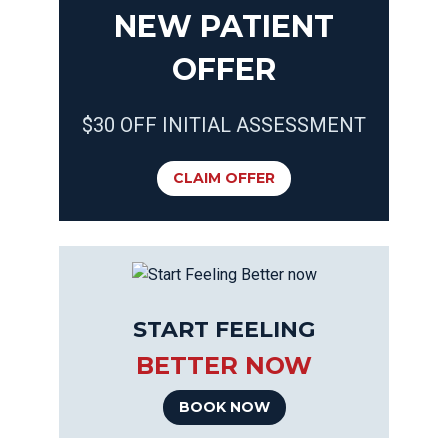
NEW PATIENT
OFFER
$30 OFF INITIAL ASSESSMENT
CLAIM OFFER
START FEELING
BETTER NOW
BOOK NOW