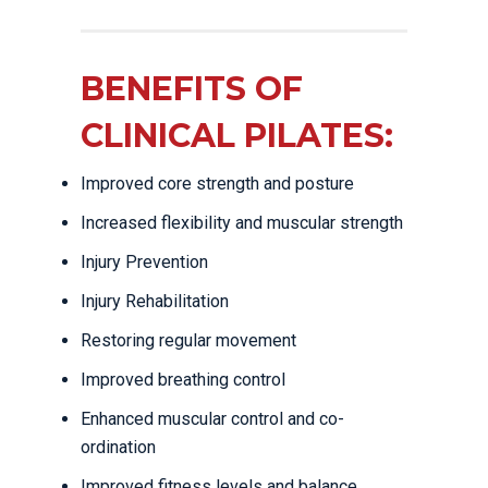
BENEFITS OF
CLINICAL PILATES:
Improved core strength and posture
Increased flexibility and muscular strength
Injury Prevention
Injury Rehabilitation
Restoring regular movement
Improved breathing control
Enhanced muscular control and co-
ordination
Improved fitness levels and balance