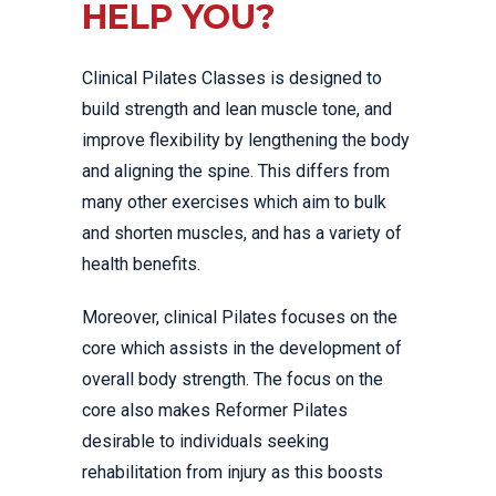
HELP YOU?
Clinical Pilates Classes is designed to
build strength and lean muscle tone, and
improve flexibility by lengthening the body
and aligning the spine. This differs from
many other exercises which aim to bulk
and shorten muscles, and has a variety of
health benefits.
Moreover, clinical Pilates focuses on the
core which assists in the development of
overall body strength. The focus on the
core also makes Reformer Pilates
desirable to individuals seeking
rehabilitation from injury as this boosts