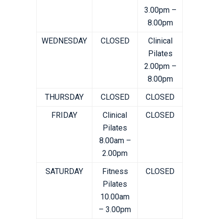
3.00pm –
8.00pm
WEDNESDAY
CLOSED
Clinical
Pilates
2.00pm –
8.00pm
THURSDAY
CLOSED
CLOSED
FRIDAY
Clinical
CLOSED
Pilates
8.00am –
2.00pm
SATURDAY
Fitness
CLOSED
Pilates
10.00am
– 3.00pm