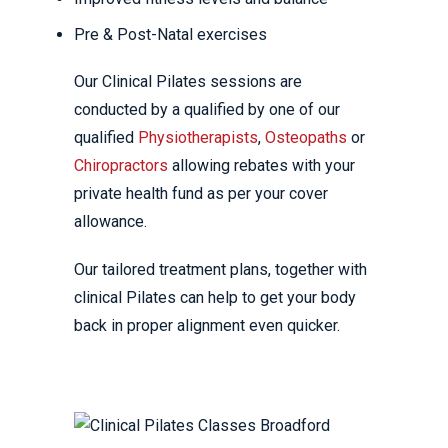
Pre & Post-Natal exercises
Our Clinical Pilates sessions are
conducted by a qualified by one of our
qualified
Physiotherapists
,
Osteopaths
or
Chiropractors
allowing rebates with your
private health fund as per your cover
allowance.
Our tailored treatment plans, together with
clinical Pilates can help to get your body
back in proper alignment even quicker.