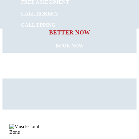
FREE ASSESSMENT
CALL DOREEN
START FEELING
CALL EPPING
BETTER NOW
BOOK NOW