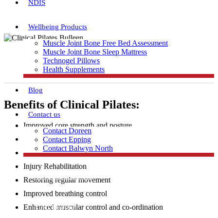
NDIS
Wellbeing Products
Muscle Joint Bone Free Bed Assessment
Muscle Joint Bone Sleep Mattress
Technogel Pillows
Health Supplements
Blog
Benefits of Clinical Pilates:
Contact us
Improved core strength and posture
Contact Doreen
Increased flexibility and muscular strength
Contact Epping
Contact Balwyn North
Injury Prevention
Injury Rehabilitation
Free Assessment
Restoring regular movement
Improved breathing control
Call Doreen
Enhanced muscular control and co-ordination