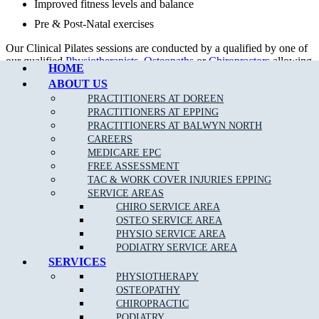
Improved fitness levels and balance
Pre & Post-Natal exercises
Call Epping
Our Clinical Pilates sessions are conducted by a qualified by one of
our qualified
Physiotherapists
,
Osteopaths
or
Chiropractors
allowing
HOME
rebates with your private health fund as per your cover allowance.
ABOUT US
Our tailored treatment plans, together with clinical Pilates can help
PRACTITIONERS AT DOREEN
to get your body back in proper alignment even quicker.
PRACTITIONERS AT EPPING
PRACTITIONERS AT BALWYN NORTH
CAREERS
MEDICARE EPC
FREE ASSESSMENT
TAC & WORK COVER INJURIES EPPING
SERVICE AREAS
CHIRO SERVICE AREA
OSTEO SERVICE AREA
PHYSIO SERVICE AREA
PODIATRY SERVICE AREA
SERVICES
DOREEN STUDIO PILATES TIMETABLE
PHYSIOTHERAPY
OSTEOPATHY
DAYS
MORNING
EVENING
CHIROPRACTIC
MONDAY
10.00am – 12.00pm
5.00pm – 8.00pm
PODIATRY