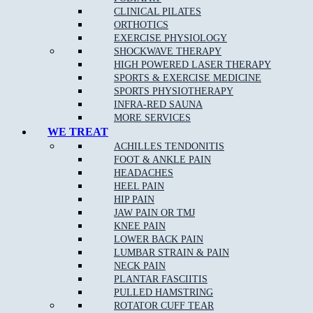
TUESDAY
CLOSED
3.00pm – 6.30pm
CLINICAL PILATES
WEDNESDAY
10.00am – 12.00pm
5.00pm – 8.00pm
ORTHOTICS
THURSDAY
CLOSED
4.00pm – 8.30pm
EXERCISE PHYSIOLOGY
FRIDAY
CLOSED
4.00pm – 8.00pm
SHOCKWAVE THERAPY
SATURDAY
8.00am – 12.00pm
CLOSED
HIGH POWERED LASER THERAPY
SUNDAY
CLOSED
CLOSED
SPORTS & EXERCISE MEDICINE
SPORTS PHYSIOTHERAPY
EPPING STUDIO PILATES TIMETABLE
INFRA-RED SAUNA
MORE SERVICES
WE TREAT
DAYS
MORNING
EVENING
ACHILLES TENDONITIS
MONDAY
CLOSED
CLOSED
FOOT & ANKLE PAIN
Fitness Pilates 3.00pm –
TUESDAY
CLOSED
HEADACHES
8.00pm
HEEL PAIN
Clinical Pilates 2.00pm –
WEDNESDAY
CLOSED
HIP PAIN
8.00pm
JAW PAIN OR TMJ
THURSDAY
CLOSED
CLOSED
KNEE PAIN
Clinical Pilates 8.00am –
FRIDAY
CLOSED
LOWER BACK PAIN
2.00pm
LUMBAR STRAIN & PAIN
Fitness Pilates 10.00am –
SATURDAY
CLOSED
NECK PAIN
3.00pm
PLANTAR FASCIITIS
SUNDAY
CLOSED
CLOSED
PULLED HAMSTRING
ROTATOR CUFF TEAR