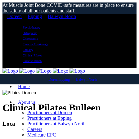
At Muscle Joint Bone COVID-safe measures are in place to ensure
the safety of all our patients and staff.
Doreen
Epping
Balwyn North
Physiotherapy
Osteopathy
Chiropractic
Exercise Physiology
Podiatry
Clinical Pilates
Exercise Rehab
Doreen
Epping
Balwyn North
Home
About us
Clinical Pilates Bulleen
Practitioners at Doreen
Practitioners at Epping
Local Reformer Pilates Classes
Practitioners at Balwyn North
Careers
Medicare EPC