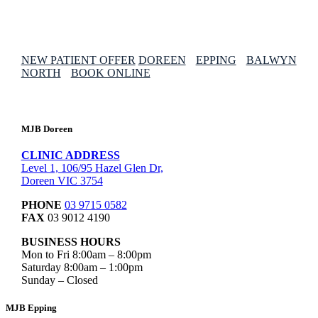
NEW PATIENT OFFER
DOREEN
EPPING
BALWYN
NORTH
BOOK ONLINE
MJB Doreen
CLINIC ADDRESS
Level 1, 106/95 Hazel Glen Dr,
Doreen VIC 3754
PHONE
03 9715 0582
FAX
03 9012 4190
BUSINESS HOURS
Mon to Fri 8:00am – 8:00pm
Saturday 8:00am – 1:00pm
Sunday – Closed
MJB Epping