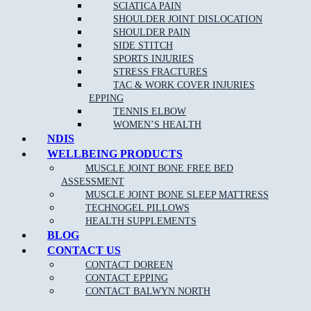
SCIATICA PAIN
SHOULDER JOINT DISLOCATION
Clinical Pilates is claimable on Private health funds, please
SHOULDER PAIN
check out our
current pilates pricing online
.
SIDE STITCH
SPORTS INJURIES
Please keep in mind we require 24 hour notice if you cannot make
STRESS FRACTURES
your session booked. Cancellation fees apply for no show patients.
TAC & WORK COVER INJURIES
EPPING
TENNIS ELBOW
WOMEN’S HEALTH
NDIS
WELLBEING PRODUCTS
MUSCLE JOINT BONE FREE BED
ASSESSMENT
NEW PATIENT OFFER
MUSCLE JOINT BONE SLEEP MATTRESS
TECHNOGEL PILLOWS
HEALTH SUPPLEMENTS
$30 OFF INITIAL ASSESSMENT
BLOG
CONTACT US
CLAIM OFFER
CONTACT DOREEN
CONTACT EPPING
CONTACT BALWYN NORTH