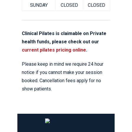
SUNDAY
CLOSED
CLOSED
Clinical Pilates is claimable on Private
health funds, please check out our
current pilates pricing online
.
Please keep in mind we require 24 hour
notice if you cannot make your session
booked. Cancellation fees apply for no
show patients.