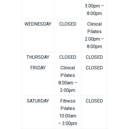
3.00pm –
8.00pm
WEDNESDAY
CLOSED
Clinical
Pilates
2.00pm –
8.00pm
THURSDAY
CLOSED
CLOSED
FRIDAY
Clinical
CLOSED
Pilates
8.00am –
2.00pm
SATURDAY
Fitness
CLOSED
Pilates
10.00am
– 3.00pm