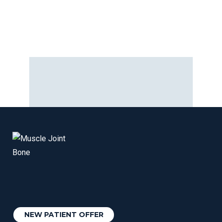
NEW PATIENT OFFER