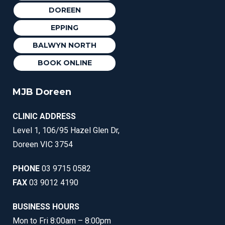
DOREEN
EPPING
BALWYN NORTH
BOOK ONLINE
MJB Doreen
CLINIC ADDRESS
Level 1, 106/95 Hazel Glen Dr,
Doreen VIC 3754
PHONE
03 9715 0582
FAX
03 9012 4190
BUSINESS HOURS
Mon to Fri 8:00am – 8:00pm