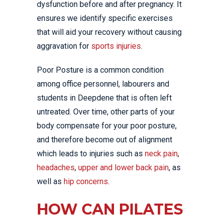
dysfunction before and after pregnancy. It
ensures we identify specific exercises
that will aid your recovery without causing
aggravation for
sports injuries
.
Poor Posture is a common condition
among office personnel, labourers and
students in Deepdene that is often left
untreated. Over time, other parts of your
body compensate for your poor posture,
and therefore become out of alignment
which leads to injuries such as
neck pain
,
headaches
,
upper and lower back pain
, as
well as
hip concerns
.
HOW CAN PILATES