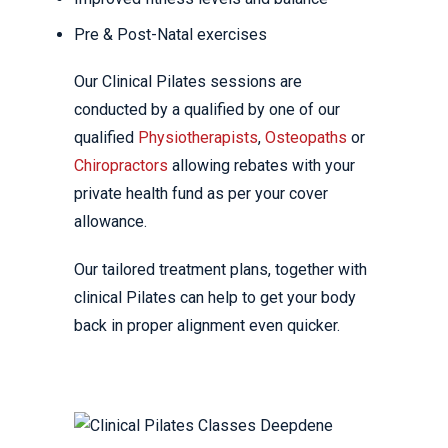
Pre & Post-Natal exercises
Our Clinical Pilates sessions are
conducted by a qualified by one of our
qualified
Physiotherapists
,
Osteopaths
or
Chiropractors
allowing rebates with your
private health fund as per your cover
allowance.
Our tailored treatment plans, together with
clinical Pilates can help to get your body
back in proper alignment even quicker.