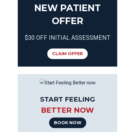
NEW PATIENT
OFFER
$30 OFF INITIAL ASSESSMENT
CLAIM OFFER
START FEELING
BETTER NOW
BOOK NOW