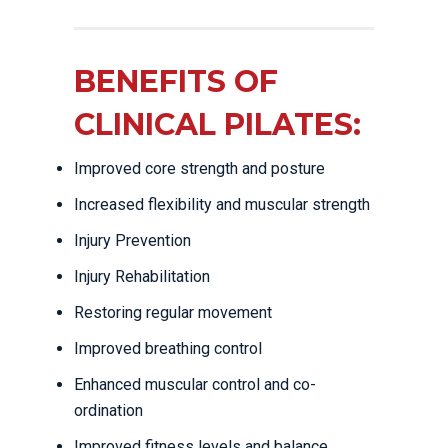
BENEFITS OF
CLINICAL PILATES:
Improved core strength and posture
Increased flexibility and muscular strength
Injury Prevention
Injury Rehabilitation
Restoring regular movement
Improved breathing control
Enhanced muscular control and co-
ordination
Improved fitness levels and balance