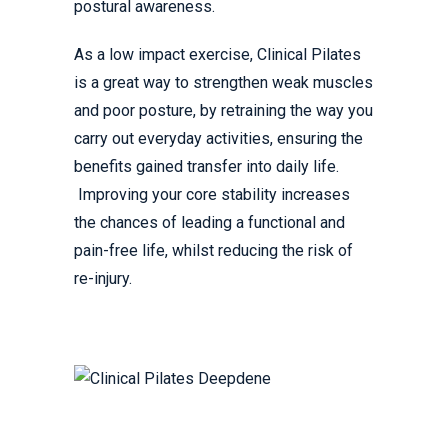
postural awareness.
As a low impact exercise, Clinical Pilates
is a great way to strengthen weak muscles
and poor posture, by retraining the way you
carry out everyday activities, ensuring the
benefits gained transfer into daily life.
Improving your core stability increases
the chances of leading a functional and
pain-free life, whilst reducing the risk of
re-injury.