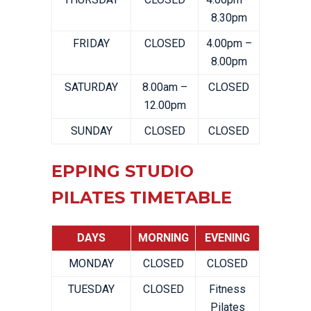
8.30pm
FRIDAY
CLOSED
4.00pm –
8.00pm
SATURDAY
8.00am –
CLOSED
12.00pm
SUNDAY
CLOSED
CLOSED
EPPING STUDIO
PILATES TIMETABLE
DAYS
MORNING
EVENING
MONDAY
CLOSED
CLOSED
TUESDAY
CLOSED
Fitness
Pilates