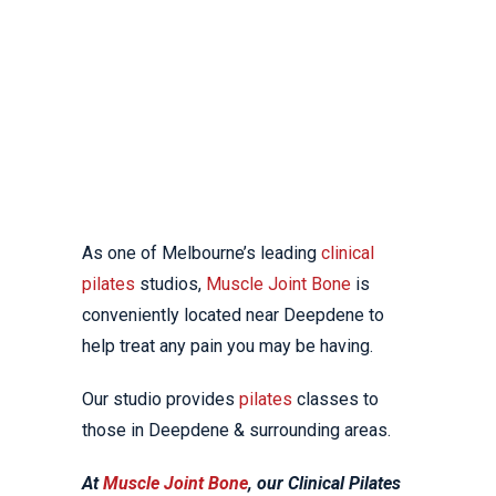
DEEPDENE
LOCAL REFORMER
PILATES CLASSES
As one of Melbourne’s leading
clinical
pilates
studios,
Muscle Joint Bone
is
conveniently located near Deepdene to
help treat any pain you may be having.
Our studio provides
pilates
classes to
those in Deepdene & surrounding areas.
At
Muscle Joint Bone
, our Clinical Pilates