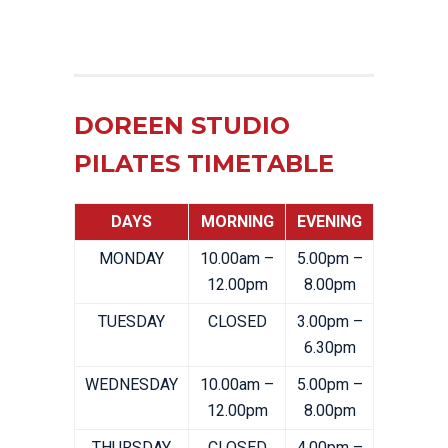
DOREEN STUDIO
PILATES TIMETABLE
DAYS
MORNING
EVENING
MONDAY
10.00am –
5.00pm –
12.00pm
8.00pm
TUESDAY
CLOSED
3.00pm –
6.30pm
WEDNESDAY
10.00am –
5.00pm –
12.00pm
8.00pm
THURSDAY
CLOSED
4.00pm –