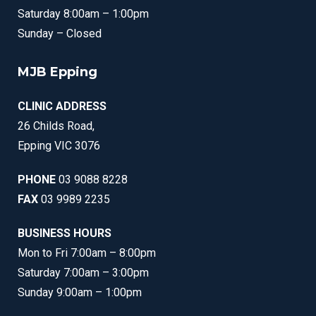
Saturday 8:00am – 1:00pm
Sunday – Closed
MJB Epping
CLINIC ADDRESS
26 Childs Road,
Epping VIC 3076
PHONE
03 9088 8228
FAX
03 9989 2235
BUSINESS HOURS
Mon to Fri 7:00am – 8:00pm
Saturday 7:00am – 3:00pm
Sunday 9:00am – 1:00pm