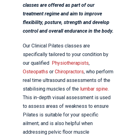
classes are offered as part of our
treatment regime and aim to improve
flexibility, posture, strength and develop
control and overall endurance in the body.
Our Clinical Pilates classes are
specifically tailored to your condition by
our qualified
Physiotherapists
,
Osteopaths
or
Chiropractors
, who perform
real time ultrasound assessments of the
stabilising muscles of the
lumbar spine
.
This in-depth visual assessment is used
to assess areas of weakness to ensure
Pilates is suitable for your specific
ailment; and is also helpful when
addressing pelvic floor muscle