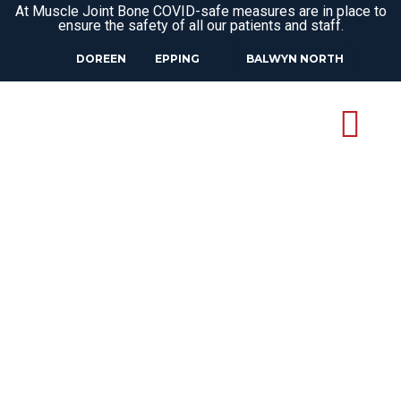
At Muscle Joint Bone COVID-safe measures are in place to
ensure the safety of all our patients and staff.
DOREEN
EPPING
BALWYN NORTH
CLINICAL
PILATES