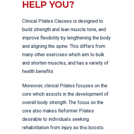
HELP YOU?
Clinical Pilates Classes is designed to
build strength and lean muscle tone, and
improve flexibility by lengthening the body
and aligning the spine. This differs from
many other exercises which aim to bulk
and shorten muscles, and has a variety of
health benefits.
Moreover, clinical Pilates focuses on the
core which assists in the development of
overall body strength. The focus on the
core also makes Reformer Pilates
desirable to individuals seeking
rehabilitation from injury as this boosts