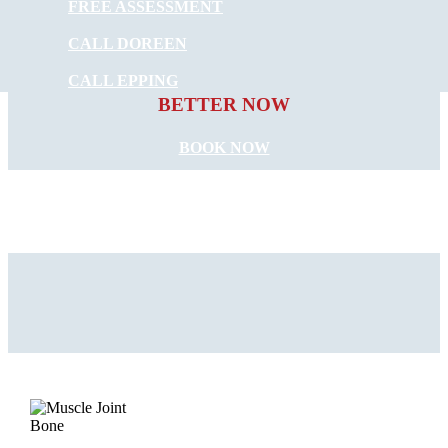
FREE ASSESSMENT
CALL DOREEN
START FEELING
CALL EPPING
BETTER NOW
BOOK NOW