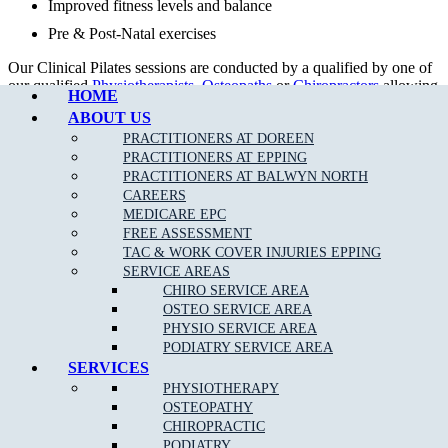
Improved fitness levels and balance
Pre & Post-Natal exercises
Call Epping
Our Clinical Pilates sessions are conducted by a qualified by one of
our qualified
Physiotherapists
,
Osteopaths
or
Chiropractors
allowing
HOME
rebates with your private health fund as per your cover allowance.
ABOUT US
Our tailored treatment plans, together with clinical Pilates can help
PRACTITIONERS AT DOREEN
to get your body back in proper alignment even quicker.
PRACTITIONERS AT EPPING
PRACTITIONERS AT BALWYN NORTH
CAREERS
MEDICARE EPC
FREE ASSESSMENT
TAC & WORK COVER INJURIES EPPING
SERVICE AREAS
CHIRO SERVICE AREA
OSTEO SERVICE AREA
PHYSIO SERVICE AREA
PODIATRY SERVICE AREA
SERVICES
DOREEN STUDIO PILATES TIMETABLE
PHYSIOTHERAPY
OSTEOPATHY
DAYS
MORNING
EVENING
CHIROPRACTIC
MONDAY
10.00am – 12.00pm
5.00pm – 8.00pm
PODIATRY