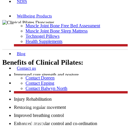
NDIS
Wellbeing Products
Muscle Joint Bone Free Bed Assessment
Muscle Joint Bone Sleep Mattress
Technogel Pillows
Health Supplements
Blog
Benefits of Clinical Pilates:
Contact us
Improved core strength and posture
Contact Doreen
Increased flexibility and muscular strength
Contact Epping
Contact Balwyn North
Injury Prevention
Injury Rehabilitation
Free Assessment
Restoring regular movement
Improved breathing control
Call Doreen
Enhanced muscular control and co-ordination