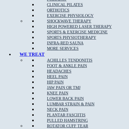
TUESDAY
CLOSED
3.00pm – 6.30pm
CLINICAL PILATES
WEDNESDAY
10.00am – 12.00pm
5.00pm – 8.00pm
ORTHOTICS
THURSDAY
CLOSED
4.00pm – 8.30pm
EXERCISE PHYSIOLOGY
FRIDAY
CLOSED
4.00pm – 8.00pm
SHOCKWAVE THERAPY
SATURDAY
8.00am – 12.00pm
CLOSED
HIGH POWERED LASER THERAPY
SUNDAY
CLOSED
CLOSED
SPORTS & EXERCISE MEDICINE
SPORTS PHYSIOTHERAPY
EPPING STUDIO PILATES TIMETABLE
INFRA-RED SAUNA
MORE SERVICES
WE TREAT
DAYS
MORNING
EVENING
ACHILLES TENDONITIS
MONDAY
CLOSED
CLOSED
FOOT & ANKLE PAIN
Fitness Pilates 3.00pm –
TUESDAY
CLOSED
HEADACHES
8.00pm
HEEL PAIN
Clinical Pilates 2.00pm –
WEDNESDAY
CLOSED
HIP PAIN
8.00pm
JAW PAIN OR TMJ
THURSDAY
CLOSED
CLOSED
KNEE PAIN
Clinical Pilates 8.00am –
FRIDAY
CLOSED
LOWER BACK PAIN
2.00pm
LUMBAR STRAIN & PAIN
Fitness Pilates 10.00am –
SATURDAY
CLOSED
NECK PAIN
3.00pm
PLANTAR FASCIITIS
SUNDAY
CLOSED
CLOSED
PULLED HAMSTRING
ROTATOR CUFF TEAR