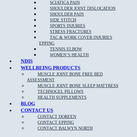
SCIATICA PAIN
SHOULDER JOINT DISLOCATION
Clinical Pilates is claimable on Private health funds, please
SHOULDER PAIN
check out our
current pilates pricing online
.
SIDE STITCH
SPORTS INJURIES
Please keep in mind we require 24 hour notice if you cannot make
STRESS FRACTURES
your session booked. Cancellation fees apply for no show patients.
TAC & WORK COVER INJURIES
EPPING
TENNIS ELBOW
WOMEN’S HEALTH
NDIS
WELLBEING PRODUCTS
MUSCLE JOINT BONE FREE BED
ASSESSMENT
NEW PATIENT OFFER
MUSCLE JOINT BONE SLEEP MATTRESS
TECHNOGEL PILLOWS
HEALTH SUPPLEMENTS
$30 OFF INITIAL ASSESSMENT
BLOG
CONTACT US
CLAIM OFFER
CONTACT DOREEN
CONTACT EPPING
CONTACT BALWYN NORTH