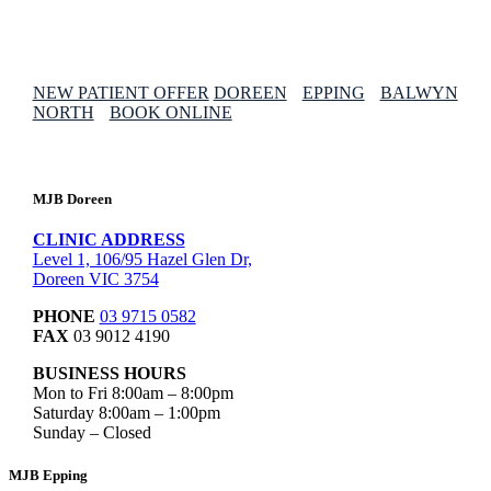
NEW PATIENT OFFER
DOREEN
EPPING
BALWYN
NORTH
BOOK ONLINE
MJB Doreen
CLINIC ADDRESS
Level 1, 106/95 Hazel Glen Dr,
Doreen VIC 3754
PHONE
03 9715 0582
FAX
03 9012 4190
BUSINESS HOURS
Mon to Fri 8:00am – 8:00pm
Saturday 8:00am – 1:00pm
Sunday – Closed
MJB Epping