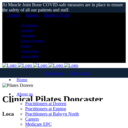
At Muscle Joint Bone COVID-safe measures are in place to ensure
the safety of all our patients and staff.
Doreen
Epping
Balwyn North
Physiotherapy
Osteopathy
Chiropractic
Exercise Physiology
Podiatry
Clinical Pilates
Exercise Rehab
Doreen
Epping
Balwyn North
Home
About us
Clinical Pilates Doncaster
Practitioners at Doreen
Practitioners at Epping
Local Reformer Pilates Classes
Practitioners at Balwyn North
Careers
Medicare EPC