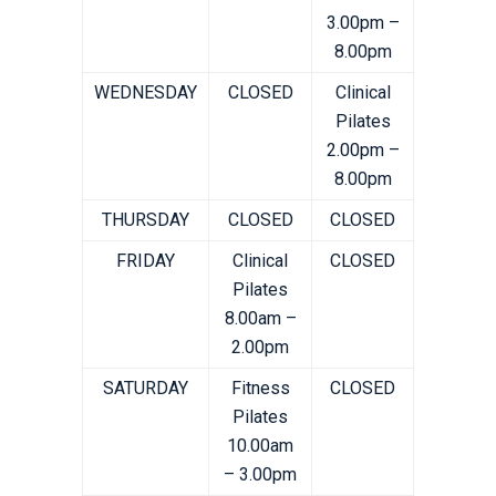
3.00pm –
8.00pm
WEDNESDAY
CLOSED
Clinical
Pilates
2.00pm –
8.00pm
THURSDAY
CLOSED
CLOSED
FRIDAY
Clinical
CLOSED
Pilates
8.00am –
2.00pm
SATURDAY
Fitness
CLOSED
Pilates
10.00am
– 3.00pm