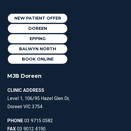
NEW PATIENT OFFER
DOREEN
EPPING
BALWYN NORTH
BOOK ONLINE
MJB Doreen
CLINIC ADDRESS
Level 1, 106/95 Hazel Glen Dr,
Doreen VIC 3754
PHONE
03 9715 0582
FAX
03 9012 4190