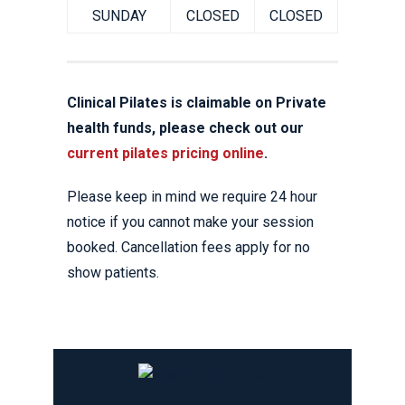
SUNDAY
CLOSED
CLOSED
Clinical Pilates is claimable on Private
health funds, please check out our
current pilates pricing online
.
Please keep in mind we require 24 hour
notice if you cannot make your session
booked. Cancellation fees apply for no
show patients.