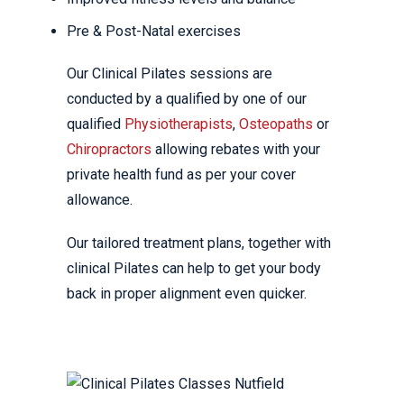
Pre & Post-Natal exercises
Our Clinical Pilates sessions are
conducted by a qualified by one of our
qualified
Physiotherapists
,
Osteopaths
or
Chiropractors
allowing rebates with your
private health fund as per your cover
allowance.
Our tailored treatment plans, together with
clinical Pilates can help to get your body
back in proper alignment even quicker.