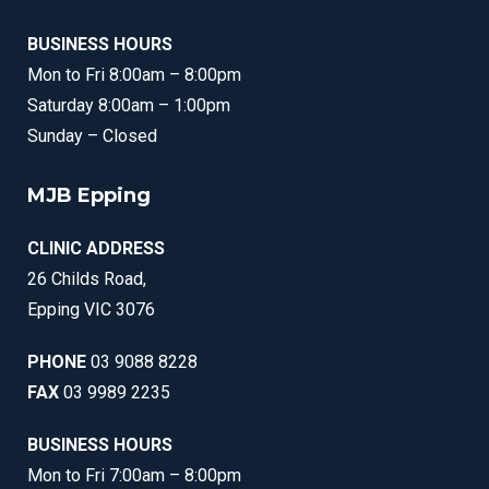
BUSINESS HOURS
Mon to Fri 8:00am – 8:00pm
Saturday 8:00am – 1:00pm
Sunday – Closed
MJB Epping
CLINIC ADDRESS
26 Childs Road,
Epping VIC 3076
PHONE
03 9088 8228
FAX
03 9989 2235
BUSINESS HOURS
Mon to Fri 7:00am – 8:00pm