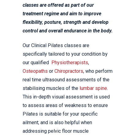
classes are offered as part of our
treatment regime and aim to improve
flexibility, posture, strength and develop
control and overall endurance in the body.
Our Clinical Pilates classes are
specifically tailored to your condition by
our qualified
Physiotherapists
,
Osteopaths
or
Chiropractors
, who perform
real time ultrasound assessments of the
stabilising muscles of the
lumbar spine
.
This in-depth visual assessment is used
to assess areas of weakness to ensure
Pilates is suitable for your specific
ailment; and is also helpful when
addressing pelvic floor muscle