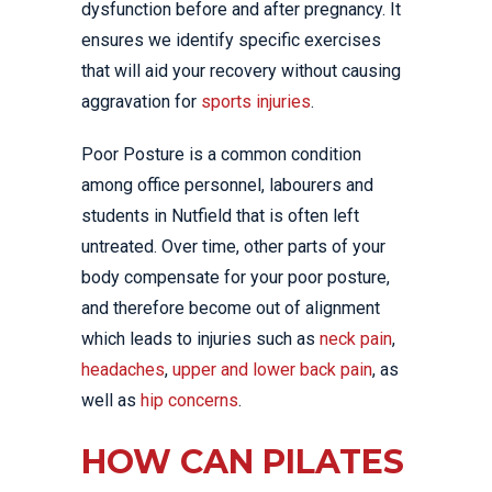
dysfunction before and after pregnancy. It
ensures we identify specific exercises
that will aid your recovery without causing
aggravation for
sports injuries
.
Poor Posture is a common condition
among office personnel, labourers and
students in Nutfield that is often left
untreated. Over time, other parts of your
body compensate for your poor posture,
and therefore become out of alignment
which leads to injuries such as
neck pain
,
headaches
,
upper and lower back pain
, as
well as
hip concerns
.
HOW CAN PILATES