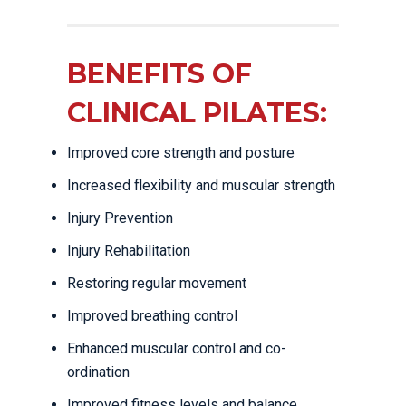
BENEFITS OF
CLINICAL PILATES:
Improved core strength and posture
Increased flexibility and muscular strength
Injury Prevention
Injury Rehabilitation
Restoring regular movement
Improved breathing control
Enhanced muscular control and co-
ordination
Improved fitness levels and balance