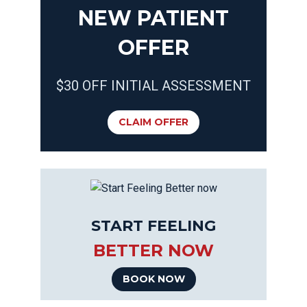
NEW PATIENT
OFFER
$30 OFF INITIAL ASSESSMENT
CLAIM OFFER
START FEELING
BETTER NOW
BOOK NOW