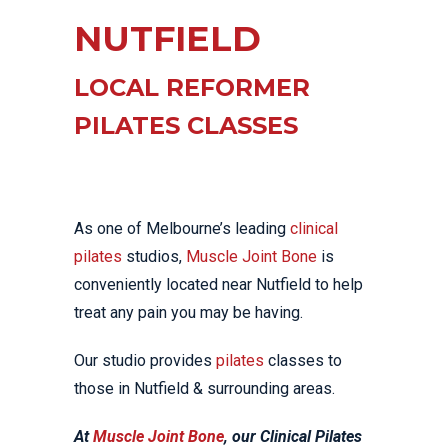
NUTFIELD
LOCAL REFORMER
PILATES CLASSES
As one of Melbourne’s leading
clinical
pilates
studios,
Muscle Joint Bone
is
conveniently located near Nutfield to help
treat any pain you may be having.
Our studio provides
pilates
classes to
those in Nutfield & surrounding areas.
At
Muscle Joint Bone
, our Clinical Pilates