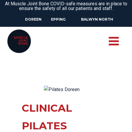
At Muscle Joint Bone COVID-safe measures are in place to
ensure the safety of all our patients and staff.
DOREEN
EPPING
BALWYN NORTH
CLINICAL
PILATES