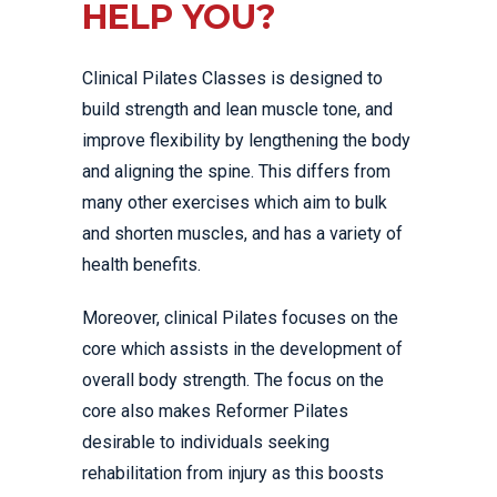
HELP YOU?
Clinical Pilates Classes is designed to
build strength and lean muscle tone, and
improve flexibility by lengthening the body
and aligning the spine. This differs from
many other exercises which aim to bulk
and shorten muscles, and has a variety of
health benefits.
Moreover, clinical Pilates focuses on the
core which assists in the development of
overall body strength. The focus on the
core also makes Reformer Pilates
desirable to individuals seeking
rehabilitation from injury as this boosts