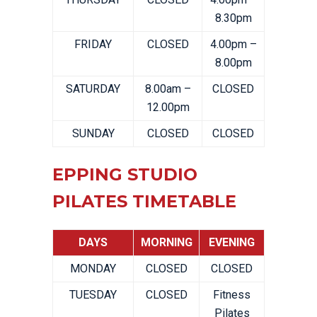
8.30pm
FRIDAY
CLOSED
4.00pm –
8.00pm
SATURDAY
8.00am –
CLOSED
12.00pm
SUNDAY
CLOSED
CLOSED
EPPING STUDIO
PILATES TIMETABLE
DAYS
MORNING
EVENING
MONDAY
CLOSED
CLOSED
TUESDAY
CLOSED
Fitness
Pilates