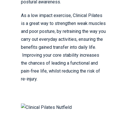
postural awareness.
As a low impact exercise, Clinical Pilates
is a great way to strengthen weak muscles
and poor posture, by retraining the way you
carry out everyday activities, ensuring the
benefits gained transfer into daily life.
Improving your core stability increases
the chances of leading a functional and
pain-free life, whilst reducing the risk of
re-injury.