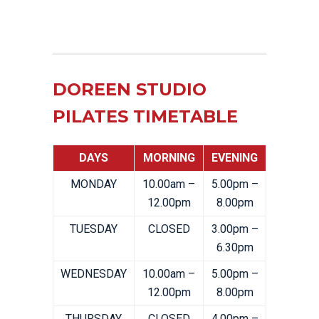
DOREEN STUDIO
PILATES TIMETABLE
DAYS
MORNING
EVENING
MONDAY
10.00am –
5.00pm –
12.00pm
8.00pm
TUESDAY
CLOSED
3.00pm –
6.30pm
WEDNESDAY
10.00am –
5.00pm –
12.00pm
8.00pm
THURSDAY
CLOSED
4.00pm –