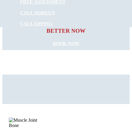
FREE ASSESSMENT
CALL DOREEN
START FEELING
CALL EPPING
BETTER NOW
BOOK NOW