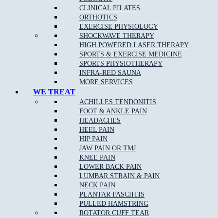
TUESDAY
CLOSED
3.00pm – 6.30pm
CLINICAL PILATES
WEDNESDAY
10.00am – 12.00pm
5.00pm – 8.00pm
ORTHOTICS
THURSDAY
CLOSED
4.00pm – 8.30pm
EXERCISE PHYSIOLOGY
FRIDAY
CLOSED
4.00pm – 8.00pm
SHOCKWAVE THERAPY
SATURDAY
8.00am – 12.00pm
CLOSED
HIGH POWERED LASER THERAPY
SUNDAY
CLOSED
CLOSED
SPORTS & EXERCISE MEDICINE
SPORTS PHYSIOTHERAPY
EPPING STUDIO PILATES TIMETABLE
INFRA-RED SAUNA
MORE SERVICES
WE TREAT
DAYS
MORNING
EVENING
ACHILLES TENDONITIS
MONDAY
CLOSED
CLOSED
FOOT & ANKLE PAIN
Fitness Pilates 3.00pm –
TUESDAY
CLOSED
HEADACHES
8.00pm
HEEL PAIN
Clinical Pilates 2.00pm –
WEDNESDAY
CLOSED
HIP PAIN
8.00pm
JAW PAIN OR TMJ
THURSDAY
CLOSED
CLOSED
KNEE PAIN
Clinical Pilates 8.00am –
FRIDAY
CLOSED
LOWER BACK PAIN
2.00pm
LUMBAR STRAIN & PAIN
Fitness Pilates 10.00am –
SATURDAY
CLOSED
NECK PAIN
3.00pm
PLANTAR FASCIITIS
SUNDAY
CLOSED
CLOSED
PULLED HAMSTRING
ROTATOR CUFF TEAR