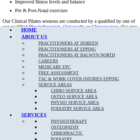
Improved fitness levels and balance
Pre & Post-Natal exercises
Call Epping
Our Clinical Pilates sessions are conducted by a qualified by one of
our qualified
Physiotherapists
,
Osteopaths
or
Chiropractors
allowing
HOME
rebates with your private health fund as per your cover allowance.
ABOUT US
Our tailored treatment plans, together with clinical Pilates can help
PRACTITIONERS AT DOREEN
to get your body back in proper alignment even quicker.
PRACTITIONERS AT EPPING
PRACTITIONERS AT BALWYN NORTH
CAREERS
MEDICARE EPC
FREE ASSESSMENT
TAC & WORK COVER INJURIES EPPING
SERVICE AREAS
CHIRO SERVICE AREA
OSTEO SERVICE AREA
PHYSIO SERVICE AREA
PODIATRY SERVICE AREA
SERVICES
DOREEN STUDIO PILATES TIMETABLE
PHYSIOTHERAPY
OSTEOPATHY
DAYS
MORNING
EVENING
CHIROPRACTIC
MONDAY
10.00am – 12.00pm
5.00pm – 8.00pm
PODIATRY