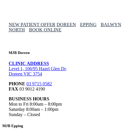
NEW PATIENT OFFER
DOREEN
EPPING
BALWYN
NORTH
BOOK ONLINE
MJB Doreen
CLINIC ADDRESS
Level 1, 106/95 Hazel Glen Dr,
Doreen VIC 3754
PHONE
03 9715 0582
FAX
03 9012 4190
BUSINESS HOURS
Mon to Fri 8:00am – 8:00pm
Saturday 8:00am – 1:00pm
Sunday – Closed
MJB Epping