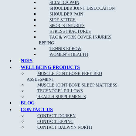
SCIATICA PAIN
SHOULDER JOINT DISLOCATION
Clinical Pilates is claimable on Private health funds, please
SHOULDER PAIN
check out our
current pilates pricing online
.
SIDE STITCH
SPORTS INJURIES
Please keep in mind we require 24 hour notice if you cannot make
STRESS FRACTURES
your session booked. Cancellation fees apply for no show patients.
TAC & WORK COVER INJURIES
EPPING
TENNIS ELBOW
WOMEN’S HEALTH
NDIS
WELLBEING PRODUCTS
MUSCLE JOINT BONE FREE BED
ASSESSMENT
NEW PATIENT OFFER
MUSCLE JOINT BONE SLEEP MATTRESS
TECHNOGEL PILLOWS
HEALTH SUPPLEMENTS
$30 OFF INITIAL ASSESSMENT
BLOG
CONTACT US
CLAIM OFFER
CONTACT DOREEN
CONTACT EPPING
CONTACT BALWYN NORTH