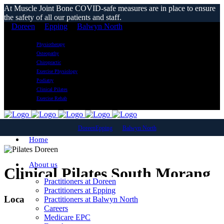
At Muscle Joint Bone COVID-safe measures are in place to ensure
the safety of all our patients and staff.
Doreen
Epping
Balwyn North
Physiotherapy
Osteopathy
Chiropractic
Exercise Physiology
Podiatry
Clinical Pilates
Exercise Rehab
Doreen
Epping
Balwyn North
Home
About us
Clinical Pilates South Morang
Practitioners at Doreen
Practitioners at Epping
Local Reformer Pilates Classes
Practitioners at Balwyn North
Careers
Medicare EPC