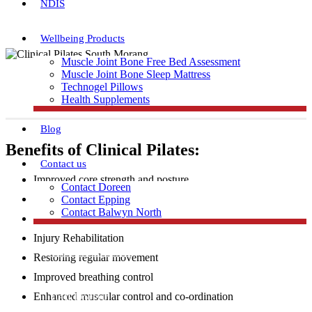
NDIS
Wellbeing Products
Muscle Joint Bone Free Bed Assessment
Muscle Joint Bone Sleep Mattress
Technogel Pillows
Health Supplements
Blog
Benefits of Clinical Pilates:
Contact us
Improved core strength and posture
Contact Doreen
Increased flexibility and muscular strength
Contact Epping
Contact Balwyn North
Injury Prevention
Injury Rehabilitation
Free Assessment
Restoring regular movement
Improved breathing control
Call Doreen
Enhanced muscular control and co-ordination