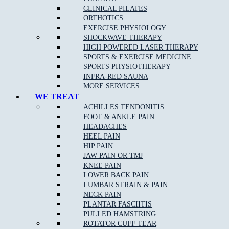
TUESDAY
CLOSED
3.00pm – 6.30pm
CLINICAL PILATES
WEDNESDAY
10.00am – 12.00pm
5.00pm – 8.00pm
ORTHOTICS
THURSDAY
CLOSED
4.00pm – 8.30pm
EXERCISE PHYSIOLOGY
FRIDAY
CLOSED
4.00pm – 8.00pm
SHOCKWAVE THERAPY
SATURDAY
8.00am – 12.00pm
CLOSED
HIGH POWERED LASER THERAPY
SUNDAY
CLOSED
CLOSED
SPORTS & EXERCISE MEDICINE
SPORTS PHYSIOTHERAPY
EPPING STUDIO PILATES TIMETABLE
INFRA-RED SAUNA
MORE SERVICES
WE TREAT
DAYS
MORNING
EVENING
ACHILLES TENDONITIS
MONDAY
CLOSED
CLOSED
FOOT & ANKLE PAIN
Fitness Pilates 3.00pm –
TUESDAY
CLOSED
HEADACHES
8.00pm
HEEL PAIN
Clinical Pilates 2.00pm –
WEDNESDAY
CLOSED
HIP PAIN
8.00pm
JAW PAIN OR TMJ
THURSDAY
CLOSED
CLOSED
KNEE PAIN
Clinical Pilates 8.00am –
FRIDAY
CLOSED
LOWER BACK PAIN
2.00pm
LUMBAR STRAIN & PAIN
Fitness Pilates 10.00am –
SATURDAY
CLOSED
NECK PAIN
3.00pm
PLANTAR FASCIITIS
SUNDAY
CLOSED
CLOSED
PULLED HAMSTRING
ROTATOR CUFF TEAR