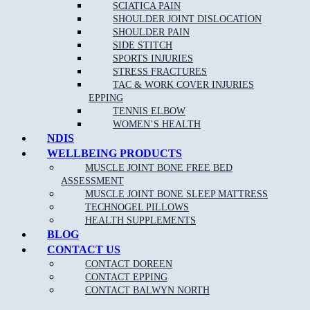
SCIATICA PAIN
SHOULDER JOINT DISLOCATION
Clinical Pilates is claimable on Private health funds, please
SHOULDER PAIN
check out our
current pilates pricing online
.
SIDE STITCH
SPORTS INJURIES
Please keep in mind we require 24 hour notice if you cannot make
STRESS FRACTURES
your session booked. Cancellation fees apply for no show patients.
TAC & WORK COVER INJURIES
EPPING
TENNIS ELBOW
WOMEN’S HEALTH
NDIS
WELLBEING PRODUCTS
MUSCLE JOINT BONE FREE BED
ASSESSMENT
NEW PATIENT OFFER
MUSCLE JOINT BONE SLEEP MATTRESS
TECHNOGEL PILLOWS
HEALTH SUPPLEMENTS
$30 OFF INITIAL ASSESSMENT
BLOG
CONTACT US
CLAIM OFFER
CONTACT DOREEN
CONTACT EPPING
CONTACT BALWYN NORTH