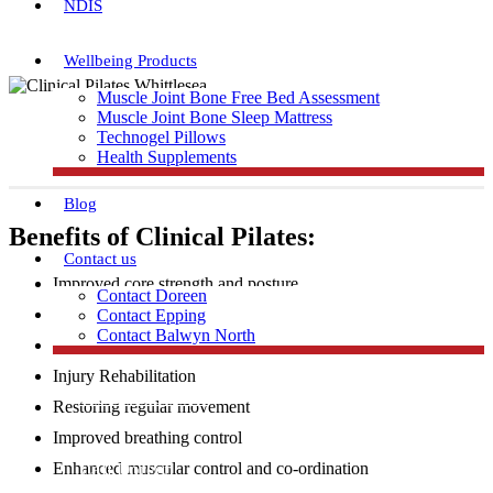
NDIS
Wellbeing Products
Muscle Joint Bone Free Bed Assessment
Muscle Joint Bone Sleep Mattress
Technogel Pillows
Health Supplements
Blog
Benefits of Clinical Pilates:
Contact us
Improved core strength and posture
Contact Doreen
Increased flexibility and muscular strength
Contact Epping
Contact Balwyn North
Injury Prevention
Injury Rehabilitation
Free Assessment
Restoring regular movement
Improved breathing control
Call Doreen
Enhanced muscular control and co-ordination