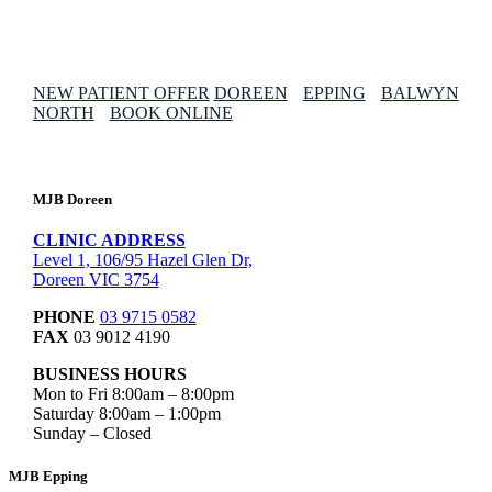
NEW PATIENT OFFER
DOREEN
EPPING
BALWYN
NORTH
BOOK ONLINE
MJB Doreen
CLINIC ADDRESS
Level 1, 106/95 Hazel Glen Dr,
Doreen VIC 3754
PHONE
03 9715 0582
FAX
03 9012 4190
BUSINESS HOURS
Mon to Fri 8:00am – 8:00pm
Saturday 8:00am – 1:00pm
Sunday – Closed
MJB Epping