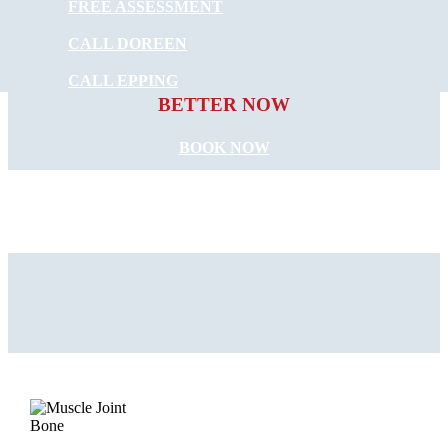
FREE ASSESSMENT
CALL DOREEN
START FEELING
CALL EPPING
BETTER NOW
BOOK NOW