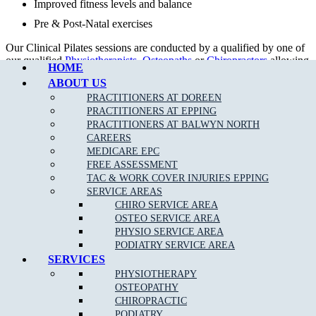
Improved fitness levels and balance
Pre & Post-Natal exercises
Call Epping
Our Clinical Pilates sessions are conducted by a qualified by one of
our qualified
Physiotherapists
,
Osteopaths
or
Chiropractors
allowing
HOME
rebates with your private health fund as per your cover allowance.
ABOUT US
Our tailored treatment plans, together with clinical Pilates can help
PRACTITIONERS AT DOREEN
to get your body back in proper alignment even quicker.
PRACTITIONERS AT EPPING
PRACTITIONERS AT BALWYN NORTH
CAREERS
MEDICARE EPC
FREE ASSESSMENT
TAC & WORK COVER INJURIES EPPING
SERVICE AREAS
CHIRO SERVICE AREA
OSTEO SERVICE AREA
PHYSIO SERVICE AREA
PODIATRY SERVICE AREA
SERVICES
DOREEN STUDIO PILATES TIMETABLE
PHYSIOTHERAPY
OSTEOPATHY
DAYS
MORNING
EVENING
CHIROPRACTIC
MONDAY
10.00am – 12.00pm
5.00pm – 8.00pm
PODIATRY