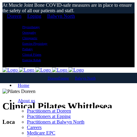
At Muscle Joint Bone COVID-safe measures are in place to ensure
the safety of all our patients and staff.
Doreen
Epping
Balwyn North
Physiotherapy
Osteopathy
Chiropractic
Exercise Physiology
Podiatry
Clinical Pilates
Exercise Rehab
Doreen
Epping
Balwyn North
Home
About us
Clinical Pilates Whittlesea
Practitioners at Doreen
Practitioners at Epping
Local Reformer Pilates Classes
Practitioners at Balwyn North
Careers
Medicare EPC